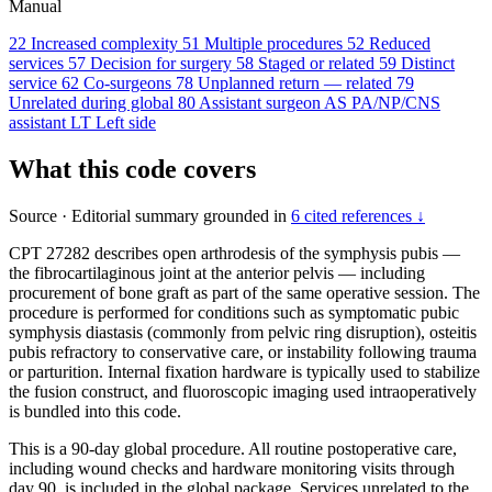
Manual
22
Increased complexity
51
Multiple procedures
52
Reduced
services
57
Decision for surgery
58
Staged or related
59
Distinct
service
62
Co-surgeons
78
Unplanned return — related
79
Unrelated during global
80
Assistant surgeon
AS
PA/NP/CNS
assistant
LT
Left side
What this code covers
Source
·
Editorial summary grounded in
6 cited references ↓
CPT 27282 describes open arthrodesis of the symphysis pubis —
the fibrocartilaginous joint at the anterior pelvis — including
procurement of bone graft as part of the same operative session. The
procedure is performed for conditions such as symptomatic pubic
symphysis diastasis (commonly from pelvic ring disruption), osteitis
pubis refractory to conservative care, or instability following trauma
or parturition. Internal fixation hardware is typically used to stabilize
the fusion construct, and fluoroscopic imaging used intraoperatively
is bundled into this code.
This is a 90-day global procedure. All routine postoperative care,
including wound checks and hardware monitoring visits through
day 90, is included in the global package. Services unrelated to the