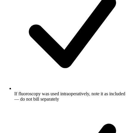
If fluoroscopy was used intraoperatively, note it as included
— do not bill separately