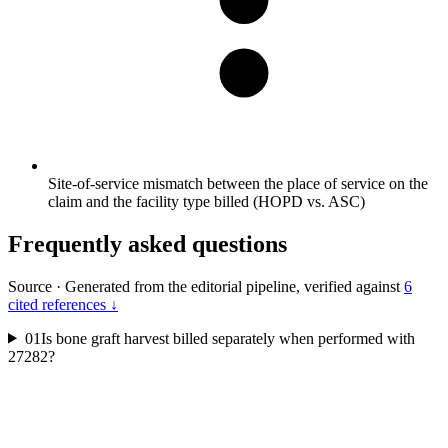
Site-of-service mismatch between the place of service on the
claim and the facility type billed (HOPD vs. ASC)
Frequently asked questions
Source
·
Generated from the editorial pipeline, verified against
6
cited references ↓
01
Is bone graft harvest billed separately when performed with
27282?