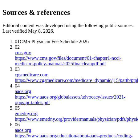
Sources & references
Editorial content was developed using the following public sources.
Last verified May 8, 2026.
01
CMS Physician Fee Schedule 2026
02
cms.gov
https://www.cms.gov/files/document/01-chapter1-ncci-
medicare-policy-manual-2025finalcleanpdf.pdf
03
cgsmedicare.com
https://www.cgsmedicare.com/medicare_dynamic/j15/partb/ptp
04
aaos.org
https://www.aaos.org/globalassets/advocacy/issues/2021-
opps-pr-tables.pdf
05
emedny.org
https://www.emedny.org/providermanuals/physician/pdfs/phy
06
aaos.org
https://www.aaos.org/education/about-aaos-products/coding-