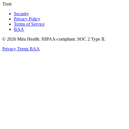
Trust
Security
Privacy Policy
Terms of Service
BAA
© 2026 Mira Health. HIPAA-compliant. SOC 2 Type II.
Privacy
Terms
BAA