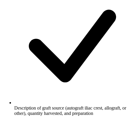
Description of graft source (autograft iliac crest, allograft, or
other), quantity harvested, and preparation