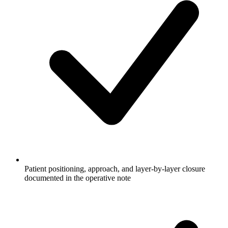
Patient positioning, approach, and layer-by-layer closure
documented in the operative note