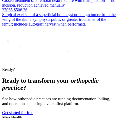
Closed treatment of a femoral head fracture with manipulation — no
incision, reduction achieved manually.
27065
$508.36
Surgical excision of a superficial bone cyst or benign tumor from the
wing of the ilium, symphysis pubis, or greater trochanter of the
femur; includes autograft harvest when performed.
Ready?
Ready to transform your
orthopedic
practice?
See how orthopedic practices are running documentation, billing,
and operations on a single voice-first platform.
Get started for free
Mira Health