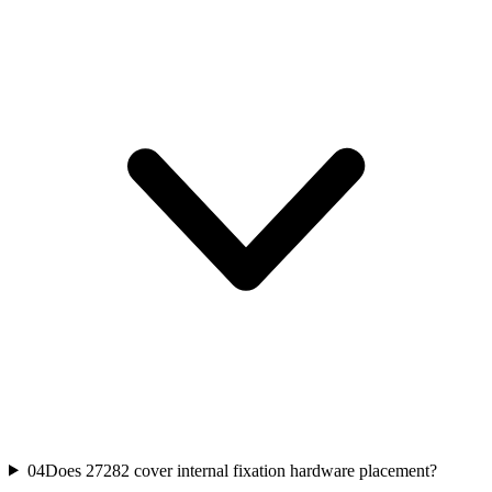
04
Does 27282 cover internal fixation hardware placement?