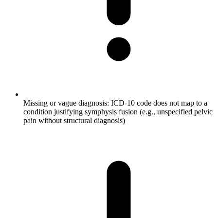
Missing or vague diagnosis: ICD-10 code does not map to a
condition justifying symphysis fusion (e.g., unspecified pelvic
pain without structural diagnosis)