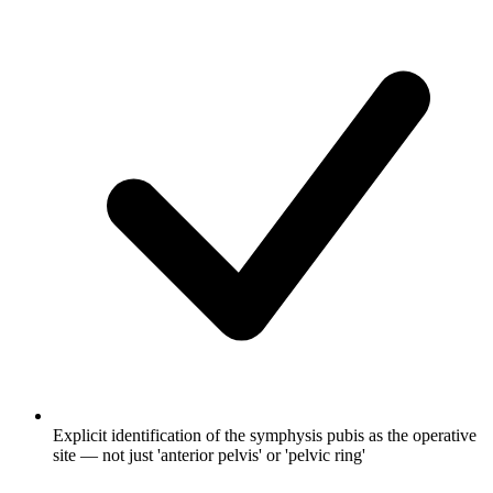
Explicit identification of the symphysis pubis as the operative
site — not just 'anterior pelvis' or 'pelvic ring'