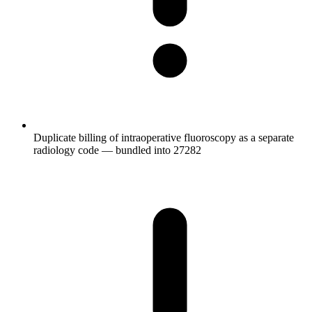
Duplicate billing of intraoperative fluoroscopy as a separate
radiology code — bundled into 27282