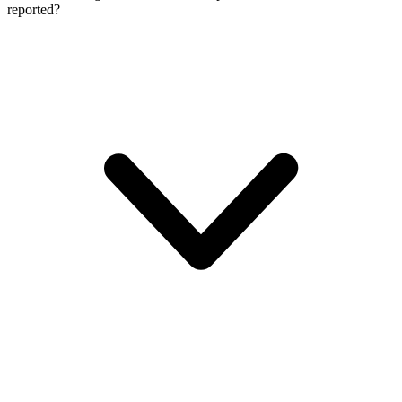
reported?