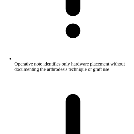
Operative note identifies only hardware placement without
documenting the arthrodesis technique or graft use