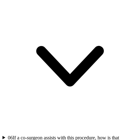
06
If a co-surgeon assists with this procedure, how is that