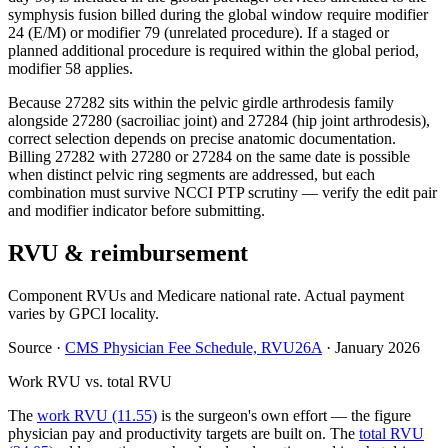
symphysis fusion billed during the global window require modifier
24 (E/M) or modifier 79 (unrelated procedure). If a staged or
planned additional procedure is required within the global period,
modifier 58 applies.
Because 27282 sits within the pelvic girdle arthrodesis family
alongside 27280 (sacroiliac joint) and 27284 (hip joint arthrodesis),
correct selection depends on precise anatomic documentation.
Billing 27282 with 27280 or 27284 on the same date is possible
when distinct pelvic ring segments are addressed, but each
combination must survive NCCI PTP scrutiny — verify the edit pair
and modifier indicator before submitting.
RVU & reimbursement
Component RVUs and Medicare national rate. Actual payment
varies by GPCI locality.
Source
·
CMS Physician Fee Schedule, RVU26A
·
January 2026
Work RVU vs. total RVU
The
work RVU (11.55)
is the surgeon's own effort — the figure
physician pay and productivity targets are built on. The
total RVU