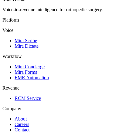
Voice-to-revenue intelligence for orthopedic surgery.
Platform
Voice
Mira Scribe
Mira Dictate
Workflow
Mira Concierge
Mira Forms
EMR Automation
Revenue
RCM Service
Company
About
Careers
Contact