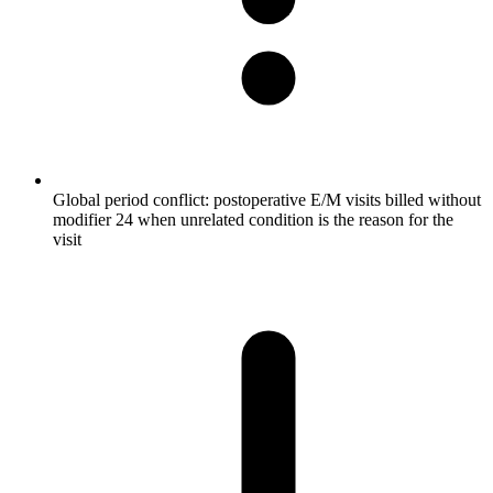
Global period conflict: postoperative E/M visits billed without
modifier 24 when unrelated condition is the reason for the
visit