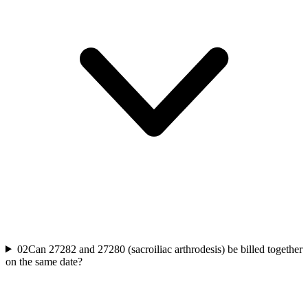
02
Can 27282 and 27280 (sacroiliac arthrodesis) be billed together
on the same date?