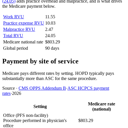
(24.05)
adds practice overhead and malpractice, and is what drives
the Medicare payment below.
Work RVU
11.55
Practice expense RVU
10.03
Malpractice RVU
2.47
Total RVU
24.05
Medicare national rate
$803.29
Global period
90 days
Payment by site of service
Medicare pays different rates by setting. HOPD typically pays
substantially more than ASC for the same procedure.
Source
·
CMS OPPS Addendum B
·
ASC HCPCS payment
rates
·
2026
Medicare rate
Setting
(national)
Office (PFS non-facility)
Procedure performed in physician's
$803.29
office