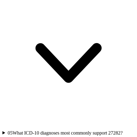
05
What ICD-10 diagnoses most commonly support 27282?