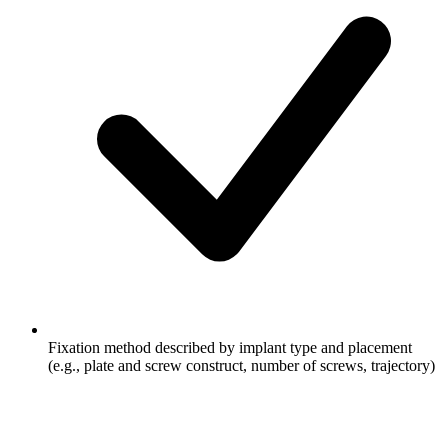
Fixation method described by implant type and placement
(e.g., plate and screw construct, number of screws, trajectory)