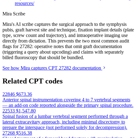
resources/
Mira Scribe
Mira's AI scribe captures the surgical approach to the symphysis
pubis, graft harvest site and technique, fixation implant details (plate
type, screw count and trajectory), and intraoperative imaging use
directly from dictation. This prevents the two most common audit
flags for 27282: operative notes that omit graft documentation
(triggering a query about upcoding) and claims with separately
billed fluoroscopy that should be bundled.
See how Mira captures CPT 27282 documentation
Related CPT codes
22846
$673.36
Anterior spinal instrumentation covering 4 to 7 vertebral segments
— an add-on code reported alongside the primary spinal procedure.
22533
$1,547.80
Spinal fusion of a lumbar vertebral segment performed through a
lateral extracavitary approach, including minimal discectomy to
prepare the interspace (not performed solely for decompression).
27268
$516.38