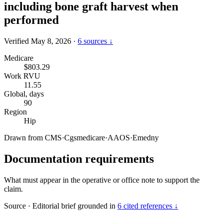
including bone graft harvest when
performed
Verified May 8, 2026
·
6 sources ↓
Medicare
$803.29
Work RVU
11.55
Global, days
90
Region
Hip
Drawn from
CMS
·
Cgsmedicare
·
AAOS
·
Emedny
Documentation requirements
What must appear in the operative or office note to support the
claim.
Source
·
Editorial brief grounded in
6 cited references ↓