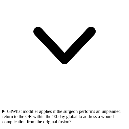
03
What modifier applies if the surgeon performs an unplanned
return to the OR within the 90-day global to address a wound
complication from the original fusion?