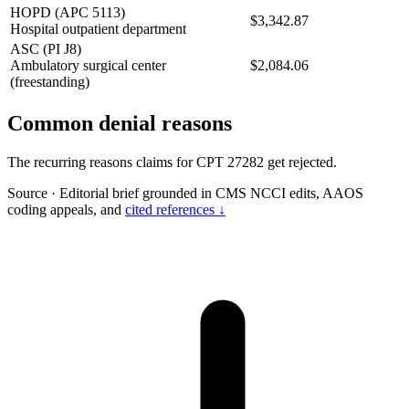
HOPD (APC 5113)
$3,342.87
Hospital outpatient department
ASC (PI J8)
Ambulatory surgical center
$2,084.06
(freestanding)
Common denial reasons
The recurring reasons claims for CPT 27282 get rejected.
Source
·
Editorial brief grounded in CMS NCCI edits, AAOS
coding appeals, and
cited references ↓