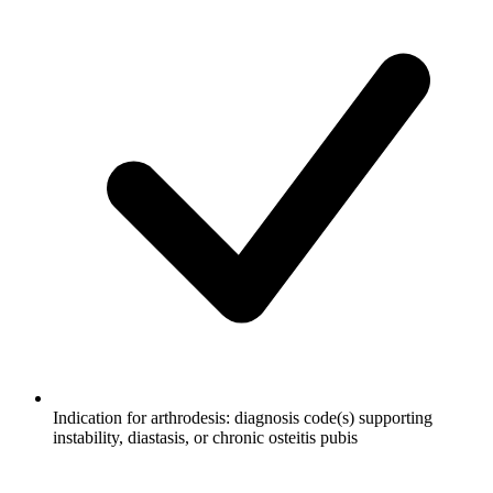
Indication for arthrodesis: diagnosis code(s) supporting
instability, diastasis, or chronic osteitis pubis