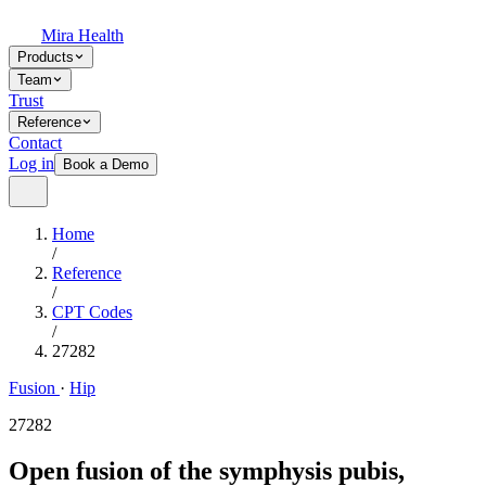
Mira Health
Products
Team
Trust
Reference
Contact
Log in
Book a Demo
Home
/
Reference
/
CPT Codes
/
27282
Fusion
·
Hip
27282
Open fusion of the symphysis pubis,