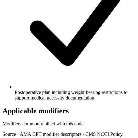
Postoperative plan including weight-bearing restrictions to
support medical necessity documentation
Applicable modifiers
Modifiers commonly billed with this code.
Source
·
AMA CPT modifier descriptors
·
CMS NCCI Policy