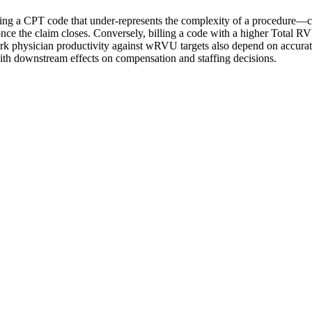
cting a CPT code that under-represents the complexity of a procedure—
 the claim closes. Conversely, billing a code with a higher Total RVU
ark physician productivity against wRVU targets also depend on accurat
h downstream effects on compensation and staffing decisions.