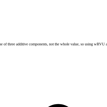
hree additive components, not the whole value, so using wRVU alon