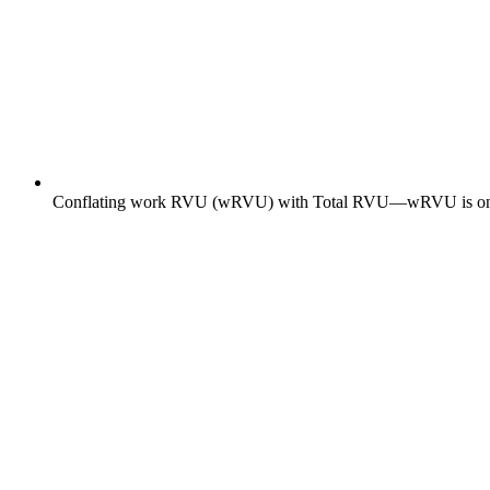
Conflating work RVU (wRVU) with Total RVU—wRVU is one of t