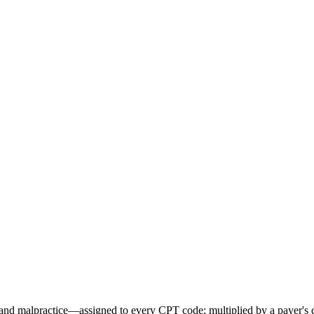
d malpractice—assigned to every CPT code; multiplied by a payer's con