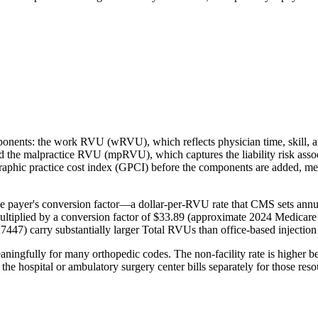
mponents: the work RVU (wRVU), which reflects physician time, skill,
and the malpractice RVU (mpRVU), which captures the liability risk ass
hic practice cost index (GPCI) before the components are added, meanin
e payer's conversion factor—a dollar-per-RVU rate that CMS sets annua
ltiplied by a conversion factor of $33.89 (approximate 2024 Medicare
27447) carry substantially larger Total RVUs than office-based injectio
eaningfully for many orthopedic codes. The non-facility rate is higher b
se the hospital or ambulatory surgery center bills separately for those