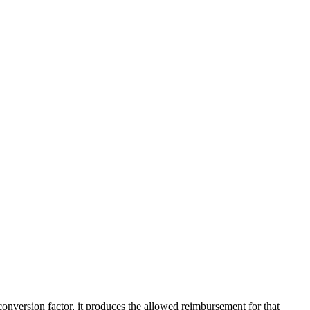
version factor, it produces the allowed reimbursement for that