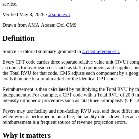
service.
Verified May 8, 2026
·
4 sources ↓
Drawn from
AMA
·
Aoassn
·
Dol
·
CMS
Definition
Source
·
Editorial summary grounded in
4 cited references ↓
Every CPT code carries three separate relative value unit (RVU) co
accounts for overhead costs such as staff, equipment, and supplies; 
the Total RVU for that code. CMS adjusts each component by a geograp
totals than one in a rural market for the identical CPT code.
Reimbursement is then calculated by multiplying the Total RVU by th
independently. For example, a CPT code with a Total RVU of 20.0 mu
intensity orthopedic procedures such as total knee arthroplasty (CPT 
Payers may use facility and non-facility RVU sets, and these differ m
when work is performed in an office; the facility rate is lower becau
reimbursement is a frequent source of revenue projection errors.
Why it matters