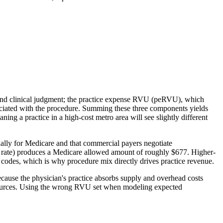
 and clinical judgment; the practice expense RVU (peRVU), which
ociated with the procedure. Summing these three components yields
g a practice in a high-cost metro area will see slightly different
lly for Medicare and that commercial payers negotiate
 rate) produces a Medicare allowed amount of roughly $677. Higher-
n codes, which is why procedure mix directly drives practice revenue.
ecause the physician's practice absorbs supply and overhead costs
 resources. Using the wrong RVU set when modeling expected