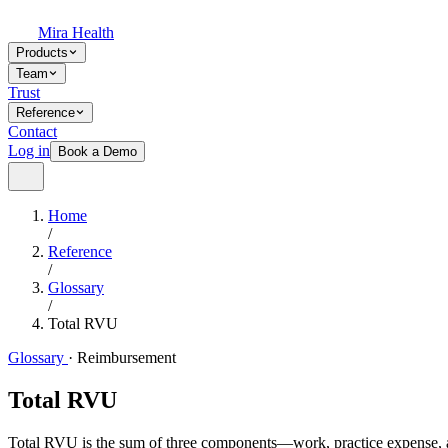
Mira Health
Products
Team
Trust
Reference
Contact
Log in
Book a Demo
Home
/
Reference
/
Glossary
/
Total RVU
Glossary
·
Reimbursement
Total RVU
Total RVU is the sum of three components—work, practice expense, an