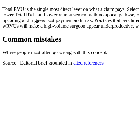
Total RVU is the single most direct lever on what a claim pays. Sele
lower Total RVU and lower reimbursement with no appeal pathway once
upcoding and triggers post-payment audit risk. Practices that benchm
wRVUs will make a high-volume surgeon appear underproductive, wit
Common mistakes
Where people most often go wrong with this concept.
Source
·
Editorial brief grounded in
cited references ↓