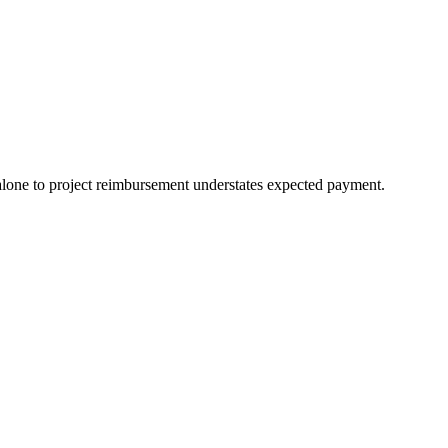
e to project reimbursement understates expected payment.