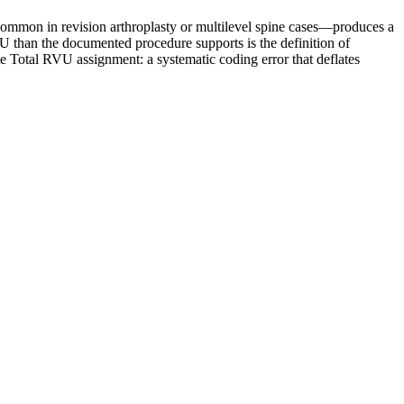
common in revision arthroplasty or multilevel spine cases—produces a
 than the documented procedure supports is the definition of
e Total RVU assignment: a systematic coding error that deflates