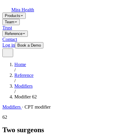
Mira Health
Products
Team
Trust
Reference
Contact
Log in
Book a Demo
Home
/
Reference
/
Modifiers
/
Modifier 62
Modifiers
·
CPT modifier
62
Two surgeons