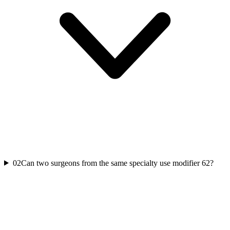
02
Can two surgeons from the same specialty use modifier 62?