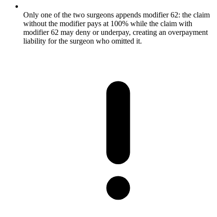
Only one of the two surgeons appends modifier 62: the claim
without the modifier pays at 100% while the claim with
modifier 62 may deny or underpay, creating an overpayment
liability for the surgeon who omitted it.