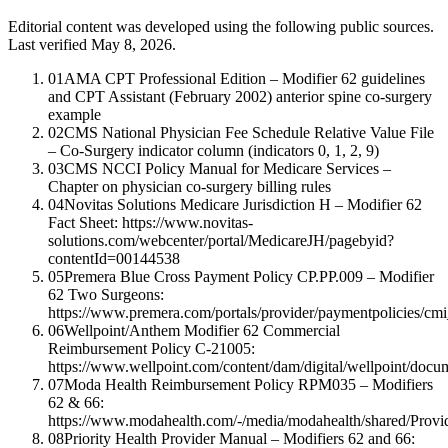
Editorial content was developed using the following public sources.
Last verified May 8, 2026.
01
AMA CPT Professional Edition – Modifier 62 guidelines
and CPT Assistant (February 2002) anterior spine co-surgery
example
02
CMS National Physician Fee Schedule Relative Value File
– Co-Surgery indicator column (indicators 0, 1, 2, 9)
03
CMS NCCI Policy Manual for Medicare Services –
Chapter on physician co-surgery billing rules
04
Novitas Solutions Medicare Jurisdiction H – Modifier 62
Fact Sheet: https://www.novitas-
solutions.com/webcenter/portal/MedicareJH/pagebyid?
contentId=00144538
05
Premera Blue Cross Payment Policy CP.PP.009 – Modifier
62 Two Surgeons:
https://www.premera.com/portals/provider/paymentpolicies/cm
06
Wellpoint/Anthem Modifier 62 Commercial
Reimbursement Policy C-21005:
https://www.wellpoint.com/content/dam/digital/wellpoint/d
07
Moda Health Reimbursement Policy RPM035 – Modifiers
62 & 66:
https://www.modahealth.com/-/media/modahealth/shared/Provi
08
Priority Health Provider Manual – Modifiers 62 and 66: