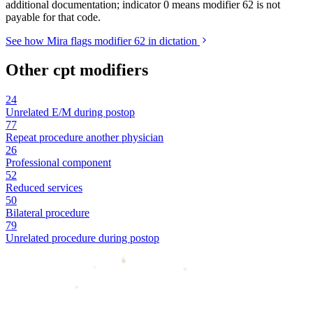
additional documentation; indicator 0 means modifier 62 is not
payable for that code.
See how Mira flags modifier 62 in dictation
Other cpt modifiers
24
Unrelated E/M during postop
77
Repeat procedure another physician
26
Professional component
52
Reduced services
50
Bilateral procedure
79
Unrelated procedure during postop