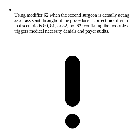
Using modifier 62 when the second surgeon is actually acting
as an assistant throughout the procedure—correct modifier in
that scenario is 80, 81, or 82, not 62; conflating the two roles
triggers medical necessity denials and payer audits.