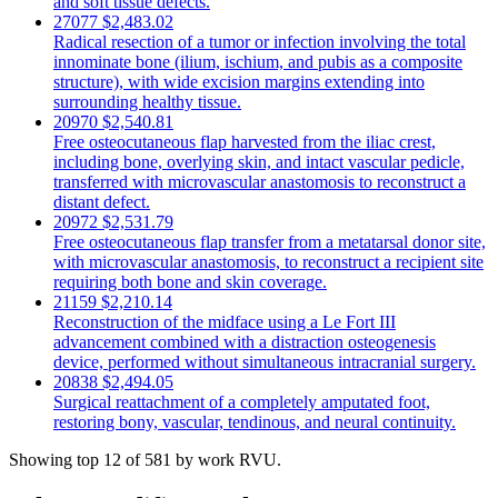
and soft tissue defects.
27077
$2,483.02
Radical resection of a tumor or infection involving the total
innominate bone (ilium, ischium, and pubis as a composite
structure), with wide excision margins extending into
surrounding healthy tissue.
20970
$2,540.81
Free osteocutaneous flap harvested from the iliac crest,
including bone, overlying skin, and intact vascular pedicle,
transferred with microvascular anastomosis to reconstruct a
distant defect.
20972
$2,531.79
Free osteocutaneous flap transfer from a metatarsal donor site,
with microvascular anastomosis, to reconstruct a recipient site
requiring both bone and skin coverage.
21159
$2,210.14
Reconstruction of the midface using a Le Fort III
advancement combined with a distraction osteogenesis
device, performed without simultaneous intracranial surgery.
20838
$2,494.05
Surgical reattachment of a completely amputated foot,
restoring bony, vascular, tendinous, and neural continuity.
Showing top 12 of 581 by work RVU.