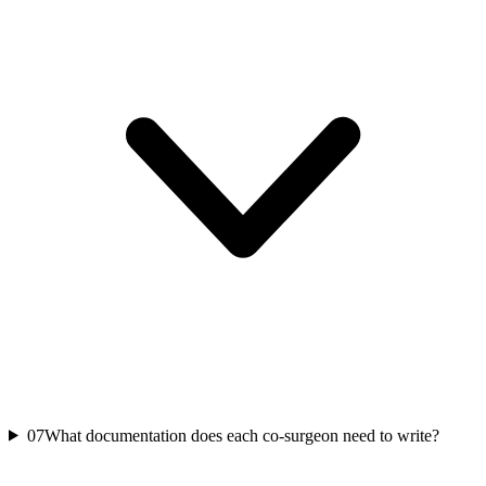
07
What documentation does each co-surgeon need to write?