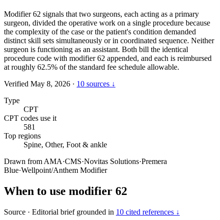
Modifier 62 signals that two surgeons, each acting as a primary
surgeon, divided the operative work on a single procedure because
the complexity of the case or the patient's condition demanded
distinct skill sets simultaneously or in coordinated sequence. Neither
surgeon is functioning as an assistant. Both bill the identical
procedure code with modifier 62 appended, and each is reimbursed
at roughly 62.5% of the standard fee schedule allowable.
Verified May 8, 2026
·
10 sources ↓
Type
CPT
CPT codes use it
581
Top regions
Spine, Other, Foot & ankle
Drawn from
AMA
·
CMS
·
Novitas Solutions
·
Premera
Blue
·
Wellpoint/Anthem Modifier
When to use modifier 62
Source
·
Editorial brief grounded in
10 cited references ↓