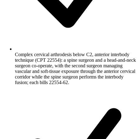
Complex cervical arthrodesis below C2, anterior interbody
technique (CPT 22554): a spine surgeon and a head-and-neck
surgeon co-operate, with the second surgeon managing
vascular and soft-tissue exposure through the anterior cervical
corridor while the spine surgeon performs the interbody
fusion; each bills 22554-62.