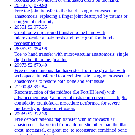
26556
$3,079.90
Free toe joint transfer to the hand using microvascular
anastomosis, replacing a finger joint destroyed by trauma or
congenital deformity.
26551
$2,975.35
Great-toe wrap-around transfer to the hand with
microvascular anastomosis and bone graft for thumb
reconstruction
26553
$2,954.98
Toe-to-hand transfer with microvascular anastomosis, single
digit other than the great toe
20973
$2,670.40
Free osteocutaneous flap harvested from the great toe with
web space, transferred to a recipient site using microvascular
anastomosis to restore both bone and soft tissue.
21160
$2,392.84
Reconstruction of the midface (Le Fort III level) with
advancement using an internal distraction device — a high-
complexity craniofacial procedure performed for severe
midface hypoplasia or retrusion.
20969
$2,322.36
Free osteocutaneous flap transfer with microvascular
anastomosis, harvested from a donor site other than the iliac
crest, metatarsal, or great toe, to reconstruct combined bone