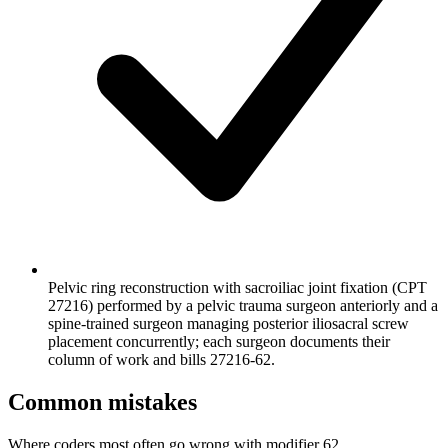
Pelvic ring reconstruction with sacroiliac joint fixation (CPT
27216) performed by a pelvic trauma surgeon anteriorly and a
spine-trained surgeon managing posterior iliosacral screw
placement concurrently; each surgeon documents their
column of work and bills 27216-62.
Common mistakes
Where coders most often go wrong with modifier 62.