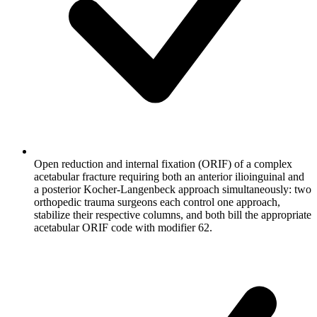
Open reduction and internal fixation (ORIF) of a complex
acetabular fracture requiring both an anterior ilioinguinal and
a posterior Kocher-Langenbeck approach simultaneously: two
orthopedic trauma surgeons each control one approach,
stabilize their respective columns, and both bill the appropriate
acetabular ORIF code with modifier 62.