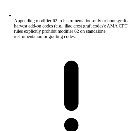
Appending modifier 62 to instrumentation-only or bone-graft-
harvest add-on codes (e.g., iliac crest graft codes): AMA CPT
rules explicitly prohibit modifier 62 on standalone
instrumentation or grafting codes.