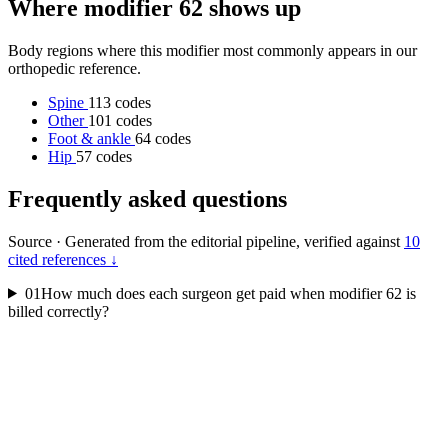
Where modifier 62 shows up
Body regions where this modifier most commonly appears in our
orthopedic reference.
Spine
113 codes
Other
101 codes
Foot & ankle
64 codes
Hip
57 codes
Frequently asked questions
Source
·
Generated from the editorial pipeline, verified against
10
cited references ↓
01
How much does each surgeon get paid when modifier 62 is
billed correctly?