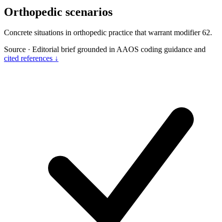
Orthopedic scenarios
Concrete situations in orthopedic practice that warrant modifier 62.
Source
·
Editorial brief grounded in AAOS coding guidance and
cited references ↓