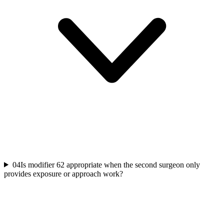
04
Is modifier 62 appropriate when the second surgeon only
provides exposure or approach work?