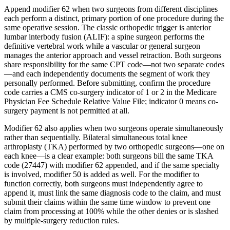
Append modifier 62 when two surgeons from different disciplines
each perform a distinct, primary portion of one procedure during the
same operative session. The classic orthopedic trigger is anterior
lumbar interbody fusion (ALIF): a spine surgeon performs the
definitive vertebral work while a vascular or general surgeon
manages the anterior approach and vessel retraction. Both surgeons
share responsibility for the same CPT code—not two separate codes
—and each independently documents the segment of work they
personally performed. Before submitting, confirm the procedure
code carries a CMS co-surgery indicator of 1 or 2 in the Medicare
Physician Fee Schedule Relative Value File; indicator 0 means co-
surgery payment is not permitted at all.
Modifier 62 also applies when two surgeons operate simultaneously
rather than sequentially. Bilateral simultaneous total knee
arthroplasty (TKA) performed by two orthopedic surgeons—one on
each knee—is a clear example: both surgeons bill the same TKA
code (27447) with modifier 62 appended, and if the same specialty
is involved, modifier 50 is added as well. For the modifier to
function correctly, both surgeons must independently agree to
append it, must link the same diagnosis code to the claim, and must
submit their claims within the same time window to prevent one
claim from processing at 100% while the other denies or is slashed
by multiple-surgery reduction rules.