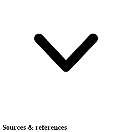
Sources & references