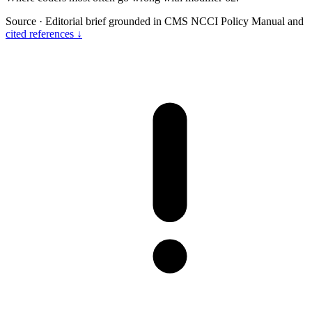
Source
·
Editorial brief grounded in CMS NCCI Policy Manual and
cited references ↓