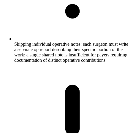
Skipping individual operative notes: each surgeon must write
a separate op report describing their specific portion of the
work; a single shared note is insufficient for payers requiring
documentation of distinct operative contributions.