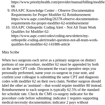
https://www.priorityhealth.com/provider/manual/billing/modifie
66
09
AAPC Knowledge Center – Observe Documentation
Requirements for Proper Modifier 62 Reimbursement:
https://www.aapc.com/blog/26378-observe-documentation-
requirements-for-proper-modifier-62-reimbursement/
10
AAPC Orthopedic Coding Alert – Not All Team Work
Qualifies for Modifier 62:
https://www.aapc.com/codes/coding-newsletters/my-
orthopedic-coding-alert/reader-question-not-all-team-work-
qualifies-for-modifier-62-141886-article
Mira Scribe
When two surgeons each serve as a primary surgeon on distinct
portions of one procedure, modifier 62 must be appended by both
on the same CPT code. Document the exact operative steps you
personally performed, name your co-surgeon in your note, and
confirm your colleague is submitting the same CPT and diagnosis
codes with modifier 62 on their own claim. Neither surgeon should
label the other as 'assistant'—that would require modifier 80 instead.
Reimbursement to each surgeon is typically 62.5% of the standard
fee schedule rate. Check the CMS co-surgery indicator for the
procedure code before submitting: indicator 1 requires supporting
medical-necessity documentation; indicator 2 pays without