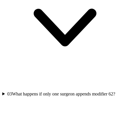
03
What happens if only one surgeon appends modifier 62?