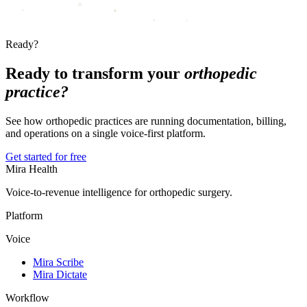
Ready?
Ready to transform your
orthopedic
practice?
See how orthopedic practices are running documentation, billing,
and operations on a single voice-first platform.
Get started for free
Mira Health
Voice-to-revenue intelligence for orthopedic surgery.
Platform
Voice
Mira Scribe
Mira Dictate
Workflow