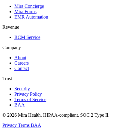
Mira Concierge
Mira Forms
EMR Automation
Revenue
RCM Service
Company
About
Careers
Contact
Trust
Security
Privacy Policy
Terms of Service
BAA
© 2026 Mira Health. HIPAA-compliant. SOC 2 Type II.
Privacy
Terms
BAA