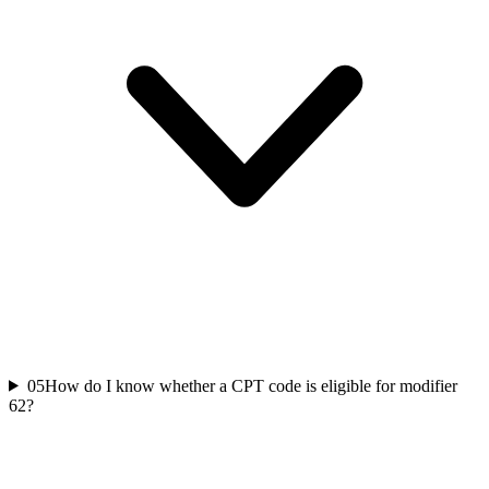
05
How do I know whether a CPT code is eligible for modifier
62?