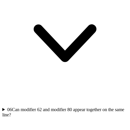
06
Can modifier 62 and modifier 80 appear together on the same
line?