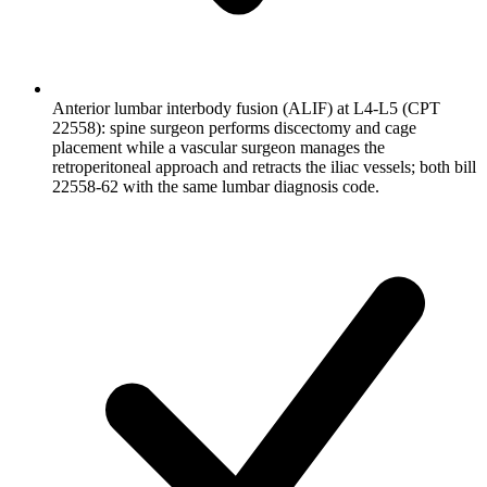
Anterior lumbar interbody fusion (ALIF) at L4-L5 (CPT
22558): spine surgeon performs discectomy and cage
placement while a vascular surgeon manages the
retroperitoneal approach and retracts the iliac vessels; both bill
22558-62 with the same lumbar diagnosis code.