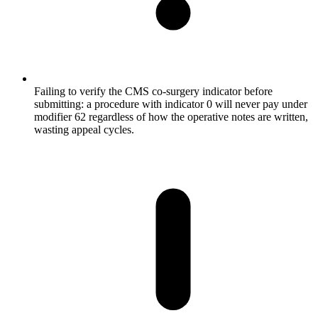
Failing to verify the CMS co-surgery indicator before
submitting: a procedure with indicator 0 will never pay under
modifier 62 regardless of how the operative notes are written,
wasting appeal cycles.