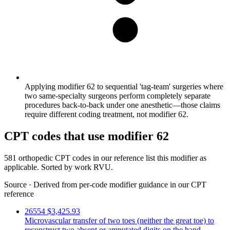
Applying modifier 62 to sequential 'tag-team' surgeries where
two same-specialty surgeons perform completely separate
procedures back-to-back under one anesthetic—those claims
require different coding treatment, not modifier 62.
CPT codes that use modifier 62
581 orthopedic CPT codes in our reference list this modifier as
applicable. Sorted by work RVU.
Source
·
Derived from per-code modifier guidance in our CPT
reference
26554
$3,425.93
Microvascular transfer of two toes (neither the great toe) to
reconstruct two absent or amputated digits on the hand.