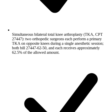
Simultaneous bilateral total knee arthroplasty (TKA, CPT
27447): two orthopedic surgeons each perform a primary
TKA on opposite knees during a single anesthetic session;
both bill 27447-62-50, and each receives approximately
62.5% of the allowed amount.