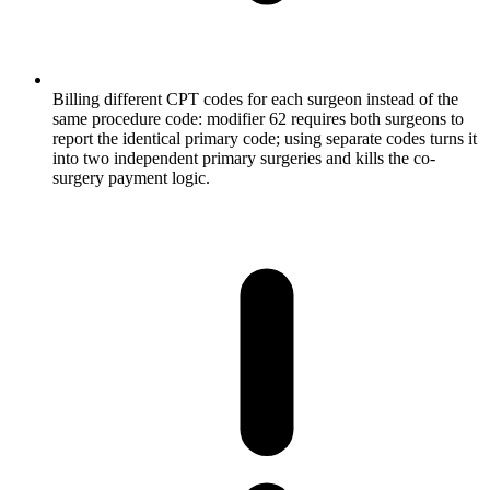
Billing different CPT codes for each surgeon instead of the
same procedure code: modifier 62 requires both surgeons to
report the identical primary code; using separate codes turns it
into two independent primary surgeries and kills the co-
surgery payment logic.