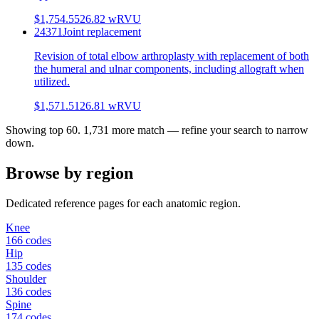
$1,754.55
26.82
wRVU
24371
Joint replacement
Revision of total elbow arthroplasty with replacement of both
the humeral and ulnar components, including allograft when
utilized.
$1,571.51
26.81
wRVU
Showing top
60
.
1,731
more match — refine your search to narrow
down.
Browse by region
Dedicated reference pages for each anatomic region.
Knee
166 codes
Hip
135 codes
Shoulder
136 codes
Spine
174 codes