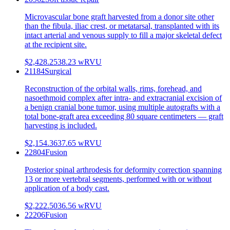
Microvascular bone graft harvested from a donor site other
than the fibula, iliac crest, or metatarsal, transplanted with its
intact arterial and venous supply to fill a major skeletal defect
at the recipient site.
$2,428.25
38.23
wRVU
21184
Surgical
Reconstruction of the orbital walls, rims, forehead, and
nasoethmoid complex after intra- and extracranial excision of
a benign cranial bone tumor, using multiple autografts with a
total bone-graft area exceeding 80 square centimeters — graft
harvesting is included.
$2,154.36
37.65
wRVU
22804
Fusion
Posterior spinal arthrodesis for deformity correction spanning
13 or more vertebral segments, performed with or without
application of a body cast.
$2,222.50
36.56
wRVU
22206
Fusion