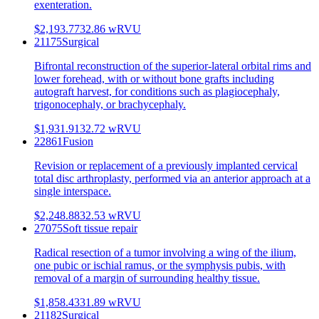
exenteration.
$2,193.77
32.86
wRVU
21175
Surgical
Bifrontal reconstruction of the superior-lateral orbital rims and
lower forehead, with or without bone grafts including
autograft harvest, for conditions such as plagiocephaly,
trigonocephaly, or brachycephaly.
$1,931.91
32.72
wRVU
22861
Fusion
Revision or replacement of a previously implanted cervical
total disc arthroplasty, performed via an anterior approach at a
single interspace.
$2,248.88
32.53
wRVU
27075
Soft tissue repair
Radical resection of a tumor involving a wing of the ilium,
one pubic or ischial ramus, or the symphysis pubis, with
removal of a margin of surrounding healthy tissue.
$1,858.43
31.89
wRVU
21182
Surgical