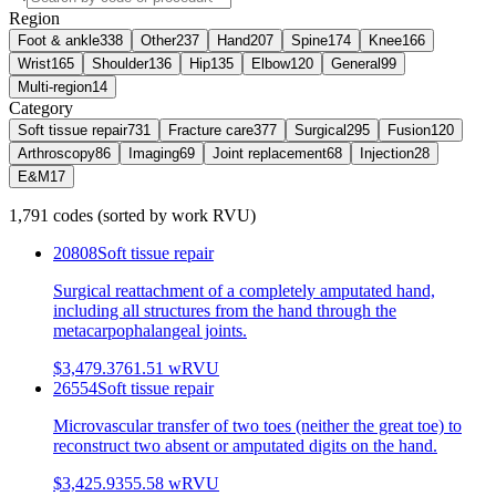
Region
Foot & ankle
338
Other
237
Hand
207
Spine
174
Knee
166
Wrist
165
Shoulder
136
Hip
135
Elbow
120
General
99
Multi-region
14
Category
Soft tissue repair
731
Fracture care
377
Surgical
295
Fusion
120
Arthroscopy
86
Imaging
69
Joint replacement
68
Injection
28
E&M
17
1,791
codes
(sorted by work RVU)
20808
Soft tissue repair
Surgical reattachment of a completely amputated hand,
including all structures from the hand through the
metacarpophalangeal joints.
$3,479.37
61.51
wRVU
26554
Soft tissue repair
Microvascular transfer of two toes (neither the great toe) to
reconstruct two absent or amputated digits on the hand.
$3,425.93
55.58
wRVU