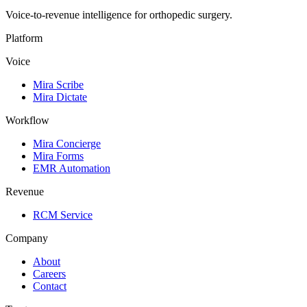
Voice-to-revenue intelligence for orthopedic surgery.
Platform
Voice
Mira Scribe
Mira Dictate
Workflow
Mira Concierge
Mira Forms
EMR Automation
Revenue
RCM Service
Company
About
Careers
Contact