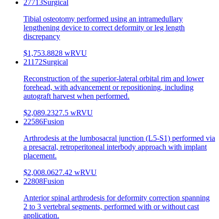
27713
Surgical
Tibial osteotomy performed using an intramedullary
lengthening device to correct deformity or leg length
discrepancy
$1,753.88
28
wRVU
21172
Surgical
Reconstruction of the superior-lateral orbital rim and lower
forehead, with advancement or repositioning, including
autograft harvest when performed.
$2,089.23
27.5
wRVU
22586
Fusion
Arthrodesis at the lumbosacral junction (L5-S1) performed via
a presacral, retroperitoneal interbody approach with implant
placement.
$2,008.06
27.42
wRVU
22808
Fusion
Anterior spinal arthrodesis for deformity correction spanning
2 to 3 vertebral segments, performed with or without cast
application.