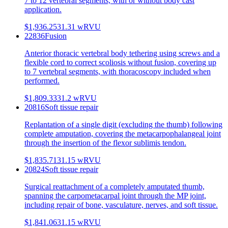
7 to 12 vertebral segments, with or without body cast
application.
$1,936.25
31.31
wRVU
22836
Fusion
Anterior thoracic vertebral body tethering using screws and a
flexible cord to correct scoliosis without fusion, covering up
to 7 vertebral segments, with thoracoscopy included when
performed.
$1,809.33
31.2
wRVU
20816
Soft tissue repair
Replantation of a single digit (excluding the thumb) following
complete amputation, covering the metacarpophalangeal joint
through the insertion of the flexor sublimis tendon.
$1,835.71
31.15
wRVU
20824
Soft tissue repair
Surgical reattachment of a completely amputated thumb,
spanning the carpometacarpal joint through the MP joint,
including repair of bone, vasculature, nerves, and soft tissue.
$1,841.06
31.15
wRVU