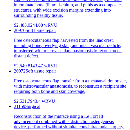
innominate bone (ilium, ischium, and pubis as a composite
structure), with wide excision margins extending into
surrounding healthy tissue.
$2,483.02
44.08
wRVU
20970
Soft tissue repair
Free osteocutaneous flap harvested from the iliac crest,
including bone, overlying skin, and intact vascular pedicle,
transferred with microvascular anastomosis to reconstruct a
distant defect.
$2,540.81
43.47
wRVU
20972
Soft tissue repair
Free osteocutaneous flap transfer from a metatarsal donor site,
with microvascular anastomosis, to reconstruct a recipient site
requiring both bone and skin coverage.
$2,531.79
43.4
wRVU
21159
Surgical
Reconstruction of the midface using a Le Fort III
advancement combined with a distraction osteogenesis
device, performed without simultaneous intracranial surgery.