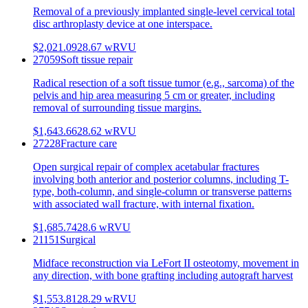
Removal of a previously implanted single-level cervical total
disc arthroplasty device at one interspace.
$2,021.09
28.67
wRVU
27059
Soft tissue repair
Radical resection of a soft tissue tumor (e.g., sarcoma) of the
pelvis and hip area measuring 5 cm or greater, including
removal of surrounding tissue margins.
$1,643.66
28.62
wRVU
27228
Fracture care
Open surgical repair of complex acetabular fractures
involving both anterior and posterior columns, including T-
type, both-column, and single-column or transverse patterns
with associated wall fracture, with internal fixation.
$1,685.74
28.6
wRVU
21151
Surgical
Midface reconstruction via LeFort II osteotomy, movement in
any direction, with bone grafting including autograft harvest
$1,553.81
28.29
wRVU