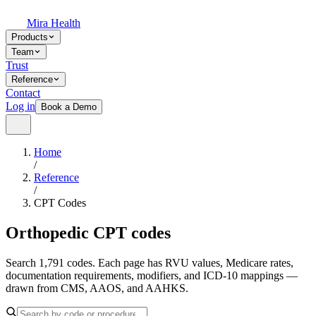
Mira Health
Products
Team
Trust
Reference
Contact
Log in
Book a Demo
Home
/
Reference
/
CPT Codes
Orthopedic CPT codes
Search 1,791 codes. Each page has RVU values, Medicare rates,
documentation requirements, modifiers, and ICD-10 mappings —
drawn from CMS, AAOS, and AAHKS.