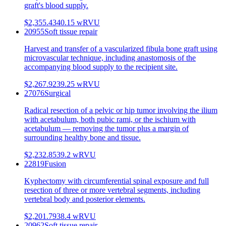
graft's blood supply.
$2,355.43
40.15
wRVU
20955
Soft tissue repair
Harvest and transfer of a vascularized fibula bone graft using
microvascular technique, including anastomosis of the
accompanying blood supply to the recipient site.
$2,267.92
39.25
wRVU
27076
Surgical
Radical resection of a pelvic or hip tumor involving the ilium
with acetabulum, both pubic rami, or the ischium with
acetabulum — removing the tumor plus a margin of
surrounding healthy bone and tissue.
$2,232.85
39.2
wRVU
22819
Fusion
Kyphectomy with circumferential spinal exposure and full
resection of three or more vertebral segments, including
vertebral body and posterior elements.
$2,201.79
38.4
wRVU
20962
Soft tissue repair