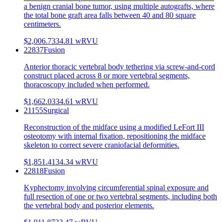
a benign cranial bone tumor, using multiple autografts, where
the total bone graft area falls between 40 and 80 square
centimeters.
$2,006.73
34.81
wRVU
22837
Fusion
Anterior thoracic vertebral body tethering via screw-and-cord
construct placed across 8 or more vertebral segments,
thoracoscopy included when performed.
$1,662.03
34.61
wRVU
21155
Surgical
Reconstruction of the midface using a modified LeFort III
osteotomy with internal fixation, repositioning the midface
skeleton to correct severe craniofacial deformities.
$1,851.41
34.34
wRVU
22818
Fusion
Kyphectomy involving circumferential spinal exposure and
full resection of one or two vertebral segments, including both
the vertebral body and posterior elements.