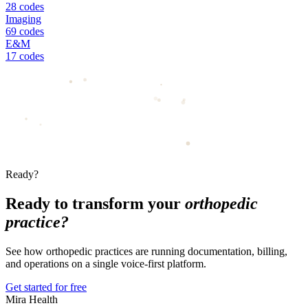
28 codes
Imaging
69 codes
E&M
17 codes
Ready?
Ready to transform your
orthopedic
practice?
See how orthopedic practices are running documentation, billing,
and operations on a single voice-first platform.
Get started for free
Mira Health