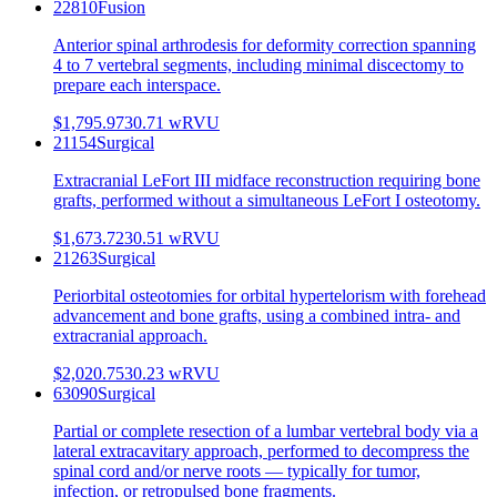
22810
Fusion
Anterior spinal arthrodesis for deformity correction spanning
4 to 7 vertebral segments, including minimal discectomy to
prepare each interspace.
$1,795.97
30.71
wRVU
21154
Surgical
Extracranial LeFort III midface reconstruction requiring bone
grafts, performed without a simultaneous LeFort I osteotomy.
$1,673.72
30.51
wRVU
21263
Surgical
Periorbital osteotomies for orbital hypertelorism with forehead
advancement and bone grafts, using a combined intra- and
extracranial approach.
$2,020.75
30.23
wRVU
63090
Surgical
Partial or complete resection of a lumbar vertebral body via a
lateral extracavitary approach, performed to decompress the
spinal cord and/or nerve roots — typically for tumor,
infection, or retropulsed bone fragments.