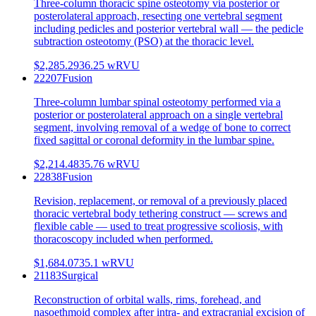
Three-column thoracic spine osteotomy via posterior or
posterolateral approach, resecting one vertebral segment
including pedicles and posterior vertebral wall — the pedicle
subtraction osteotomy (PSO) at the thoracic level.
$2,285.29
36.25
wRVU
22207
Fusion
Three-column lumbar spinal osteotomy performed via a
posterior or posterolateral approach on a single vertebral
segment, involving removal of a wedge of bone to correct
fixed sagittal or coronal deformity in the lumbar spine.
$2,214.48
35.76
wRVU
22838
Fusion
Revision, replacement, or removal of a previously placed
thoracic vertebral body tethering construct — screws and
flexible cable — used to treat progressive scoliosis, with
thoracoscopy included when performed.
$1,684.07
35.1
wRVU
21183
Surgical
Reconstruction of orbital walls, rims, forehead, and
nasoethmoid complex after intra- and extracranial excision of