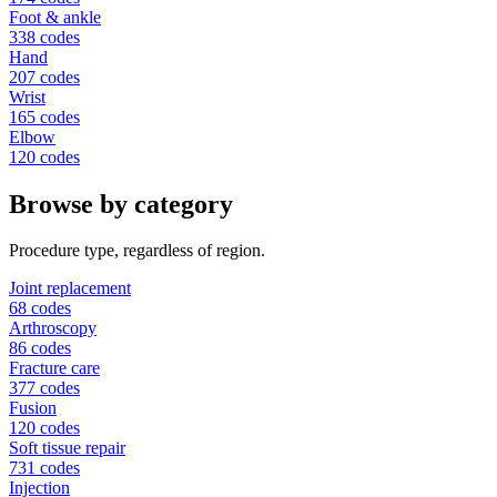
Foot & ankle
338 codes
Hand
207 codes
Wrist
165 codes
Elbow
120 codes
Browse by category
Procedure type, regardless of region.
Joint replacement
68 codes
Arthroscopy
86 codes
Fracture care
377 codes
Fusion
120 codes
Soft tissue repair
731 codes
Injection