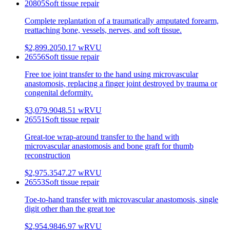
20805
Soft tissue repair
Complete replantation of a traumatically amputated forearm,
reattaching bone, vessels, nerves, and soft tissue.
$2,899.20
50.17
wRVU
26556
Soft tissue repair
Free toe joint transfer to the hand using microvascular
anastomosis, replacing a finger joint destroyed by trauma or
congenital deformity.
$3,079.90
48.51
wRVU
26551
Soft tissue repair
Great-toe wrap-around transfer to the hand with
microvascular anastomosis and bone graft for thumb
reconstruction
$2,975.35
47.27
wRVU
26553
Soft tissue repair
Toe-to-hand transfer with microvascular anastomosis, single
digit other than the great toe
$2,954.98
46.97
wRVU