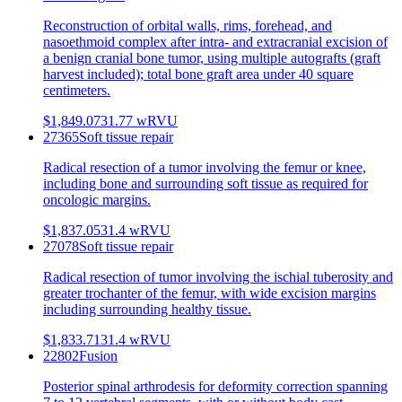
Reconstruction of orbital walls, rims, forehead, and
nasoethmoid complex after intra- and extracranial excision of
a benign cranial bone tumor, using multiple autografts (graft
harvest included); total bone graft area under 40 square
centimeters.
$1,849.07
31.77
wRVU
27365
Soft tissue repair
Radical resection of a tumor involving the femur or knee,
including bone and surrounding soft tissue as required for
oncologic margins.
$1,837.05
31.4
wRVU
27078
Soft tissue repair
Radical resection of tumor involving the ischial tuberosity and
greater trochanter of the femur, with wide excision margins
including surrounding healthy tissue.
$1,833.71
31.4
wRVU
22802
Fusion
Posterior spinal arthrodesis for deformity correction spanning