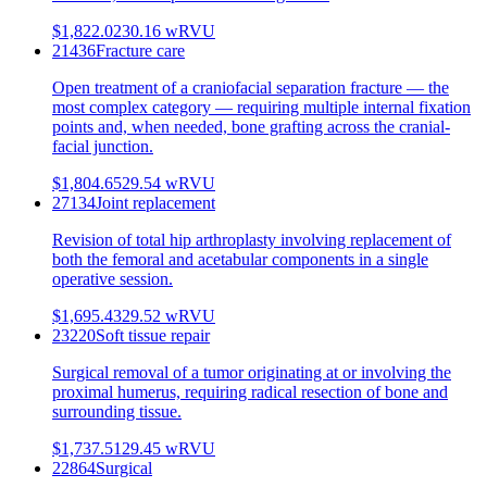
$1,822.02
30.16
wRVU
21436
Fracture care
Open treatment of a craniofacial separation fracture — the
most complex category — requiring multiple internal fixation
points and, when needed, bone grafting across the cranial-
facial junction.
$1,804.65
29.54
wRVU
27134
Joint replacement
Revision of total hip arthroplasty involving replacement of
both the femoral and acetabular components in a single
operative session.
$1,695.43
29.52
wRVU
23220
Soft tissue repair
Surgical removal of a tumor originating at or involving the
proximal humerus, requiring radical resection of bone and
surrounding tissue.
$1,737.51
29.45
wRVU
22864
Surgical