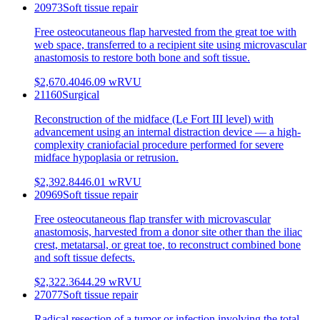
20973
Soft tissue repair
Free osteocutaneous flap harvested from the great toe with
web space, transferred to a recipient site using microvascular
anastomosis to restore both bone and soft tissue.
$2,670.40
46.09
wRVU
21160
Surgical
Reconstruction of the midface (Le Fort III level) with
advancement using an internal distraction device — a high-
complexity craniofacial procedure performed for severe
midface hypoplasia or retrusion.
$2,392.84
46.01
wRVU
20969
Soft tissue repair
Free osteocutaneous flap transfer with microvascular
anastomosis, harvested from a donor site other than the iliac
crest, metatarsal, or great toe, to reconstruct combined bone
and soft tissue defects.
$2,322.36
44.29
wRVU
27077
Soft tissue repair
Radical resection of a tumor or infection involving the total