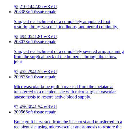
$2,210.14
42.06
wRVU
20838
Soft tissue repair
Surgical reattachment of a completely amputated foot,
restoring bony, vascular, tendinous, and neural continuity.
$2,494.05
41.81
wRVU
20802
Soft tissue repair
Surgical reattachment of a completely severed arm, spanning
from the surgical neck of the humerus through the elbow
joint.
$2,452.29
41.55
wRVU
20957
Soft tissue repair
Microvascular bone graft harvested from the metatarsal,
transferred to a recipient site with microsurgical vascular
anastomosis to restore active blood supply.
$2,456.30
41.54
wRVU
20956
Soft tissue repair
Bone graft harvested from the iliac crest and transferred to a
recipient site using microvascular anastomosis to restore the