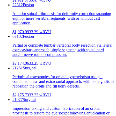
$1,911.87
33.47
wRVU
22812
Fusion
Anterior spinal arthrodesis for deformity correction spanning
eight or more vertebral segments, with or without cast
application.
$1,970.99
33.39
wRVU
63102
Fusion
Partial or complete lumbar vertebral body resection via lateral
extracavitary approach, single segment, with spinal cord
and/or nerve root decompression.
$2,174.06
33.25
wRVU
21261
Surgical
Periorbital osteotomies for orbital hypertelorism using a
combined intra- and extracranial approach, with bone grafts to
reposition the orbits and fill bony defects.
$2,175.73
33.22
wRVU
21077
Surgical
Impression-taking and custom fabrication of an orbital
prosthesis to restore the eye socket following enucleation or