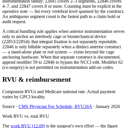
instrumentation family: 22845 covers 2–3 segments, 22846 covers
4–7, and 22847 covers 8 or more. Counting must be explicit in the
operative note — list every vertebral level spanned by the construct.
An ambiguous segment count is the fastest path to a claim hold or
audit request.
A critical bundling rule applies when anterior instrumentation serves
only to anchor an interbody cage or biomechanical device
(22853/22854): that integral fixation is not separately reportable.
22846 is only billable separately when a distinct anterior construct
— a stand-alone plate or rod system — exists beyond the cage
anchoring hardware. When that separate construct is documented,
append modifier 59 to 22846 to bypass the NCCI edit. Modifier 62
(co-surgery) is not permitted on instrumentation add-on codes.
RVU & reimbursement
Component RVUs and Medicare national rate. Actual payment
varies by GPCI locality.
Source
·
CMS Physician Fee Schedule, RVU26A
·
January 2026
Work RVU vs. total RVU
The
work RVU (12.09)
is the surgeon's own effort — the figure