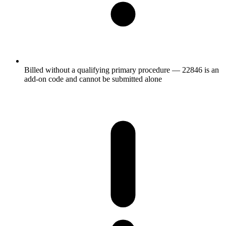
Billed without a qualifying primary procedure — 22846 is an
add-on code and cannot be submitted alone