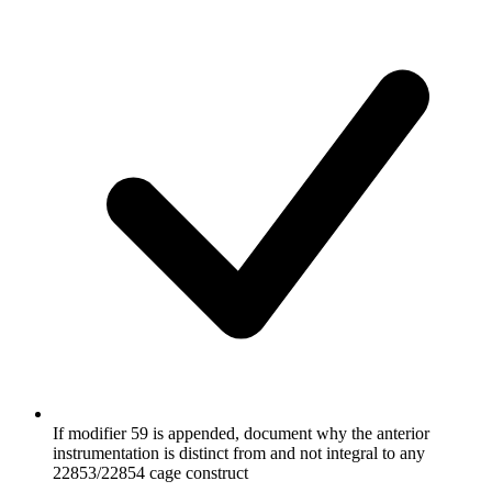
If modifier 59 is appended, document why the anterior
instrumentation is distinct from and not integral to any
22853/22854 cage construct