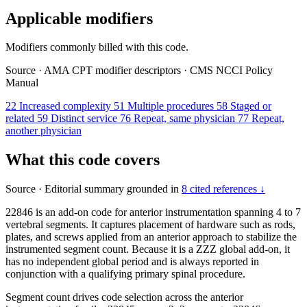
Applicable modifiers
Modifiers commonly billed with this code.
Source
·
AMA CPT modifier descriptors
·
CMS NCCI Policy
Manual
22
Increased complexity
51
Multiple procedures
58
Staged or
related
59
Distinct service
76
Repeat, same physician
77
Repeat,
another physician
What this code covers
Source
·
Editorial summary grounded in
8 cited references ↓
22846 is an add-on code for anterior instrumentation spanning 4 to 7
vertebral segments. It captures placement of hardware such as rods,
plates, and screws applied from an anterior approach to stabilize the
instrumented segment count. Because it is a ZZZ global add-on, it
has no independent global period and is always reported in
conjunction with a qualifying primary spinal procedure.
Segment count drives code selection across the anterior