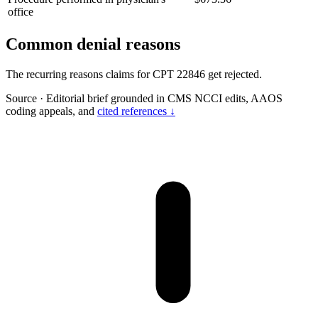
office
Common denial reasons
The recurring reasons claims for CPT 22846 get rejected.
Source
·
Editorial brief grounded in CMS NCCI edits, AAOS
coding appeals, and
cited references ↓