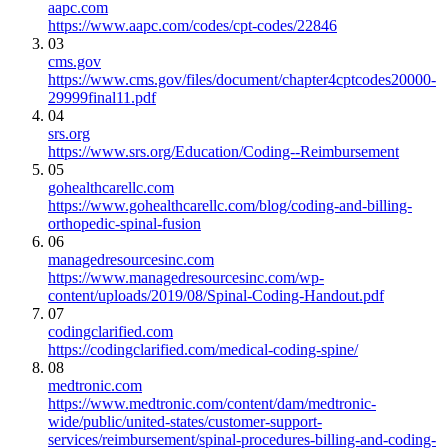
aapc.com
https://www.aapc.com/codes/cpt-codes/22846
03
cms.gov
https://www.cms.gov/files/document/chapter4cptcodes20000-
29999final11.pdf
04
srs.org
https://www.srs.org/Education/Coding--Reimbursement
05
gohealthcarellc.com
https://www.gohealthcarellc.com/blog/coding-and-billing-
orthopedic-spinal-fusion
06
managedresourcesinc.com
https://www.managedresourcesinc.com/wp-
content/uploads/2019/08/Spinal-Coding-Handout.pdf
07
codingclarified.com
https://codingclarified.com/medical-coding-spine/
08
medtronic.com
https://www.medtronic.com/content/dam/medtronic-
wide/public/united-states/customer-support-
services/reimbursement/spinal-procedures-billing-and-coding-