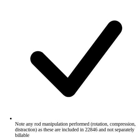
Note any rod manipulation performed (rotation, compression,
distraction) as these are included in 22846 and not separately
billable