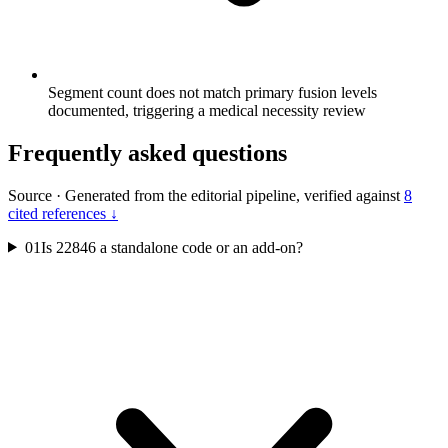
Segment count does not match primary fusion levels
documented, triggering a medical necessity review
Frequently asked questions
Source
·
Generated from the editorial pipeline, verified against
8
cited references ↓
01
Is 22846 a standalone code or an add-on?