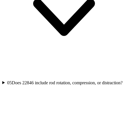
05
Does 22846 include rod rotation, compression, or distraction?