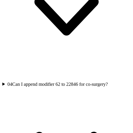
04
Can I append modifier 62 to 22846 for co-surgery?