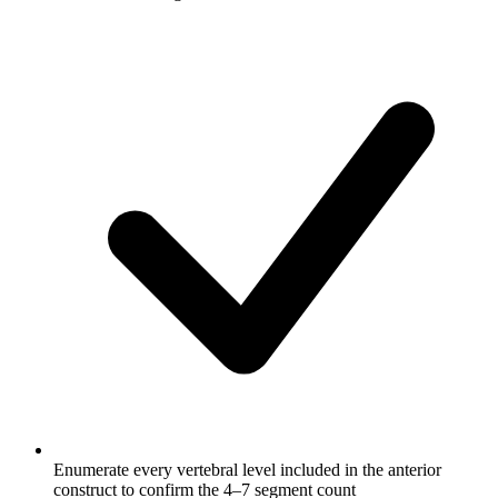
Enumerate every vertebral level included in the anterior
construct to confirm the 4–7 segment count