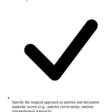
Specify the surgical approach as anterior and document
anatomic access (e.g., anterior cervicotomy, anterior
retroperitoneal approach)