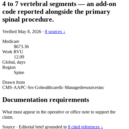
4 to 7 vertebral segments — an add-on
code reported alongside the primary
spinal procedure.
Verified May 8, 2026
·
8 sources ↓
Medicare
$673.36
Work RVU
12.09
Global, days
Region
Spine
Drawn from
CMS
·
AAPC
·
Srs
·
Gohealthcarellc
·
Managedresourcesinc
Documentation requirements
What must appear in the operative or office note to support the
claim.
Source
·
Editorial brief grounded in
8 cited references ↓