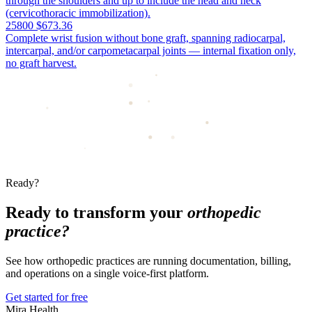
through the shoulders and up to include the head and neck
(cervicothoracic immobilization).
25800
$673.36
Complete wrist fusion without bone graft, spanning radiocarpal,
intercarpal, and/or carpometacarpal joints — internal fixation only,
no graft harvest.
Ready?
Ready to transform your
orthopedic
practice?
See how orthopedic practices are running documentation, billing,
and operations on a single voice-first platform.
Get started for free
Mira Health