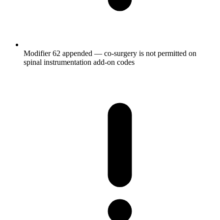
Modifier 62 appended — co-surgery is not permitted on
spinal instrumentation add-on codes