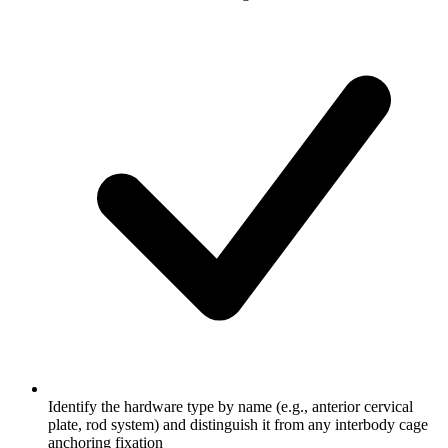
Identify the hardware type by name (e.g., anterior cervical
plate, rod system) and distinguish it from any interbody cage
anchoring fixation