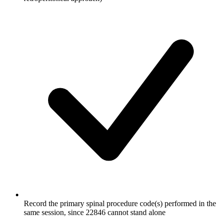
Record the primary spinal procedure code(s) performed in the
same session, since 22846 cannot stand alone