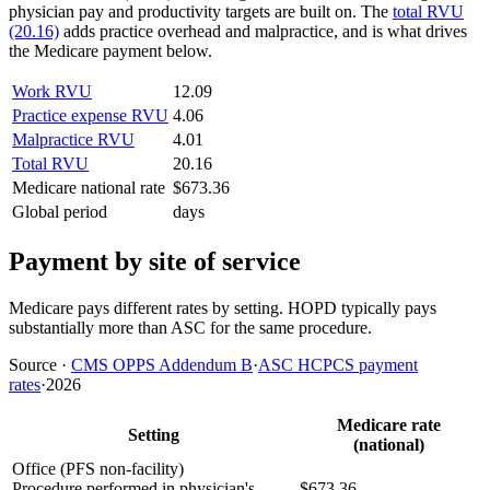
physician pay and productivity targets are built on. The
total RVU
(20.16)
adds practice overhead and malpractice, and is what drives
the Medicare payment below.
Work RVU
12.09
Practice expense RVU
4.06
Malpractice RVU
4.01
Total RVU
20.16
Medicare national rate
$673.36
Global period
days
Payment by site of service
Medicare pays different rates by setting. HOPD typically pays
substantially more than ASC for the same procedure.
Source
·
CMS OPPS Addendum B
·
ASC HCPCS payment
rates
·
2026
Medicare rate
Setting
(national)
Office (PFS non-facility)
Procedure performed in physician's
$673.36