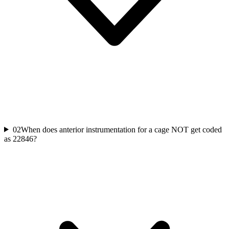
02
When does anterior instrumentation for a cage NOT get coded
as 22846?