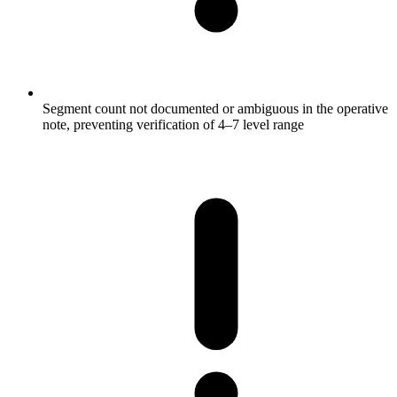
Segment count not documented or ambiguous in the operative
note, preventing verification of 4–7 level range