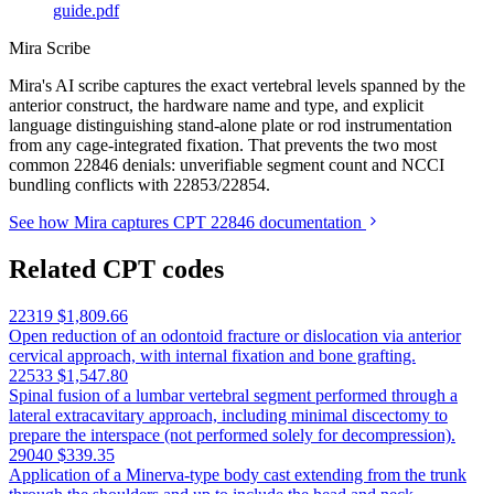
guide.pdf
Mira Scribe
Mira's AI scribe captures the exact vertebral levels spanned by the
anterior construct, the hardware name and type, and explicit
language distinguishing stand-alone plate or rod instrumentation
from any cage-integrated fixation. That prevents the two most
common 22846 denials: unverifiable segment count and NCCI
bundling conflicts with 22853/22854.
See how Mira captures CPT 22846 documentation
Related CPT codes
22319
$1,809.66
Open reduction of an odontoid fracture or dislocation via anterior
cervical approach, with internal fixation and bone grafting.
22533
$1,547.80
Spinal fusion of a lumbar vertebral segment performed through a
lateral extracavitary approach, including minimal discectomy to
prepare the interspace (not performed solely for decompression).
29040
$339.35
Application of a Minerva-type body cast extending from the trunk