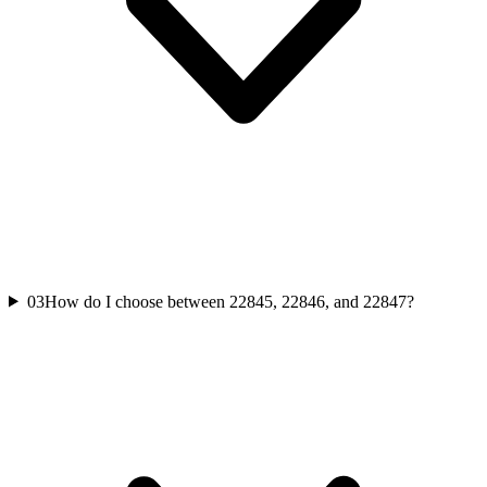
03
How do I choose between 22845, 22846, and 22847?