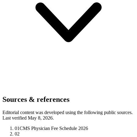
Sources & references
Editorial content was developed using the following public sources.
Last verified May 8, 2026.
01
CMS Physician Fee Schedule 2026
02