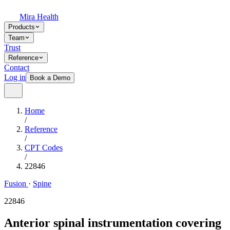
Mira Health
Products
Team
Trust
Reference
Contact
Log in
Book a Demo
Home
/
Reference
/
CPT Codes
/
22846
Fusion
·
Spine
22846
Anterior spinal instrumentation covering