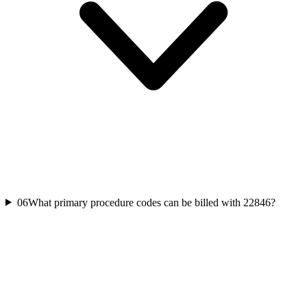
06
What primary procedure codes can be billed with 22846?