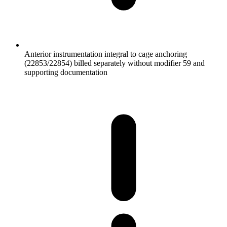
Anterior instrumentation integral to cage anchoring
(22853/22854) billed separately without modifier 59 and
supporting documentation