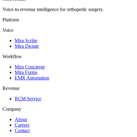
Voice-to-revenue intelligence for orthopedic surgery.
Platform
Voice
Mira Scribe
Mira Dictate
Workflow
Mira Concierge
Mira Forms
EMR Automation
Revenue
RCM Service
Company
About
Careers
Contact