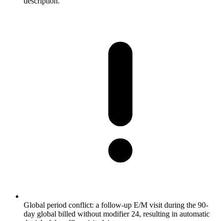
description.
Global period conflict: a follow-up E/M visit during the 90-
day global billed without modifier 24, resulting in automatic