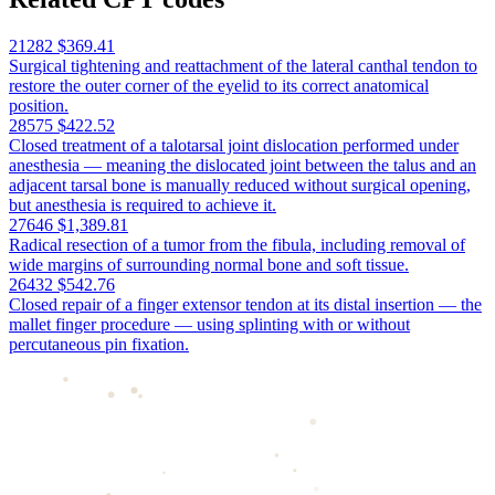
21282
$369.41
Surgical tightening and reattachment of the lateral canthal tendon to
restore the outer corner of the eyelid to its correct anatomical
position.
28575
$422.52
Closed treatment of a talotarsal joint dislocation performed under
anesthesia — meaning the dislocated joint between the talus and an
adjacent tarsal bone is manually reduced without surgical opening,
but anesthesia is required to achieve it.
27646
$1,389.81
Radical resection of a tumor from the fibula, including removal of
wide margins of surrounding normal bone and soft tissue.
26432
$542.76
Closed repair of a finger extensor tendon at its distal insertion — the
mallet finger procedure — using splinting with or without
percutaneous pin fixation.