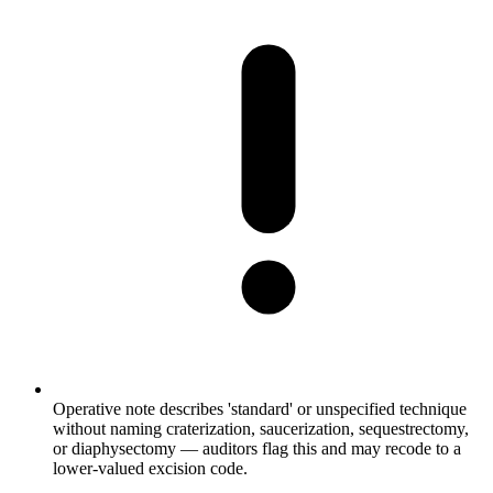
Operative note describes 'standard' or unspecified technique
without naming craterization, saucerization, sequestrectomy,
or diaphysectomy — auditors flag this and may recode to a
lower-valued excision code.