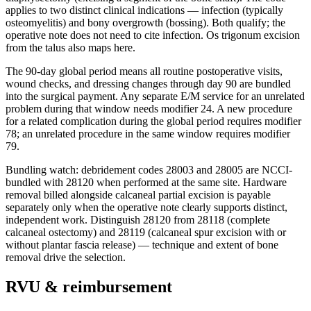
applies to two distinct clinical indications — infection (typically
osteomyelitis) and bony overgrowth (bossing). Both qualify; the
operative note does not need to cite infection. Os trigonum excision
from the talus also maps here.
The 90-day global period means all routine postoperative visits,
wound checks, and dressing changes through day 90 are bundled
into the surgical payment. Any separate E/M service for an unrelated
problem during that window needs modifier 24. A new procedure
for a related complication during the global period requires modifier
78; an unrelated procedure in the same window requires modifier
79.
Bundling watch: debridement codes 28003 and 28005 are NCCI-
bundled with 28120 when performed at the same site. Hardware
removal billed alongside calcaneal partial excision is payable
separately only when the operative note clearly supports distinct,
independent work. Distinguish 28120 from 28118 (complete
calcaneal ostectomy) and 28119 (calcaneal spur excision with or
without plantar fascia release) — technique and extent of bone
removal drive the selection.
RVU & reimbursement