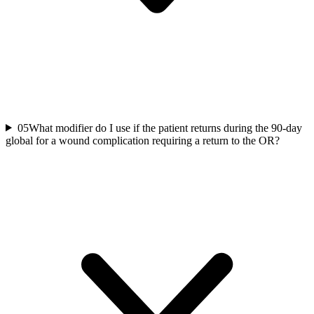
05
What modifier do I use if the patient returns during the 90-day
global for a wound complication requiring a return to the OR?