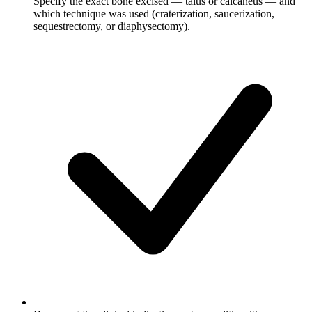
Specify the exact bone excised — talus or calcaneus — and
which technique was used (craterization, saucerization,
sequestrectomy, or diaphysectomy).