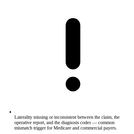
Laterality missing or inconsistent between the claim, the
operative report, and the diagnosis codes — common
mismatch trigger for Medicare and commercial payers.