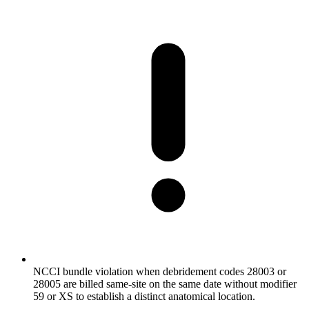
NCCI bundle violation when debridement codes 28003 or
28005 are billed same-site on the same date without modifier
59 or XS to establish a distinct anatomical location.