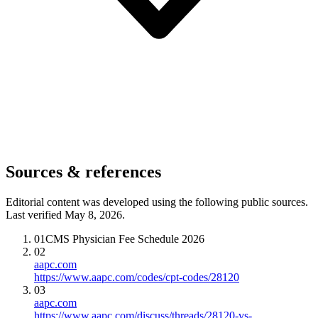
Sources & references
Editorial content was developed using the following public sources.
Last verified May 8, 2026.
01
CMS Physician Fee Schedule 2026
02
aapc.com
https://www.aapc.com/codes/cpt-codes/28120
03
aapc.com
https://www.aapc.com/discuss/threads/28120-vs-