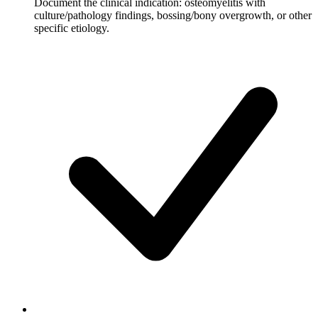
Document the clinical indication: osteomyelitis with
culture/pathology findings, bossing/bony overgrowth, or other
specific etiology.