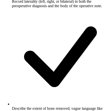
Record laterality (left, right, or bilateral) in both the
preoperative diagnosis and the body of the operative note.
Describe the extent of bone removed; vague language like