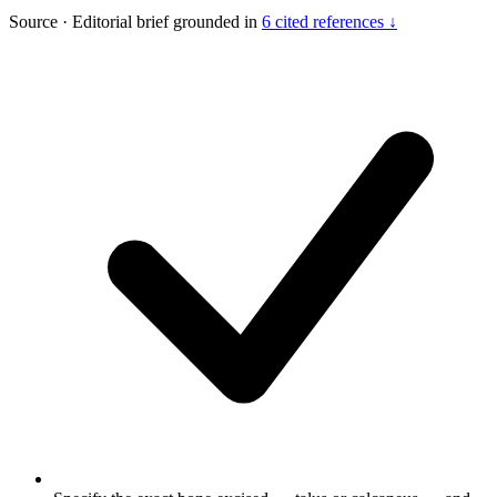
Source
·
Editorial brief grounded in
6 cited references ↓