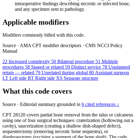
intraoperative findings describing necrotic or infected bone,
and any specimen sent to pathology.
Applicable modifiers
Modifiers commonly billed with this code.
Source
·
AMA CPT modifier descriptors
·
CMS NCCI Policy
Manual
22
Increased complexity
50
Bilateral procedure
51
Multiple
procedures
58
Staged or related
59
Distinct service
78
Unplanned
return — related
79
Unrelated during global
80
Assistant surgeon
LT
Left side
RT
Right side
XS
Separate structure
What this code covers
Source
·
Editorial summary grounded in
6 cited references ↓
CPT 28120 covers partial bone removal from the talus or calcaneus
using one of four surgical techniques: craterization (hollowing out a
cavity), saucerization (creating a shallow dish-shaped defect),
sequestrectomy (removing necrotic bone sequestra), or
diaphysectomy (excising a segment of the bone shaft). The code