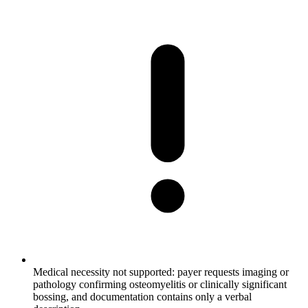
Medical necessity not supported: payer requests imaging or
pathology confirming osteomyelitis or clinically significant
bossing, and documentation contains only a verbal