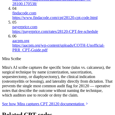
28100.170538/
04
findacode.com
https://www.findacode.com/cpt/28120-cpt-code.html
05
payerprice.com
https://payerprice.com/rates/28120-CPT-fee-schedule
06
aacpm.org
https://aacpm.org/wp-content/uploads/COTH-Unofficial-
PRR_CPT-Guide.pdf
Mira Scribe
Mira's AI scribe captures the specific bone (talus vs. calcaneus), the
surgical technique by name (craterization, saucerization,
sequestrectomy, or diaphysectomy), the clinical indication
(osteomyelitis or bossing), and laterality directly from dictation. That
prevents the single most common audit flag for 28120 — operative
notes that describe the outcome without naming the technique,
which auditors use to recode or deny the claim.
See how Mira captures CPT 28120 documentation
Related CPT codes