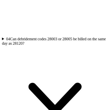
04
Can debridement codes 28003 or 28005 be billed on the same
day as 28120?