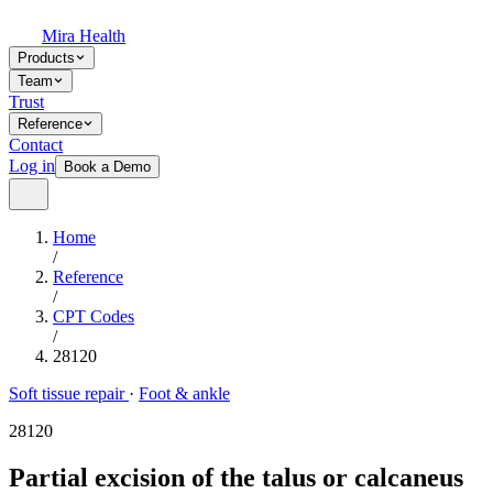
Mira Health
Products
Team
Trust
Reference
Contact
Log in
Book a Demo
Home
/
Reference
/
CPT Codes
/
28120
Soft tissue repair
·
Foot & ankle
28120
Partial excision of the talus or calcaneus