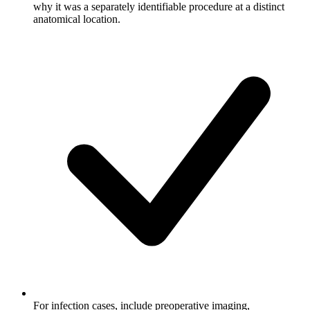
why it was a separately identifiable procedure at a distinct
anatomical location.
For infection cases, include preoperative imaging,