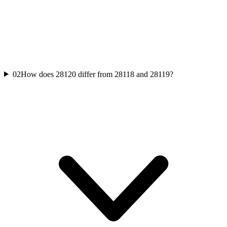
02
How does 28120 differ from 28118 and 28119?