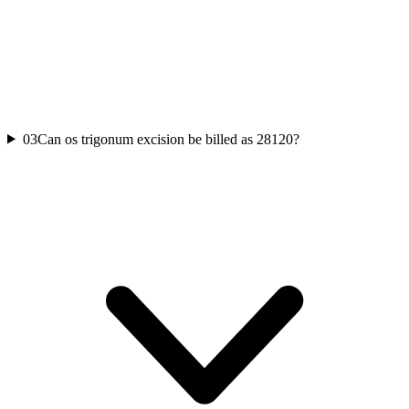
03
Can os trigonum excision be billed as 28120?