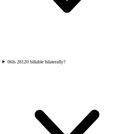
06
Is 28120 billable bilaterally?