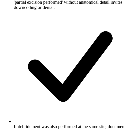
'partial excision performed' without anatomical detail invites
downcoding or denial.
If debridement was also performed at the same site, document