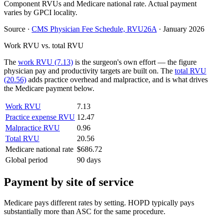
Component RVUs and Medicare national rate. Actual payment
varies by GPCI locality.
Source
·
CMS Physician Fee Schedule, RVU26A
·
January 2026
Work RVU vs. total RVU
The
work RVU (7.13)
is the surgeon's own effort — the figure
physician pay and productivity targets are built on. The
total RVU
(20.56)
adds practice overhead and malpractice, and is what drives
the Medicare payment below.
Work RVU
7.13
Practice expense RVU
12.47
Malpractice RVU
0.96
Total RVU
20.56
Medicare national rate
$686.72
Global period
90 days
Payment by site of service
Medicare pays different rates by setting. HOPD typically pays
substantially more than ASC for the same procedure.