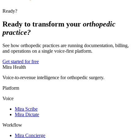
Ready?
Ready to transform your
orthopedic
practice?
See how orthopedic practices are running documentation, billing,
and operations on a single voice-first platform.
Get started for free
Mira Health
Voice-to-revenue intelligence for orthopedic surgery.
Platform
Voice
Mira Scribe
Mira Dictate
Workflow
Mira Concierge