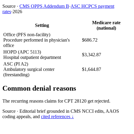
Source
·
CMS OPPS Addendum B
·
ASC HCPCS payment
rates
·
2026
Medicare rate
Setting
(national)
Office (PFS non-facility)
Procedure performed in physician's
$686.72
office
HOPD (APC 5113)
$3,342.87
Hospital outpatient department
ASC (PI A2)
Ambulatory surgical center
$1,644.87
(freestanding)
Common denial reasons
The recurring reasons claims for CPT 28120 get rejected.
Source
·
Editorial brief grounded in CMS NCCI edits, AAOS
coding appeals, and
cited references ↓