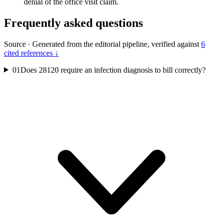
denial of the office visit claim.
Frequently asked questions
Source
·
Generated from the editorial pipeline, verified against
6
cited references ↓
01
Does 28120 require an infection diagnosis to bill correctly?