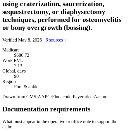
using craterization, saucerization,
sequestrectomy, or diaphysectomy
techniques, performed for osteomyelitis
or bony overgrowth (bossing).
Verified May 8, 2026
·
6 sources ↓
Medicare
$686.72
Work RVU
7.13
Global, days
90
Region
Foot & ankle
Drawn from
CMS
·
AAPC
·
Findacode
·
Payerprice
·
Aacpm
Documentation requirements
What must appear in the operative or office note to support the
claim.