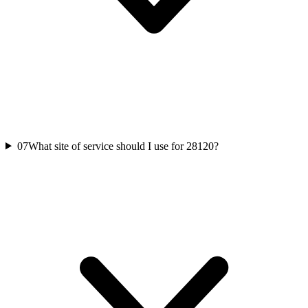
07
What site of service should I use for 28120?