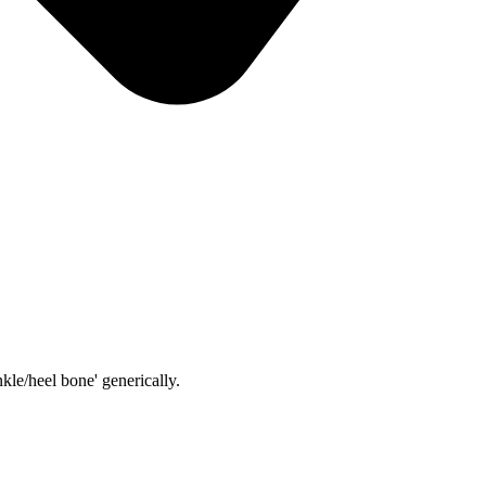
kle/heel bone' generically.