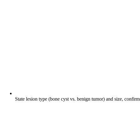
State lesion type (bone cyst vs. benign tumor) and size, confir