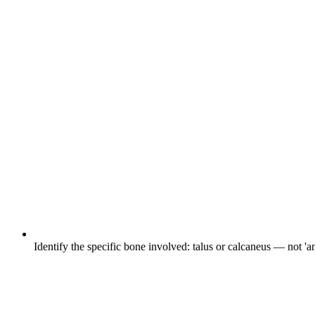
Identify the specific bone involved: talus or calcaneus — not 'an