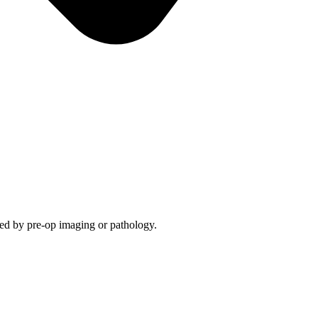
med by pre-op imaging or pathology.