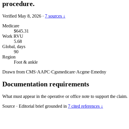
procedure.
Verified May 8, 2026
·
7 sources ↓
Medicare
$645.31
Work RVU
5.68
Global, days
90
Region
Foot & ankle
Drawn from
CMS
·
AAPC
·
Cgsmedicare
·
Acgme
·
Emedny
Documentation requirements
What must appear in the operative or office note to support the claim.
Source
·
Editorial brief grounded in
7 cited references ↓