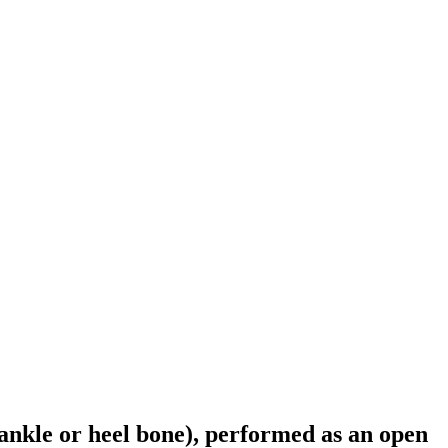
(ankle or heel bone), performed as an open