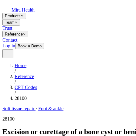
Mira Health
Products
Team
Trust
Reference
Contact
Log in
Book a Demo
Home
/
Reference
/
CPT Codes
/
28100
Soft tissue repair
·
Foot & ankle
28100
Excision or curettage of a bone cyst or ben