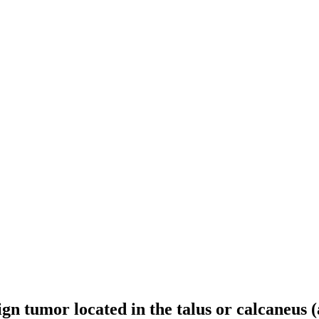
ign tumor located in the talus or calcaneus 