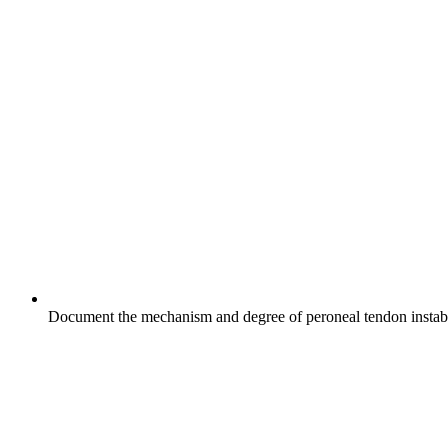
Document the mechanism and degree of peroneal tendon instabilit