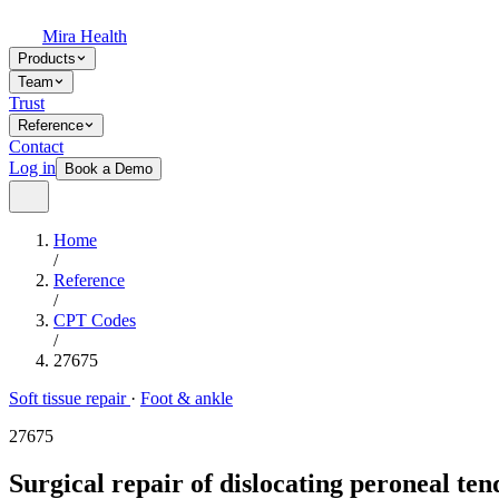
Mira Health
Products
Team
Trust
Reference
Contact
Log in
Book a Demo
Home
/
Reference
/
CPT Codes
/
27675
Soft tissue repair
·
Foot & ankle
27675
Surgical repair of dislocating peroneal te