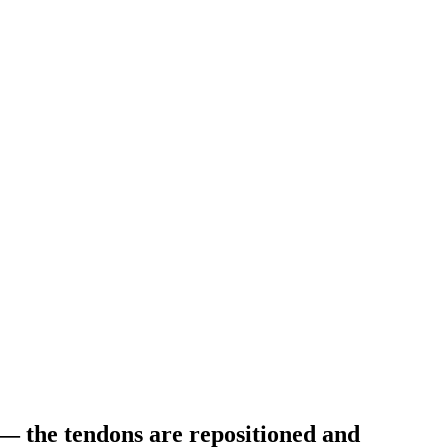
 — the tendons are repositioned and