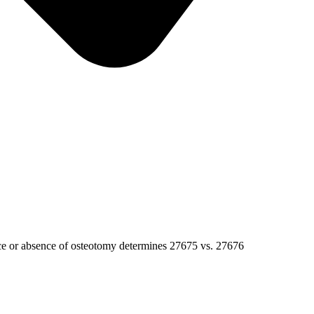
ce or absence of osteotomy determines 27675 vs. 27676