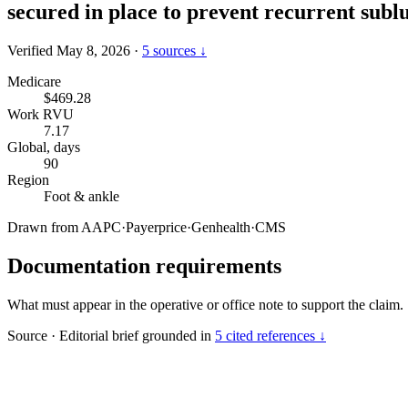
secured in place to prevent recurrent subl
Verified May 8, 2026
·
5 sources ↓
Medicare
$469.28
Work RVU
7.17
Global, days
90
Region
Foot & ankle
Drawn from
AAPC
·
Payerprice
·
Genhealth
·
CMS
Documentation requirements
What must appear in the operative or office note to support the claim.
Source
·
Editorial brief grounded in
5 cited references ↓