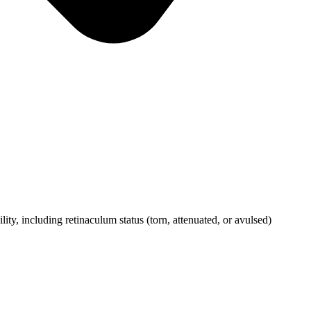
y, including retinaculum status (torn, attenuated, or avulsed)