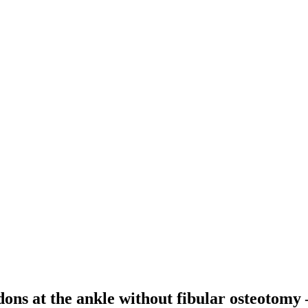
ndons at the ankle without fibular osteotomy