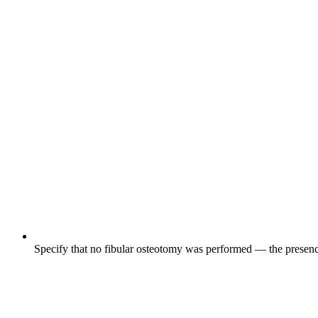
Specify that no fibular osteotomy was performed — the presen