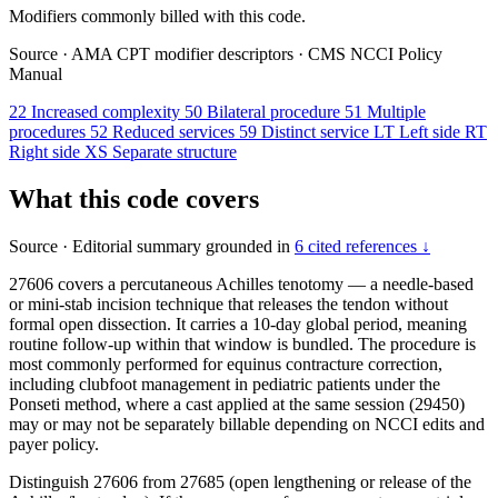
Modifiers commonly billed with this code.
Source
·
AMA CPT modifier descriptors
·
CMS NCCI Policy
Manual
22
Increased complexity
50
Bilateral procedure
51
Multiple
procedures
52
Reduced services
59
Distinct service
LT
Left side
RT
Right side
XS
Separate structure
What this code covers
Source
·
Editorial summary grounded in
6 cited references ↓
27606 covers a percutaneous Achilles tenotomy — a needle-based
or mini-stab incision technique that releases the tendon without
formal open dissection. It carries a 10-day global period, meaning
routine follow-up within that window is bundled. The procedure is
most commonly performed for equinus contracture correction,
including clubfoot management in pediatric patients under the
Ponseti method, where a cast applied at the same session (29450)
may or may not be separately billable depending on NCCI edits and
payer policy.
Distinguish 27606 from 27685 (open lengthening or release of the