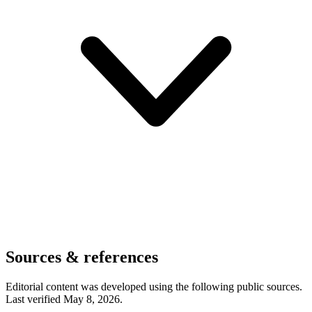
Sources & references
Editorial content was developed using the following public sources.
Last verified May 8, 2026.