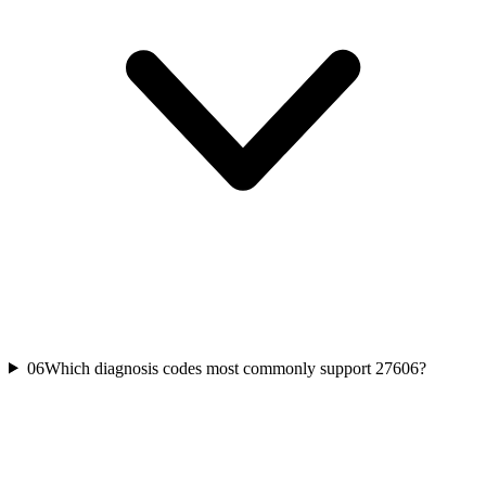
06
Which diagnosis codes most commonly support 27606?