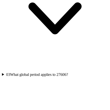
03
What global period applies to 27606?