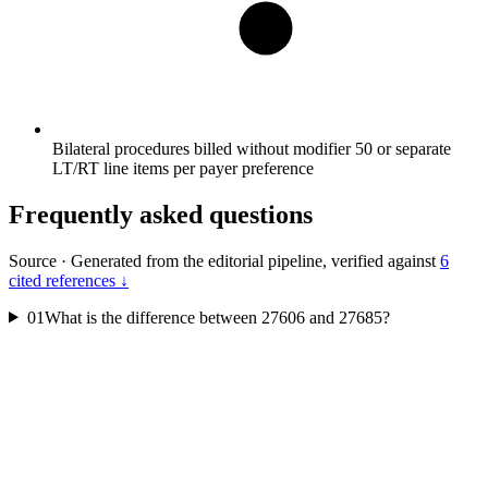
Bilateral procedures billed without modifier 50 or separate
LT/RT line items per payer preference
Frequently asked questions
Source
·
Generated from the editorial pipeline, verified against
6
cited references ↓
01
What is the difference between 27606 and 27685?