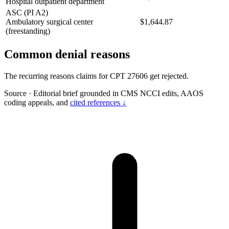
Hospital outpatient department
ASC (PI A2)
Ambulatory surgical center
$1,644.87
(freestanding)
Common denial reasons
The recurring reasons claims for CPT 27606 get rejected.
Source
·
Editorial brief grounded in CMS NCCI edits, AAOS
coding appeals, and
cited references ↓