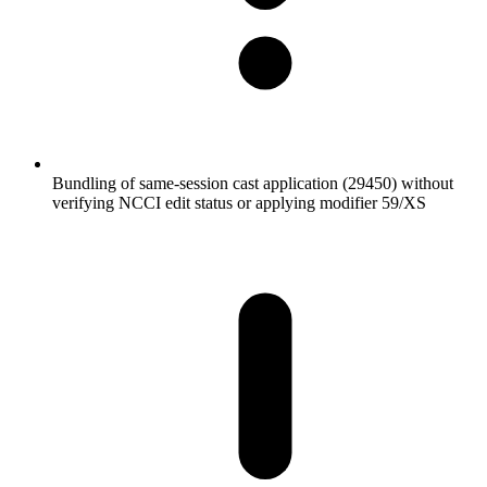
Bundling of same-session cast application (29450) without
verifying NCCI edit status or applying modifier 59/XS