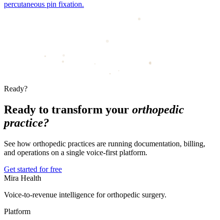
percutaneous pin fixation.
Ready?
Ready to transform your
orthopedic
practice?
See how orthopedic practices are running documentation, billing,
and operations on a single voice-first platform.
Get started for free
Mira Health
Voice-to-revenue intelligence for orthopedic surgery.
Platform