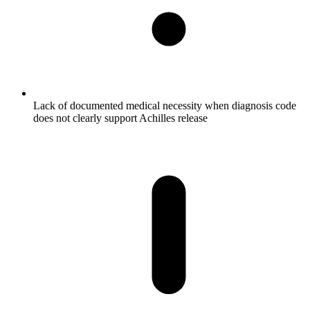
Lack of documented medical necessity when diagnosis code
does not clearly support Achilles release