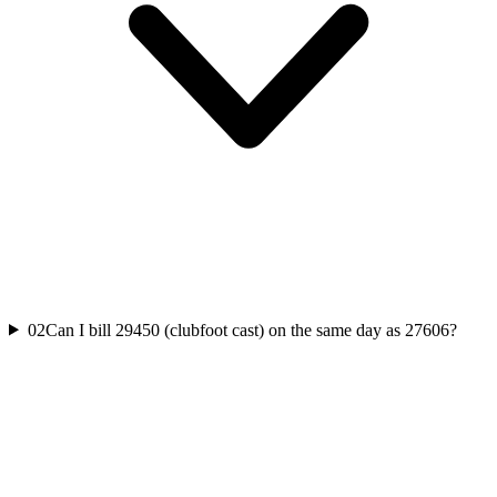
02
Can I bill 29450 (clubfoot cast) on the same day as 27606?