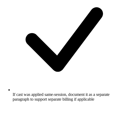
If cast was applied same-session, document it as a separate
paragraph to support separate billing if applicable