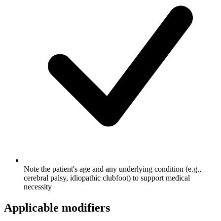
Note the patient's age and any underlying condition (e.g.,
cerebral palsy, idiopathic clubfoot) to support medical
necessity
Applicable modifiers