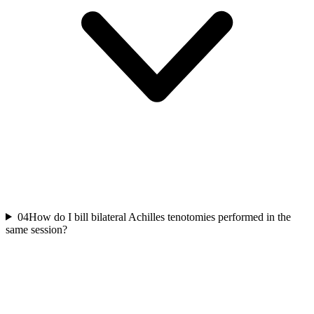
04
How do I bill bilateral Achilles tenotomies performed in the
same session?