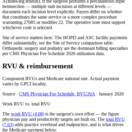
Achilles/leg tendon). If the surgeon performs a percutaneous triple
hemisection — multiple stab incisions at different levels —
document each incision level explicitly. Payers differ on whether
that constitutes the same service or a more complex procedure
warranting 27685 or modifier 22. The operative note must support
whichever code is selected.
Site of service matters here. The HOPD and ASC facility payments
differ substantially; see the Site of Service comparison table.
Orthopedic surgery and podiatry are the dominant billing specialties
per CMS Physician Fee Schedule 2026 utilization data.
RVU & reimbursement
Component RVUs and Medicare national rate. Actual payment
varies by GPCI locality.
Source
·
CMS Physician Fee Schedule, RVU26A
·
January 2026
Work RVU vs. total RVU
The
work RVU (4.08)
is the surgeon's own effort — the figure
physician pay and productivity targets are built on. The
total RVU
(7.63)
adds practice overhead and malpractice, and is what drives
the Medicare payment below.