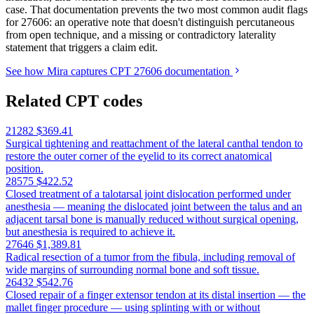
case. That documentation prevents the two most common audit flags
for 27606: an operative note that doesn't distinguish percutaneous
from open technique, and a missing or contradictory laterality
statement that triggers a claim edit.
See how Mira captures CPT 27606 documentation
Related CPT codes
21282
$369.41
Surgical tightening and reattachment of the lateral canthal tendon to
restore the outer corner of the eyelid to its correct anatomical
position.
28575
$422.52
Closed treatment of a talotarsal joint dislocation performed under
anesthesia — meaning the dislocated joint between the talus and an
adjacent tarsal bone is manually reduced without surgical opening,
but anesthesia is required to achieve it.
27646
$1,389.81
Radical resection of a tumor from the fibula, including removal of
wide margins of surrounding normal bone and soft tissue.
26432
$542.76
Closed repair of a finger extensor tendon at its distal insertion — the
mallet finger procedure — using splinting with or without