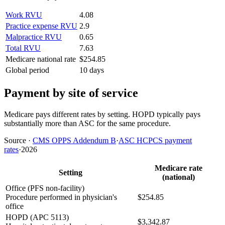
Work RVU
4.08
Practice expense RVU
2.9
Malpractice RVU
0.65
Total RVU
7.63
Medicare national rate
$254.85
Global period
10 days
Payment by site of service
Medicare pays different rates by setting. HOPD typically pays
substantially more than ASC for the same procedure.
Source
·
CMS OPPS Addendum B
·
ASC HCPCS payment
rates
·
2026
Medicare rate
Setting
(national)
Office (PFS non-facility)
Procedure performed in physician's
$254.85
office
HOPD (APC 5113)
$3,342.87