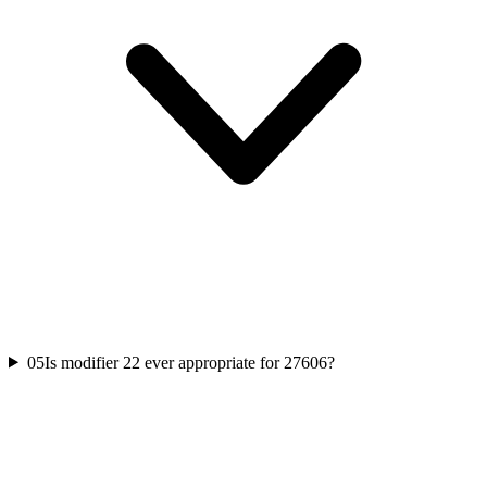
05
Is modifier 22 ever appropriate for 27606?