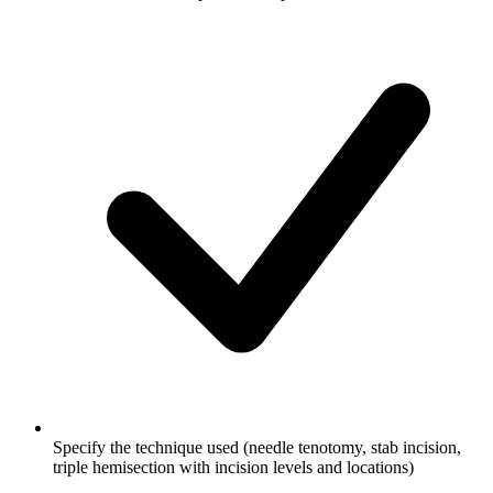
Specify the technique used (needle tenotomy, stab incision,
triple hemisection with incision levels and locations)