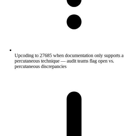
Upcoding to 27685 when documentation only supports a
percutaneous technique — audit teams flag open vs.
percutaneous discrepancies