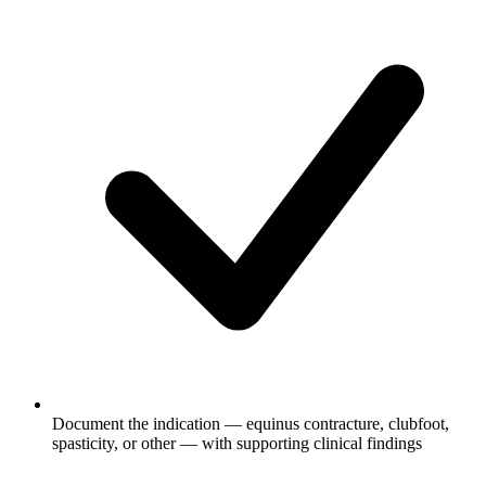
Document the indication — equinus contracture, clubfoot,
spasticity, or other — with supporting clinical findings