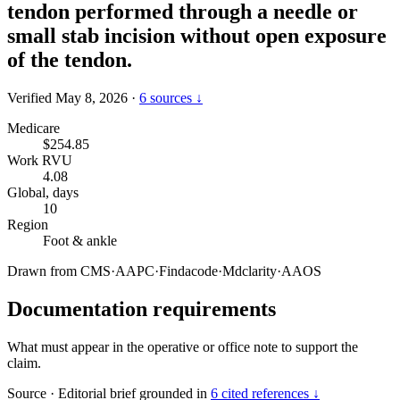
tendon performed through a needle or
small stab incision without open exposure
of the tendon.
Verified May 8, 2026
·
6 sources ↓
Medicare
$254.85
Work RVU
4.08
Global, days
10
Region
Foot & ankle
Drawn from
CMS
·
AAPC
·
Findacode
·
Mdclarity
·
AAOS
Documentation requirements
What must appear in the operative or office note to support the
claim.
Source
·
Editorial brief grounded in
6 cited references ↓