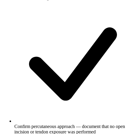
Confirm percutaneous approach — document that no open
incision or tendon exposure was performed