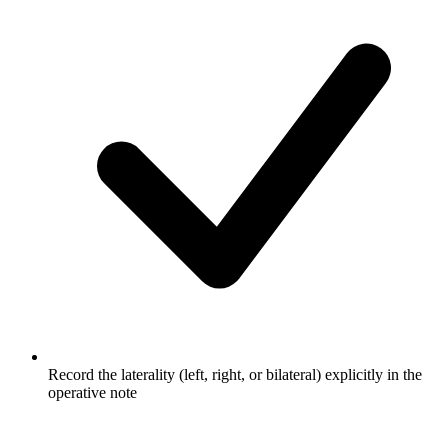
Record the laterality (left, right, or bilateral) explicitly in the
operative note