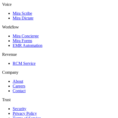
Voice
Mira Scribe
Mira Dictate
Workflow
Mira Concierge
Mira Forms
EMR Automation
Revenue
RCM Service
Company
About
Careers
Contact
Trust
Security
Privacy Policy