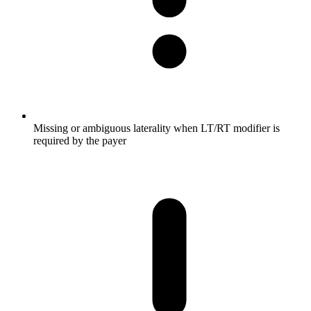
Missing or ambiguous laterality when LT/RT modifier is
required by the payer