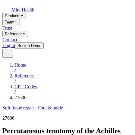
Mira Health
Products
Team
Trust
Reference
Contact
Log in
Book a Demo
Home
/
Reference
/
CPT Codes
/
27606
Soft tissue repair
·
Foot & ankle
27606
Percutaneous tenotomy of the Achilles