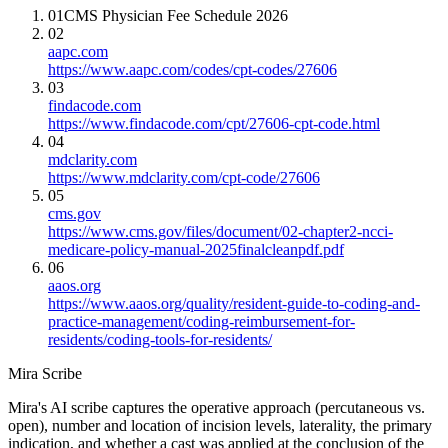
01
CMS Physician Fee Schedule 2026
02
aapc.com
https://www.aapc.com/codes/cpt-codes/27606
03
findacode.com
https://www.findacode.com/cpt/27606-cpt-code.html
04
mdclarity.com
https://www.mdclarity.com/cpt-code/27606
05
cms.gov
https://www.cms.gov/files/document/02-chapter2-ncci-
medicare-policy-manual-2025finalcleanpdf.pdf
06
aaos.org
https://www.aaos.org/quality/resident-guide-to-coding-and-
practice-management/coding-reimbursement-for-
residents/coding-tools-for-residents/
Mira Scribe
Mira's AI scribe captures the operative approach (percutaneous vs.
open), number and location of incision levels, laterality, the primary
indication, and whether a cast was applied at the conclusion of the