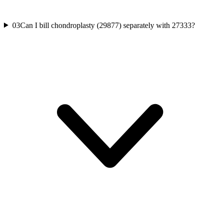
03
Can I bill chondroplasty (29877) separately with 27333?