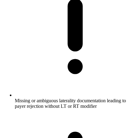
Missing or ambiguous laterality documentation leading to
payer rejection without LT or RT modifier