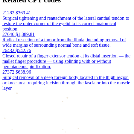
Related CPT codes
21282
$369.41
Surgical tightening and reattachment of the lateral canthal tendon to
restore the outer corner of the eyelid to its correct anatomical
position.
27646
$1,389.81
Radical resection of a tumor from the fibula, including removal of
wide margins of surrounding normal bone and soft tissue.
26432
$542.76
Closed repair of a finger extensor tendon at its distal insertion — the
mallet finger procedure — using splinting with or without
percutaneous pin fixation.
27372
$638.96
Surgical removal of a deep foreign body located in the thigh region
or knee area, requiring incision through the fascia or into the muscle
layer.