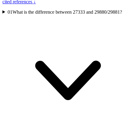
cited references ↓
01
What is the difference between 27333 and 29880/29881?