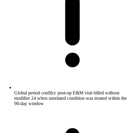
Global period conflict: post-op E&M visit billed without
modifier 24 when unrelated condition was treated within the
90-day window