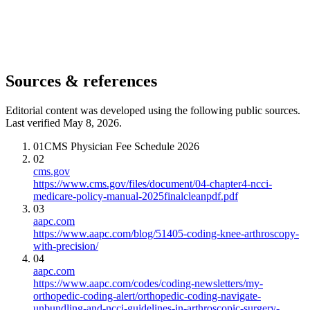
Sources & references
Editorial content was developed using the following public sources.
Last verified May 8, 2026.
01
CMS Physician Fee Schedule 2026
02
cms.gov
https://www.cms.gov/files/document/04-chapter4-ncci-
medicare-policy-manual-2025finalcleanpdf.pdf
03
aapc.com
https://www.aapc.com/blog/51405-coding-knee-arthroscopy-
with-precision/
04
aapc.com
https://www.aapc.com/codes/coding-newsletters/my-
orthopedic-coding-alert/orthopedic-coding-navigate-
unbundling-and-ncci-guidelines-in-arthroscopic-surgery-