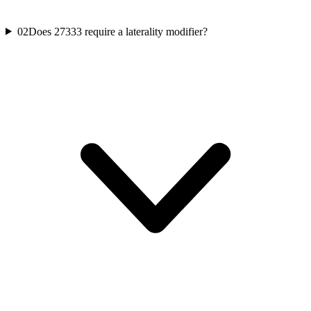
02
Does 27333 require a laterality modifier?