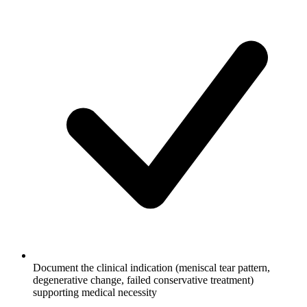
Document the clinical indication (meniscal tear pattern,
degenerative change, failed conservative treatment)
supporting medical necessity