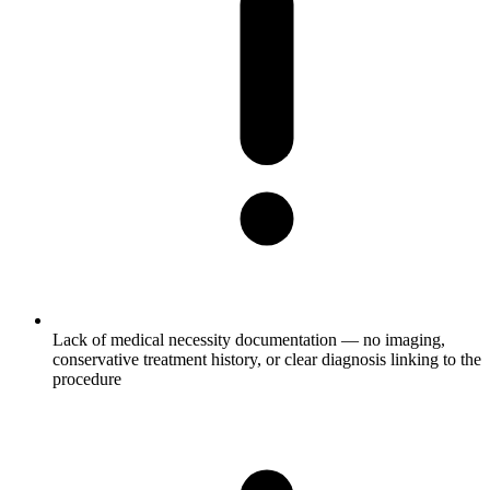
Lack of medical necessity documentation — no imaging,
conservative treatment history, or clear diagnosis linking to the
procedure