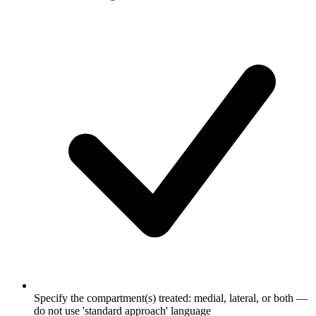
Specify the compartment(s) treated: medial, lateral, or both —
do not use 'standard approach' language