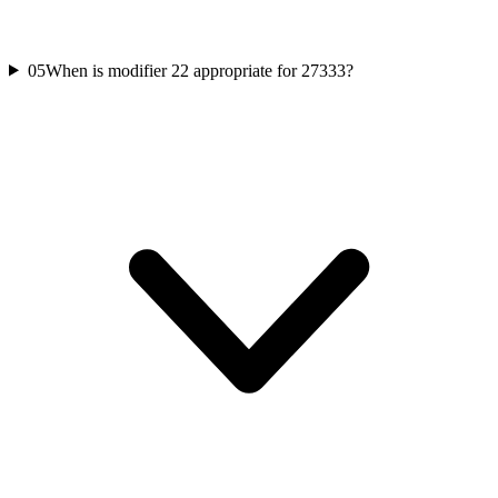
05
When is modifier 22 appropriate for 27333?