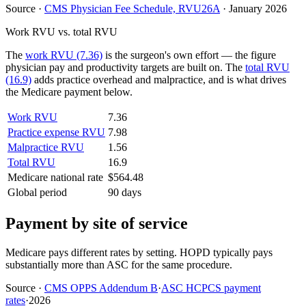
Source
·
CMS Physician Fee Schedule, RVU26A
·
January 2026
Work RVU vs. total RVU
The
work RVU (7.36)
is the surgeon's own effort — the figure
physician pay and productivity targets are built on. The
total RVU
(16.9)
adds practice overhead and malpractice, and is what drives
the Medicare payment below.
Work RVU
7.36
Practice expense RVU
7.98
Malpractice RVU
1.56
Total RVU
16.9
Medicare national rate
$564.48
Global period
90 days
Payment by site of service
Medicare pays different rates by setting. HOPD typically pays
substantially more than ASC for the same procedure.
Source
·
CMS OPPS Addendum B
·
ASC HCPCS payment
rates
·
2026