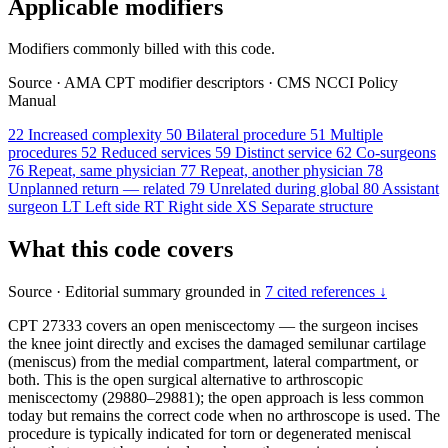
Applicable modifiers
Modifiers commonly billed with this code.
Source
·
AMA CPT modifier descriptors
·
CMS NCCI Policy
Manual
22
Increased complexity
50
Bilateral procedure
51
Multiple
procedures
52
Reduced services
59
Distinct service
62
Co-surgeons
76
Repeat, same physician
77
Repeat, another physician
78
Unplanned return — related
79
Unrelated during global
80
Assistant
surgeon
LT
Left side
RT
Right side
XS
Separate structure
What this code covers
Source
·
Editorial summary grounded in
7 cited references ↓
CPT 27333 covers an open meniscectomy — the surgeon incises
the knee joint directly and excises the damaged semilunar cartilage
(meniscus) from the medial compartment, lateral compartment, or
both. This is the open surgical alternative to arthroscopic
meniscectomy (29880–29881); the open approach is less common
today but remains the correct code when no arthroscope is used. The
procedure is typically indicated for torn or degenerated meniscal