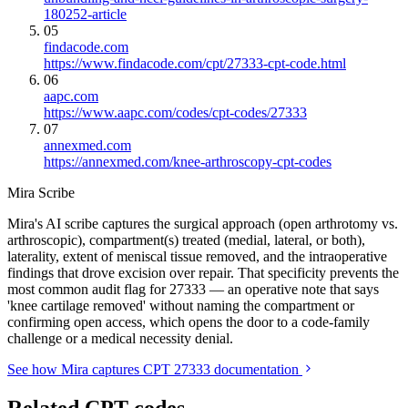
180252-article
05
findacode.com
https://www.findacode.com/cpt/27333-cpt-code.html
06
aapc.com
https://www.aapc.com/codes/cpt-codes/27333
07
annexmed.com
https://annexmed.com/knee-arthroscopy-cpt-codes
Mira Scribe
Mira's AI scribe captures the surgical approach (open arthrotomy vs.
arthroscopic), compartment(s) treated (medial, lateral, or both),
laterality, extent of meniscal tissue removed, and the intraoperative
findings that drove excision over repair. That specificity prevents the
most common audit flag for 27333 — an operative note that says
'knee cartilage removed' without naming the compartment or
confirming open access, which opens the door to a code-family
challenge or a medical necessity denial.
See how Mira captures CPT 27333 documentation