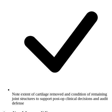
Note extent of cartilage removed and condition of remaining
joint structures to support post-op clinical decisions and audit
defense