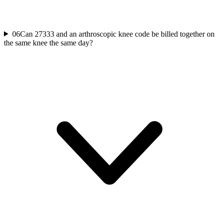
06
Can 27333 and an arthroscopic knee code be billed together on
the same knee the same day?