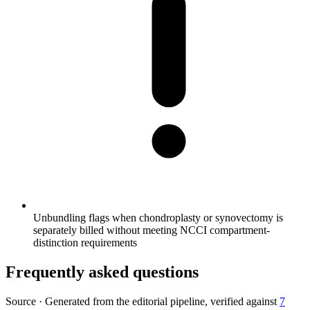
Unbundling flags when chondroplasty or synovectomy is
separately billed without meeting NCCI compartment-
distinction requirements
Frequently asked questions
Source
·
Generated from the editorial pipeline, verified against
7