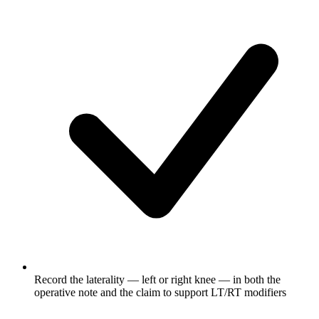
Record the laterality — left or right knee — in both the
operative note and the claim to support LT/RT modifiers