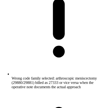
Wrong code family selected: arthroscopic meniscectomy
(29880/29881) billed as 27333 or vice versa when the
operative note documents the actual approach