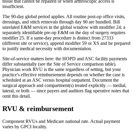
tissue that cannot be repaired or when arthroscopic access is
insufficient.
The 90-day global period applies. All routine post-op office visits,
dressings, and stitch removals through day 90 are bundled. Bill
unrelated E&M services in the global window with modifier 24; a
separately identifiable pre-op E&M on the day of surgery requires
modifier 25. If a same-day procedure is distinct from 27333
(different site or service), append modifier 59 or XS and be prepared
to justify medical necessity with documentation.
Site-of-service matters here: the HOPD and ASC facility payments
differ substantially (see the Site of Service comparison table).
Physician work RVU is the same regardless of setting, but your
practice's effective reimbursement depends on whether the case is
scheduled at an ASC versus hospital outpatient. Document the
surgical approach and compartment(s) treated explicitly — medial,
lateral, or both — since payers and auditors flag operative notes that
omit this detail.
RVU & reimbursement
Component RVUs and Medicare national rate. Actual payment
varies by GPCI locality.