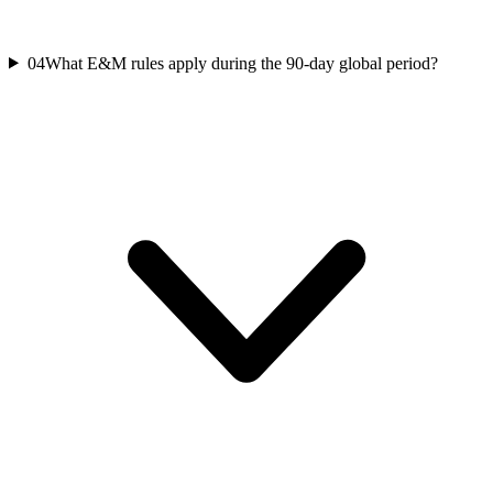
04
What E&M rules apply during the 90-day global period?