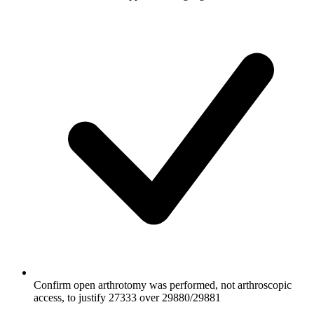
Confirm open arthrotomy was performed, not arthroscopic
access, to justify 27333 over 29880/29881