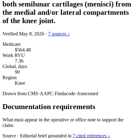
both semilunar cartilages (menisci) from
the medial and/or lateral compartments
of the knee joint.
Verified May 8, 2026
·
7 sources ↓
Medicare
$564.48
Work RVU
7.36
Global, days
90
Region
Knee
Drawn from
CMS
·
AAPC
·
Findacode
·
Annexmed
Documentation requirements
What must appear in the operative or office note to support the
claim.
Source
·
Editorial brief grounded in
7 cited references ↓