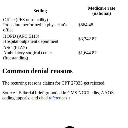
Medicare rate
Setting
(national)
Office (PFS non-facility)
Procedure performed in physician's
$564.48
office
HOPD (APC 5113)
$3,342.87
Hospital outpatient department
ASC (PI A2)
Ambulatory surgical center
$1,644.87
(freestanding)
Common denial reasons
The recurring reasons claims for CPT 27333 get rejected.
Source
·
Editorial brief grounded in CMS NCCI edits, AAOS
coding appeals, and
cited references ↓