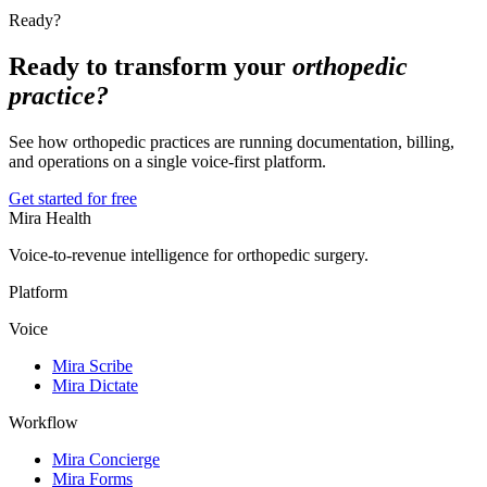
Ready?
Ready to transform your
orthopedic
practice?
See how orthopedic practices are running documentation, billing,
and operations on a single voice-first platform.
Get started for free
Mira Health
Voice-to-revenue intelligence for orthopedic surgery.
Platform
Voice
Mira Scribe
Mira Dictate
Workflow
Mira Concierge
Mira Forms