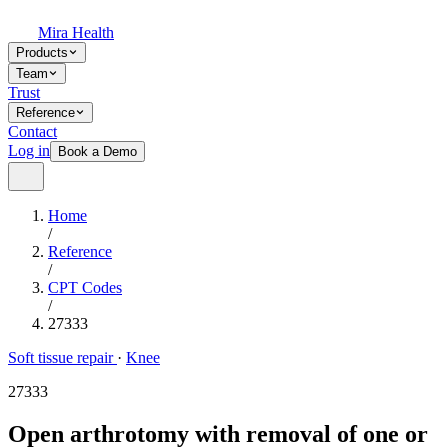
Mira Health
Products
Team
Trust
Reference
Contact
Log in
Book a Demo
Home
/
Reference
/
CPT Codes
/
27333
Soft tissue repair
·
Knee
27333
Open arthrotomy with removal of one or