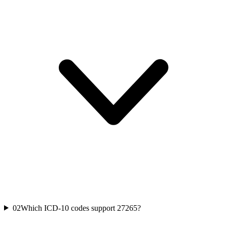
02
Which ICD-10 codes support 27265?