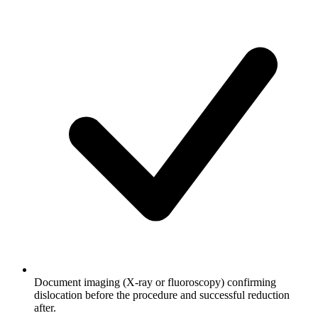
Document imaging (X-ray or fluoroscopy) confirming
dislocation before the procedure and successful reduction
after.