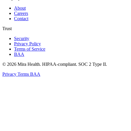
About
Careers
Contact
Trust
Security
Privacy Policy
Terms of Service
BAA
© 2026 Mira Health. HIPAA-compliant. SOC 2 Type II.
Privacy
Terms
BAA