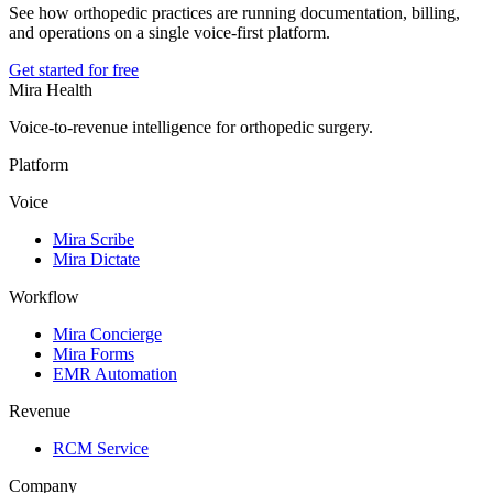
See how orthopedic practices are running documentation, billing,
and operations on a single voice-first platform.
Get started for free
Mira Health
Voice-to-revenue intelligence for orthopedic surgery.
Platform
Voice
Mira Scribe
Mira Dictate
Workflow
Mira Concierge
Mira Forms
EMR Automation
Revenue
RCM Service
Company