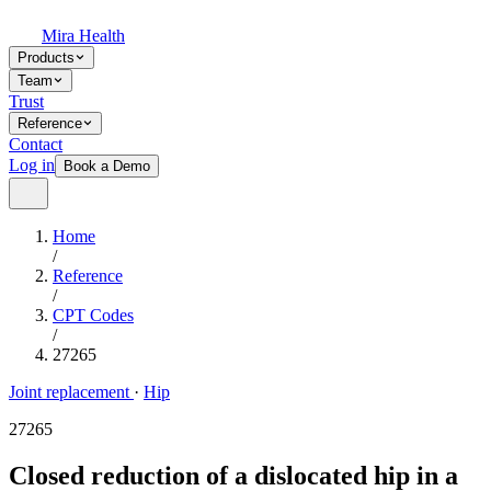
Mira Health
Products
Team
Trust
Reference
Contact
Log in
Book a Demo
Home
/
Reference
/
CPT Codes
/
27265
Joint replacement
·
Hip
27265
Closed reduction of a dislocated hip in a