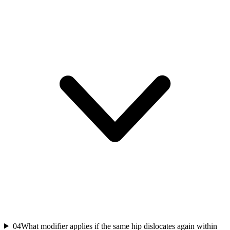
04
What modifier applies if the same hip dislocates again within