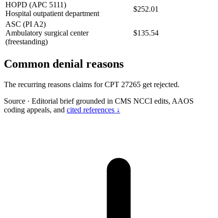
HOPD (APC 5111)
$252.01
Hospital outpatient department
ASC (PI A2)
Ambulatory surgical center
$135.54
(freestanding)
Common denial reasons
The recurring reasons claims for CPT 27265 get rejected.
Source
·
Editorial brief grounded in CMS NCCI edits, AAOS
coding appeals, and
cited references ↓