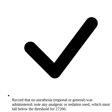
Record that no anesthesia (regional or general) was
administered; note any analgesic or sedation used, which must
fall below the threshold for 27266.