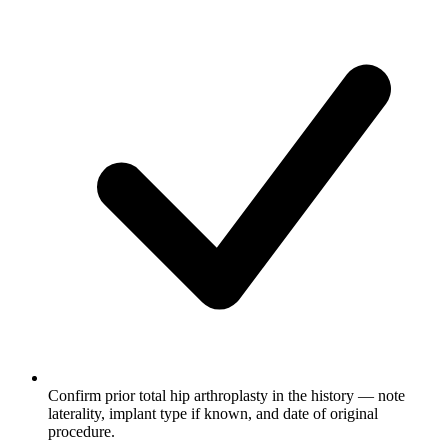
Confirm prior total hip arthroplasty in the history — note
laterality, implant type if known, and date of original
procedure.