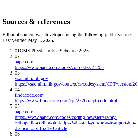
Sources & references
Editorial content was developed using the following public sources.
Last verified May 8, 2026.
01
CMS Physician Fee Schedule 2026
02
aapc.com
https://www.aapc.com/codes/cpt-codes/27265
03
vsac.nlm.nih.gov
https://vsac.nlm.nih.gov/context/cs/codesystem/CPT/version/2
04
findacode.com
https://www.findacode.com/cpt/27265-cpt-code.html
05
aapc.com
https://www.aapc.com/codes/coding-newsletters/my-
orthopedic-coding-alert/hips-2-tips-tell-you-how-to-report-hip-
dislocations-152470-article
06