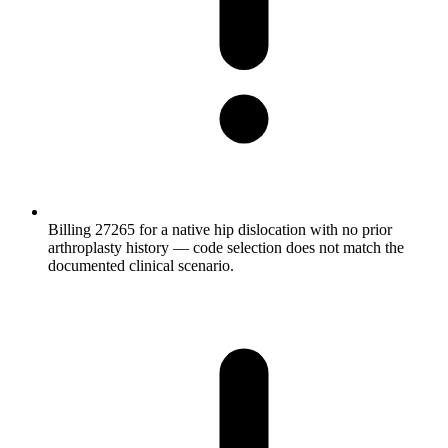
Billing 27265 for a native hip dislocation with no prior
arthroplasty history — code selection does not match the
documented clinical scenario.