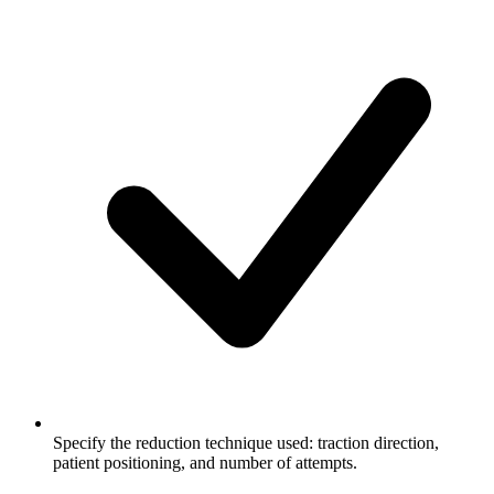
Specify the reduction technique used: traction direction,
patient positioning, and number of attempts.