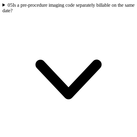
05
Is a pre-procedure imaging code separately billable on the same
date?