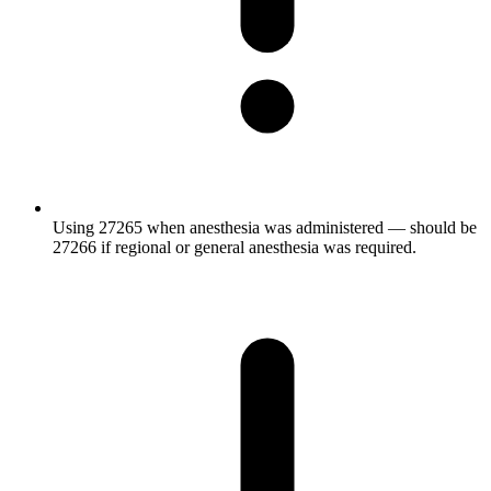
Using 27265 when anesthesia was administered — should be
27266 if regional or general anesthesia was required.