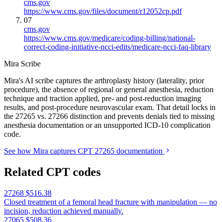
cms.gov
https://www.cms.gov/files/document/r12052cp.pdf
07
cms.gov
https://www.cms.gov/medicare/coding-billing/national-
correct-coding-initiative-ncci-edits/medicare-ncci-faq-library
Mira Scribe
Mira's AI scribe captures the arthroplasty history (laterality, prior
procedure), the absence of regional or general anesthesia, reduction
technique and traction applied, pre- and post-reduction imaging
results, and post-procedure neurovascular exam. That detail locks in
the 27265 vs. 27266 distinction and prevents denials tied to missing
anesthesia documentation or an unsupported ICD-10 complication
code.
See how Mira captures CPT 27265 documentation
Related CPT codes
27268
$516.38
Closed treatment of a femoral head fracture with manipulation — no
incision, reduction achieved manually.
27065
$508.36