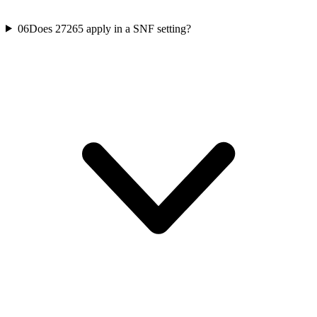
06
Does 27265 apply in a SNF setting?