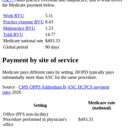
the Medicare payment below.
Work RVU
5.11
Practice expense RVU
8.43
Malpractice RVU
1.23
Total RVU
14.77
Medicare national rate
$493.33
Global period
90 days
Payment by site of service
Medicare pays different rates by setting. HOPD typically pays
substantially more than ASC for the same procedure.
Source
·
CMS OPPS Addendum B
·
ASC HCPCS payment
rates
·
2026
Medicare rate
Setting
(national)
Office (PFS non-facility)
Procedure performed in physician's
$493.33
office