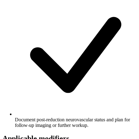
Document post-reduction neurovascular status and plan for
follow-up imaging or further workup.
Applicable modifiers