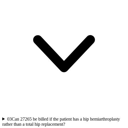
03
Can 27265 be billed if the patient has a hip hemiarthroplasty
rather than a total hip replacement?