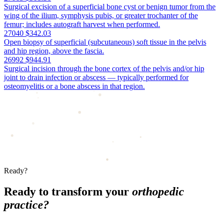
Surgical excision of a superficial bone cyst or benign tumor from the
wing of the ilium, symphysis pubis, or greater trochanter of the
femur; includes autograft harvest when performed.
27040
$342.03
Open biopsy of superficial (subcutaneous) soft tissue in the pelvis
and hip region, above the fascia.
26992
$944.91
Surgical incision through the bone cortex of the pelvis and/or hip
joint to drain infection or abscess — typically performed for
osteomyelitis or a bone abscess in that region.
Ready?
Ready to transform your
orthopedic
practice?