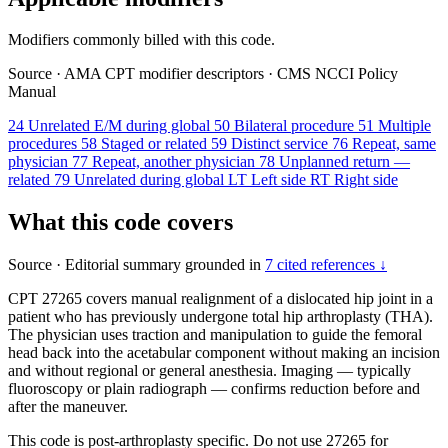
Modifiers commonly billed with this code.
Source
·
AMA CPT modifier descriptors
·
CMS NCCI Policy
Manual
24
Unrelated E/M during global
50
Bilateral procedure
51
Multiple
procedures
58
Staged or related
59
Distinct service
76
Repeat, same
physician
77
Repeat, another physician
78
Unplanned return —
related
79
Unrelated during global
LT
Left side
RT
Right side
What this code covers
Source
·
Editorial summary grounded in
7 cited references ↓
CPT 27265 covers manual realignment of a dislocated hip joint in a
patient who has previously undergone total hip arthroplasty (THA).
The physician uses traction and manipulation to guide the femoral
head back into the acetabular component without making an incision
and without regional or general anesthesia. Imaging — typically
fluoroscopy or plain radiograph — confirms reduction before and
after the maneuver.
This code is post-arthroplasty specific. Do not use 27265 for