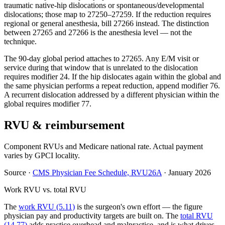
traumatic native-hip dislocations or spontaneous/developmental
dislocations; those map to 27250–27259. If the reduction requires
regional or general anesthesia, bill 27266 instead. The distinction
between 27265 and 27266 is the anesthesia level — not the
technique.
The 90-day global period attaches to 27265. Any E/M visit or
service during that window that is unrelated to the dislocation
requires modifier 24. If the hip dislocates again within the global and
the same physician performs a repeat reduction, append modifier 76.
A recurrent dislocation addressed by a different physician within the
global requires modifier 77.
RVU & reimbursement
Component RVUs and Medicare national rate. Actual payment
varies by GPCI locality.
Source
·
CMS Physician Fee Schedule, RVU26A
·
January 2026
Work RVU vs. total RVU
The
work RVU (5.11)
is the surgeon's own effort — the figure
physician pay and productivity targets are built on. The
total RVU
(14.77)
adds practice overhead and malpractice, and is what drives