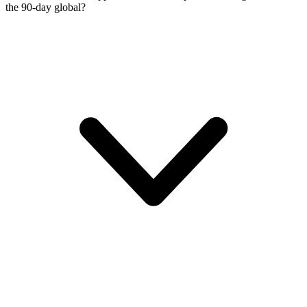
the 90-day global?