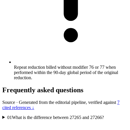
Repeat reduction billed without modifier 76 or 77 when
performed within the 90-day global period of the original
reduction.
Frequently asked questions
Source
·
Generated from the editorial pipeline, verified against
7
cited references ↓
01
What is the difference between 27265 and 27266?