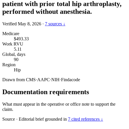
patient with prior total hip arthroplasty,
performed without anesthesia.
Verified May 8, 2026
·
7 sources ↓
Medicare
$493.33
Work RVU
5.11
Global, days
90
Region
Hip
Drawn from
CMS
·
AAPC
·
NIH
·
Findacode
Documentation requirements
What must appear in the operative or office note to support the
claim.
Source
·
Editorial brief grounded in
7 cited references ↓