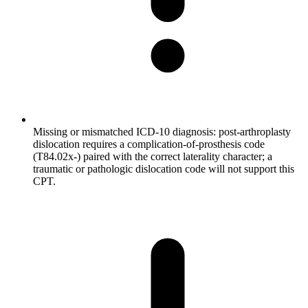
Missing or mismatched ICD-10 diagnosis: post-arthroplasty
dislocation requires a complication-of-prosthesis code
(T84.02x-) paired with the correct laterality character; a
traumatic or pathologic dislocation code will not support this
CPT.