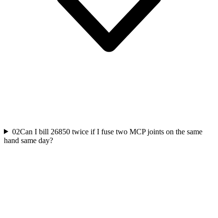
02
Can I bill 26850 twice if I fuse two MCP joints on the same
hand same day?