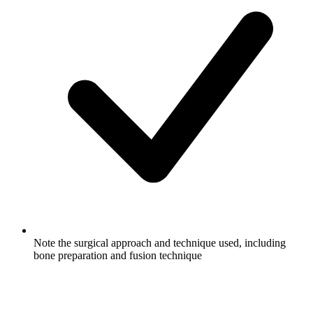
Note the surgical approach and technique used, including
bone preparation and fusion technique