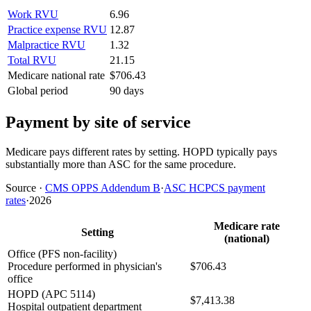
Work RVU
6.96
Practice expense RVU
12.87
Malpractice RVU
1.32
Total RVU
21.15
Medicare national rate
$706.43
Global period
90 days
Payment by site of service
Medicare pays different rates by setting. HOPD typically pays
substantially more than ASC for the same procedure.
Source
·
CMS OPPS Addendum B
·
ASC HCPCS payment
rates
·
2026
Medicare rate
Setting
(national)
Office (PFS non-facility)
Procedure performed in physician's
$706.43
office
HOPD (APC 5114)
$7,413.38
Hospital outpatient department