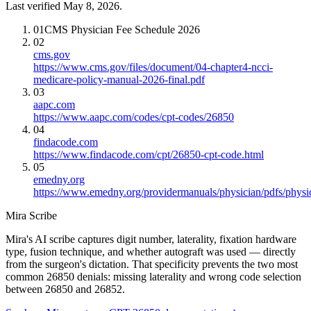
Last verified May 8, 2026.
01
CMS Physician Fee Schedule 2026
02
cms.gov
https://www.cms.gov/files/document/04-chapter4-ncci-
medicare-policy-manual-2026-final.pdf
03
aapc.com
https://www.aapc.com/codes/cpt-codes/26850
04
findacode.com
https://www.findacode.com/cpt/26850-cpt-code.html
05
emedny.org
https://www.emedny.org/providermanuals/physician/pdfs/phy
Mira Scribe
Mira's AI scribe captures digit number, laterality, fixation hardware
type, fusion technique, and whether autograft was used — directly
from the surgeon's dictation. That specificity prevents the two most
common 26850 denials: missing laterality and wrong code selection
between 26850 and 26852.