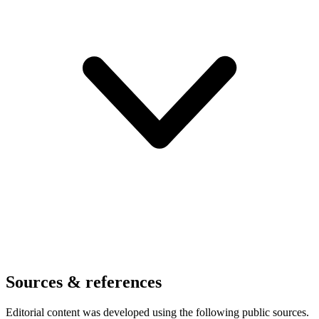
Sources & references
Editorial content was developed using the following public sources.