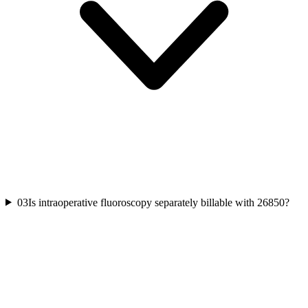
03
Is intraoperative fluoroscopy separately billable with 26850?