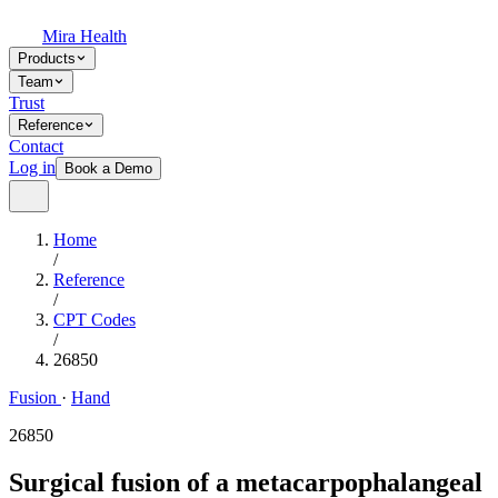
Mira Health
Products
Team
Trust
Reference
Contact
Log in
Book a Demo
Home
/
Reference
/
CPT Codes
/
26850
Fusion
·
Hand
26850
Surgical fusion of a metacarpophalangeal