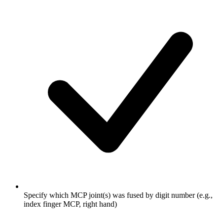
Specify which MCP joint(s) was fused by digit number (e.g.,
index finger MCP, right hand)