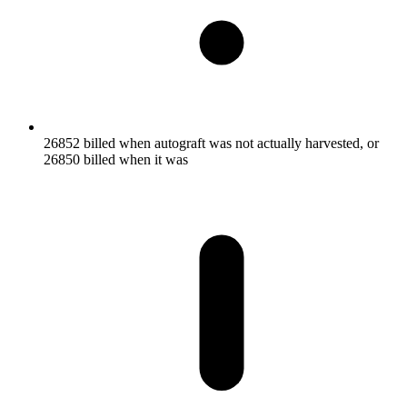
26852 billed when autograft was not actually harvested, or
26850 billed when it was