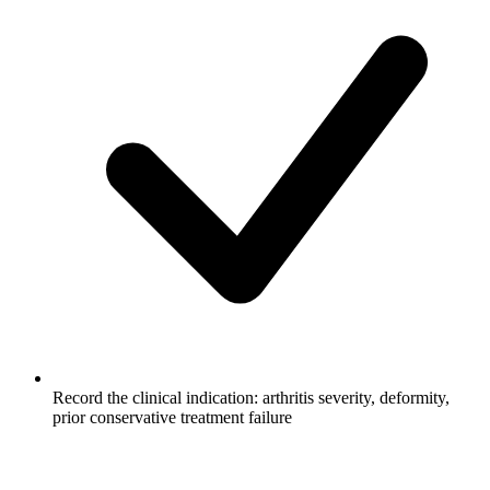
Record the clinical indication: arthritis severity, deformity,
prior conservative treatment failure