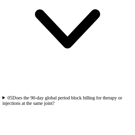
05
Does the 90-day global period block billing for therapy or
injections at the same joint?