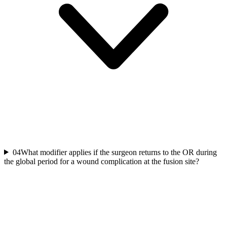
04
What modifier applies if the surgeon returns to the OR during
the global period for a wound complication at the fusion site?