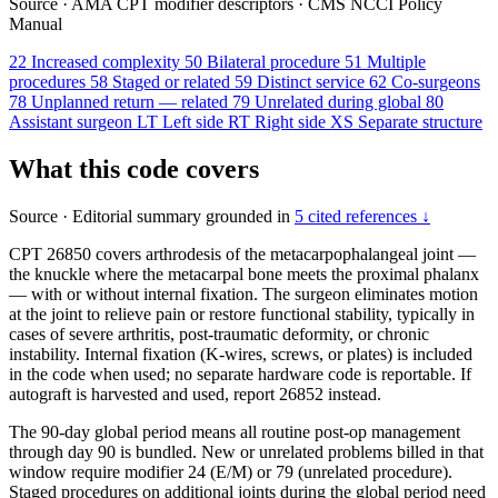
Source
·
AMA CPT modifier descriptors
·
CMS NCCI Policy
Manual
22
Increased complexity
50
Bilateral procedure
51
Multiple
procedures
58
Staged or related
59
Distinct service
62
Co-surgeons
78
Unplanned return — related
79
Unrelated during global
80
Assistant surgeon
LT
Left side
RT
Right side
XS
Separate structure
What this code covers
Source
·
Editorial summary grounded in
5 cited references ↓
CPT 26850 covers arthrodesis of the metacarpophalangeal joint —
the knuckle where the metacarpal bone meets the proximal phalanx
— with or without internal fixation. The surgeon eliminates motion
at the joint to relieve pain or restore functional stability, typically in
cases of severe arthritis, post-traumatic deformity, or chronic
instability. Internal fixation (K-wires, screws, or plates) is included
in the code when used; no separate hardware code is reportable. If
autograft is harvested and used, report 26852 instead.
The 90-day global period means all routine post-op management
through day 90 is bundled. New or unrelated problems billed in that
window require modifier 24 (E/M) or 79 (unrelated procedure).
Staged procedures on additional joints during the global period need