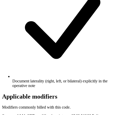
Document laterality (right, left, or bilateral) explicitly in the
operative note
Applicable modifiers
Modifiers commonly billed with this code.