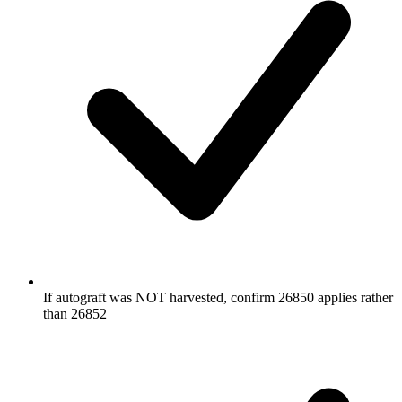
If autograft was NOT harvested, confirm 26850 applies rather
than 26852