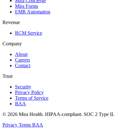
Mira Concierge
Mira Forms
EMR Automation
Revenue
RCM Service
Company
About
Careers
Contact
Trust
Security
Privacy Policy
Terms of Service
BAA
© 2026 Mira Health. HIPAA-compliant. SOC 2 Type II.
Privacy
Terms
BAA