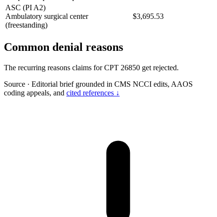
ASC (PI A2)
Ambulatory surgical center
$3,695.53
(freestanding)
Common denial reasons
The recurring reasons claims for CPT 26850 get rejected.
Source
·
Editorial brief grounded in CMS NCCI edits, AAOS
coding appeals, and
cited references ↓