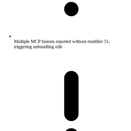
Multiple MCP fusions reported without modifier 51,
triggering unbundling edit