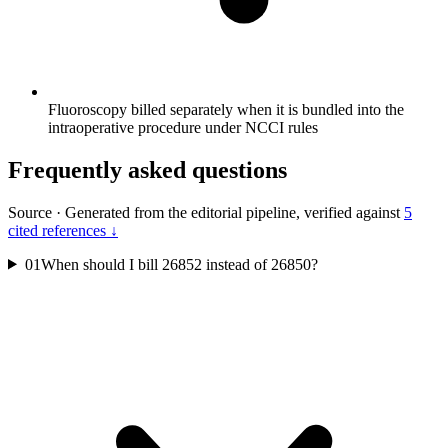
Fluoroscopy billed separately when it is bundled into the
intraoperative procedure under NCCI rules
Frequently asked questions
Source
·
Generated from the editorial pipeline, verified against
5
cited references ↓
01
When should I bill 26852 instead of 26850?