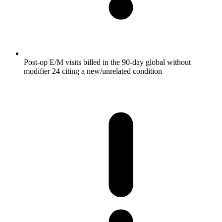
Post-op E/M visits billed in the 90-day global without
modifier 24 citing a new/unrelated condition