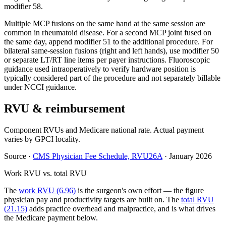
modifier 58.
Multiple MCP fusions on the same hand at the same session are
common in rheumatoid disease. For a second MCP joint fused on
the same day, append modifier 51 to the additional procedure. For
bilateral same-session fusions (right and left hands), use modifier 50
or separate LT/RT line items per payer instructions. Fluoroscopic
guidance used intraoperatively to verify hardware position is
typically considered part of the procedure and not separately billable
under NCCI guidance.
RVU & reimbursement
Component RVUs and Medicare national rate. Actual payment
varies by GPCI locality.
Source
·
CMS Physician Fee Schedule, RVU26A
·
January 2026
Work RVU vs. total RVU
The
work RVU (6.96)
is the surgeon's own effort — the figure
physician pay and productivity targets are built on. The
total RVU
(21.15)
adds practice overhead and malpractice, and is what drives
the Medicare payment below.