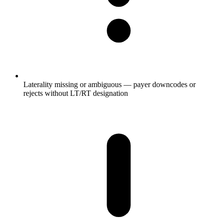
Laterality missing or ambiguous — payer downcodes or
rejects without LT/RT designation