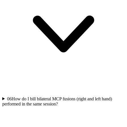
06
How do I bill bilateral MCP fusions (right and left hand)
performed in the same session?