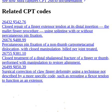
See how Mira captures CPT 26850 documentation
Related CPT codes
26432
$542.76
Closed repair of a finger extensor tendon at its distal insertion — the
mallet finger procedure — using splinting with or without
percutaneous pin fixation.
26676
$488.99
Percutaneous pin fixation of a non-thumb carpometacarpal
dislocation, with closed manipulation, billed per joint treated.
26755
$381.10
Closed treatment of a distal phalangeal fracture of a finger or thumb,
performed with manipulation to restore alignment.
26499
$850.39
Surgical correction of claw finger deformity using a technique not
described by a more specific code, such as rerouting a flexor tendon
to function as an extensor.