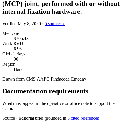
(MCP) joint, performed with or without
internal fixation hardware.
Verified May 8, 2026
·
5 sources ↓
Medicare
$706.43
Work RVU
6.96
Global, days
90
Region
Hand
Drawn from
CMS
·
AAPC
·
Findacode
·
Emedny
Documentation requirements
What must appear in the operative or office note to support the
claim.
Source
·
Editorial brief grounded in
5 cited references ↓