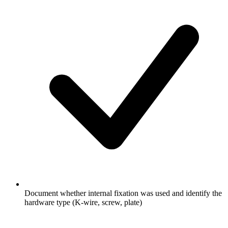
Document whether internal fixation was used and identify the
hardware type (K-wire, screw, plate)