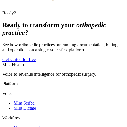
Ready?
Ready to transform your
orthopedic
practice?
See how orthopedic practices are running documentation, billing,
and operations on a single voice-first platform.
Get started for free
Mira Health
Voice-to-revenue intelligence for orthopedic surgery.
Platform
Voice
Mira Scribe
Mira Dictate
Workflow