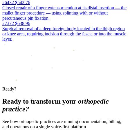
26432
$542.76
Closed repair of a finger extensor tendon at its distal insertion — the
mallet finger procedure — using splinting with or without
percutaneous pin fixation.
27372
$638.96
Surgical removal of a deep foreign body located in the thigh region
or knee area, requiring incision through the fascia or into the muscle
layer.
Ready?
Ready to transform your
orthopedic
practice?
See how orthopedic practices are running documentation, billing,
and operations on a single voice-first platform.