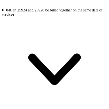
04
Can 25924 and 25920 be billed together on the same date of
service?