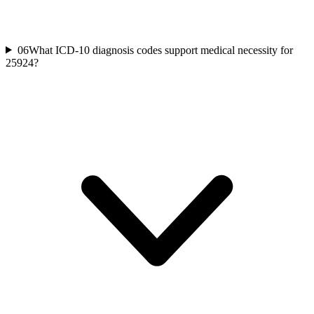
06
What ICD-10 diagnosis codes support medical necessity for
25924?