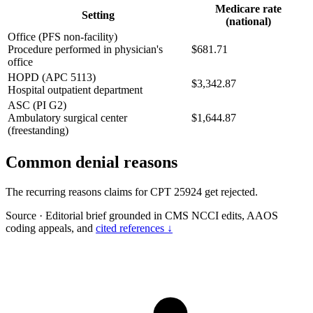
Medicare rate
Setting
(national)
Office (PFS non-facility)
Procedure performed in physician's
$681.71
office
HOPD (APC 5113)
$3,342.87
Hospital outpatient department
ASC (PI G2)
Ambulatory surgical center
$1,644.87
(freestanding)
Common denial reasons
The recurring reasons claims for CPT 25924 get rejected.
Source
·
Editorial brief grounded in CMS NCCI edits, AAOS
coding appeals, and
cited references ↓