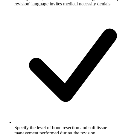
revision' language invites medical necessity denials
Specify the level of bone resection and soft tissue
management performed during the revision