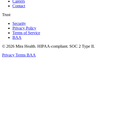
Careers
Contact
Trust
Security
Privacy Policy
Terms of Service
BAA
© 2026 Mira Health. HIPAA-compliant. SOC 2 Type II.
Privacy
Terms
BAA