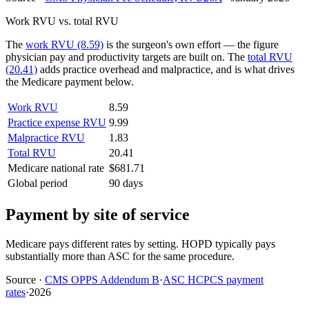
Work RVU vs. total RVU
The
work RVU (8.59)
is the surgeon's own effort — the figure
physician pay and productivity targets are built on. The
total RVU
(20.41)
adds practice overhead and malpractice, and is what drives
the Medicare payment below.
Work RVU
8.59
Practice expense RVU
9.99
Malpractice RVU
1.83
Total RVU
20.41
Medicare national rate
$681.71
Global period
90 days
Payment by site of service
Medicare pays different rates by setting. HOPD typically pays
substantially more than ASC for the same procedure.
Source
·
CMS OPPS Addendum B
·
ASC HCPCS payment
rates
·
2026