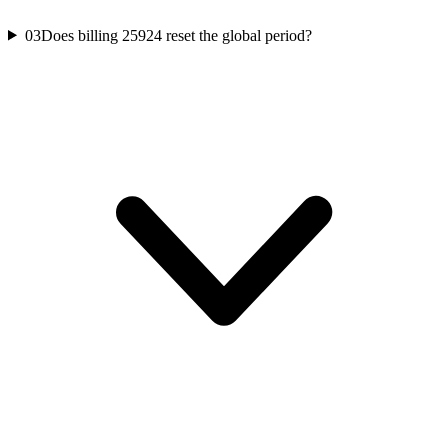
03
Does billing 25924 reset the global period?