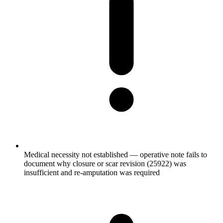
Medical necessity not established — operative note fails to
document why closure or scar revision (25922) was
insufficient and re-amputation was required