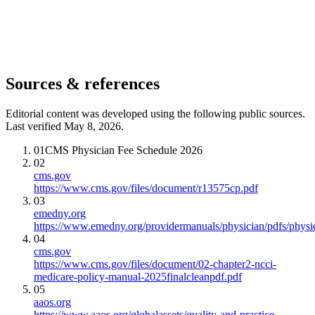
Sources & references
Editorial content was developed using the following public sources.
Last verified May 8, 2026.
01
CMS Physician Fee Schedule 2026
02
cms.gov
https://www.cms.gov/files/document/r13575cp.pdf
03
emedny.org
https://www.emedny.org/providermanuals/physician/pdfs/phy
04
cms.gov
https://www.cms.gov/files/document/02-chapter2-ncci-
medicare-policy-manual-2025finalcleanpdf.pdf
05
aaos.org
https://www.aaos.org/globalassets/quality-and-practice-