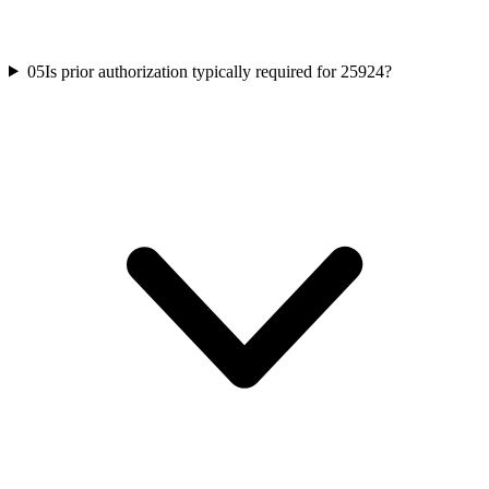
05
Is prior authorization typically required for 25924?