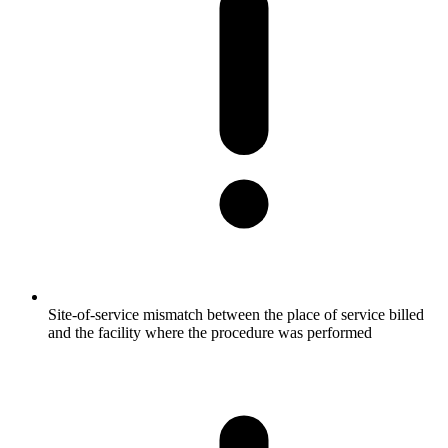
Site-of-service mismatch between the place of service billed
and the facility where the procedure was performed