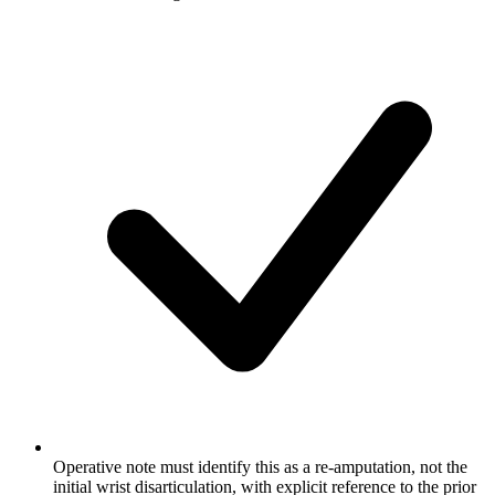
Operative note must identify this as a re-amputation, not the
initial wrist disarticulation, with explicit reference to the prior