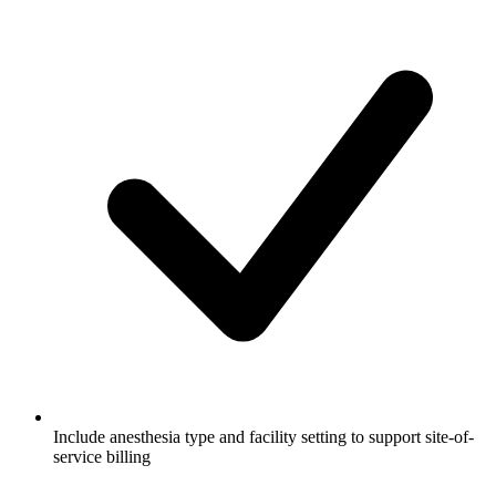
Include anesthesia type and facility setting to support site-of-
service billing