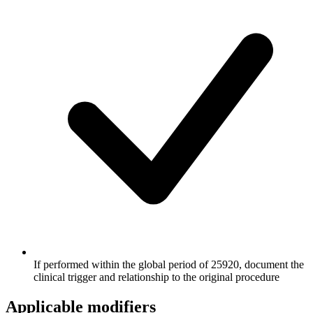
If performed within the global period of 25920, document the
clinical trigger and relationship to the original procedure
Applicable modifiers