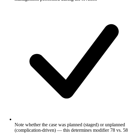
Note whether the case was planned (staged) or unplanned
(complication-driven) — this determines modifier 78 vs. 58