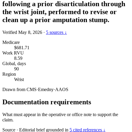
following a prior disarticulation through
the wrist joint, performed to revise or
clean up a prior amputation stump.
Verified May 8, 2026
·
5 sources ↓
Medicare
$681.71
Work RVU
8.59
Global, days
90
Region
Wrist
Drawn from
CMS
·
Emedny
·
AAOS
Documentation requirements
What must appear in the operative or office note to support the
claim.
Source
·
Editorial brief grounded in
5 cited references ↓