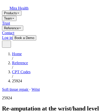
Mira Health
Products
Team
Trust
Reference
Contact
Log in
Book a Demo
Home
/
Reference
/
CPT Codes
/
25924
Soft tissue repair
·
Wrist
25924
Re-amputation at the wrist/hand level