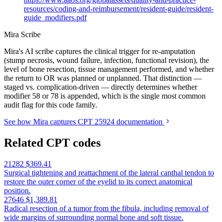
resources/coding-and-reimbursement/resident-guide/resident-
guide_modifiers.pdf
Mira Scribe
Mira's AI scribe captures the clinical trigger for re-amputation
(stump necrosis, wound failure, infection, functional revision), the
level of bone resection, tissue management performed, and whether
the return to OR was planned or unplanned. That distinction —
staged vs. complication-driven — directly determines whether
modifier 58 or 78 is appended, which is the single most common
audit flag for this code family.
See how Mira captures CPT 25924 documentation
Related CPT codes
21282
$369.41
Surgical tightening and reattachment of the lateral canthal tendon to
restore the outer corner of the eyelid to its correct anatomical
position.
27646
$1,389.81
Radical resection of a tumor from the fibula, including removal of
wide margins of surrounding normal bone and soft tissue.