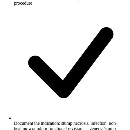
procedure
Document the indication: stump necrosis, infection, non-
healing wound, or functional revision — generic 'stump