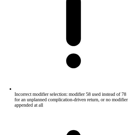
Incorrect modifier selection: modifier 58 used instead of 78
for an unplanned complication-driven return, or no modifier
appended at all