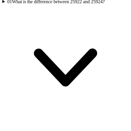
01
What is the difference between 25922 and 25924?