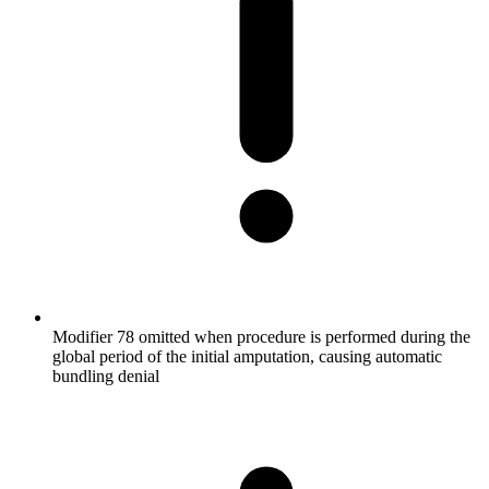
Modifier 78 omitted when procedure is performed during the
global period of the initial amputation, causing automatic
bundling denial