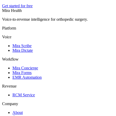
Get started for free
Mira Health
Voice-to-revenue intelligence for orthopedic surgery.
Platform
Voice
Mira Scribe
Mira Dictate
Workflow
Mira Concierge
Mira Forms
EMR Automation
Revenue
RCM Service
Company
About