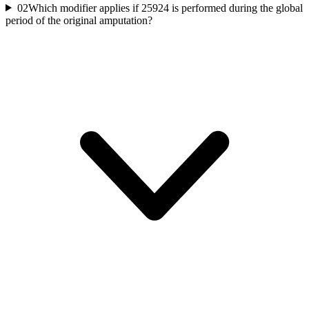
02
Which modifier applies if 25924 is performed during the global
period of the original amputation?