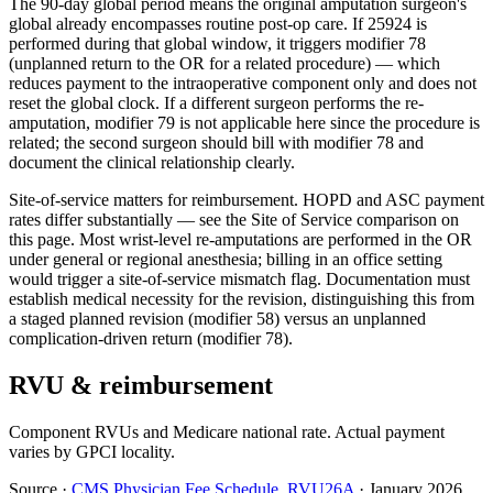
The 90-day global period means the original amputation surgeon's
global already encompasses routine post-op care. If 25924 is
performed during that global window, it triggers modifier 78
(unplanned return to the OR for a related procedure) — which
reduces payment to the intraoperative component only and does not
reset the global clock. If a different surgeon performs the re-
amputation, modifier 79 is not applicable here since the procedure is
related; the second surgeon should bill with modifier 78 and
document the clinical relationship clearly.
Site-of-service matters for reimbursement. HOPD and ASC payment
rates differ substantially — see the Site of Service comparison on
this page. Most wrist-level re-amputations are performed in the OR
under general or regional anesthesia; billing in an office setting
would trigger a site-of-service mismatch flag. Documentation must
establish medical necessity for the revision, distinguishing this from
a staged planned revision (modifier 58) versus an unplanned
complication-driven return (modifier 78).
RVU & reimbursement
Component RVUs and Medicare national rate. Actual payment
varies by GPCI locality.
Source
·
CMS Physician Fee Schedule, RVU26A
·
January 2026