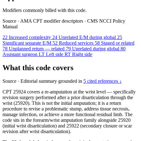
Modifiers commonly billed with this code.
Source
·
AMA CPT modifier descriptors
·
CMS NCCI Policy
Manual
22
Increased complexity
24
Unrelated E/M during global
25
Significant separate E/M
52
Reduced services
58
Staged or related
78
Unplanned return — related
79
Unrelated during global
80
Assistant surgeon
LT
Left side
RT
Right side
What this code covers
Source
·
Editorial summary grounded in
5 cited references ↓
CPT 25924 covers a re-amputation at the wrist level — specifically
revision surgery performed after a prior disarticulation through the
wrist (25920). This is not the initial amputation; it is a return
procedure to revise a problematic stump, address tissue necrosis,
manage infection, or achieve a more functional residual limb. The
code sits in the forearm/wrist amputation family alongside 25920
(initial wrist disarticulation) and 25922 (secondary closure or scar
revision after wrist disarticulation).