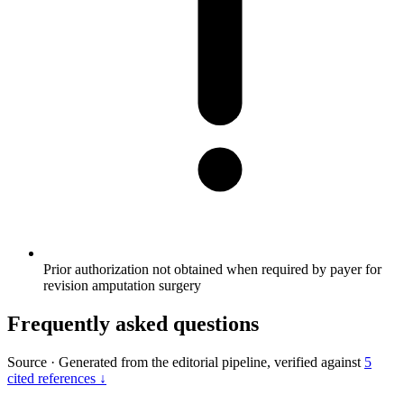
Prior authorization not obtained when required by payer for
revision amputation surgery
Frequently asked questions
Source
·
Generated from the editorial pipeline, verified against
5
cited references ↓