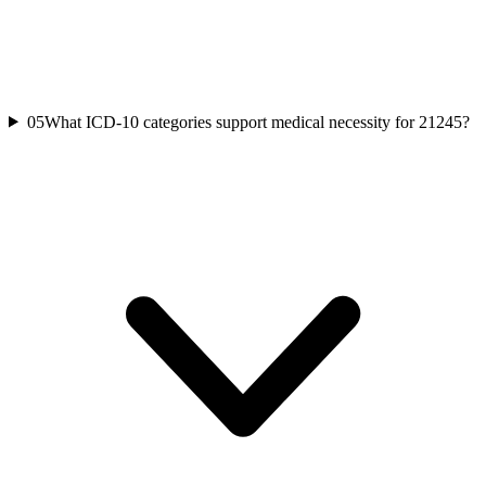
05
What ICD-10 categories support medical necessity for 21245?