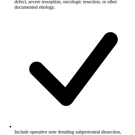
defect, severe resorption, oncologic resection, or other
documented etiology.
Include operative note detailing subperiosteal dissection,