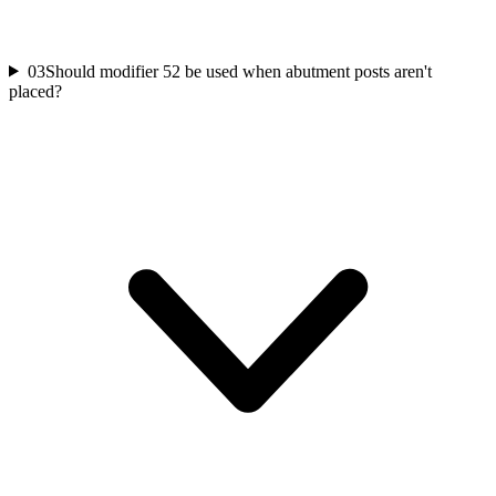
03
Should modifier 52 be used when abutment posts aren't
placed?