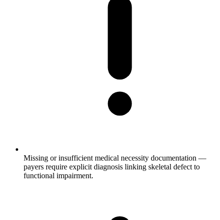
Missing or insufficient medical necessity documentation —
payers require explicit diagnosis linking skeletal defect to
functional impairment.