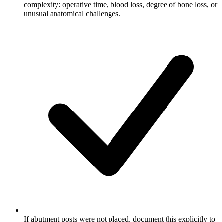
complexity: operative time, blood loss, degree of bone loss, or
unusual anatomical challenges.
If abutment posts were not placed, document this explicitly to