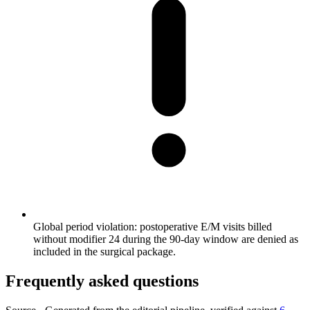
Global period violation: postoperative E/M visits billed
without modifier 24 during the 90-day window are denied as
included in the surgical package.
Frequently asked questions