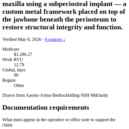
maxilla using a subperiosteal implant — a
custom metal framework placed on top of
the jawbone beneath the periosteum to
restore structural integrity and function.
Verified May 8, 2026
·
6 sources ↓
Medicare
$1,286.27
Work RVU
12.79
Global, days
90
Region
Other
Drawn from
Aaoms
·
Aetna
·
Bedrockbilling
·
NIH
·
Mdclarity
Documentation requirements
What must appear in the operative or office note to support the
claim.