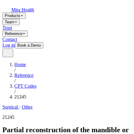
Mira Health
Products
Team
Trust
Reference
Contact
Log in
Book a Demo
Home
/
Reference
/
CPT Codes
/
21245
Surgical
·
Other
21245
Partial reconstruction of the mandible or