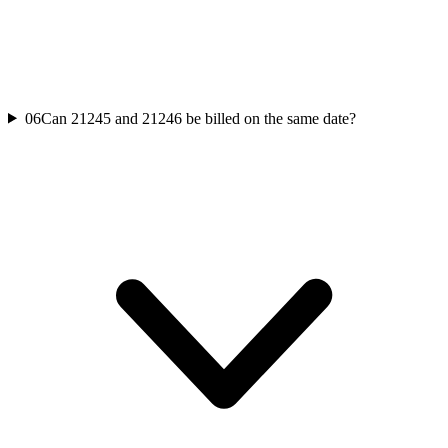
06
Can 21245 and 21246 be billed on the same date?