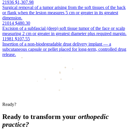
21936
$1,307.98
Surgical removal of a tumor arising from the soft tissues of the back
or flank when the lesion measures 5 cm or greater in its greatest
dimension.
21014
$480.30
Excision of a subfascial (deep) soft tissue tumor of the face or scalp
measuring 2 cm or greater in greatest diameter plus required margin.
11981
$107.55
Insertion of a non-biodegradable drug delivery implant — a
subcutaneous capsule or pellet placed for long-term, controlled drug
release.
Ready?
Ready to transform your
orthopedic
practice?