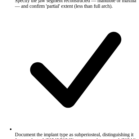
Specify the jaw segment reconstructed — mandible or maxilla
— and confirm 'partial' extent (less than full arch).
Document the implant type as subperiosteal, distinguishing it