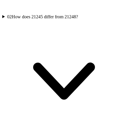
02
How does 21245 differ from 21248?