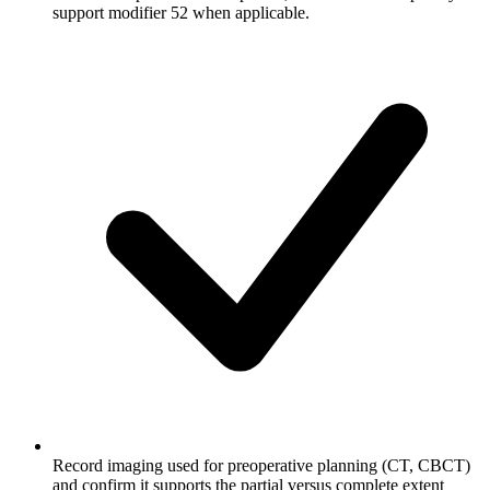
support modifier 52 when applicable.
Record imaging used for preoperative planning (CT, CBCT)
and confirm it supports the partial versus complete extent