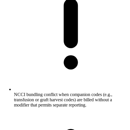
NCCI bundling conflict when companion codes (e.g.,
transfusion or graft harvest codes) are billed without a
modifier that permits separate reporting.