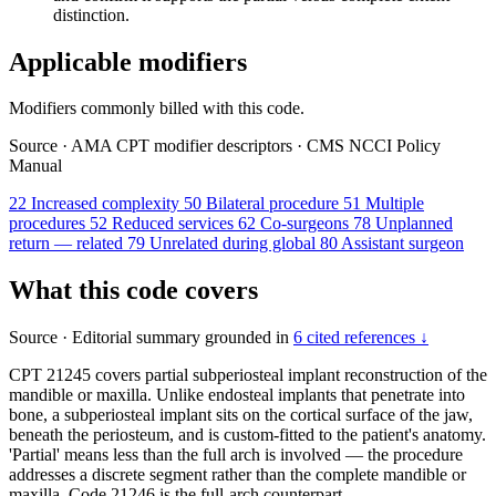
distinction.
Applicable modifiers
Modifiers commonly billed with this code.
Source
·
AMA CPT modifier descriptors
·
CMS NCCI Policy
Manual
22
Increased complexity
50
Bilateral procedure
51
Multiple
procedures
52
Reduced services
62
Co-surgeons
78
Unplanned
return — related
79
Unrelated during global
80
Assistant surgeon
What this code covers
Source
·
Editorial summary grounded in
6 cited references ↓
CPT 21245 covers partial subperiosteal implant reconstruction of the
mandible or maxilla. Unlike endosteal implants that penetrate into
bone, a subperiosteal implant sits on the cortical surface of the jaw,
beneath the periosteum, and is custom-fitted to the patient's anatomy.
'Partial' means less than the full arch is involved — the procedure
addresses a discrete segment rather than the complete mandible or
maxilla. Code 21246 is the full-arch counterpart.