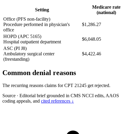
Medicare rate
Setting
(national)
Office (PFS non-facility)
Procedure performed in physician's
$1,286.27
office
HOPD (APC 5165)
$6,048.05
Hospital outpatient department
ASC (PI J8)
Ambulatory surgical center
$4,422.46
(freestanding)
Common denial reasons
The recurring reasons claims for CPT 21245 get rejected.
Source
·
Editorial brief grounded in CMS NCCI edits, AAOS
coding appeals, and
cited references ↓