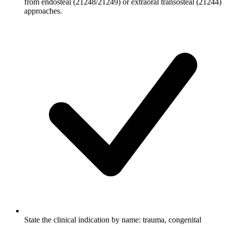
from endosteal (21248/21249) or extraoral transosteal (21244)
approaches.
State the clinical indication by name: trauma, congenital