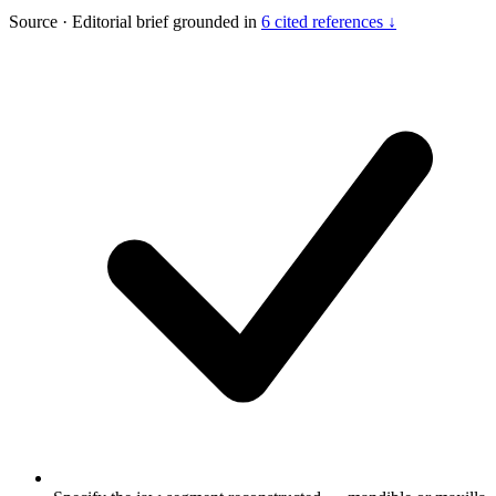
Source
·
Editorial brief grounded in
6 cited references ↓