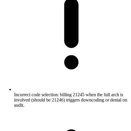
Incorrect code selection: billing 21245 when the full arch is
involved (should be 21246) triggers downcoding or denial on
audit.