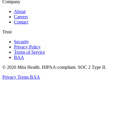
Company
About
Careers
Contact
Trust
Security
Privacy Policy
Terms of Service
BAA
© 2026 Mira Health. HIPAA-compliant. SOC 2 Type II.
Privacy
Terms
BAA