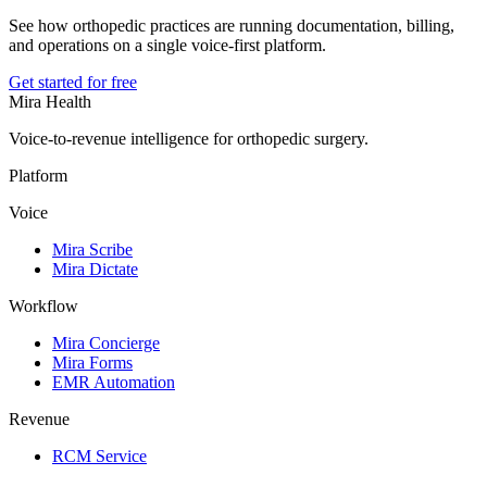
See how orthopedic practices are running documentation, billing,
and operations on a single voice-first platform.
Get started for free
Mira Health
Voice-to-revenue intelligence for orthopedic surgery.
Platform
Voice
Mira Scribe
Mira Dictate
Workflow
Mira Concierge
Mira Forms
EMR Automation
Revenue
RCM Service