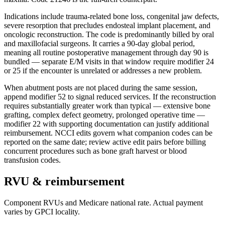
Indications include trauma-related bone loss, congenital jaw defects,
severe resorption that precludes endosteal implant placement, and
oncologic reconstruction. The code is predominantly billed by oral
and maxillofacial surgeons. It carries a 90-day global period,
meaning all routine postoperative management through day 90 is
bundled — separate E/M visits in that window require modifier 24
or 25 if the encounter is unrelated or addresses a new problem.
When abutment posts are not placed during the same session,
append modifier 52 to signal reduced services. If the reconstruction
requires substantially greater work than typical — extensive bone
grafting, complex defect geometry, prolonged operative time —
modifier 22 with supporting documentation can justify additional
reimbursement. NCCI edits govern what companion codes can be
reported on the same date; review active edit pairs before billing
concurrent procedures such as bone graft harvest or blood
transfusion codes.
RVU & reimbursement
Component RVUs and Medicare national rate. Actual payment
varies by GPCI locality.