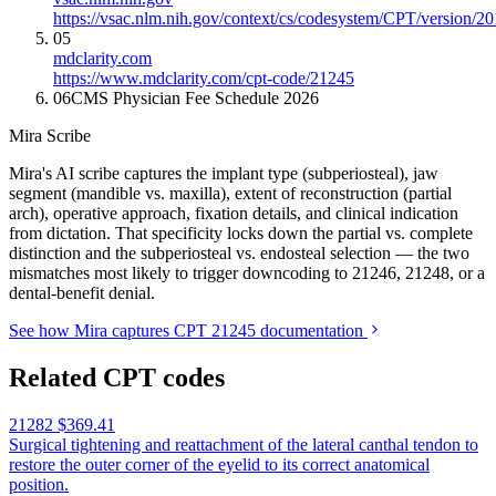
https://vsac.nlm.nih.gov/context/cs/codesystem/CPT/version/2
05
mdclarity.com
https://www.mdclarity.com/cpt-code/21245
06
CMS Physician Fee Schedule 2026
Mira Scribe
Mira's AI scribe captures the implant type (subperiosteal), jaw
segment (mandible vs. maxilla), extent of reconstruction (partial
arch), operative approach, fixation details, and clinical indication
from dictation. That specificity locks down the partial vs. complete
distinction and the subperiosteal vs. endosteal selection — the two
mismatches most likely to trigger downcoding to 21246, 21248, or a
dental-benefit denial.
See how Mira captures CPT 21245 documentation
Related CPT codes
21282
$369.41
Surgical tightening and reattachment of the lateral canthal tendon to
restore the outer corner of the eyelid to its correct anatomical
position.