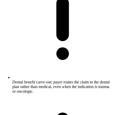
Dental benefit carve-out: payer routes the claim to the dental
plan rather than medical, even when the indication is trauma
or oncologic.