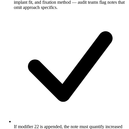
implant fit, and fixation method — audit teams flag notes that
omit approach specifics.
If modifier 22 is appended, the note must quantify increased