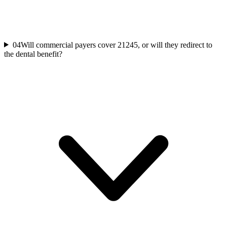
04
Will commercial payers cover 21245, or will they redirect to
the dental benefit?