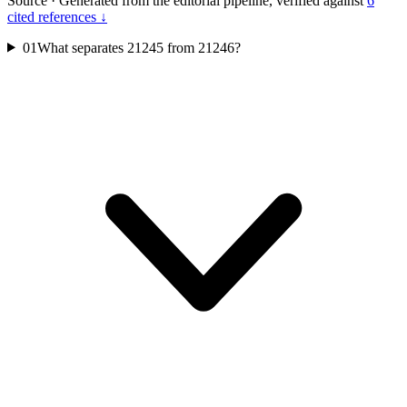
Source
·
Generated from the editorial pipeline, verified against
6
cited references ↓
01
What separates 21245 from 21246?