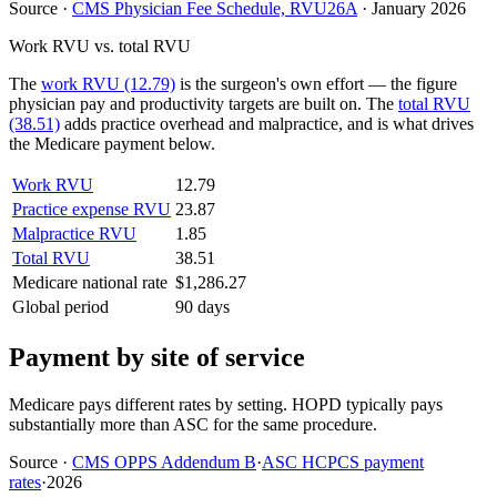
Source
·
CMS Physician Fee Schedule, RVU26A
·
January 2026
Work RVU vs. total RVU
The
work RVU (12.79)
is the surgeon's own effort — the figure
physician pay and productivity targets are built on. The
total RVU
(38.51)
adds practice overhead and malpractice, and is what drives
the Medicare payment below.
Work RVU
12.79
Practice expense RVU
23.87
Malpractice RVU
1.85
Total RVU
38.51
Medicare national rate
$1,286.27
Global period
90 days
Payment by site of service
Medicare pays different rates by setting. HOPD typically pays
substantially more than ASC for the same procedure.
Source
·
CMS OPPS Addendum B
·
ASC HCPCS payment
rates
·
2026