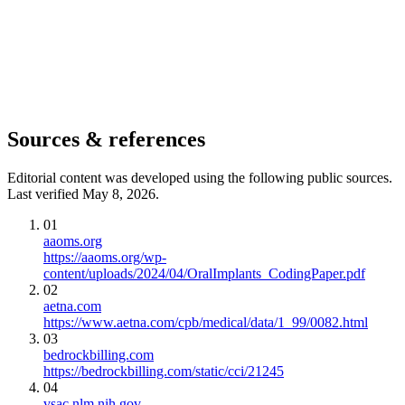
Sources & references
Editorial content was developed using the following public sources.
Last verified May 8, 2026.
01
aaoms.org
https://aaoms.org/wp-
content/uploads/2024/04/OralImplants_CodingPaper.pdf
02
aetna.com
https://www.aetna.com/cpb/medical/data/1_99/0082.html
03
bedrockbilling.com
https://bedrockbilling.com/static/cci/21245
04
vsac.nlm.nih.gov