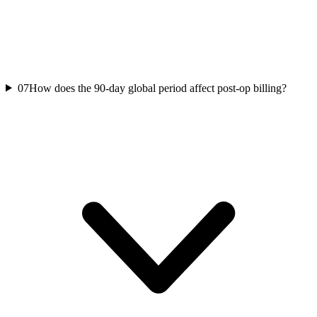
07
How does the 90-day global period affect post-op billing?