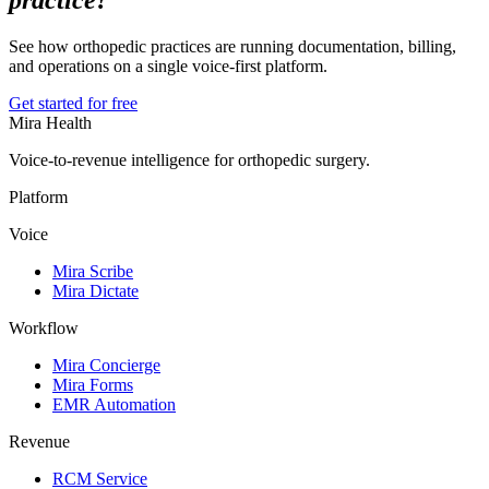
practice?
See how orthopedic practices are running documentation, billing,
and operations on a single voice-first platform.
Get started for free
Mira Health
Voice-to-revenue intelligence for orthopedic surgery.
Platform
Voice
Mira Scribe
Mira Dictate
Workflow
Mira Concierge
Mira Forms
EMR Automation
Revenue
RCM Service