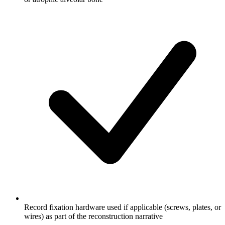
Record fixation hardware used if applicable (screws, plates, or
wires) as part of the reconstruction narrative