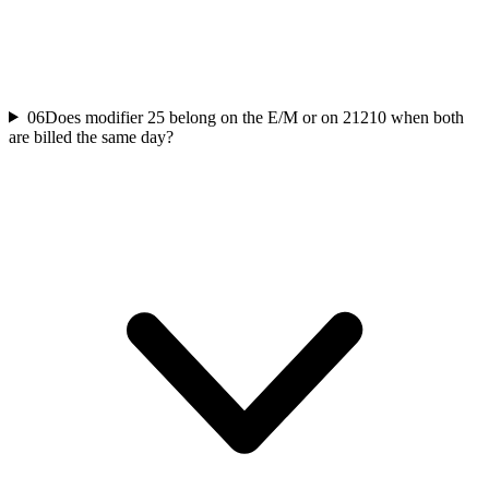
06
Does modifier 25 belong on the E/M or on 21210 when both
are billed the same day?