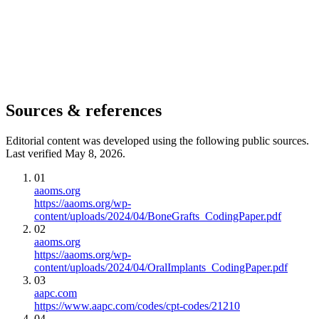
Sources & references
Editorial content was developed using the following public sources.
Last verified May 8, 2026.
01
aaoms.org
https://aaoms.org/wp-
content/uploads/2024/04/BoneGrafts_CodingPaper.pdf
02
aaoms.org
https://aaoms.org/wp-
content/uploads/2024/04/OralImplants_CodingPaper.pdf
03
aapc.com
https://www.aapc.com/codes/cpt-codes/21210
04