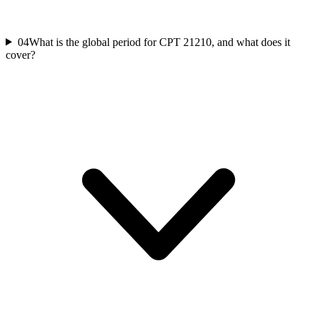
04
What is the global period for CPT 21210, and what does it
cover?