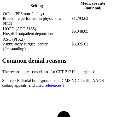
Medicare rate
Setting
(national)
Office (PFS non-facility)
Procedure performed in physician's
$1,793.63
office
HOPD (APC 5165)
$6,048.05
Hospital outpatient department
ASC (PI A2)
Ambulatory surgical center
$3,025.62
(freestanding)
Common denial reasons
The recurring reasons claims for CPT 21210 get rejected.
Source
·
Editorial brief grounded in CMS NCCI edits, AAOS
coding appeals, and
cited references ↓