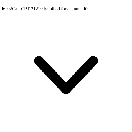
02
Can CPT 21210 be billed for a sinus lift?