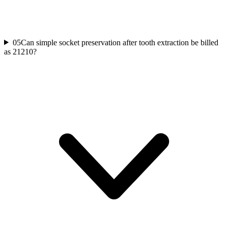
05
Can simple socket preservation after tooth extraction be billed
as 21210?