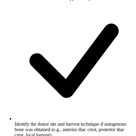
Identify the donor site and harvest technique if autogenous
bone was obtained (e.g., anterior iliac crest, posterior iliac
crest, local harvest)