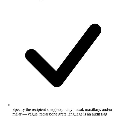
Specify the recipient site(s) explicitly: nasal, maxillary, and/or
malar — vague 'facial bone graft' language is an audit flag