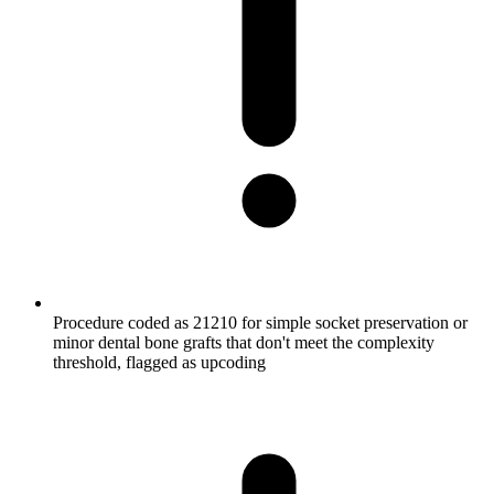
Procedure coded as 21210 for simple socket preservation or
minor dental bone grafts that don't meet the complexity
threshold, flagged as upcoding