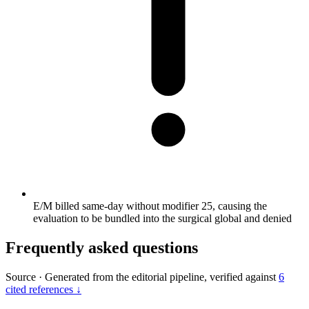
E/M billed same-day without modifier 25, causing the
evaluation to be bundled into the surgical global and denied
Frequently asked questions
Source
·
Generated from the editorial pipeline, verified against
6
cited references ↓