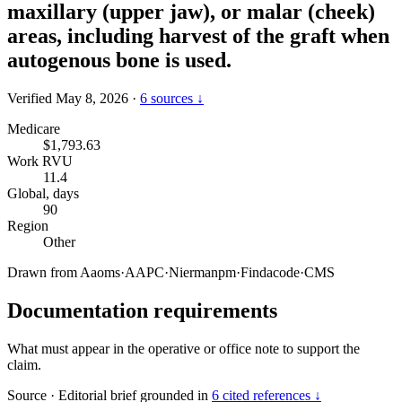
maxillary (upper jaw), or malar (cheek)
areas, including harvest of the graft when
autogenous bone is used.
Verified May 8, 2026
·
6 sources ↓
Medicare
$1,793.63
Work RVU
11.4
Global, days
90
Region
Other
Drawn from
Aaoms
·
AAPC
·
Niermanpm
·
Findacode
·
CMS
Documentation requirements
What must appear in the operative or office note to support the
claim.
Source
·
Editorial brief grounded in
6 cited references ↓