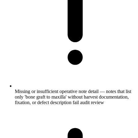
Missing or insufficient operative note detail — notes that list
only 'bone graft to maxilla' without harvest documentation,
fixation, or defect description fail audit review