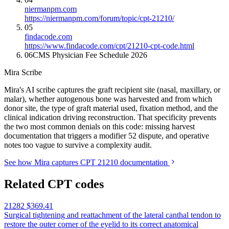
niermanpm.com
https://niermanpm.com/forum/topic/cpt-21210/
05
findacode.com
https://www.findacode.com/cpt/21210-cpt-code.html
06
CMS Physician Fee Schedule 2026
Mira Scribe
Mira's AI scribe captures the graft recipient site (nasal, maxillary, or
malar), whether autogenous bone was harvested and from which
donor site, the type of graft material used, fixation method, and the
clinical indication driving reconstruction. That specificity prevents
the two most common denials on this code: missing harvest
documentation that triggers a modifier 52 dispute, and operative
notes too vague to survive a complexity audit.
See how Mira captures CPT 21210 documentation
Related CPT codes
21282
$369.41
Surgical tightening and reattachment of the lateral canthal tendon to
restore the outer corner of the eyelid to its correct anatomical