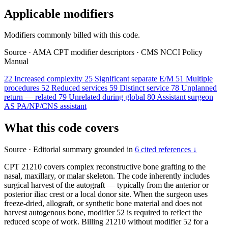
Applicable modifiers
Modifiers commonly billed with this code.
Source
·
AMA CPT modifier descriptors
·
CMS NCCI Policy
Manual
22
Increased complexity
25
Significant separate E/M
51
Multiple
procedures
52
Reduced services
59
Distinct service
78
Unplanned
return — related
79
Unrelated during global
80
Assistant surgeon
AS
PA/NP/CNS assistant
What this code covers
Source
·
Editorial summary grounded in
6 cited references ↓
CPT 21210 covers complex reconstructive bone grafting to the
nasal, maxillary, or malar skeleton. The code inherently includes
surgical harvest of the autograft — typically from the anterior or
posterior iliac crest or a local donor site. When the surgeon uses
freeze-dried, allograft, or synthetic bone material and does not
harvest autogenous bone, modifier 52 is required to reflect the
reduced scope of work. Billing 21210 without modifier 52 for a