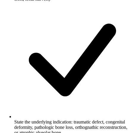
State the underlying indication: traumatic defect, congenital
deformity, pathologic bone loss, orthognathic reconstruction,
or atrophic alveolar bone