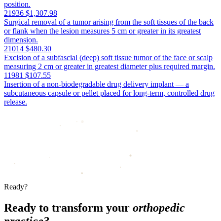
position.
21936
$1,307.98
Surgical removal of a tumor arising from the soft tissues of the back
or flank when the lesion measures 5 cm or greater in its greatest
dimension.
21014
$480.30
Excision of a subfascial (deep) soft tissue tumor of the face or scalp
measuring 2 cm or greater in greatest diameter plus required margin.
11981
$107.55
Insertion of a non-biodegradable drug delivery implant — a
subcutaneous capsule or pellet placed for long-term, controlled drug
release.
Ready?
Ready to transform your
orthopedic