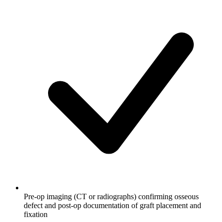
Pre-op imaging (CT or radiographs) confirming osseous
defect and post-op documentation of graft placement and
fixation