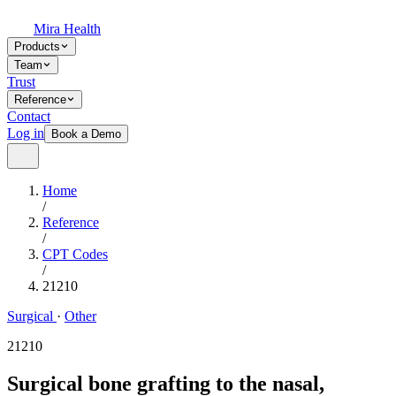
Mira Health
Products
Team
Trust
Reference
Contact
Log in
Book a Demo
Home
/
Reference
/
CPT Codes
/
21210
Surgical
·
Other
21210
Surgical bone grafting to the nasal,