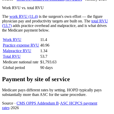
Work RVU vs. total RVU
The
work RVU (11.4)
is the surgeon's own effort — the figure
physician pay and productivity targets are built on. The
total RVU
(53.7)
adds practice overhead and malpractice, and is what drives
the Medicare payment below.
Work RVU
11.4
Practice expense RVU
40.96
Malpractice RVU
1.34
Total RVU
53.7
Medicare national rate
$1,793.63
Global period
90 days
Payment by site of service
Medicare pays different rates by setting. HOPD typically pays
substantially more than ASC for the same procedure.
Source
·
CMS OPPS Addendum B
·
ASC HCPCS payment
rates
·
2026