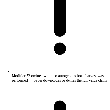
Modifier 52 omitted when no autogenous bone harvest was
performed — payer downcodes or denies the full-value claim