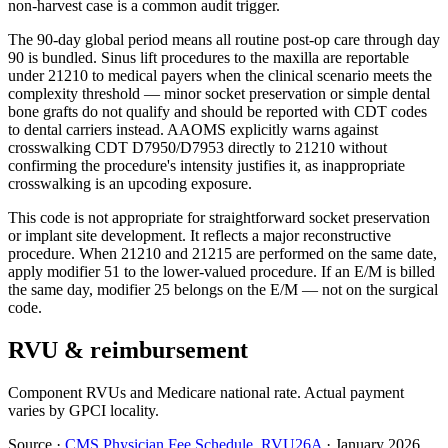
non-harvest case is a common audit trigger.
The 90-day global period means all routine post-op care through day
90 is bundled. Sinus lift procedures to the maxilla are reportable
under 21210 to medical payers when the clinical scenario meets the
complexity threshold — minor socket preservation or simple dental
bone grafts do not qualify and should be reported with CDT codes
to dental carriers instead. AAOMS explicitly warns against
crosswalking CDT D7950/D7953 directly to 21210 without
confirming the procedure's intensity justifies it, as inappropriate
crosswalking is an upcoding exposure.
This code is not appropriate for straightforward socket preservation
or implant site development. It reflects a major reconstructive
procedure. When 21210 and 21215 are performed on the same date,
apply modifier 51 to the lower-valued procedure. If an E/M is billed
the same day, modifier 25 belongs on the E/M — not on the surgical
code.
RVU & reimbursement
Component RVUs and Medicare national rate. Actual payment
varies by GPCI locality.
Source
·
CMS Physician Fee Schedule, RVU26A
·
January 2026