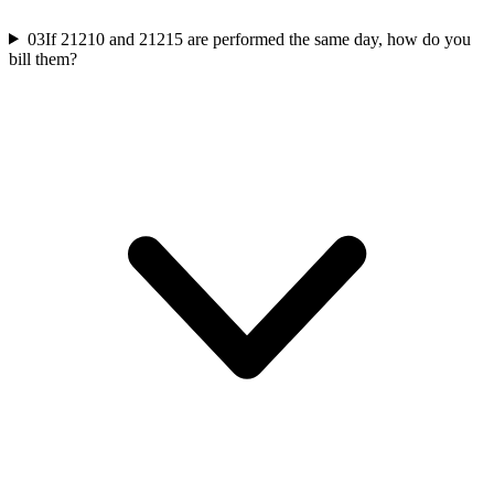
03
If 21210 and 21215 are performed the same day, how do you
bill them?