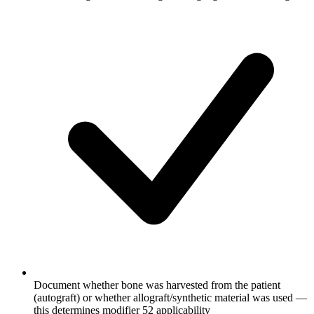
Document whether bone was harvested from the patient
(autograft) or whether allograft/synthetic material was used —
this determines modifier 52 applicability