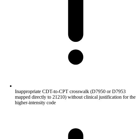
Inappropriate CDT-to-CPT crosswalk (D7950 or D7953
mapped directly to 21210) without clinical justification for the
higher-intensity code