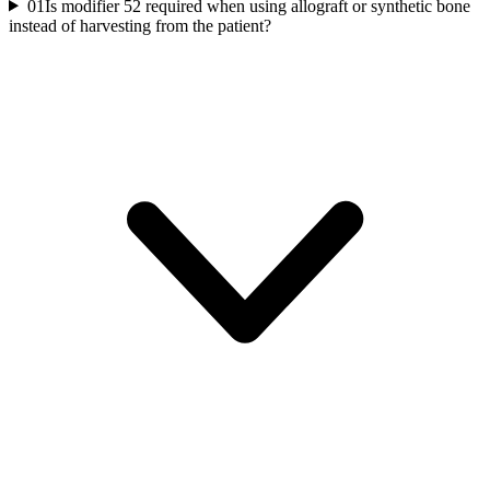
01
Is modifier 52 required when using allograft or synthetic bone
instead of harvesting from the patient?