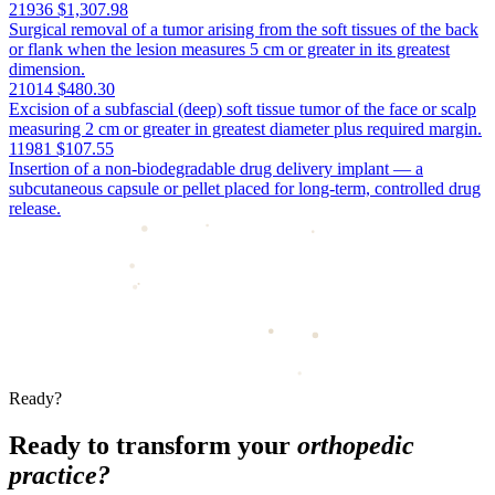
21936
$1,307.98
Surgical removal of a tumor arising from the soft tissues of the back
or flank when the lesion measures 5 cm or greater in its greatest
dimension.
21014
$480.30
Excision of a subfascial (deep) soft tissue tumor of the face or scalp
measuring 2 cm or greater in greatest diameter plus required margin.
11981
$107.55
Insertion of a non-biodegradable drug delivery implant — a
subcutaneous capsule or pellet placed for long-term, controlled drug
release.
Ready?
Ready to transform your
orthopedic
practice?