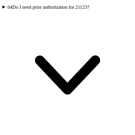
04
Do I need prior authorization for 21123?