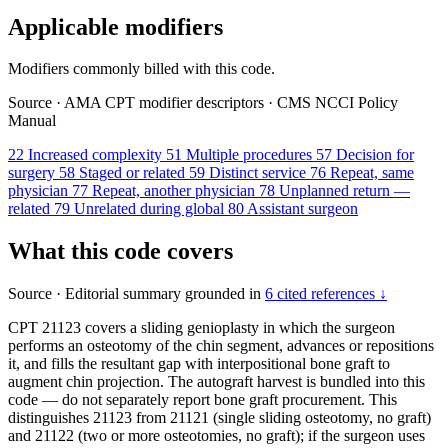
Applicable modifiers
Modifiers commonly billed with this code.
Source
·
AMA CPT modifier descriptors
·
CMS NCCI Policy
Manual
22
Increased complexity
51
Multiple procedures
57
Decision for
surgery
58
Staged or related
59
Distinct service
76
Repeat, same
physician
77
Repeat, another physician
78
Unplanned return —
related
79
Unrelated during global
80
Assistant surgeon
What this code covers
Source
·
Editorial summary grounded in
6 cited references ↓
CPT 21123 covers a sliding genioplasty in which the surgeon
performs an osteotomy of the chin segment, advances or repositions
it, and fills the resultant gap with interpositional bone graft to
augment chin projection. The autograft harvest is bundled into this
code — do not separately report bone graft procurement. This
distinguishes 21123 from 21121 (single sliding osteotomy, no graft)
and 21122 (two or more osteotomies, no graft); if the surgeon uses