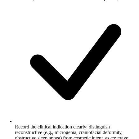
Record the clinical indication clearly: distinguish
reconstructive (e.g., microgenia, craniofacial deformity,
obstructive sleep apnea) from cosmetic intent, as coverage