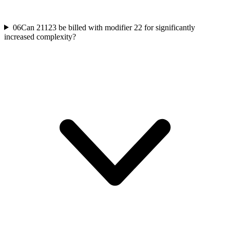
06
Can 21123 be billed with modifier 22 for significantly
increased complexity?