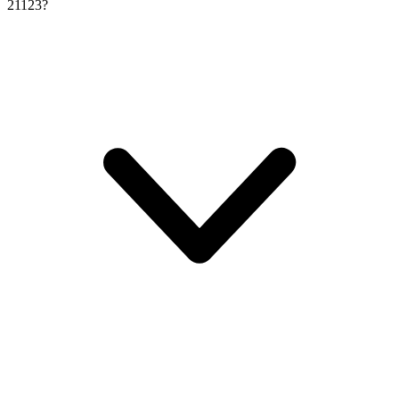
21123?