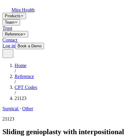
Mira Health
Products
Team
Trust
Reference
Contact
Log in
Book a Demo
Home
/
Reference
/
CPT Codes
/
21123
Surgical
·
Other
21123
Sliding genioplasty with interpositional