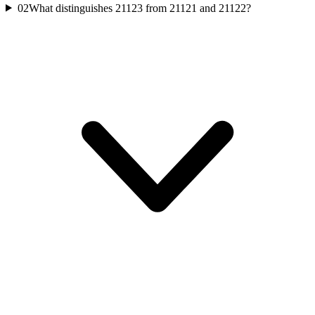
02
What distinguishes 21123 from 21121 and 21122?