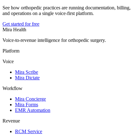
See how orthopedic practices are running documentation, billing,
and operations on a single voice-first platform.
Get started for free
Mira Health
Voice-to-revenue intelligence for orthopedic surgery.
Platform
Voice
Mira Scribe
Mira Dictate
Workflow
Mira Concierge
Mira Forms
EMR Automation
Revenue
RCM Service