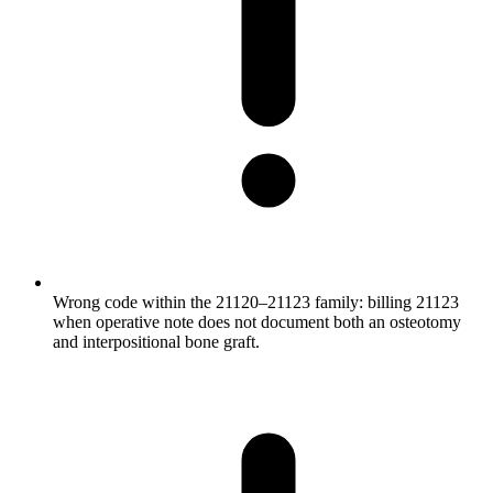
Wrong code within the 21120–21123 family: billing 21123
when operative note does not document both an osteotomy
and interpositional bone graft.