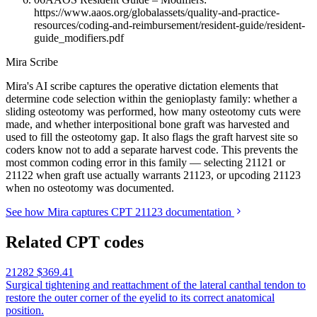
https://www.aaos.org/globalassets/quality-and-practice-
resources/coding-and-reimbursement/resident-guide/resident-
guide_modifiers.pdf
Mira Scribe
Mira's AI scribe captures the operative dictation elements that
determine code selection within the genioplasty family: whether a
sliding osteotomy was performed, how many osteotomy cuts were
made, and whether interpositional bone graft was harvested and
used to fill the osteotomy gap. It also flags the graft harvest site so
coders know not to add a separate harvest code. This prevents the
most common coding error in this family — selecting 21121 or
21122 when graft use actually warrants 21123, or upcoding 21123
when no osteotomy was documented.
See how Mira captures CPT 21123 documentation
Related CPT codes
21282
$369.41
Surgical tightening and reattachment of the lateral canthal tendon to
restore the outer corner of the eyelid to its correct anatomical
position.