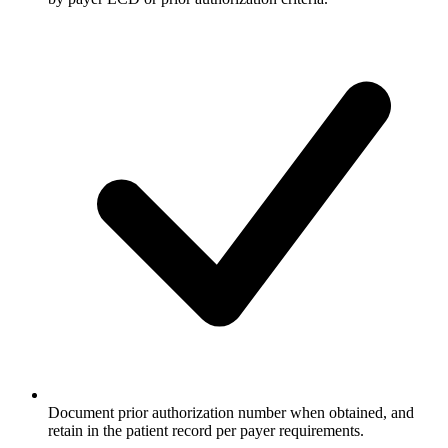
Document prior authorization number when obtained, and
retain in the patient record per payer requirements.