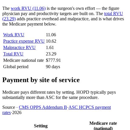
The
work RVU (11.06)
is the surgeon's own effort — the figure
physician pay and productivity targets are built on. The
total RVU
(23.29)
adds practice overhead and malpractice, and is what drives
the Medicare payment below.
Work RVU
11.06
Practice expense RVU
10.62
Malpractice RVU
1.61
Total RVU
23.29
Medicare national rate
$777.91
Global period
90 days
Payment by site of service
Medicare pays different rates by setting. HOPD typically pays
substantially more than ASC for the same procedure.
Source
·
CMS OPPS Addendum B
·
ASC HCPCS payment
rates
·
2026
Medicare rate
Setting
(national)