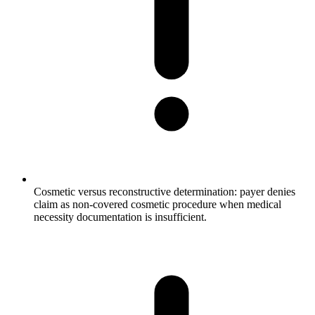
Cosmetic versus reconstructive determination: payer denies
claim as non-covered cosmetic procedure when medical
necessity documentation is insufficient.