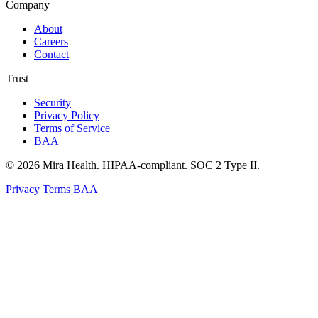
Company
About
Careers
Contact
Trust
Security
Privacy Policy
Terms of Service
BAA
© 2026 Mira Health. HIPAA-compliant. SOC 2 Type II.
Privacy
Terms
BAA