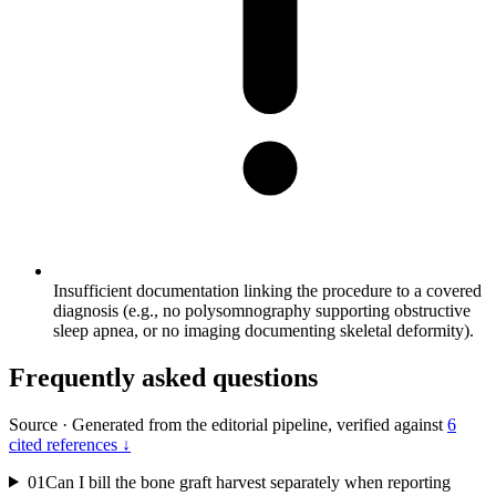
Insufficient documentation linking the procedure to a covered
diagnosis (e.g., no polysomnography supporting obstructive
sleep apnea, or no imaging documenting skeletal deformity).
Frequently asked questions
Source
·
Generated from the editorial pipeline, verified against
6
cited references ↓
01
Can I bill the bone graft harvest separately when reporting