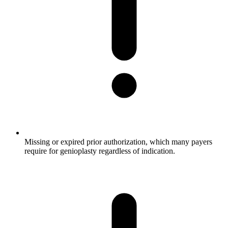
Missing or expired prior authorization, which many payers
require for genioplasty regardless of indication.