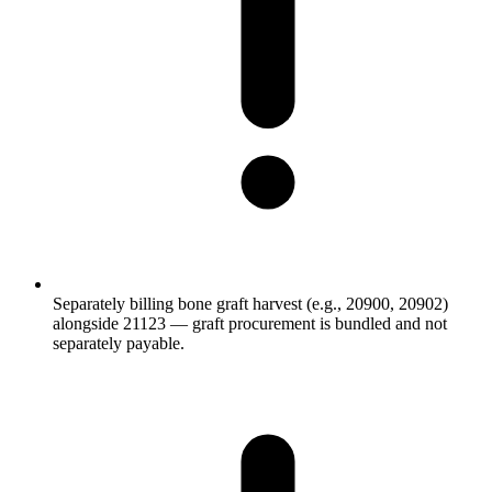
Separately billing bone graft harvest (e.g., 20900, 20902)
alongside 21123 — graft procurement is bundled and not
separately payable.