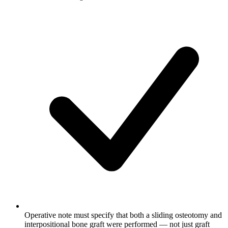
Operative note must specify that both a sliding osteotomy and
interpositional bone graft were performed — not just graft