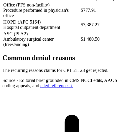
Office (PFS non-facility)
Procedure performed in physician's
$777.91
office
HOPD (APC 5164)
$3,387.27
Hospital outpatient department
ASC (PI A2)
Ambulatory surgical center
$1,480.50
(freestanding)
Common denial reasons
The recurring reasons claims for CPT 21123 get rejected.
Source
·
Editorial brief grounded in CMS NCCI edits, AAOS
coding appeals, and
cited references ↓