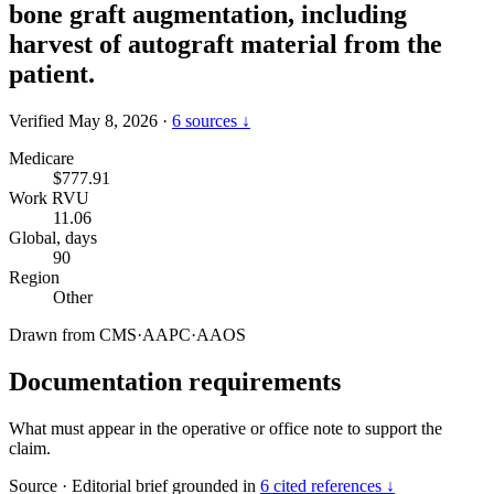
bone graft augmentation, including
harvest of autograft material from the
patient.
Verified May 8, 2026
·
6 sources ↓
Medicare
$777.91
Work RVU
11.06
Global, days
90
Region
Other
Drawn from
CMS
·
AAPC
·
AAOS
Documentation requirements
What must appear in the operative or office note to support the
claim.
Source
·
Editorial brief grounded in
6 cited references ↓