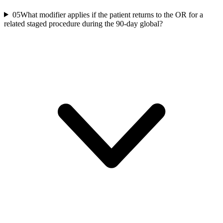
05
What modifier applies if the patient returns to the OR for a
related staged procedure during the 90-day global?