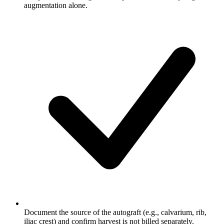
augmentation alone.
Document the source of the autograft (e.g., calvarium, rib,
iliac crest) and confirm harvest is not billed separately.