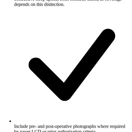
depends on this distinction.
Include pre- and post-operative photographs where required
by payer LCD or prior authorization criteria.