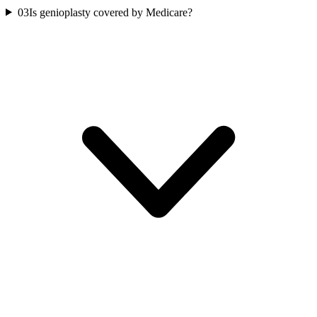
03
Is genioplasty covered by Medicare?