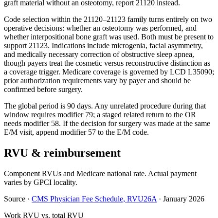
graft material without an osteotomy, report 21120 instead.
Code selection within the 21120–21123 family turns entirely on two
operative decisions: whether an osteotomy was performed, and
whether interpositional bone graft was used. Both must be present to
support 21123. Indications include microgenia, facial asymmetry,
and medically necessary correction of obstructive sleep apnea,
though payers treat the cosmetic versus reconstructive distinction as
a coverage trigger. Medicare coverage is governed by LCD L35090;
prior authorization requirements vary by payer and should be
confirmed before surgery.
The global period is 90 days. Any unrelated procedure during that
window requires modifier 79; a staged related return to the OR
needs modifier 58. If the decision for surgery was made at the same
E/M visit, append modifier 57 to the E/M code.
RVU & reimbursement
Component RVUs and Medicare national rate. Actual payment
varies by GPCI locality.
Source
·
CMS Physician Fee Schedule, RVU26A
·
January 2026
Work RVU vs. total RVU