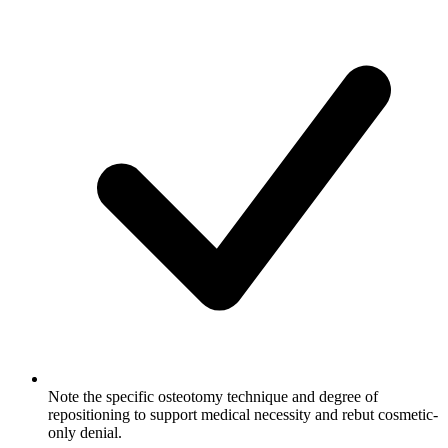
Note the specific osteotomy technique and degree of
repositioning to support medical necessity and rebut cosmetic-
only denial.