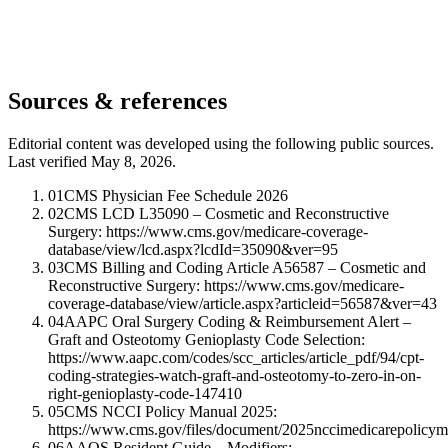
Sources & references
Editorial content was developed using the following public sources.
Last verified May 8, 2026.
01
CMS Physician Fee Schedule 2026
02
CMS LCD L35090 – Cosmetic and Reconstructive
Surgery: https://www.cms.gov/medicare-coverage-
database/view/lcd.aspx?lcdId=35090&ver=95
03
CMS Billing and Coding Article A56587 – Cosmetic and
Reconstructive Surgery: https://www.cms.gov/medicare-
coverage-database/view/article.aspx?articleid=56587&ver=43
04
AAPC Oral Surgery Coding & Reimbursement Alert –
Graft and Osteotomy Genioplasty Code Selection:
https://www.aapc.com/codes/scc_articles/article_pdf/94/cpt-
coding-strategies-watch-graft-and-osteotomy-to-zero-in-on-
right-genioplasty-code-147410
05
CMS NCCI Policy Manual 2025:
https://www.cms.gov/files/document/2025nccimedicarepolicym
06
AAOS Resident Guide – Modifiers: