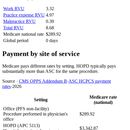
Work RVU
3.32
Practice expense RVU
4.97
Malpractice RVU
0.39
Total RVU
8.68
Medicare national rate
$289.92
Global period
0 days
Payment by site of service
Medicare pays different rates by setting. HOPD typically pays
substantially more than ASC for the same procedure.
Source
·
CMS OPPS Addendum B
·
ASC HCPCS payment
rates
·
2026
Medicare rate
Setting
(national)
Office (PFS non-facility)
Procedure performed in physician's
$289.92
office
HOPD (APC 5113)
$3,342.87