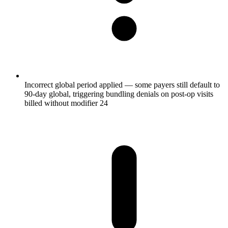
Incorrect global period applied — some payers still default to
90-day global, triggering bundling denials on post-op visits
billed without modifier 24