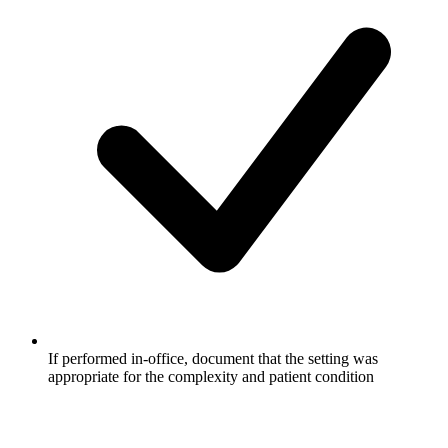
If performed in-office, document that the setting was
appropriate for the complexity and patient condition