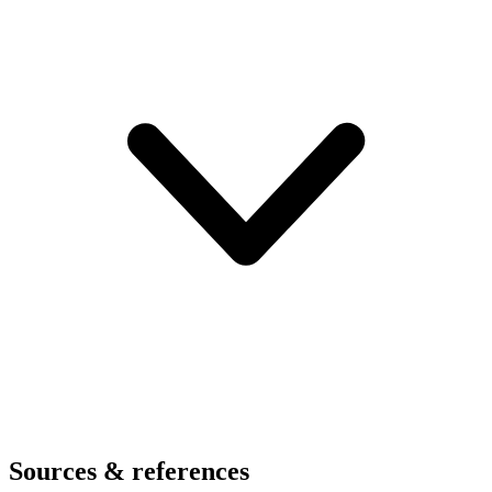
Sources & references