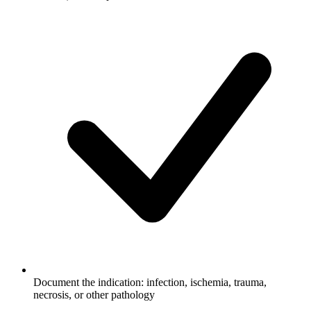
Document the indication: infection, ischemia, trauma,
necrosis, or other pathology