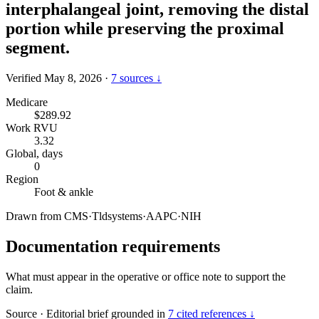
interphalangeal joint, removing the distal
portion while preserving the proximal
segment.
Verified May 8, 2026
·
7 sources ↓
Medicare
$289.92
Work RVU
3.32
Global, days
0
Region
Foot & ankle
Drawn from
CMS
·
Tldsystems
·
AAPC
·
NIH
Documentation requirements
What must appear in the operative or office note to support the
claim.
Source
·
Editorial brief grounded in
7 cited references ↓