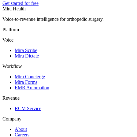
Get started for free
Mira Health
Voice-to-revenue intelligence for orthopedic surgery.
Platform
Voice
Mira Scribe
Mira Dictate
Workflow
Mira Concierge
Mira Forms
EMR Automation
Revenue
RCM Service
Company
About
Careers