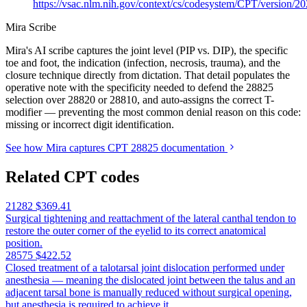
https://vsac.nlm.nih.gov/context/cs/codesystem/CPT/version/2
Mira Scribe
Mira's AI scribe captures the joint level (PIP vs. DIP), the specific
toe and foot, the indication (infection, necrosis, trauma), and the
closure technique directly from dictation. That detail populates the
operative note with the specificity needed to defend the 28825
selection over 28820 or 28810, and auto-assigns the correct T-
modifier — preventing the most common denial reason on this code:
missing or incorrect digit identification.
See how Mira captures CPT 28825 documentation
Related CPT codes
21282
$369.41
Surgical tightening and reattachment of the lateral canthal tendon to
restore the outer corner of the eyelid to its correct anatomical
position.
28575
$422.52
Closed treatment of a talotarsal joint dislocation performed under
anesthesia — meaning the dislocated joint between the talus and an
adjacent tarsal bone is manually reduced without surgical opening,
but anesthesia is required to achieve it.