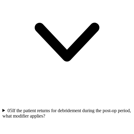
05
If the patient returns for debridement during the post-op period,
what modifier applies?