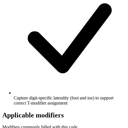
Capture digit-specific laterality (foot and toe) to support
correct T-modifier assignment
Applicable modifiers
Modifiers commonly billed with this code.