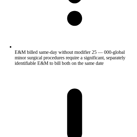
E&M billed same-day without modifier 25 — 000-global
minor surgical procedures require a significant, separately
identifiable E&M to bill both on the same date