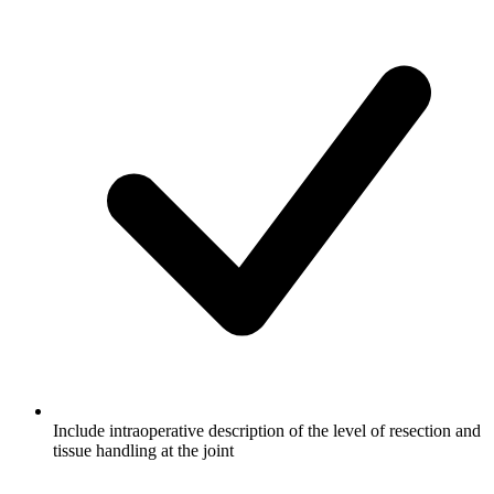
Include intraoperative description of the level of resection and
tissue handling at the joint