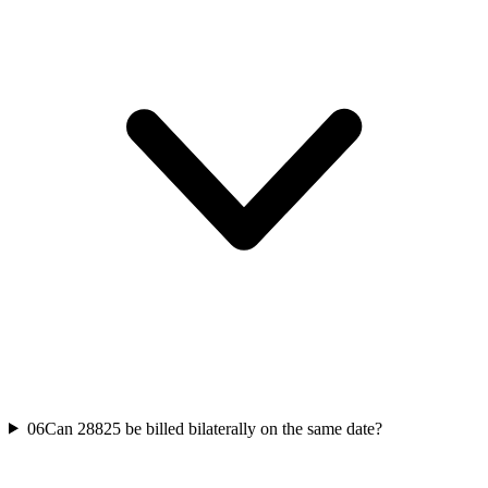
06
Can 28825 be billed bilaterally on the same date?