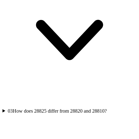
03
How does 28825 differ from 28820 and 28810?