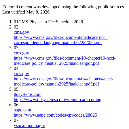
Editorial content was developed using the following public sources.
Last verified May 8, 2026.
01
CMS Physician Fee Schedule 2026
02
cms.gov
https://www.cms.gov/files/document/medicare-ncci-
correspondence-language-manual-02282025.pdf
03
cms.gov
https://www.cms.gov/files/document/10-chapter10-ncci-
medicare-policy-manual-2025finalcleanpdf.pdf
04
cms.gov
https://www.cms.gov/files/document/04-chapter4-ncci-
medicare-policy-manual-2025finalcleanpdf.pdf
05
tldsystems.com
https://www.tldsystems.com/wound-care-coding
06
aapc.com
https://www.aapc.com/codes/cpt-codes/28825
07
vsac.nlm.nih.gov