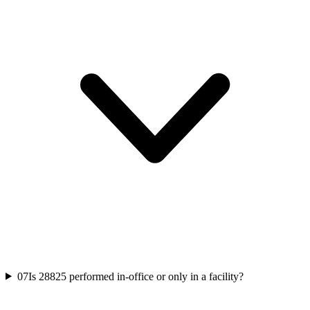
07
Is 28825 performed in-office or only in a facility?