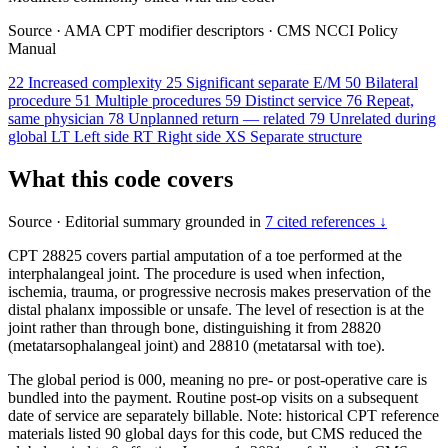
Source
·
AMA CPT modifier descriptors
·
CMS NCCI Policy
Manual
22
Increased complexity
25
Significant separate E/M
50
Bilateral
procedure
51
Multiple procedures
59
Distinct service
76
Repeat,
same physician
78
Unplanned return — related
79
Unrelated during
global
LT
Left side
RT
Right side
XS
Separate structure
What this code covers
Source
·
Editorial summary grounded in
7 cited references ↓
CPT 28825 covers partial amputation of a toe performed at the
interphalangeal joint. The procedure is used when infection,
ischemia, trauma, or progressive necrosis makes preservation of the
distal phalanx impossible or unsafe. The level of resection is at the
joint rather than through bone, distinguishing it from 28820
(metatarsophalangeal joint) and 28810 (metatarsal with toe).
The global period is 000, meaning no pre- or post-operative care is
bundled into the payment. Routine post-op visits on a subsequent
date of service are separately billable. Note: historical CPT reference
materials listed 90 global days for this code, but CMS reduced the