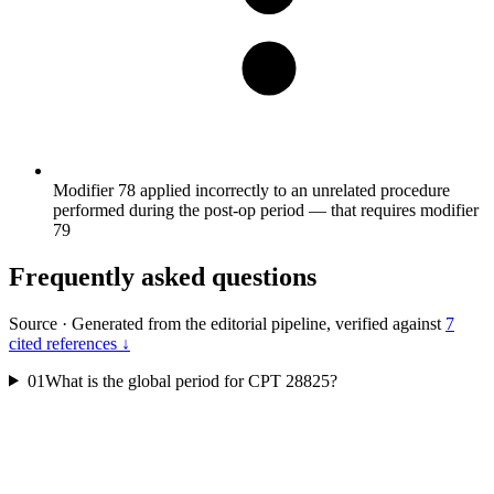
Modifier 78 applied incorrectly to an unrelated procedure
performed during the post-op period — that requires modifier
79
Frequently asked questions
Source
·
Generated from the editorial pipeline, verified against
7
cited references ↓
01
What is the global period for CPT 28825?