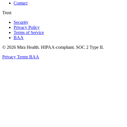
Contact
Trust
Security
Privacy Policy
Terms of Service
BAA
© 2026 Mira Health. HIPAA-compliant. SOC 2 Type II.
Privacy
Terms
BAA