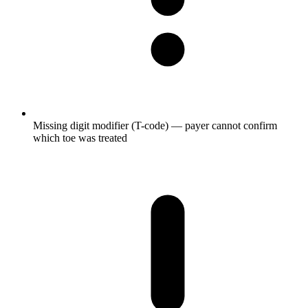
Missing digit modifier (T-code) — payer cannot confirm
which toe was treated