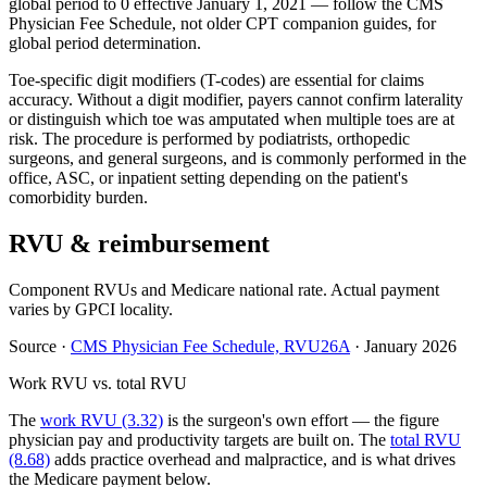
global period to 0 effective January 1, 2021 — follow the CMS
Physician Fee Schedule, not older CPT companion guides, for
global period determination.
Toe-specific digit modifiers (T-codes) are essential for claims
accuracy. Without a digit modifier, payers cannot confirm laterality
or distinguish which toe was amputated when multiple toes are at
risk. The procedure is performed by podiatrists, orthopedic
surgeons, and general surgeons, and is commonly performed in the
office, ASC, or inpatient setting depending on the patient's
comorbidity burden.
RVU & reimbursement
Component RVUs and Medicare national rate. Actual payment
varies by GPCI locality.
Source
·
CMS Physician Fee Schedule, RVU26A
·
January 2026
Work RVU vs. total RVU
The
work RVU (3.32)
is the surgeon's own effort — the figure
physician pay and productivity targets are built on. The
total RVU
(8.68)
adds practice overhead and malpractice, and is what drives
the Medicare payment below.