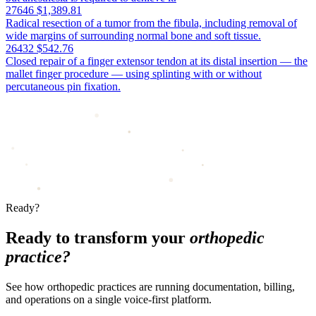
27646
$1,389.81
Radical resection of a tumor from the fibula, including removal of
wide margins of surrounding normal bone and soft tissue.
26432
$542.76
Closed repair of a finger extensor tendon at its distal insertion — the
mallet finger procedure — using splinting with or without
percutaneous pin fixation.
Ready?
Ready to transform your
orthopedic
practice?
See how orthopedic practices are running documentation, billing,
and operations on a single voice-first platform.