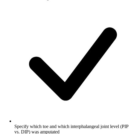
Specify which toe and which interphalangeal joint level (PIP
vs. DIP) was amputated