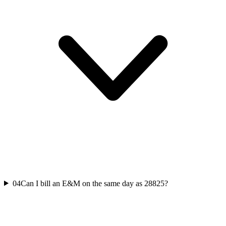
04
Can I bill an E&M on the same day as 28825?