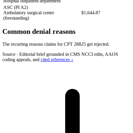
Hospital outpatient department
ASC (PI A2)
Ambulatory surgical center
$1,644.87
(freestanding)
Common denial reasons
The recurring reasons claims for CPT 28825 get rejected.
Source
·
Editorial brief grounded in CMS NCCI edits, AAOS
coding appeals, and
cited references ↓