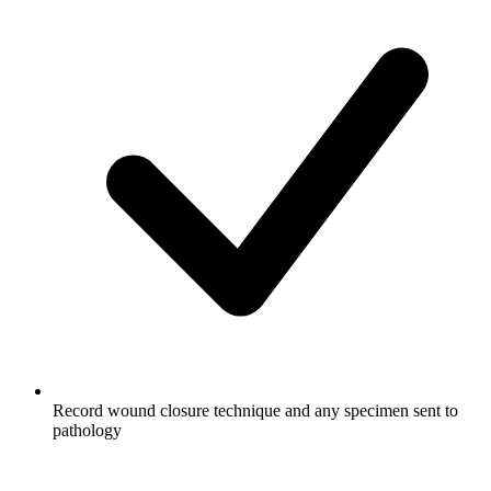
Record wound closure technique and any specimen sent to
pathology