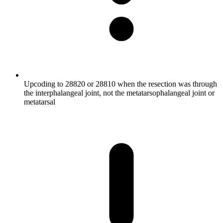
Upcoding to 28820 or 28810 when the resection was through
the interphalangeal joint, not the metatarsophalangeal joint or
metatarsal