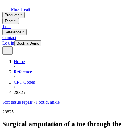
Mira Health
Products
Team
Trust
Reference
Contact
Log in
Book a Demo
Home
/
Reference
/
CPT Codes
/
28825
Soft tissue repair
·
Foot & ankle
28825
Surgical amputation of a toe through the