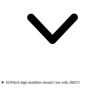
02
Which digit modifiers should I use with 28825?