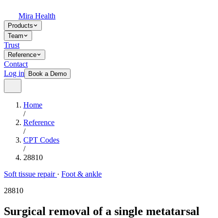
Mira Health
Products
Team
Trust
Reference
Contact
Log in
Book a Demo
Home
/
Reference
/
CPT Codes
/
28810
Soft tissue repair
·
Foot & ankle
28810
Surgical removal of a single metatarsal