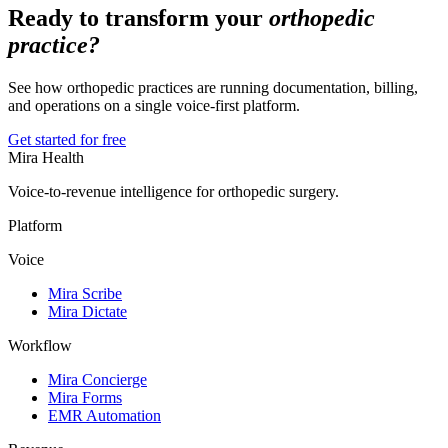
Ready to transform your
orthopedic
practice?
See how orthopedic practices are running documentation, billing,
and operations on a single voice-first platform.
Get started for free
Mira Health
Voice-to-revenue intelligence for orthopedic surgery.
Platform
Voice
Mira Scribe
Mira Dictate
Workflow
Mira Concierge
Mira Forms
EMR Automation