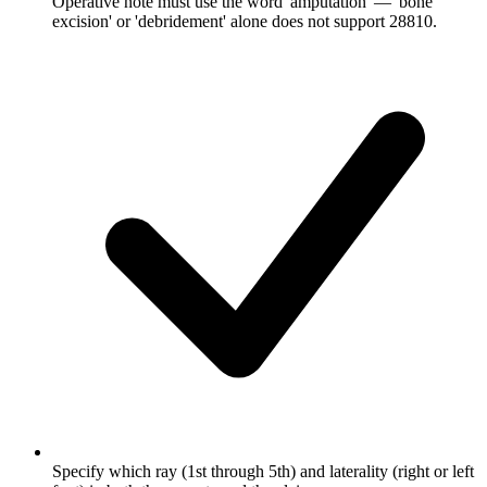
Operative note must use the word 'amputation' — 'bone
excision' or 'debridement' alone does not support 28810.
Specify which ray (1st through 5th) and laterality (right or left