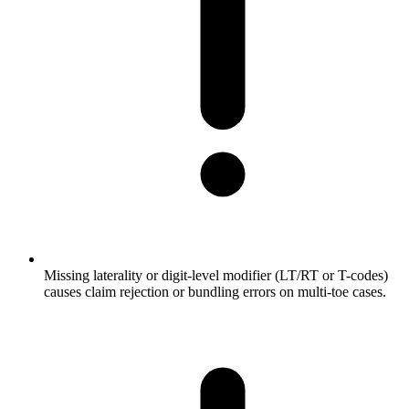
Missing laterality or digit-level modifier (LT/RT or T-codes)
causes claim rejection or bundling errors on multi-toe cases.