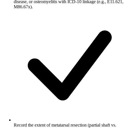
disease, or osteomyelitis with ICD-10 linkage (e.g., E11.621,
M86.67x).
Record the extent of metatarsal resection (partial shaft vs.