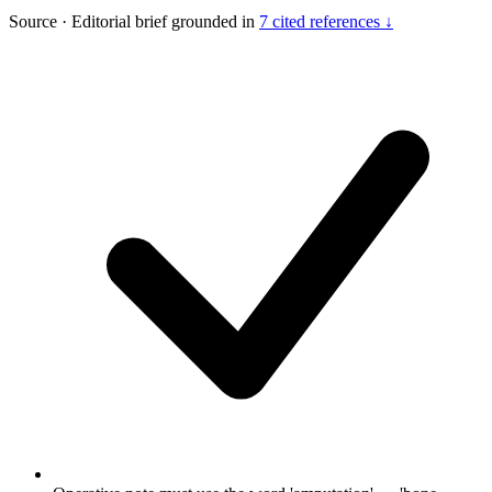
Source
·
Editorial brief grounded in
7 cited references ↓