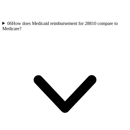
06
How does Medicaid reimbursement for 28810 compare to
Medicare?