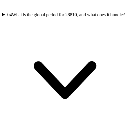
04
What is the global period for 28810, and what does it bundle?