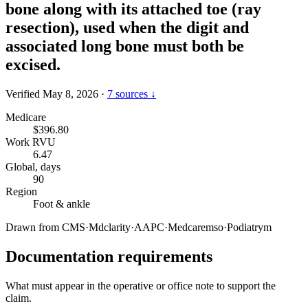
bone along with its attached toe (ray
resection), used when the digit and
associated long bone must both be
excised.
Verified May 8, 2026
·
7 sources ↓
Medicare
$396.80
Work RVU
6.47
Global, days
90
Region
Foot & ankle
Drawn from
CMS
·
Mdclarity
·
AAPC
·
Medcaremso
·
Podiatrym
Documentation requirements
What must appear in the operative or office note to support the
claim.