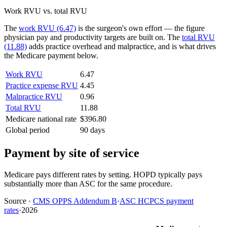
Work RVU vs. total RVU
The
work RVU (6.47)
is the surgeon's own effort — the figure
physician pay and productivity targets are built on. The
total RVU
(11.88)
adds practice overhead and malpractice, and is what drives
the Medicare payment below.
Work RVU
6.47
Practice expense RVU
4.45
Malpractice RVU
0.96
Total RVU
11.88
Medicare national rate
$396.80
Global period
90 days
Payment by site of service
Medicare pays different rates by setting. HOPD typically pays
substantially more than ASC for the same procedure.
Source
·
CMS OPPS Addendum B
·
ASC HCPCS payment
rates
·
2026