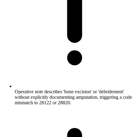
Operative note describes 'bone excision' or 'debridement'
without explicitly documenting amputation, triggering a code
mismatch to 28122 or 28820.