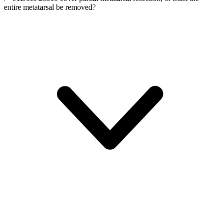
entire metatarsal be removed?