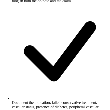
foot) in both the op note and the claim.
Document the indication: failed conservative treatment,
vascular status, presence of diabetes, peripheral vascular