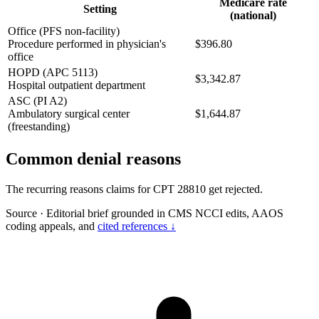
Medicare rate
Setting
(national)
Office (PFS non-facility)
Procedure performed in physician's
$396.80
office
HOPD (APC 5113)
$3,342.87
Hospital outpatient department
ASC (PI A2)
Ambulatory surgical center
$1,644.87
(freestanding)
Common denial reasons
The recurring reasons claims for CPT 28810 get rejected.
Source
·
Editorial brief grounded in CMS NCCI edits, AAOS
coding appeals, and
cited references ↓