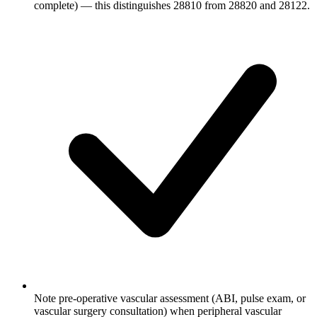
complete) — this distinguishes 28810 from 28820 and 28122.
Note pre-operative vascular assessment (ABI, pulse exam, or
vascular surgery consultation) when peripheral vascular