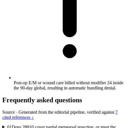
Post-op E/M or wound care billed without modifier 24 inside
the 90-day global, resulting in automatic bundling denial.
Frequently asked questions
Source
·
Generated from the editorial pipeline, verified against
7
cited references ↓
01
Does 28810 cover partial metatarsal resection, or must the