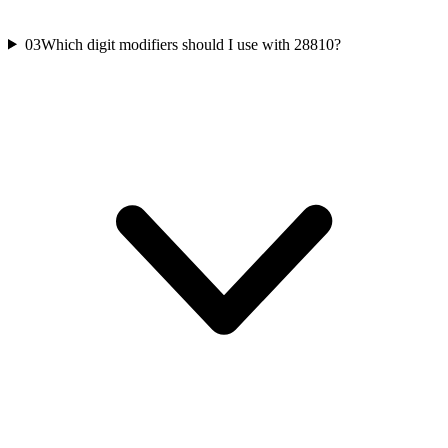
03
Which digit modifiers should I use with 28810?