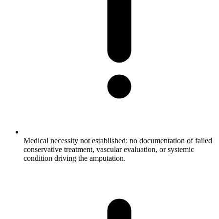
Medical necessity not established: no documentation of failed
conservative treatment, vascular evaluation, or systemic
condition driving the amputation.