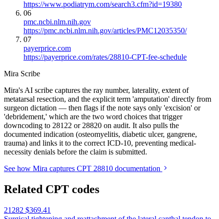
https://www.podiatrym.com/search3.cfm?id=19380
06
pmc.ncbi.nlm.nih.gov
https://pmc.ncbi.nlm.nih.gov/articles/PMC12035350/
07
payerprice.com
https://payerprice.com/rates/28810-CPT-fee-schedule
Mira Scribe
Mira's AI scribe captures the ray number, laterality, extent of
metatarsal resection, and the explicit term 'amputation' directly from
surgeon dictation — then flags if the note says only 'excision' or
'debridement,' which are the two word choices that trigger
downcoding to 28122 or 28820 on audit. It also pulls the
documented indication (osteomyelitis, diabetic ulcer, gangrene,
trauma) and links it to the correct ICD-10, preventing medical-
necessity denials before the claim is submitted.
See how Mira captures CPT 28810 documentation
Related CPT codes
21282
$369.41
Surgical tightening and reattachment of the lateral canthal tendon to