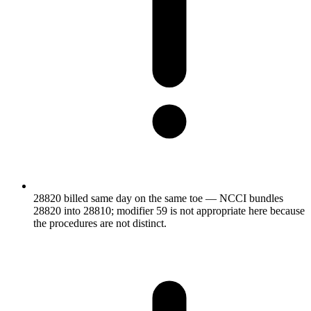
28820 billed same day on the same toe — NCCI bundles
28820 into 28810; modifier 59 is not appropriate here because
the procedures are not distinct.