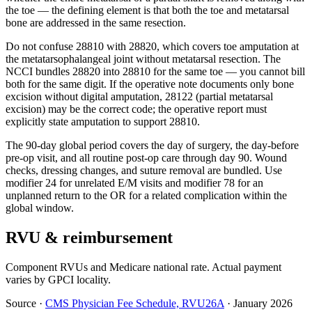
the toe — the defining element is that both the toe and metatarsal
bone are addressed in the same resection.
Do not confuse 28810 with 28820, which covers toe amputation at
the metatarsophalangeal joint without metatarsal resection. The
NCCI bundles 28820 into 28810 for the same toe — you cannot bill
both for the same digit. If the operative note documents only bone
excision without digital amputation, 28122 (partial metatarsal
excision) may be the correct code; the operative report must
explicitly state amputation to support 28810.
The 90-day global period covers the day of surgery, the day-before
pre-op visit, and all routine post-op care through day 90. Wound
checks, dressing changes, and suture removal are bundled. Use
modifier 24 for unrelated E/M visits and modifier 78 for an
unplanned return to the OR for a related complication within the
global window.
RVU & reimbursement
Component RVUs and Medicare national rate. Actual payment
varies by GPCI locality.
Source
·
CMS Physician Fee Schedule, RVU26A
·
January 2026