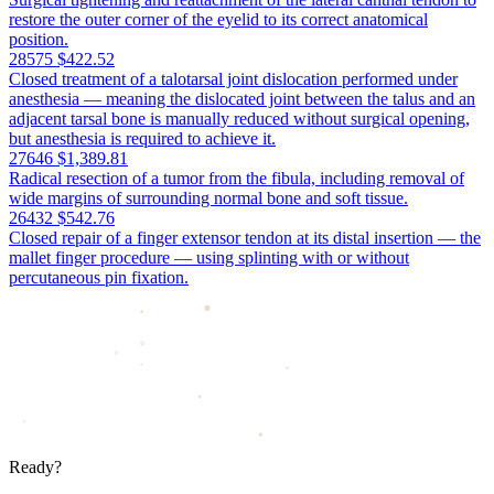
restore the outer corner of the eyelid to its correct anatomical
position.
28575
$422.52
Closed treatment of a talotarsal joint dislocation performed under
anesthesia — meaning the dislocated joint between the talus and an
adjacent tarsal bone is manually reduced without surgical opening,
but anesthesia is required to achieve it.
27646
$1,389.81
Radical resection of a tumor from the fibula, including removal of
wide margins of surrounding normal bone and soft tissue.
26432
$542.76
Closed repair of a finger extensor tendon at its distal insertion — the
mallet finger procedure — using splinting with or without
percutaneous pin fixation.
Ready?