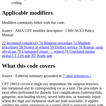
coding.
Applicable modifiers
Modifiers commonly billed with this code.
Source
·
AMA CPT modifier descriptors
·
CMS NCCI Policy
Manual
22
Increased complexity
50
Bilateral procedure
51
Multiple
procedures
58
Staged or related
59
Distinct service
76
Repeat, same
physician
78
Unplanned return — related
79
Unrelated during
global
LT
Left side
RT
Right side
What this code covers
Source
·
Editorial summary grounded in
7 cited references ↓
CPT 28810 covers a single-ray amputation: the surgeon removes
one metatarsal and its corresponding toe as a unit. The procedure is
most often performed for diabetic foot complications (osteomyelitis,
gangrene, non-healing ulcers), severe infection, or traumatic injury
where the digit and metatarsal shaft are both nonviable. It applies
whether the entire metatarsal or a partial shaft is removed along with