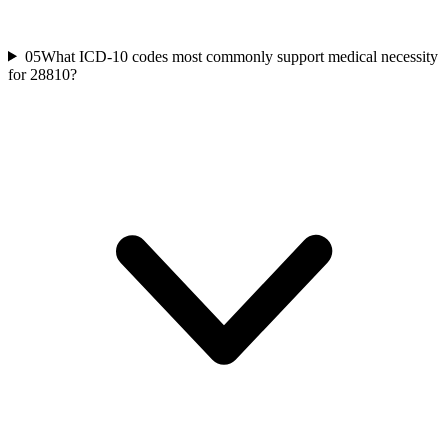
05
What ICD-10 codes most commonly support medical necessity
for 28810?