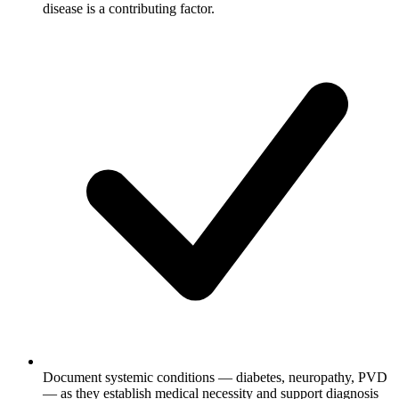
disease is a contributing factor.
Document systemic conditions — diabetes, neuropathy, PVD
— as they establish medical necessity and support diagnosis