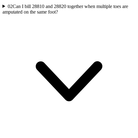
02
Can I bill 28810 and 28820 together when multiple toes are
amputated on the same foot?