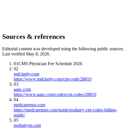
Sources & references
Editorial content was developed using the following public sources.
Last verified May 8, 2026.
01
CMS Physician Fee Schedule 2026
02
mdclarity.com
https://www.mdclarity.com/cpt-code/28810
03
aapc.com
https://www.aapc.com/codes/cpt-codes/28810
04
medcaremso.com
https://medcaremso.com/guide/podiatry-cpt-codes-billing-
guide/
05
podiatrym.com