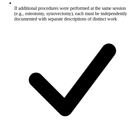
If additional procedures were performed at the same session
(e.g., osteotomy, synovectomy), each must be independently
documented with separate descriptions of distinct work