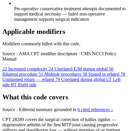
Pre-operative conservative treatment attempts documented to
support medical necessity — failed non-operative
management supports surgical indication
Applicable modifiers
Modifiers commonly billed with this code.
Source
·
AMA CPT modifier descriptors
·
CMS NCCI Policy
Manual
22
Increased complexity
24
Unrelated E/M during global
50
Bilateral procedure
51
Multiple procedures
58
Staged or related
78
Unplanned return — related
79
Unrelated during global
LT
Left
side
RT
Right side
What this code covers
Source
·
Editorial summary grounded in
6 cited references ↓
CPT 28289 covers the surgical correction of hallux rigidus —
degenerative arthritis of the first MTP joint causing progressive
stiffness and dorsiflexion loss — without insertion of an implant.