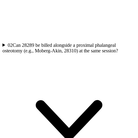
02
Can 28289 be billed alongside a proximal phalangeal
osteotomy (e.g., Moberg-Akin, 28310) at the same session?