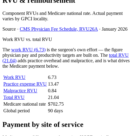
RVU & reimbursement
Component RVUs and Medicare national rate. Actual payment
varies by GPCI locality.
Source
·
CMS Physician Fee Schedule, RVU26A
·
January 2026
Work RVU vs. total RVU
The
work RVU (6.73)
is the surgeon's own effort — the figure
physician pay and productivity targets are built on. The
total RVU
(21.04)
adds practice overhead and malpractice, and is what drives
the Medicare payment below.
Work RVU
6.73
Practice expense RVU
13.47
Malpractice RVU
0.84
Total RVU
21.04
Medicare national rate
$702.75
Global period
90 days
Payment by site of service