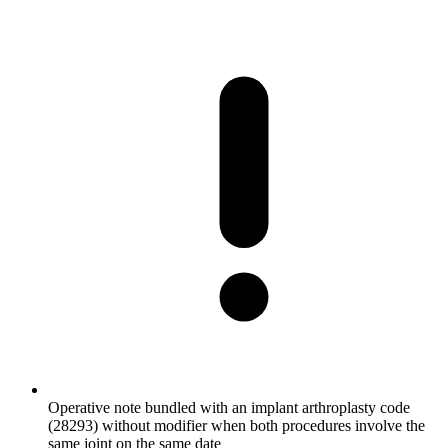
Operative note bundled with an implant arthroplasty code
(28293) without modifier when both procedures involve the
same joint on the same date