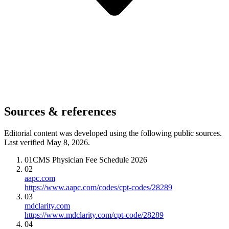
Sources & references
Editorial content was developed using the following public sources.
Last verified May 8, 2026.
01
CMS Physician Fee Schedule 2026
02
aapc.com
https://www.aapc.com/codes/cpt-codes/28289
03
mdclarity.com
https://www.mdclarity.com/cpt-code/28289
04