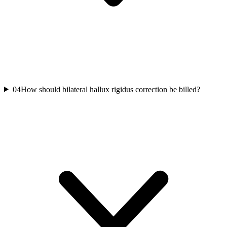
04
How should bilateral hallux rigidus correction be billed?