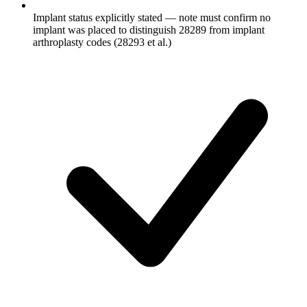
Implant status explicitly stated — note must confirm no
implant was placed to distinguish 28289 from implant
arthroplasty codes (28293 et al.)