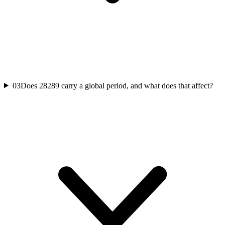
03
Does 28289 carry a global period, and what does that affect?