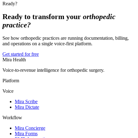
Ready?
Ready to transform your
orthopedic
practice?
See how orthopedic practices are running documentation, billing,
and operations on a single voice-first platform.
Get started for free
Mira Health
Voice-to-revenue intelligence for orthopedic surgery.
Platform
Voice
Mira Scribe
Mira Dictate
Workflow
Mira Concierge
Mira Forms