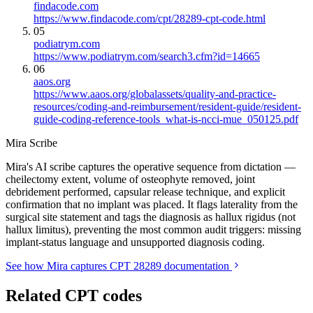
findacode.com
https://www.findacode.com/cpt/28289-cpt-code.html
05
podiatrym.com
https://www.podiatrym.com/search3.cfm?id=14665
06
aaos.org
https://www.aaos.org/globalassets/quality-and-practice-
resources/coding-and-reimbursement/resident-guide/resident-
guide-coding-reference-tools_what-is-ncci-mue_050125.pdf
Mira Scribe
Mira's AI scribe captures the operative sequence from dictation —
cheilectomy extent, volume of osteophyte removed, joint
debridement performed, capsular release technique, and explicit
confirmation that no implant was placed. It flags laterality from the
surgical site statement and tags the diagnosis as hallux rigidus (not
hallux limitus), preventing the most common audit triggers: missing
implant-status language and unsupported diagnosis coding.
See how Mira captures CPT 28289 documentation
Related CPT codes