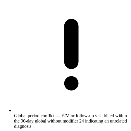
Global period conflict — E/M or follow-up visit billed within
the 90-day global without modifier 24 indicating an unrelated
diagnosis