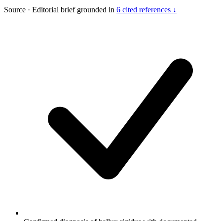
Source
·
Editorial brief grounded in
6 cited references ↓