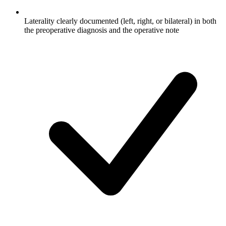
Laterality clearly documented (left, right, or bilateral) in both
the preoperative diagnosis and the operative note