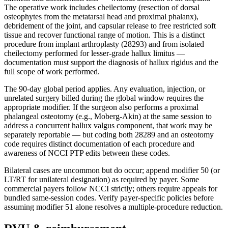
The operative work includes cheilectomy (resection of dorsal
osteophytes from the metatarsal head and proximal phalanx),
debridement of the joint, and capsular release to free restricted soft
tissue and recover functional range of motion. This is a distinct
procedure from implant arthroplasty (28293) and from isolated
cheilectomy performed for lesser-grade hallux limitus —
documentation must support the diagnosis of hallux rigidus and the
full scope of work performed.
The 90-day global period applies. Any evaluation, injection, or
unrelated surgery billed during the global window requires the
appropriate modifier. If the surgeon also performs a proximal
phalangeal osteotomy (e.g., Moberg-Akin) at the same session to
address a concurrent hallux valgus component, that work may be
separately reportable — but coding both 28289 and an osteotomy
code requires distinct documentation of each procedure and
awareness of NCCI PTP edits between these codes.
Bilateral cases are uncommon but do occur; append modifier 50 (or
LT/RT for unilateral designation) as required by payer. Some
commercial payers follow NCCI strictly; others require appeals for
bundled same-session codes. Verify payer-specific policies before
assuming modifier 51 alone resolves a multiple-procedure reduction.