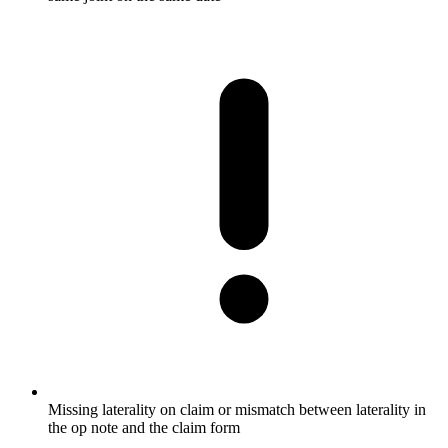
Missing laterality on claim or mismatch between laterality in
the op note and the claim form