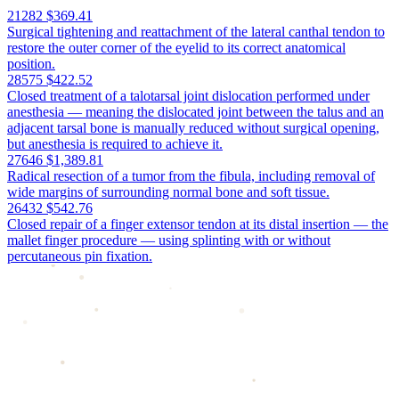
21282
$369.41
Surgical tightening and reattachment of the lateral canthal tendon to
restore the outer corner of the eyelid to its correct anatomical
position.
28575
$422.52
Closed treatment of a talotarsal joint dislocation performed under
anesthesia — meaning the dislocated joint between the talus and an
adjacent tarsal bone is manually reduced without surgical opening,
but anesthesia is required to achieve it.
27646
$1,389.81
Radical resection of a tumor from the fibula, including removal of
wide margins of surrounding normal bone and soft tissue.
26432
$542.76
Closed repair of a finger extensor tendon at its distal insertion — the
mallet finger procedure — using splinting with or without
percutaneous pin fixation.