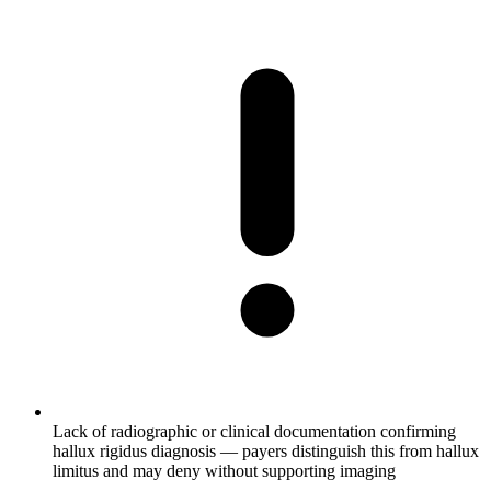
Lack of radiographic or clinical documentation confirming
hallux rigidus diagnosis — payers distinguish this from hallux
limitus and may deny without supporting imaging