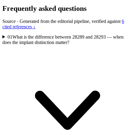
Frequently asked questions
Source
·
Generated from the editorial pipeline, verified against
6
cited references ↓
01
What is the difference between 28289 and 28293 — when
does the implant distinction matter?