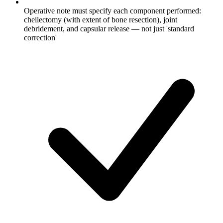
Operative note must specify each component performed:
cheilectomy (with extent of bone resection), joint
debridement, and capsular release — not just 'standard
correction'