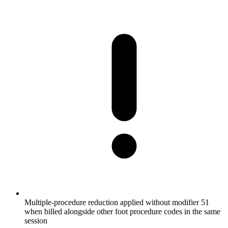
Multiple-procedure reduction applied without modifier 51
when billed alongside other foot procedure codes in the same
session