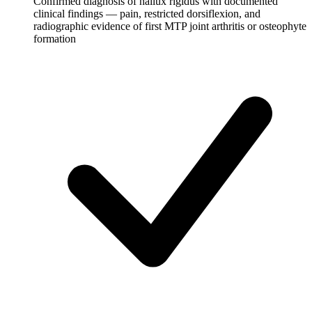
Confirmed diagnosis of hallux rigidus with documented
clinical findings — pain, restricted dorsiflexion, and
radiographic evidence of first MTP joint arthritis or osteophyte
formation