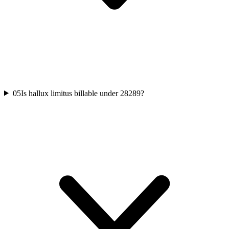
05
Is hallux limitus billable under 28289?