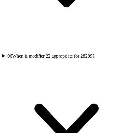
06
When is modifier 22 appropriate for 28289?