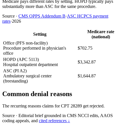
Medicare pays different rates by setting. HOPD typically pays
substantially more than ASC for the same procedure.
Source
·
CMS OPPS Addendum B
·
ASC HCPCS payment
rates
·
2026
Medicare rate
Setting
(national)
Office (PFS non-facility)
Procedure performed in physician's
$702.75
office
HOPD (APC 5113)
$3,342.87
Hospital outpatient department
ASC (PI A2)
Ambulatory surgical center
$1,644.87
(freestanding)
Common denial reasons
The recurring reasons claims for CPT 28289 get rejected.
Source
·
Editorial brief grounded in CMS NCCI edits, AAOS
coding appeals, and
cited references ↓