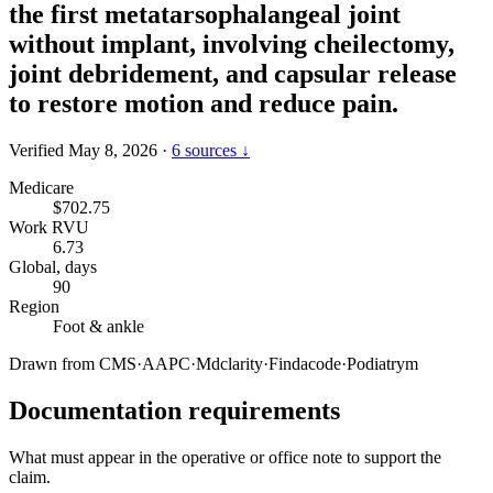
the first metatarsophalangeal joint
without implant, involving cheilectomy,
joint debridement, and capsular release
to restore motion and reduce pain.
Verified May 8, 2026
·
6 sources ↓
Medicare
$702.75
Work RVU
6.73
Global, days
90
Region
Foot & ankle
Drawn from
CMS
·
AAPC
·
Mdclarity
·
Findacode
·
Podiatrym
Documentation requirements
What must appear in the operative or office note to support the
claim.