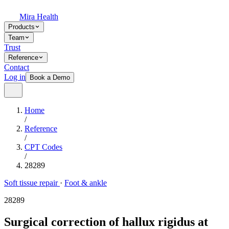
Mira Health
Products
Team
Trust
Reference
Contact
Log in
Book a Demo
Home
/
Reference
/
CPT Codes
/
28289
Soft tissue repair
·
Foot & ankle
28289
Surgical correction of hallux rigidus at