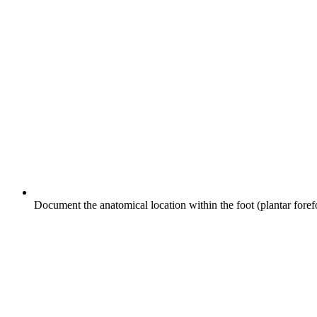
Document the anatomical location within the foot (plantar forefoo