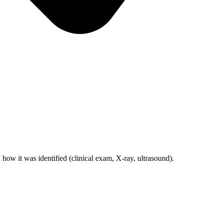
d how it was identified (clinical exam, X-ray, ultrasound).