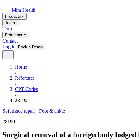
Mira Health
Products
Team
Trust
Reference
Contact
Log in
Book a Demo
Home
/
Reference
/
CPT Codes
/
28190
Soft tissue repair
·
Foot & ankle
28190
Surgical removal of a foreign body lodged i