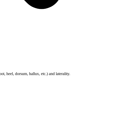
t, heel, dorsum, hallux, etc.) and laterality.