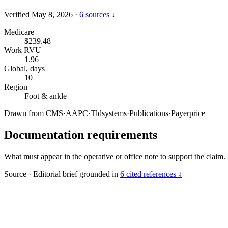
Verified May 8, 2026
·
6 sources ↓
Medicare
$239.48
Work RVU
1.96
Global, days
10
Region
Foot & ankle
Drawn from
CMS
·
AAPC
·
Tldsystems
·
Publications
·
Payerprice
Documentation requirements
What must appear in the operative or office note to support the claim.
Source
·
Editorial brief grounded in
6 cited references ↓