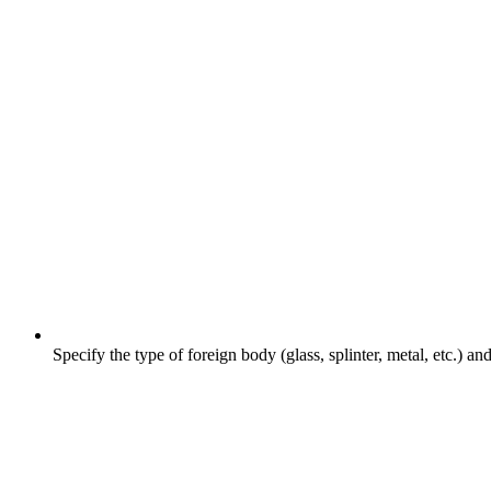
Specify the type of foreign body (glass, splinter, metal, etc.) an