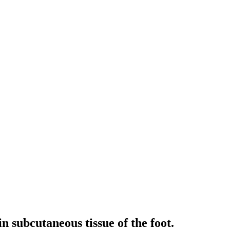
n subcutaneous tissue of the foot.