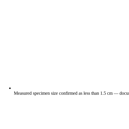
Measured specimen size confirmed as less than 1.5 cm — docume