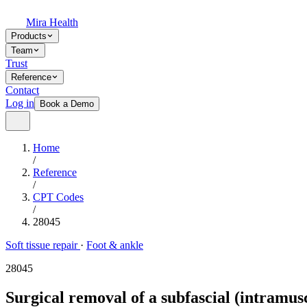
Mira Health
Products
Team
Trust
Reference
Contact
Log in
Book a Demo
Home
/
Reference
/
CPT Codes
/
28045
Soft tissue repair
·
Foot & ankle
28045
Surgical removal of a subfascial (intramusc