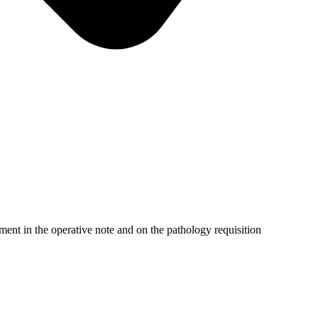
nt in the operative note and on the pathology requisition