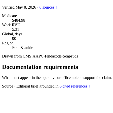
Verified May 8, 2026
·
6 sources ↓
Medicare
$484.98
Work RVU
5.31
Global, days
90
Region
Foot & ankle
Drawn from
CMS
·
AAPC
·
Findacode
·
Soapsuds
Documentation requirements
What must appear in the operative or office note to support the claim.
Source
·
Editorial brief grounded in
6 cited references ↓