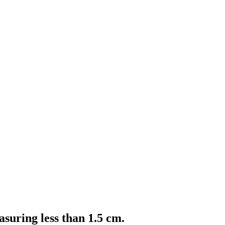
asuring less than 1.5 cm.