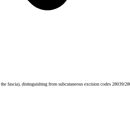
 the fascia), distinguishing from subcutaneous excision codes 28039/2