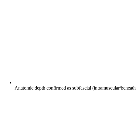
Anatomic depth confirmed as subfascial (intramuscular/beneath