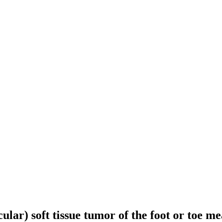
ular) soft tissue tumor of the foot or toe me