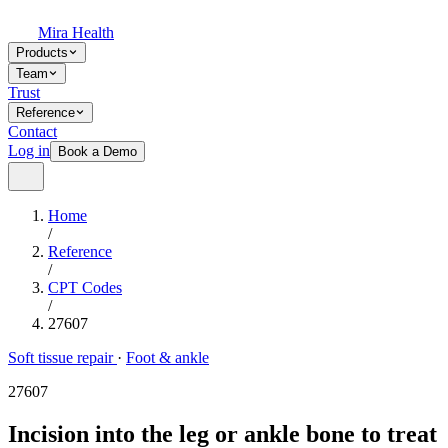
Mira Health
Products
Team
Trust
Reference
Contact
Log in
Book a Demo
Home
/
Reference
/
CPT Codes
/
27607
Soft tissue repair
·
Foot & ankle
27607
Incision into the leg or ankle bone to treat