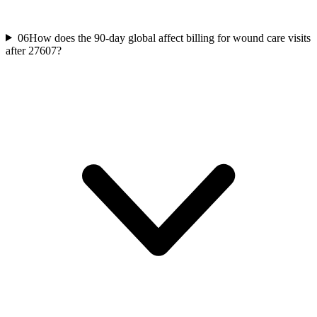
06
How does the 90-day global affect billing for wound care visits
after 27607?