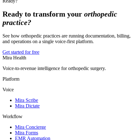
Ready?
Ready to transform your
orthopedic
practice?
See how orthopedic practices are running documentation, billing,
and operations on a single voice-first platform.
Get started for free
Mira Health
Voice-to-revenue intelligence for orthopedic surgery.
Platform
Voice
Mira Scribe
Mira Dictate
Workflow
Mira Concierge
Mira Forms
EMR Automation