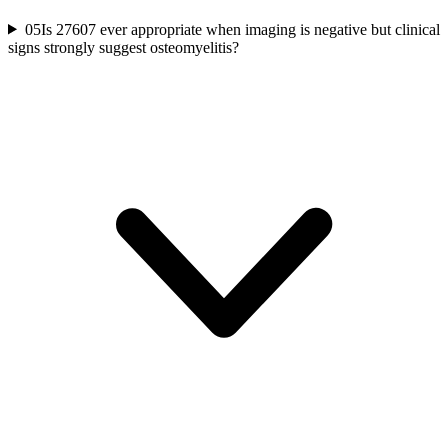
05
Is 27607 ever appropriate when imaging is negative but clinical
signs strongly suggest osteomyelitis?