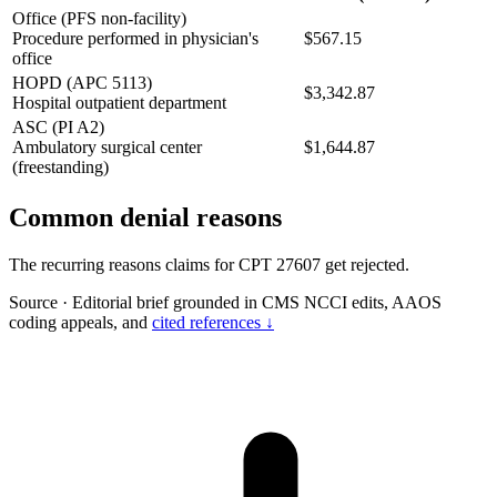
Office (PFS non-facility)
Procedure performed in physician's
$567.15
office
HOPD (APC 5113)
$3,342.87
Hospital outpatient department
ASC (PI A2)
Ambulatory surgical center
$1,644.87
(freestanding)
Common denial reasons
The recurring reasons claims for CPT 27607 get rejected.
Source
·
Editorial brief grounded in CMS NCCI edits, AAOS
coding appeals, and
cited references ↓