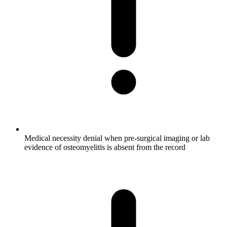
Medical necessity denial when pre-surgical imaging or lab
evidence of osteomyelitis is absent from the record