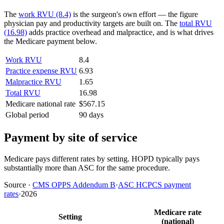
The
work RVU (8.4)
is the surgeon's own effort — the figure
physician pay and productivity targets are built on. The
total RVU
(16.98)
adds practice overhead and malpractice, and is what drives
the Medicare payment below.
Work RVU
8.4
Practice expense RVU
6.93
Malpractice RVU
1.65
Total RVU
16.98
Medicare national rate
$567.15
Global period
90 days
Payment by site of service
Medicare pays different rates by setting. HOPD typically pays
substantially more than ASC for the same procedure.
Source
·
CMS OPPS Addendum B
·
ASC HCPCS payment
rates
·
2026
Medicare rate
Setting
(national)