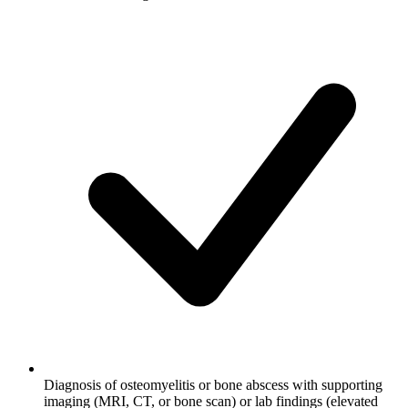
Diagnosis of osteomyelitis or bone abscess with supporting
imaging (MRI, CT, or bone scan) or lab findings (elevated