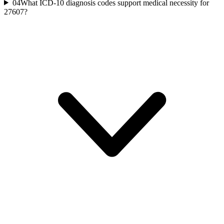
04
What ICD-10 diagnosis codes support medical necessity for
27607?