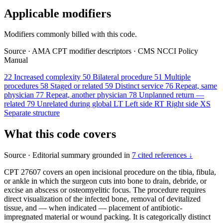
Applicable modifiers
Modifiers commonly billed with this code.
Source
·
AMA CPT modifier descriptors
·
CMS NCCI Policy
Manual
22
Increased complexity
50
Bilateral procedure
51
Multiple
procedures
58
Staged or related
59
Distinct service
76
Repeat, same
physician
77
Repeat, another physician
78
Unplanned return —
related
79
Unrelated during global
LT
Left side
RT
Right side
XS
Separate structure
What this code covers
Source
·
Editorial summary grounded in
7 cited references ↓
CPT 27607 covers an open incisional procedure on the tibia, fibula,
or ankle in which the surgeon cuts into bone to drain, debride, or
excise an abscess or osteomyelitic focus. The procedure requires
direct visualization of the infected bone, removal of devitalized
tissue, and — when indicated — placement of antibiotic-
impregnated material or wound packing. It is categorically distinct