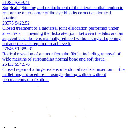
21282
$369.41
Surgical tightening and reattachment of the lateral canthal tendon to
restore the outer corner of the eyelid to its correct anatomical
position.
28575
$422.52
Closed treatment of a talotarsal joint dislocation performed under
anesthesia — meaning the dislocated joint between the talus and an
adjacent tarsal bone is manually reduced without surgical opening,
but anesthesia is required to achieve it.
27646
$1,389.81
Radical resection of a tumor from the fibula, including removal of
wide margins of surrounding normal bone and soft tissue.
26432
$542.76
Closed repair of a finger extensor tendon at its distal insertion — the
mallet finger procedure — using splinting with or without
percutaneous pin fixation.