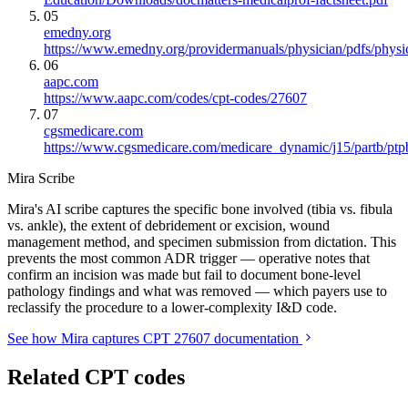
05
emedny.org
https://www.emedny.org/providermanuals/physician/pdfs/phy
06
aapc.com
https://www.aapc.com/codes/cpt-codes/27607
07
cgsmedicare.com
https://www.cgsmedicare.com/medicare_dynamic/j15/partb/ptp
Mira Scribe
Mira's AI scribe captures the specific bone involved (tibia vs. fibula
vs. ankle), the extent of debridement or excision, wound
management method, and specimen submission from dictation. This
prevents the most common ADR trigger — operative notes that
confirm an incision was made but fail to document bone-level
pathology findings and what was removed — which payers use to
reclassify the procedure to a lower-complexity I&D code.
See how Mira captures CPT 27607 documentation
Related CPT codes