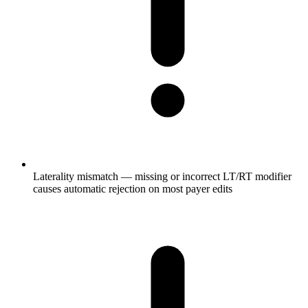
Laterality mismatch — missing or incorrect LT/RT modifier
causes automatic rejection on most payer edits