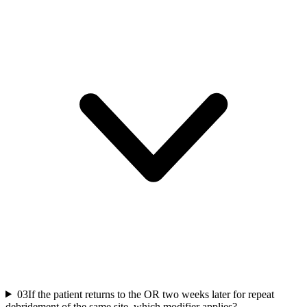
03
If the patient returns to the OR two weeks later for repeat
debridement of the same site, which modifier applies?