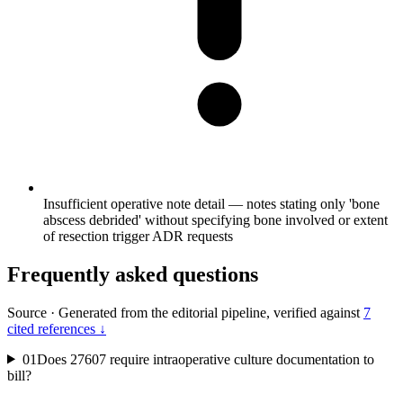
Insufficient operative note detail — notes stating only 'bone
abscess debrided' without specifying bone involved or extent
of resection trigger ADR requests
Frequently asked questions
Source
·
Generated from the editorial pipeline, verified against
7
cited references ↓
01
Does 27607 require intraoperative culture documentation to
bill?