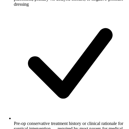
dressing
Pre-op conservative treatment history or clinical rationale for
surgical intervention — required by most payers for medical