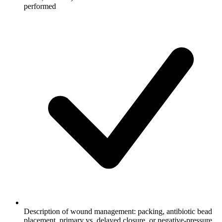
performed
Description of wound management: packing, antibiotic bead
placement, primary vs. delayed closure, or negative-pressure