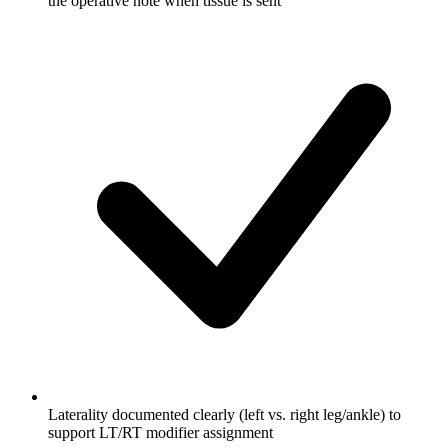
the operative note when tissue is sent
Laterality documented clearly (left vs. right leg/ankle) to
support LT/RT modifier assignment