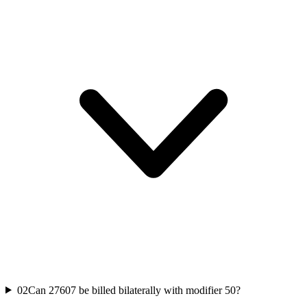
02
Can 27607 be billed bilaterally with modifier 50?