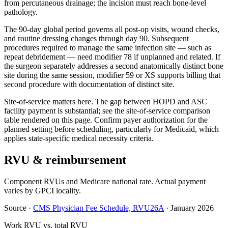
from percutaneous drainage; the incision must reach bone-level
pathology.
The 90-day global period governs all post-op visits, wound checks,
and routine dressing changes through day 90. Subsequent
procedures required to manage the same infection site — such as
repeat debridement — need modifier 78 if unplanned and related. If
the surgeon separately addresses a second anatomically distinct bone
site during the same session, modifier 59 or XS supports billing that
second procedure with documentation of distinct site.
Site-of-service matters here. The gap between HOPD and ASC
facility payment is substantial; see the site-of-service comparison
table rendered on this page. Confirm payer authorization for the
planned setting before scheduling, particularly for Medicaid, which
applies state-specific medical necessity criteria.
RVU & reimbursement
Component RVUs and Medicare national rate. Actual payment
varies by GPCI locality.
Source
·
CMS Physician Fee Schedule, RVU26A
·
January 2026
Work RVU vs. total RVU