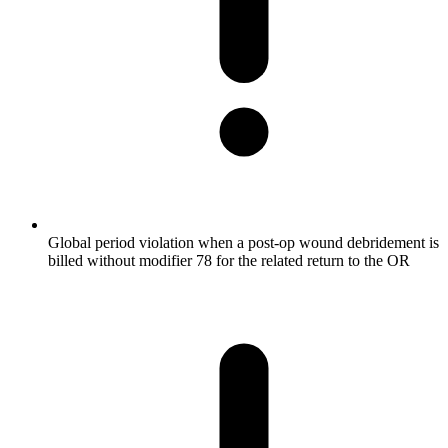
Global period violation when a post-op wound debridement is
billed without modifier 78 for the related return to the OR