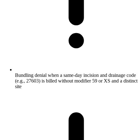
Bundling denial when a same-day incision and drainage code
(e.g., 27603) is billed without modifier 59 or XS and a distinct
site