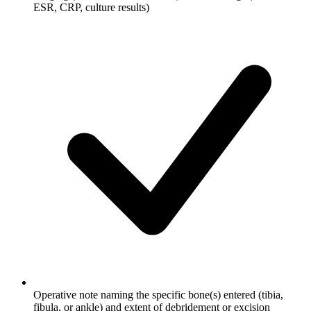
ESR, CRP, culture results)
Operative note naming the specific bone(s) entered (tibia,
fibula, or ankle) and extent of debridement or excision