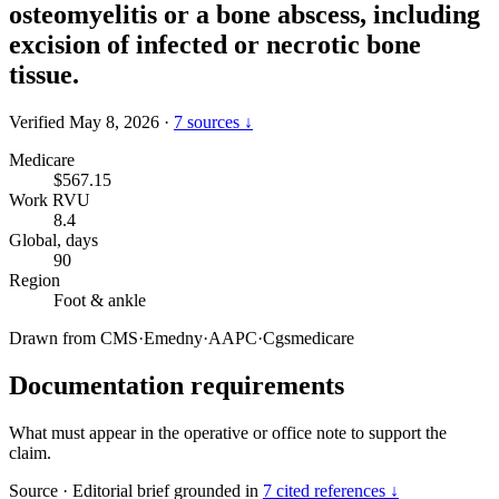
osteomyelitis or a bone abscess, including
excision of infected or necrotic bone
tissue.
Verified May 8, 2026
·
7 sources ↓
Medicare
$567.15
Work RVU
8.4
Global, days
90
Region
Foot & ankle
Drawn from
CMS
·
Emedny
·
AAPC
·
Cgsmedicare
Documentation requirements
What must appear in the operative or office note to support the
claim.
Source
·
Editorial brief grounded in
7 cited references ↓