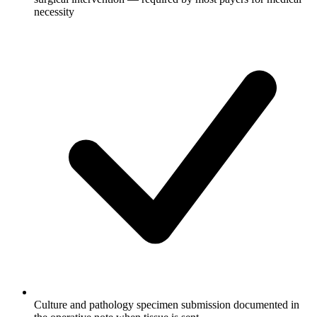
necessity
Culture and pathology specimen submission documented in