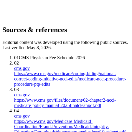
Sources & references
Editorial content was developed using the following public sources.
Last verified May 8, 2026.
01
CMS Physician Fee Schedule 2026
02
cms.gov
https://www.cms.gov/medicare/coding-billing/national-
correct-coding-initiative-ncci-edits/medicare-ncci-procedure-
procedure-ptp-edits
03
cms.gov
https://www.cms.gov/files/document/02-chapter2-ncci-
medicare-policy-manual-2025finalcleanpdf.pdf
04
cms.gov
https://www.cms.gov/Medicare-Medicaid-
Coordination/Fraud-Prevention/Medicaid-Integrity-
Education/Downloads/docmatters-medicalprof-factsheet.pdf