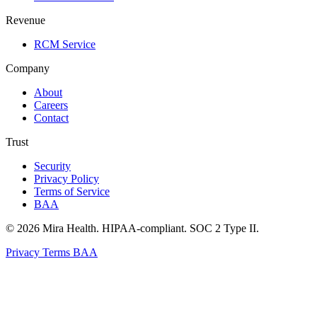
Revenue
RCM Service
Company
About
Careers
Contact
Trust
Security
Privacy Policy
Terms of Service
BAA
© 2026 Mira Health. HIPAA-compliant. SOC 2 Type II.
Privacy
Terms
BAA