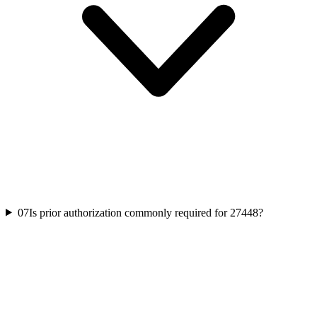
07
Is prior authorization commonly required for 27448?