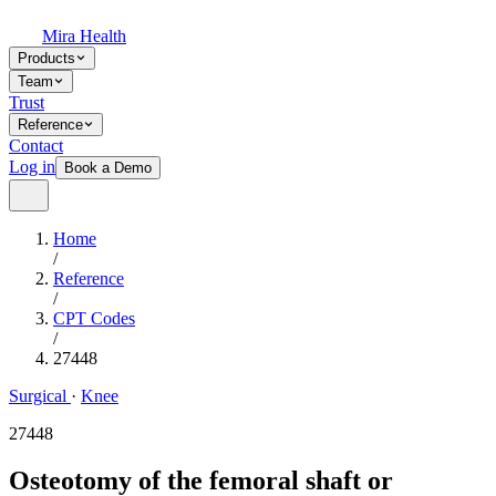
Mira Health
Products
Team
Trust
Reference
Contact
Log in
Book a Demo
Home
/
Reference
/
CPT Codes
/
27448
Surgical
·
Knee
27448
Osteotomy of the femoral shaft or