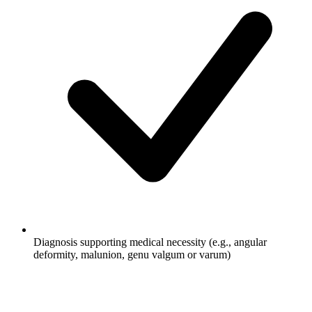
Diagnosis supporting medical necessity (e.g., angular
deformity, malunion, genu valgum or varum)