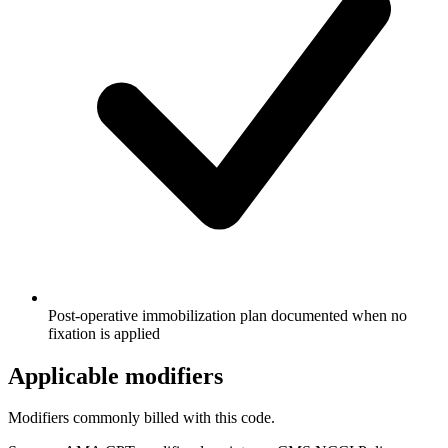
Post-operative immobilization plan documented when no
fixation is applied
Applicable modifiers
Modifiers commonly billed with this code.