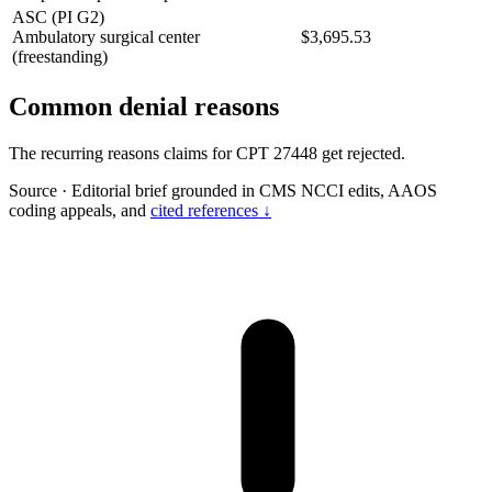
ASC (PI G2)
Ambulatory surgical center
$3,695.53
(freestanding)
Common denial reasons
The recurring reasons claims for CPT 27448 get rejected.
Source
·
Editorial brief grounded in CMS NCCI edits, AAOS
coding appeals, and
cited references ↓