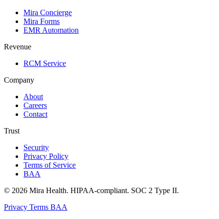
Mira Concierge
Mira Forms
EMR Automation
Revenue
RCM Service
Company
About
Careers
Contact
Trust
Security
Privacy Policy
Terms of Service
BAA
© 2026 Mira Health. HIPAA-compliant. SOC 2 Type II.
Privacy
Terms
BAA