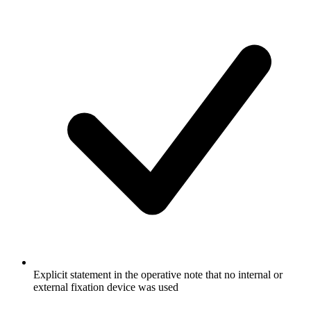
Explicit statement in the operative note that no internal or
external fixation device was used