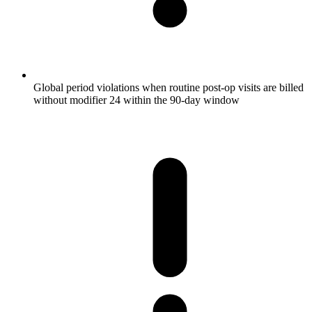
Global period violations when routine post-op visits are billed
without modifier 24 within the 90-day window