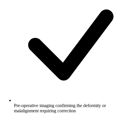
Pre-operative imaging confirming the deformity or
malalignment requiring correction