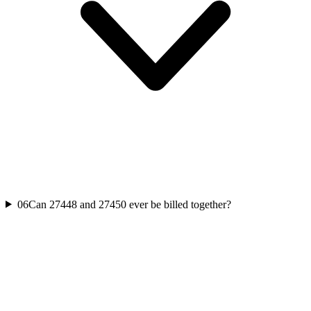
06
Can 27448 and 27450 ever be billed together?