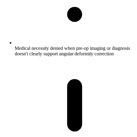
Medical necessity denied when pre-op imaging or diagnosis
doesn't clearly support angular deformity correction