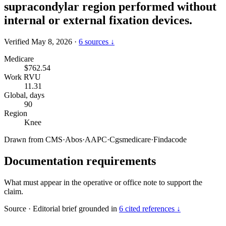
supracondylar region performed without
internal or external fixation devices.
Verified May 8, 2026
·
6 sources ↓
Medicare
$762.54
Work RVU
11.31
Global, days
90
Region
Knee
Drawn from
CMS
·
Abos
·
AAPC
·
Cgsmedicare
·
Findacode
Documentation requirements
What must appear in the operative or office note to support the
claim.
Source
·
Editorial brief grounded in
6 cited references ↓