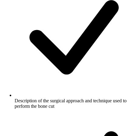
Description of the surgical approach and technique used to
perform the bone cut