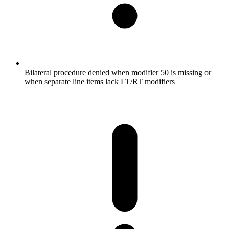
Bilateral procedure denied when modifier 50 is missing or
when separate line items lack LT/RT modifiers