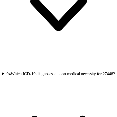
04
Which ICD-10 diagnoses support medical necessity for 27448?