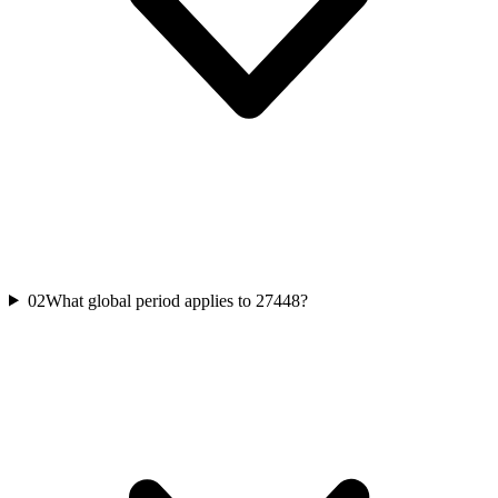
02
What global period applies to 27448?