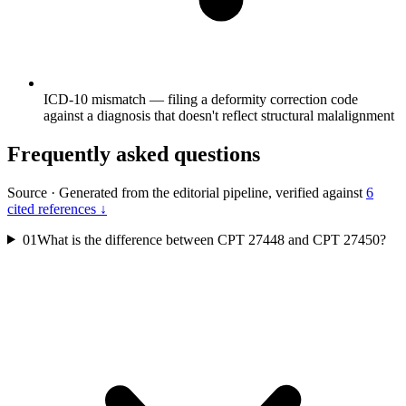
ICD-10 mismatch — filing a deformity correction code
against a diagnosis that doesn't reflect structural malalignment
Frequently asked questions
Source
·
Generated from the editorial pipeline, verified against
6
cited references ↓
01
What is the difference between CPT 27448 and CPT 27450?