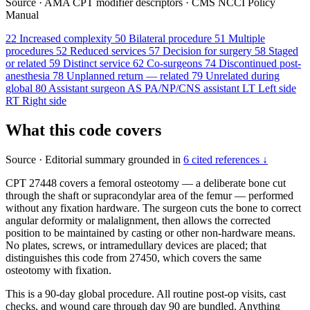
Source
·
AMA CPT modifier descriptors
·
CMS NCCI Policy
Manual
22
Increased complexity
50
Bilateral procedure
51
Multiple
procedures
52
Reduced services
57
Decision for surgery
58
Staged
or related
59
Distinct service
62
Co-surgeons
74
Discontinued post-
anesthesia
78
Unplanned return — related
79
Unrelated during
global
80
Assistant surgeon
AS
PA/NP/CNS assistant
LT
Left side
RT
Right side
What this code covers
Source
·
Editorial summary grounded in
6 cited references ↓
CPT 27448 covers a femoral osteotomy — a deliberate bone cut
through the shaft or supracondylar area of the femur — performed
without any fixation hardware. The surgeon cuts the bone to correct
angular deformity or malalignment, then allows the corrected
position to be maintained by casting or other non-hardware means.
No plates, screws, or intramedullary devices are placed; that
distinguishes this code from 27450, which covers the same
osteotomy with fixation.
This is a 90-day global procedure. All routine post-op visits, cast
checks, and wound care through day 90 are bundled. Anything