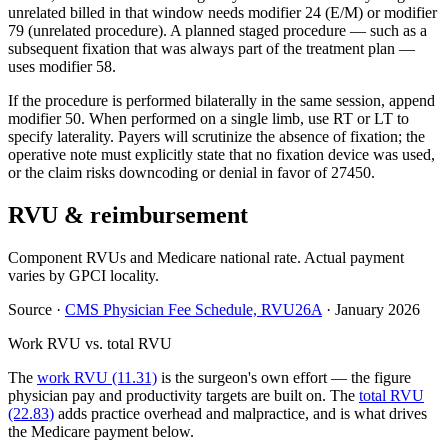
unrelated billed in that window needs modifier 24 (E/M) or modifier
79 (unrelated procedure). A planned staged procedure — such as a
subsequent fixation that was always part of the treatment plan —
uses modifier 58.
If the procedure is performed bilaterally in the same session, append
modifier 50. When performed on a single limb, use RT or LT to
specify laterality. Payers will scrutinize the absence of fixation; the
operative note must explicitly state that no fixation device was used,
or the claim risks downcoding or denial in favor of 27450.
RVU & reimbursement
Component RVUs and Medicare national rate. Actual payment
varies by GPCI locality.
Source
·
CMS Physician Fee Schedule, RVU26A
·
January 2026
Work RVU vs. total RVU
The
work RVU (11.31)
is the surgeon's own effort — the figure
physician pay and productivity targets are built on. The
total RVU
(22.83)
adds practice overhead and malpractice, and is what drives
the Medicare payment below.