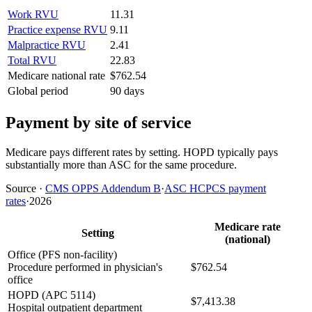
Work RVU
11.31
Practice expense RVU
9.11
Malpractice RVU
2.41
Total RVU
22.83
Medicare national rate
$762.54
Global period
90 days
Payment by site of service
Medicare pays different rates by setting. HOPD typically pays
substantially more than ASC for the same procedure.
Source
·
CMS OPPS Addendum B
·
ASC HCPCS payment
rates
·
2026
Medicare rate
Setting
(national)
Office (PFS non-facility)
Procedure performed in physician's
$762.54
office
HOPD (APC 5114)
$7,413.38
Hospital outpatient department