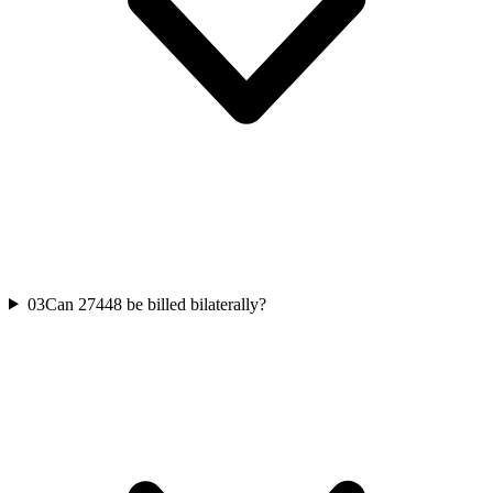
03
Can 27448 be billed bilaterally?