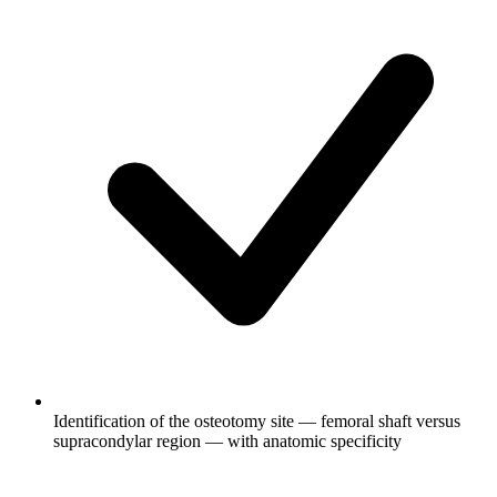
Identification of the osteotomy site — femoral shaft versus
supracondylar region — with anatomic specificity