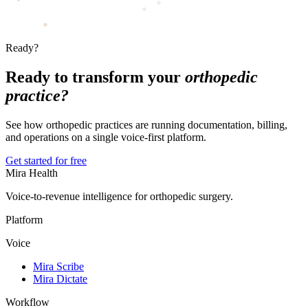
Ready?
Ready to transform your
orthopedic
practice?
See how orthopedic practices are running documentation, billing,
and operations on a single voice-first platform.
Get started for free
Mira Health
Voice-to-revenue intelligence for orthopedic surgery.
Platform
Voice
Mira Scribe
Mira Dictate
Workflow