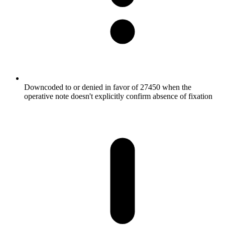
Downcoded to or denied in favor of 27450 when the
operative note doesn't explicitly confirm absence of fixation