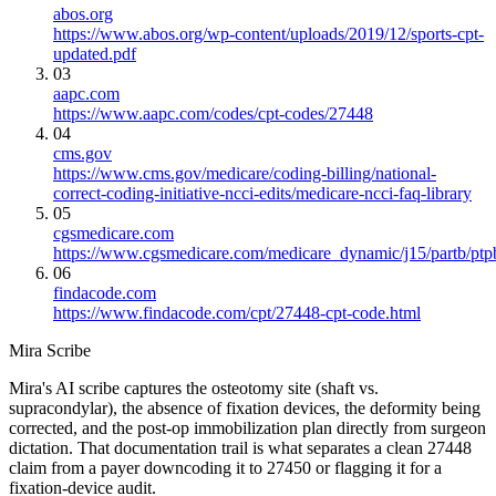
abos.org
https://www.abos.org/wp-content/uploads/2019/12/sports-cpt-
updated.pdf
03
aapc.com
https://www.aapc.com/codes/cpt-codes/27448
04
cms.gov
https://www.cms.gov/medicare/coding-billing/national-
correct-coding-initiative-ncci-edits/medicare-ncci-faq-library
05
cgsmedicare.com
https://www.cgsmedicare.com/medicare_dynamic/j15/partb/ptp
06
findacode.com
https://www.findacode.com/cpt/27448-cpt-code.html
Mira Scribe
Mira's AI scribe captures the osteotomy site (shaft vs.
supracondylar), the absence of fixation devices, the deformity being
corrected, and the post-op immobilization plan directly from surgeon
dictation. That documentation trail is what separates a clean 27448
claim from a payer downcoding it to 27450 or flagging it for a
fixation-device audit.