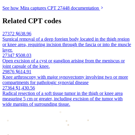
See how Mira captures CPT 27448 documentation
Related CPT codes
27372
$638.96
Surgical removal of a deep foreign body located in the thigh region
or knee area, requiring incision through the fascia or into the muscle
layer.
27347
$508.03
Open excision of a cyst or ganglion arising from the meniscus or
joint capsule of the knee.
29876
$614.91
Knee arthroscopy with major synovectomy involving two or more
compartments for pathologic synovial disease
27364
$1,430.56
Radical resection of a soft tissue tumor in the thigh or knee area
measuring 5 cm or greater, including excision of the tumor with
wide margins of surrounding tissue.