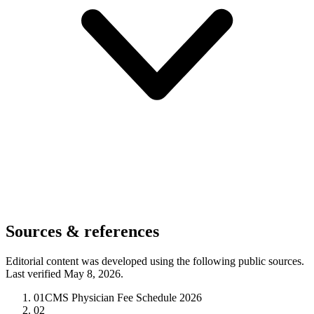
Sources & references
Editorial content was developed using the following public sources.
Last verified May 8, 2026.
01
CMS Physician Fee Schedule 2026
02