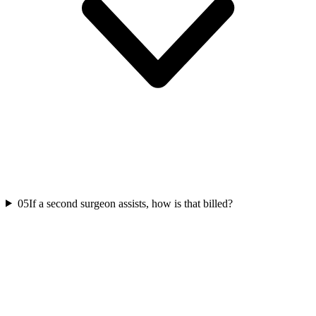
05
If a second surgeon assists, how is that billed?