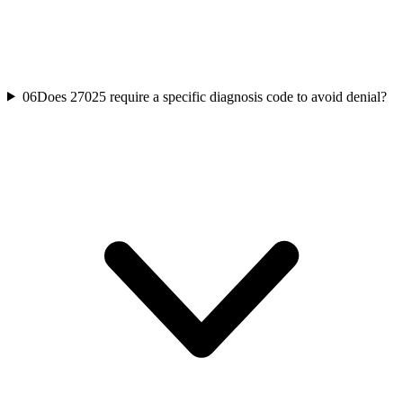
06
Does 27025 require a specific diagnosis code to avoid denial?