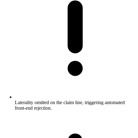
Laterality omitted on the claim line, triggering automated
front-end rejection.