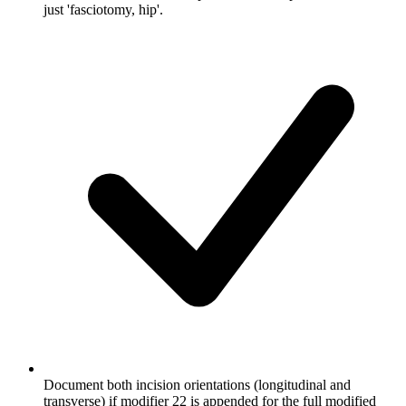
just 'fasciotomy, hip'.
Document both incision orientations (longitudinal and
transverse) if modifier 22 is appended for the full modified