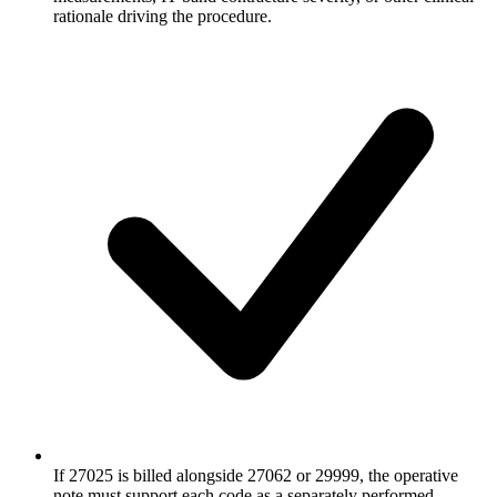
rationale driving the procedure.
If 27025 is billed alongside 27062 or 29999, the operative
note must support each code as a separately performed,