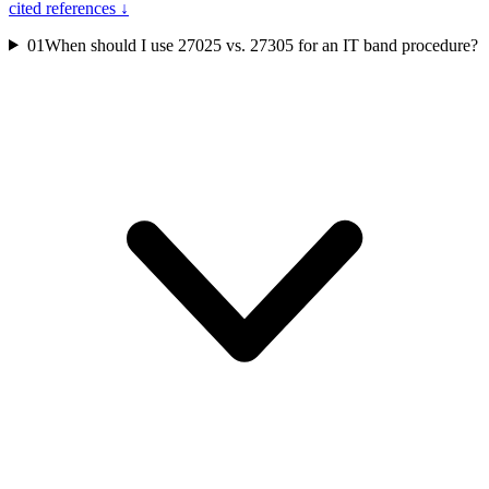
cited references ↓
01
When should I use 27025 vs. 27305 for an IT band procedure?