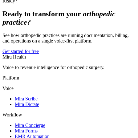
Ready?
Ready to transform your
orthopedic
practice?
See how orthopedic practices are running documentation, billing,
and operations on a single voice-first platform.
Get started for free
Mira Health
Voice-to-revenue intelligence for orthopedic surgery.
Platform
Voice
Mira Scribe
Mira Dictate
Workflow
Mira Concierge
Mira Forms
EMR Automation