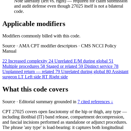
Note laterality (left vs. right) — required for claim submission
and audit defense even though 27025 itself is not a bilateral
code.
Applicable modifiers
Modifiers commonly billed with this code.
Source
·
AMA CPT modifier descriptors
·
CMS NCCI Policy
Manual
22
Increased complexity
24
Unrelated E/M during global
51
Multiple procedures
58
Staged or related
59
Distinct service
78
Unplanned return — related
79
Unrelated during global
80
Assistant
surgeon
LT
Left side
RT
Right side
What this code covers
Source
·
Editorial summary grounded in
7 cited references ↓
CPT 27025 covers open fasciotomy of the hip or thigh, any type —
including iliotibial (IT) band release, compartment decompression,
and fascial incisions performed as standalone or adjunct procedures.
The phrase 'any type' is load-bearing: it captures both longitudinal