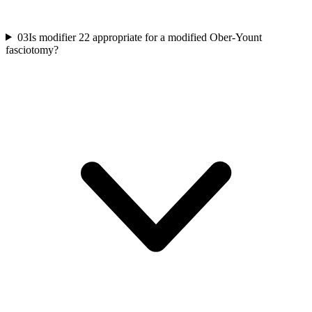
03
Is modifier 22 appropriate for a modified Ober-Yount
fasciotomy?