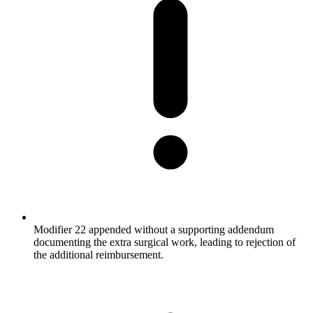
Modifier 22 appended without a supporting addendum
documenting the extra surgical work, leading to rejection of
the additional reimbursement.