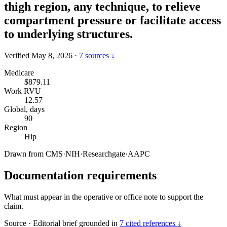
thigh region, any technique, to relieve
compartment pressure or facilitate access
to underlying structures.
Verified May 8, 2026
·
7 sources ↓
Medicare
$879.11
Work RVU
12.57
Global, days
90
Region
Hip
Drawn from
CMS
·
NIH
·
Researchgate
·
AAPC
Documentation requirements
What must appear in the operative or office note to support the
claim.
Source
·
Editorial brief grounded in
7 cited references ↓