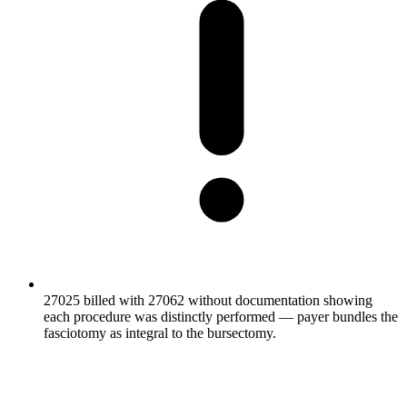
27025 billed with 27062 without documentation showing
each procedure was distinctly performed — payer bundles the
fasciotomy as integral to the bursectomy.