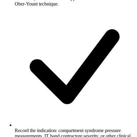
Ober-Yount technique.
Record the indication: compartment syndrome pressure
measurements, IT band contracture severity, or other clinical