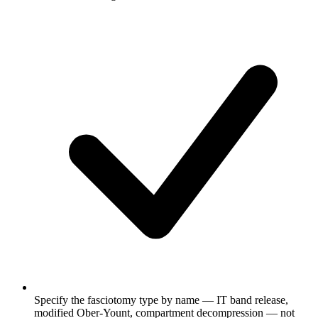
Specify the fasciotomy type by name — IT band release,
modified Ober-Yount, compartment decompression — not