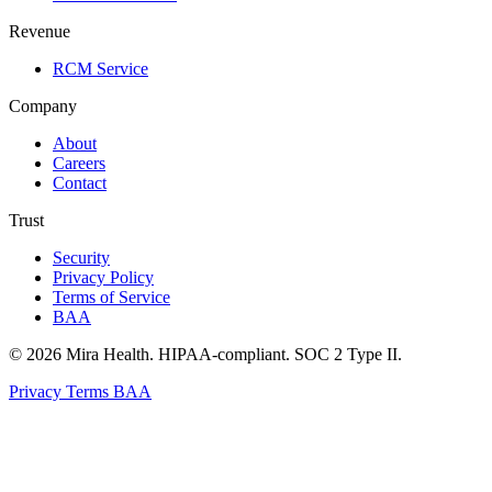
Revenue
RCM Service
Company
About
Careers
Contact
Trust
Security
Privacy Policy
Terms of Service
BAA
© 2026 Mira Health. HIPAA-compliant. SOC 2 Type II.
Privacy
Terms
BAA