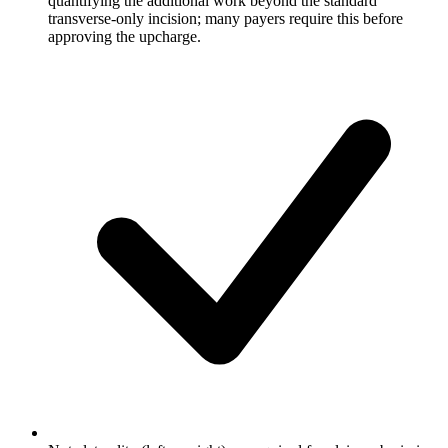
quantifying the additional work beyond the standard
transverse-only incision; many payers require this before
approving the upcharge.