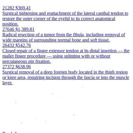
21282
$369.41
Surgical tightening and reattachment of the lateral canthal tendon to
restore the outer corner of the eyelid to its correct anatomical
position.
27646
$1,389.81
Radical resection of a tumor from the fibula, including removal of
wide margins of surrounding normal bone and soft tissue.
26432
$542.76
Closed repair of a finger extensor tendon at its distal insertion — the
mallet finger procedure — using splinting with or without
percutaneous pin fixation.
27372
$638.96
Surgical removal of a deep foreign body located in the thigh region
or knee area, requiring incision through the fascia or into the muscle
layer.