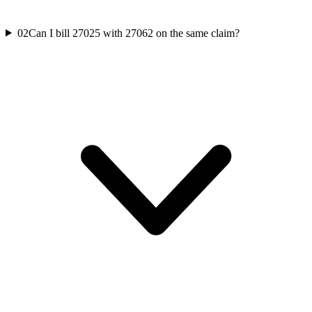
02
Can I bill 27025 with 27062 on the same claim?