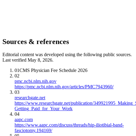
Sources & references
Editorial content was developed using the following public sources.
Last verified May 8, 2026.
01
CMS Physician Fee Schedule 2026
02
pmc.ncbi.nlm.nih.gov
https://pmc.ncbi.nlm.nih.gov/articles/PMC7943960/
03
researchgate.net
https://www.researchgate.net/publication/349921995_Making
Getting_Paid_for_Your_Work
04
aapc.com
https://www.aapc.com/discuss/threads/hip-iliotibial-band-
fasciotomy.194169/
05