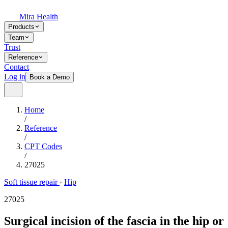
Mira Health
Products
Team
Trust
Reference
Contact
Log in
Book a Demo
Home
/
Reference
/
CPT Codes
/
27025
Soft tissue repair
·
Hip
27025
Surgical incision of the fascia in the hip or