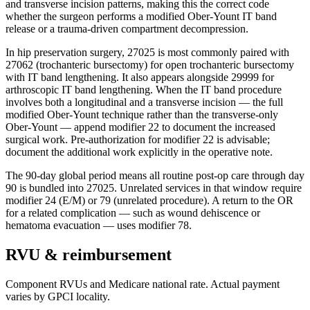
and transverse incision patterns, making this the correct code
whether the surgeon performs a modified Ober-Yount IT band
release or a trauma-driven compartment decompression.
In hip preservation surgery, 27025 is most commonly paired with
27062 (trochanteric bursectomy) for open trochanteric bursectomy
with IT band lengthening. It also appears alongside 29999 for
arthroscopic IT band lengthening. When the IT band procedure
involves both a longitudinal and a transverse incision — the full
modified Ober-Yount technique rather than the transverse-only
Ober-Yount — append modifier 22 to document the increased
surgical work. Pre-authorization for modifier 22 is advisable;
document the additional work explicitly in the operative note.
The 90-day global period means all routine post-op care through day
90 is bundled into 27025. Unrelated services in that window require
modifier 24 (E/M) or 79 (unrelated procedure). A return to the OR
for a related complication — such as wound dehiscence or
hematoma evacuation — uses modifier 78.
RVU & reimbursement
Component RVUs and Medicare national rate. Actual payment
varies by GPCI locality.