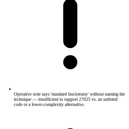
Operative note says 'standard fasciotomy' without naming the
technique — insufficient to support 27025 vs. an unlisted
code or a lower-complexity alternative.