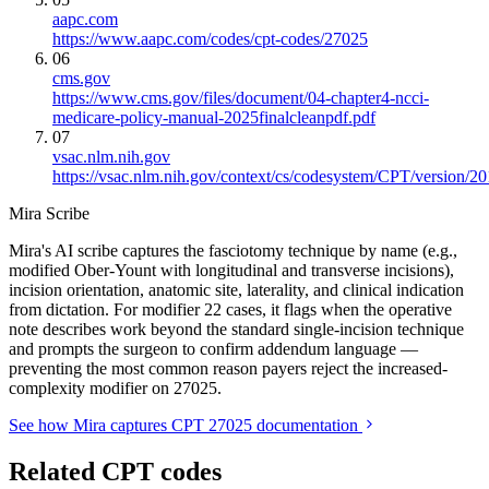
aapc.com
https://www.aapc.com/codes/cpt-codes/27025
06
cms.gov
https://www.cms.gov/files/document/04-chapter4-ncci-
medicare-policy-manual-2025finalcleanpdf.pdf
07
vsac.nlm.nih.gov
https://vsac.nlm.nih.gov/context/cs/codesystem/CPT/version/2
Mira Scribe
Mira's AI scribe captures the fasciotomy technique by name (e.g.,
modified Ober-Yount with longitudinal and transverse incisions),
incision orientation, anatomic site, laterality, and clinical indication
from dictation. For modifier 22 cases, it flags when the operative
note describes work beyond the standard single-incision technique
and prompts the surgeon to confirm addendum language —
preventing the most common reason payers reject the increased-
complexity modifier on 27025.
See how Mira captures CPT 27025 documentation
Related CPT codes