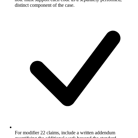
distinct component of the case.
For modifier 22 claims, include a written addendum