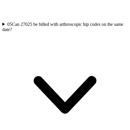
05
Can 27025 be billed with arthroscopic hip codes on the same
date?