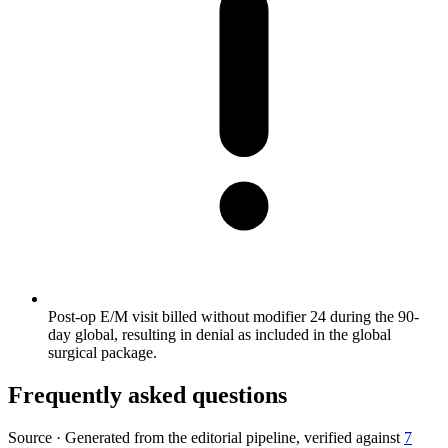
Post-op E/M visit billed without modifier 24 during the 90-
day global, resulting in denial as included in the global
surgical package.
Frequently asked questions
Source
·
Generated from the editorial pipeline, verified against
7