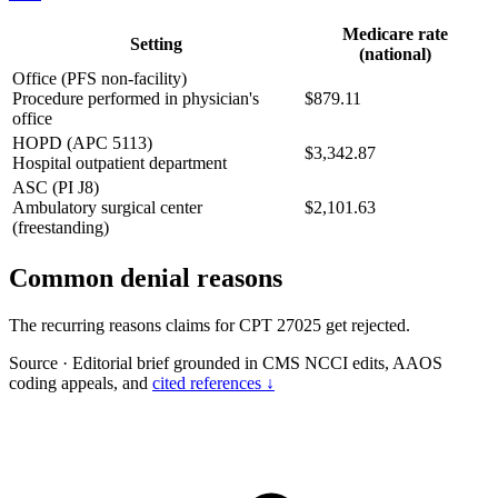
Medicare rate
Setting
(national)
Office (PFS non-facility)
Procedure performed in physician's
$879.11
office
HOPD (APC 5113)
$3,342.87
Hospital outpatient department
ASC (PI J8)
Ambulatory surgical center
$2,101.63
(freestanding)
Common denial reasons
The recurring reasons claims for CPT 27025 get rejected.
Source
·
Editorial brief grounded in CMS NCCI edits, AAOS
coding appeals, and
cited references ↓