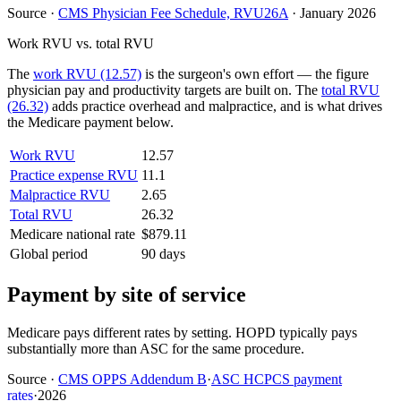
Source
·
CMS Physician Fee Schedule, RVU26A
·
January 2026
Work RVU vs. total RVU
The
work RVU (12.57)
is the surgeon's own effort — the figure
physician pay and productivity targets are built on. The
total RVU
(26.32)
adds practice overhead and malpractice, and is what drives
the Medicare payment below.
Work RVU
12.57
Practice expense RVU
11.1
Malpractice RVU
2.65
Total RVU
26.32
Medicare national rate
$879.11
Global period
90 days
Payment by site of service
Medicare pays different rates by setting. HOPD typically pays
substantially more than ASC for the same procedure.
Source
·
CMS OPPS Addendum B
·
ASC HCPCS payment
rates
·
2026