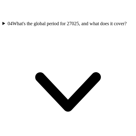
04
What's the global period for 27025, and what does it cover?