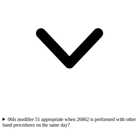
06
Is modifier 51 appropriate when 26862 is performed with other
hand procedures on the same day?