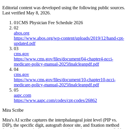
Editorial content was developed using the following public sources.
Last verified May 8, 2026.
01
CMS Physician Fee Schedule 2026
02
abos.org
https://www.abos.org/wp-content/uploads/2019/12/hand-cpt-
updated.pdf
03
cms.gov
https://www.cms.gov/files/document/04-chapter4-ncci-
medicare-policy-manual-2025finalcleanpdf.pdf
04
cms.gov
https://www.cms.gov/files/document/10-chapter10-ncci-
medicare-policy-manual-2025finalcleanpdf.pdf
05
aapc.com
https://www.aapc.com/codes/cpt-codes/26862
Mira Scribe
Mira's AI scribe captures the interphalangeal joint level (PIP vs.
DIP), the specific digit, autograft donor site, and fixation method