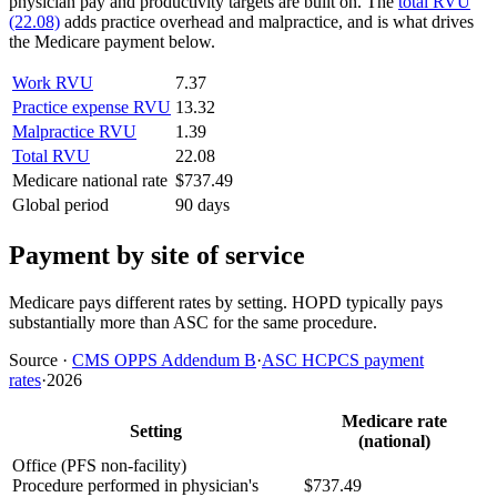
physician pay and productivity targets are built on. The
total RVU
(22.08)
adds practice overhead and malpractice, and is what drives
the Medicare payment below.
Work RVU
7.37
Practice expense RVU
13.32
Malpractice RVU
1.39
Total RVU
22.08
Medicare national rate
$737.49
Global period
90 days
Payment by site of service
Medicare pays different rates by setting. HOPD typically pays
substantially more than ASC for the same procedure.
Source
·
CMS OPPS Addendum B
·
ASC HCPCS payment
rates
·
2026
Medicare rate
Setting
(national)
Office (PFS non-facility)
Procedure performed in physician's
$737.49