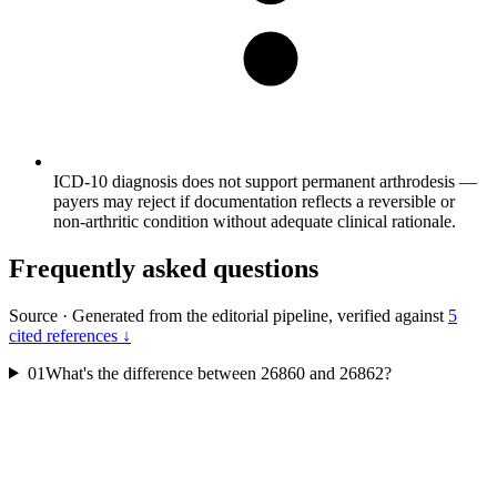
ICD-10 diagnosis does not support permanent arthrodesis —
payers may reject if documentation reflects a reversible or
non-arthritic condition without adequate clinical rationale.
Frequently asked questions
Source
·
Generated from the editorial pipeline, verified against
5
cited references ↓
01
What's the difference between 26860 and 26862?