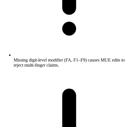
Missing digit-level modifier (FA, F1–F9) causes MUE edits to
reject multi-finger claims.