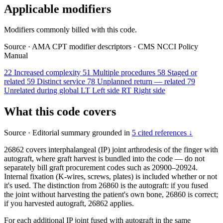
Applicable modifiers
Modifiers commonly billed with this code.
Source
·
AMA CPT modifier descriptors
·
CMS NCCI Policy
Manual
22
Increased complexity
51
Multiple procedures
58
Staged or
related
59
Distinct service
78
Unplanned return — related
79
Unrelated during global
LT
Left side
RT
Right side
What this code covers
Source
·
Editorial summary grounded in
5 cited references ↓
26862 covers interphalangeal (IP) joint arthrodesis of the finger with
autograft, where graft harvest is bundled into the code — do not
separately bill graft procurement codes such as 20900–20924.
Internal fixation (K-wires, screws, plates) is included whether or not
it's used. The distinction from 26860 is the autograft: if you fused
the joint without harvesting the patient's own bone, 26860 is correct;
if you harvested autograft, 26862 applies.
For each additional IP joint fused with autograft in the same