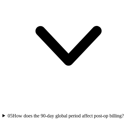
05
How does the 90-day global period affect post-op billing?