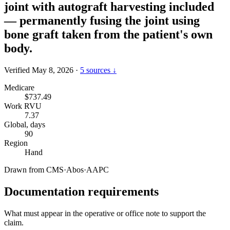
joint with autograft harvesting included
— permanently fusing the joint using
bone graft taken from the patient's own
body.
Verified May 8, 2026
·
5 sources ↓
Medicare
$737.49
Work RVU
7.37
Global, days
90
Region
Hand
Drawn from
CMS
·
Abos
·
AAPC
Documentation requirements
What must appear in the operative or office note to support the
claim.