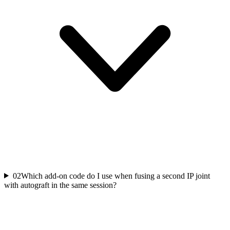
02
Which add-on code do I use when fusing a second IP joint
with autograft in the same session?