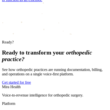
Ready?
Ready to transform your
orthopedic
practice?
See how orthopedic practices are running documentation, billing,
and operations on a single voice-first platform.
Get started for free
Mira Health
Voice-to-revenue intelligence for orthopedic surgery.
Platform