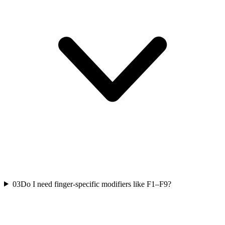
03
Do I need finger-specific modifiers like F1–F9?