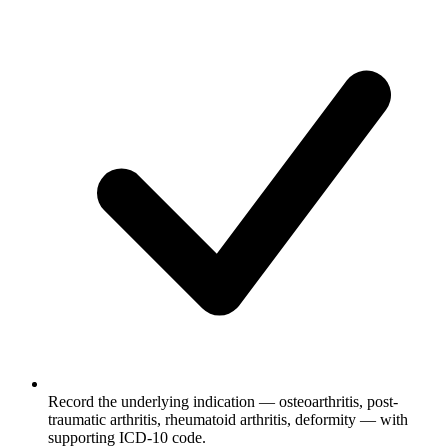
Record the underlying indication — osteoarthritis, post-
traumatic arthritis, rheumatoid arthritis, deformity — with
supporting ICD-10 code.