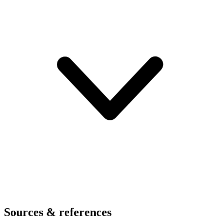
Sources & references