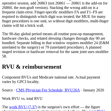
operative session, add 26863 (not 26861 — 26861 is the add-on for
26860, the non-graft version). Stacking the wrong add-on is a
frequent claim error. Finger-specific modifiers FA and F1–F9 are
required to distinguish which digit was treated; the MUE for many
finger procedures is one unit, so without digit modifiers, multi-finger
claims will hit a brick wall.
The 90-day global period means all routine post-op management,
hardware checks, and related dressing changes through day 90 are
bundled. Separate billing in that window requires modifier 24 (E&M
unrelated to the surgery) or 79 (unrelated procedure). A planned
staged revision or hardware removal for the same joint uses modifier
58.
RVU & reimbursement
Component RVUs and Medicare national rate. Actual payment
varies by GPCI locality.
Source
·
CMS Physician Fee Schedule, RVU26A
·
January 2026
Work RVU vs. total RVU
The
work RVU (7.37)
is the surgeon's own effort — the figure