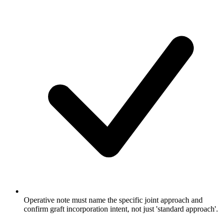
Operative note must name the specific joint approach and
confirm graft incorporation intent, not just 'standard approach'.