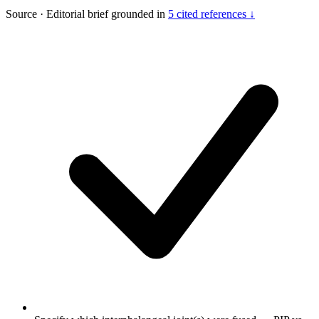
Source
·
Editorial brief grounded in
5 cited references ↓