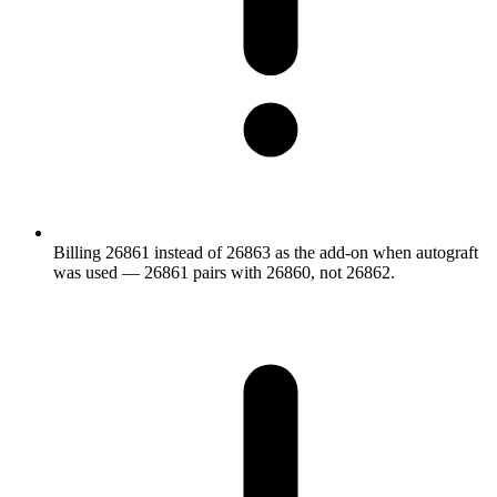
Billing 26861 instead of 26863 as the add-on when autograft
was used — 26861 pairs with 26860, not 26862.