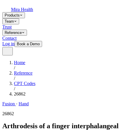
Mira Health
Products
Team
Trust
Reference
Contact
Log in
Book a Demo
Home
/
Reference
/
CPT Codes
/
26862
Fusion
·
Hand
26862
Arthrodesis of a finger interphalangeal