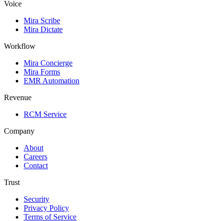
Voice
Mira Scribe
Mira Dictate
Workflow
Mira Concierge
Mira Forms
EMR Automation
Revenue
RCM Service
Company
About
Careers
Contact
Trust
Security
Privacy Policy
Terms of Service