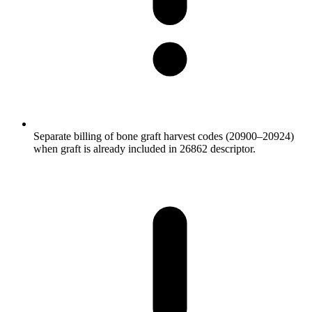
Separate billing of bone graft harvest codes (20900–20924)
when graft is already included in 26862 descriptor.