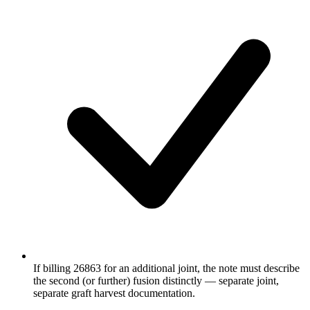
If billing 26863 for an additional joint, the note must describe
the second (or further) fusion distinctly — separate joint,
separate graft harvest documentation.