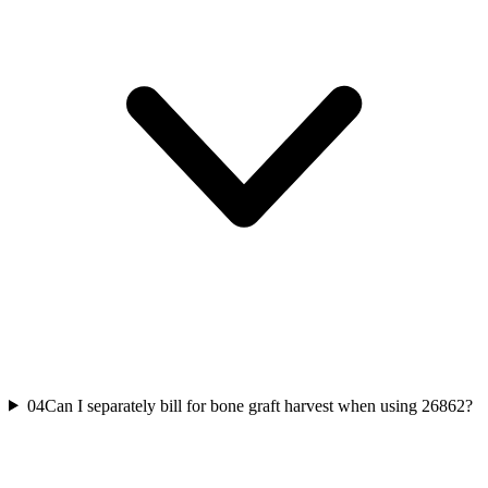
04
Can I separately bill for bone graft harvest when using 26862?