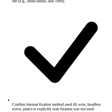
site (e.g., distal radius, iliac crest).
Confirm internal fixation method used (K-wire, headless
screw, plate) or explicitly note fixation was not used.