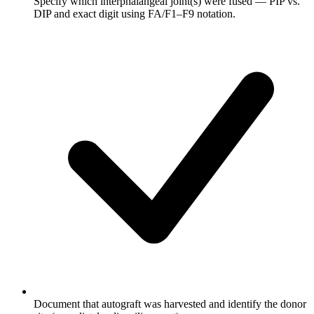
Specify which interphalangeal joint(s) were fused — PIP vs.
DIP and exact digit using FA/F1–F9 notation.
Document that autograft was harvested and identify the donor