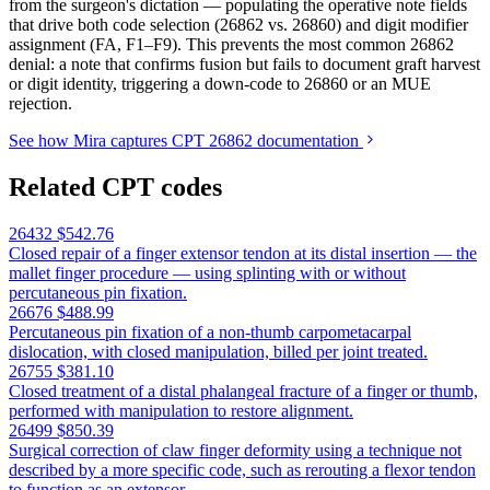
from the surgeon's dictation — populating the operative note fields
that drive both code selection (26862 vs. 26860) and digit modifier
assignment (FA, F1–F9). This prevents the most common 26862
denial: a note that confirms fusion but fails to document graft harvest
or digit identity, triggering a down-code to 26860 or an MUE
rejection.
See how Mira captures CPT 26862 documentation
Related CPT codes
26432
$542.76
Closed repair of a finger extensor tendon at its distal insertion — the
mallet finger procedure — using splinting with or without
percutaneous pin fixation.
26676
$488.99
Percutaneous pin fixation of a non-thumb carpometacarpal
dislocation, with closed manipulation, billed per joint treated.
26755
$381.10
Closed treatment of a distal phalangeal fracture of a finger or thumb,
performed with manipulation to restore alignment.
26499
$850.39
Surgical correction of claw finger deformity using a technique not
described by a more specific code, such as rerouting a flexor tendon
to function as an extensor.