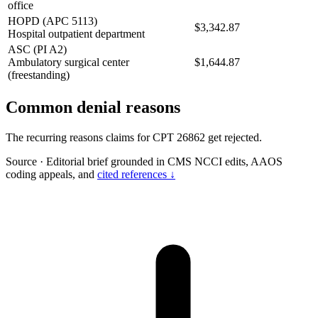
office
HOPD (APC 5113)
$3,342.87
Hospital outpatient department
ASC (PI A2)
Ambulatory surgical center
$1,644.87
(freestanding)
Common denial reasons
The recurring reasons claims for CPT 26862 get rejected.
Source
·
Editorial brief grounded in CMS NCCI edits, AAOS
coding appeals, and
cited references ↓