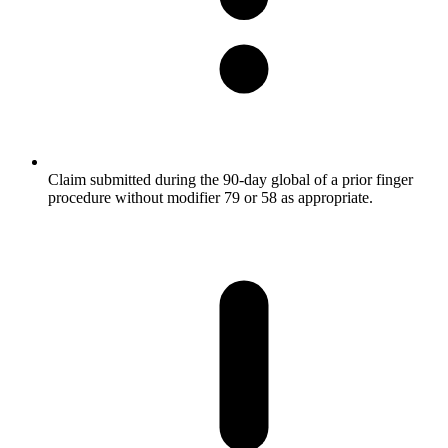
Claim submitted during the 90-day global of a prior finger
procedure without modifier 79 or 58 as appropriate.