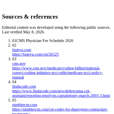
Sources & references
Editorial content was developed using the following public sources.
Last verified May 8, 2026.
01
CMS Physician Fee Schedule 2026
02
fastrvu.com
https://fastrvu.com/cpt/26525
03
cms.gov
https://www.cms.gov/medicare/coding-billing/national-
correct-coding-initiative-ncci-edits/medicare-ncci-policy-
manual
04
findacode.com
https://www.findacode.com/newsletters/ama-cpt-
assistant/reporting-tenolysis-capsulotomy-march-2003-3.html
05
nimblercm.com
https://nimblercm.com/cpt-codes-for-dupuytren-contracture-
treatments/