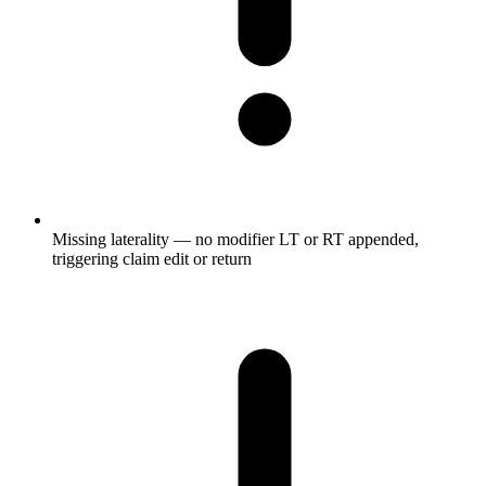
Missing laterality — no modifier LT or RT appended,
triggering claim edit or return