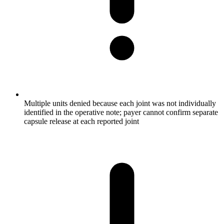
Multiple units denied because each joint was not individually
identified in the operative note; payer cannot confirm separate
capsule release at each reported joint