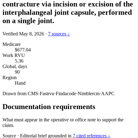
contracture via incision or excision of the
interphalangeal joint capsule, performed
on a single joint.
Verified May 8, 2026
·
7 sources ↓
Medicare
$677.04
Work RVU
5.36
Global, days
90
Region
Hand
Drawn from
CMS
·
Fastrvu
·
Findacode
·
Nimblercm
·
AAPC
Documentation requirements
What must appear in the operative or office note to support the
claim.
Source
·
Editorial brief grounded in
7 cited references ↓