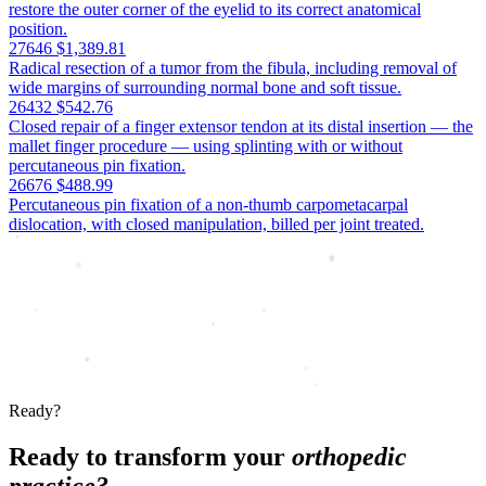
restore the outer corner of the eyelid to its correct anatomical
position.
27646
$1,389.81
Radical resection of a tumor from the fibula, including removal of
wide margins of surrounding normal bone and soft tissue.
26432
$542.76
Closed repair of a finger extensor tendon at its distal insertion — the
mallet finger procedure — using splinting with or without
percutaneous pin fixation.
26676
$488.99
Percutaneous pin fixation of a non-thumb carpometacarpal
dislocation, with closed manipulation, billed per joint treated.
Ready?
Ready to transform your
orthopedic