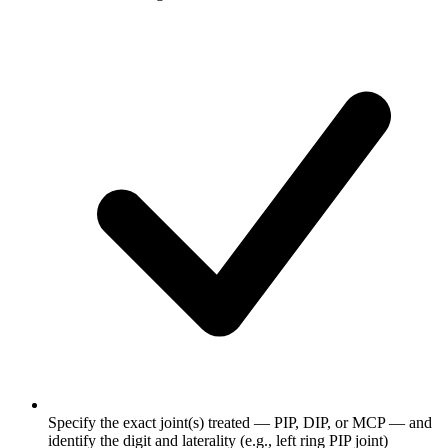
Specify the exact joint(s) treated — PIP, DIP, or MCP — and
identify the digit and laterality (e.g., left ring PIP joint)