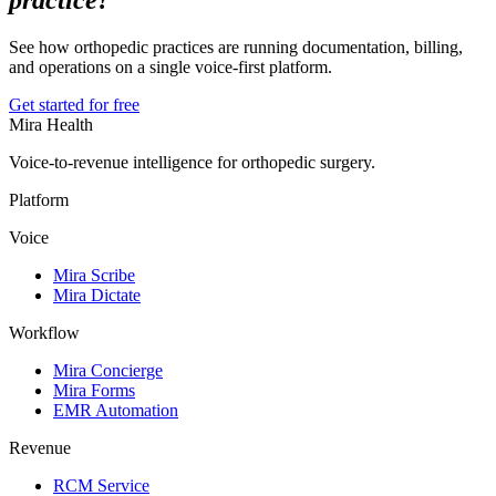
practice?
See how orthopedic practices are running documentation, billing,
and operations on a single voice-first platform.
Get started for free
Mira Health
Voice-to-revenue intelligence for orthopedic surgery.
Platform
Voice
Mira Scribe
Mira Dictate
Workflow
Mira Concierge
Mira Forms
EMR Automation
Revenue
RCM Service