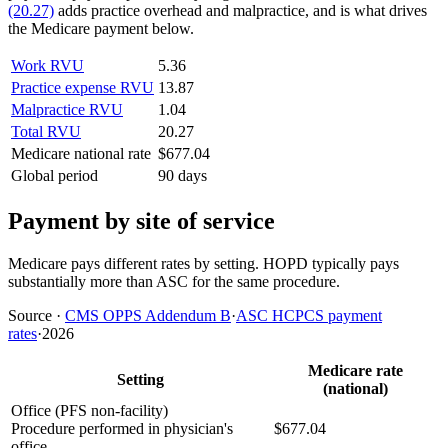
(20.27)
adds practice overhead and malpractice, and is what drives
the Medicare payment below.
Work RVU
5.36
Practice expense RVU
13.87
Malpractice RVU
1.04
Total RVU
20.27
Medicare national rate
$677.04
Global period
90 days
Payment by site of service
Medicare pays different rates by setting. HOPD typically pays
substantially more than ASC for the same procedure.
Source
·
CMS OPPS Addendum B
·
ASC HCPCS payment
rates
·
2026
Medicare rate
Setting
(national)
Office (PFS non-facility)
Procedure performed in physician's
$677.04
office