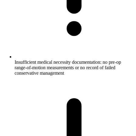
Insufficient medical necessity documentation: no pre-op
range-of-motion measurements or no record of failed
conservative management