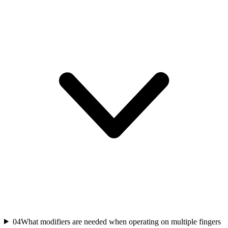
04
What modifiers are needed when operating on multiple fingers