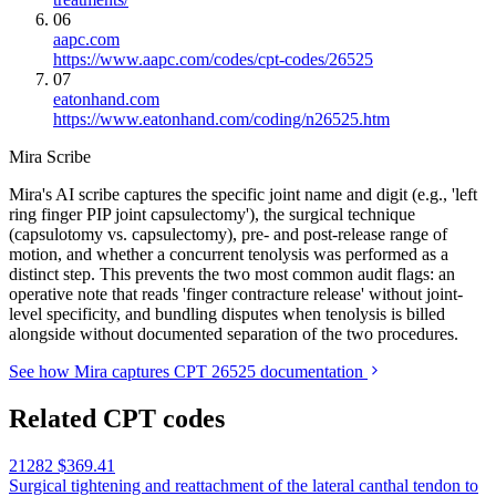
06
aapc.com
https://www.aapc.com/codes/cpt-codes/26525
07
eatonhand.com
https://www.eatonhand.com/coding/n26525.htm
Mira Scribe
Mira's AI scribe captures the specific joint name and digit (e.g., 'left
ring finger PIP joint capsulectomy'), the surgical technique
(capsulotomy vs. capsulectomy), pre- and post-release range of
motion, and whether a concurrent tenolysis was performed as a
distinct step. This prevents the two most common audit flags: an
operative note that reads 'finger contracture release' without joint-
level specificity, and bundling disputes when tenolysis is billed
alongside without documented separation of the two procedures.
See how Mira captures CPT 26525 documentation
Related CPT codes
21282
$369.41
Surgical tightening and reattachment of the lateral canthal tendon to