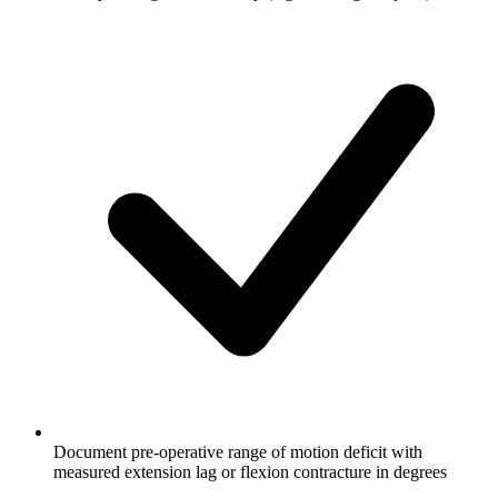
Document pre-operative range of motion deficit with
measured extension lag or flexion contracture in degrees