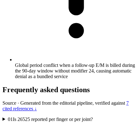
Global period conflict when a follow-up E/M is billed during
the 90-day window without modifier 24, causing automatic
denial as a bundled service
Frequently asked questions
Source
·
Generated from the editorial pipeline, verified against
7
cited references ↓
01
Is 26525 reported per finger or per joint?