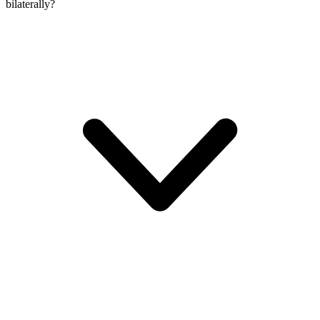
bilaterally?