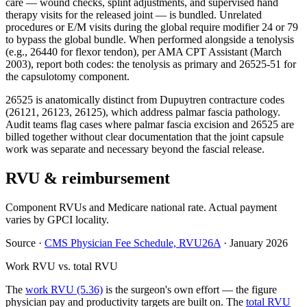
care — wound checks, splint adjustments, and supervised hand
therapy visits for the released joint — is bundled. Unrelated
procedures or E/M visits during the global require modifier 24 or 79
to bypass the global bundle. When performed alongside a tenolysis
(e.g., 26440 for flexor tendon), per AMA CPT Assistant (March
2003), report both codes: the tenolysis as primary and 26525-51 for
the capsulotomy component.
26525 is anatomically distinct from Dupuytren contracture codes
(26121, 26123, 26125), which address palmar fascia pathology.
Audit teams flag cases where palmar fascia excision and 26525 are
billed together without clear documentation that the joint capsule
work was separate and necessary beyond the fascial release.
RVU & reimbursement
Component RVUs and Medicare national rate. Actual payment
varies by GPCI locality.
Source
·
CMS Physician Fee Schedule, RVU26A
·
January 2026
Work RVU vs. total RVU
The
work RVU (5.36)
is the surgeon's own effort — the figure
physician pay and productivity targets are built on. The
total RVU