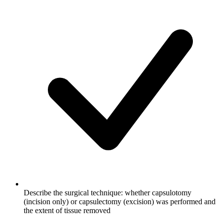
Describe the surgical technique: whether capsulotomy
(incision only) or capsulectomy (excision) was performed and
the extent of tissue removed