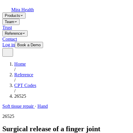
Mira Health
Products
Team
Trust
Reference
Contact
Log in
Book a Demo
Home
/
Reference
/
CPT Codes
/
26525
Soft tissue repair
·
Hand
26525
Surgical release of a finger joint