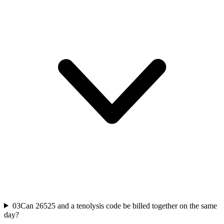
03
Can 26525 and a tenolysis code be billed together on the same
day?