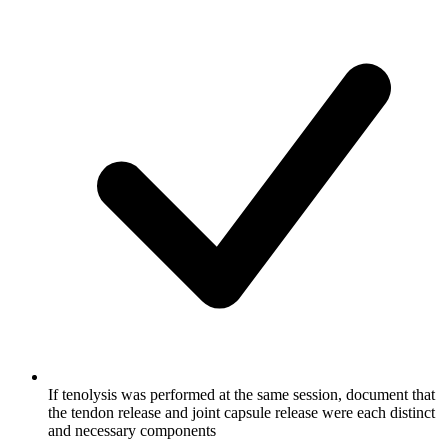
If tenolysis was performed at the same session, document that
the tendon release and joint capsule release were each distinct
and necessary components