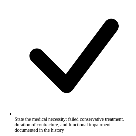
State the medical necessity: failed conservative treatment,
duration of contracture, and functional impairment
documented in the history