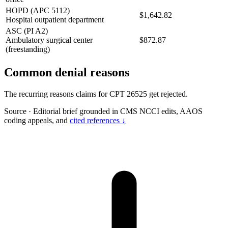
HOPD (APC 5112)
$1,642.82
Hospital outpatient department
ASC (PI A2)
Ambulatory surgical center
$872.87
(freestanding)
Common denial reasons
The recurring reasons claims for CPT 26525 get rejected.
Source
·
Editorial brief grounded in CMS NCCI edits, AAOS
coding appeals, and
cited references ↓