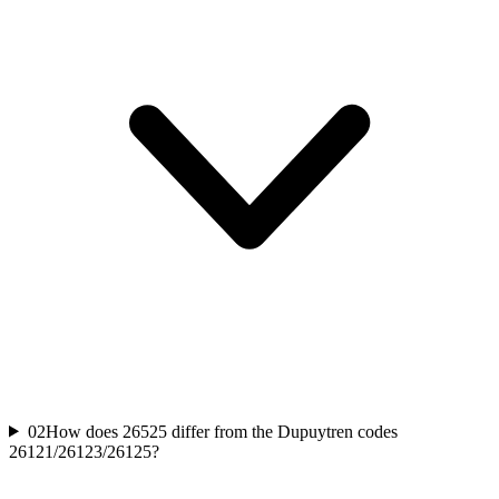
02
How does 26525 differ from the Dupuytren codes
26121/26123/26125?