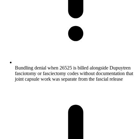
Bundling denial when 26525 is billed alongside Dupuytren
fasciotomy or fasciectomy codes without documentation that
joint capsule work was separate from the fascial release