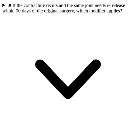
06
If the contracture recurs and the same joint needs re-release
within 90 days of the original surgery, which modifier applies?