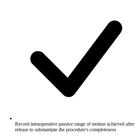
Record intraoperative passive range of motion achieved after
release to substantiate the procedure's completeness