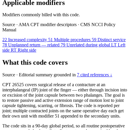
Applicable modifiers
Modifiers commonly billed with this code.
Source
·
AMA CPT modifier descriptors
·
CMS NCCI Policy
Manual
22
Increased complexity
51
Multiple procedures
59
Distinct service
78
Unplanned return — related
79
Unrelated during global
LT
Left
side
RT
Right side
What this code covers
Source
·
Editorial summary grounded in
7 cited references ↓
CPT 26525 covers surgical release of a contracture at an
interphalangeal (IP) joint of the finger — either through incision into
or excision of the joint capsule between two phalanges. The goal is
to restore passive and active extension range of motion lost to joint
capsule tightening, scarring, or fibrosis. The code is reported per
joint; multiple contracted joints on the same operative day each get
their own unit with modifier 51 appended to the secondary units.
The code sits in a 90-day global period, so all routine postoperative