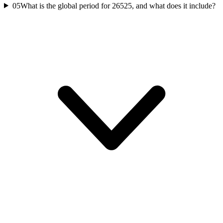
05
What is the global period for 26525, and what does it include?