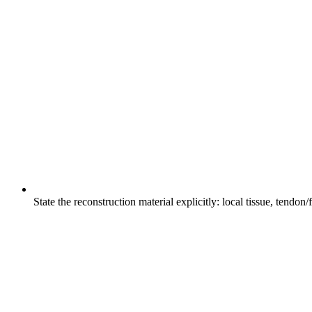
State the reconstruction material explicitly: local tissue, tendo