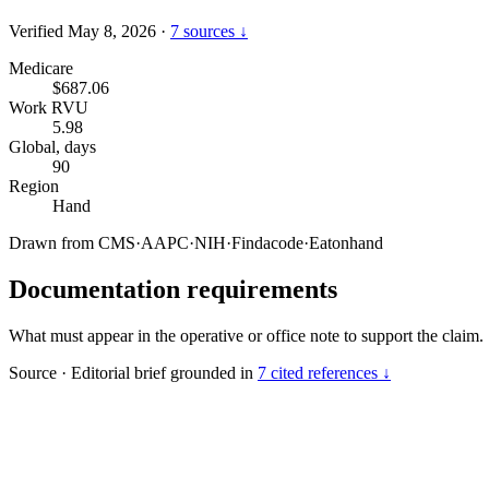
Verified May 8, 2026
·
7 sources ↓
Medicare
$687.06
Work RVU
5.98
Global, days
90
Region
Hand
Drawn from
CMS
·
AAPC
·
NIH
·
Findacode
·
Eatonhand
Documentation requirements
What must appear in the operative or office note to support the claim.
Source
·
Editorial brief grounded in
7 cited references ↓