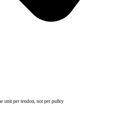
e unit per tendon, not per pulley