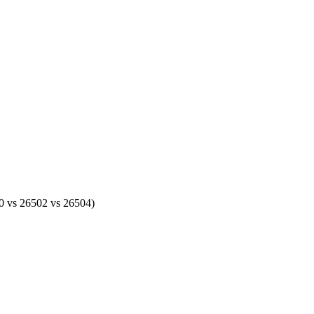
500 vs 26502 vs 26504)