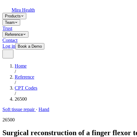
Mira Health
Products
Team
Trust
Reference
Contact
Log in
Book a Demo
Home
/
Reference
/
CPT Codes
/
26500
Soft tissue repair
·
Hand
26500
Surgical reconstruction of a finger flexor t