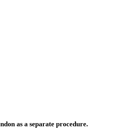
tendon as a separate procedure.