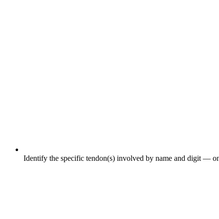
Identify the specific tendon(s) involved by name and digit — on