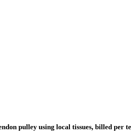
endon pulley using local tissues, billed per 