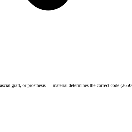
n/fascial graft, or prosthesis — material determines the correct code (26