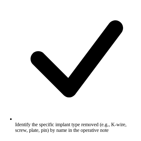
Identify the specific implant type removed (e.g., K-wire,
screw, plate, pin) by name in the operative note