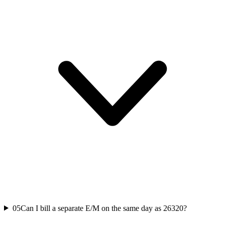
05
Can I bill a separate E/M on the same day as 26320?