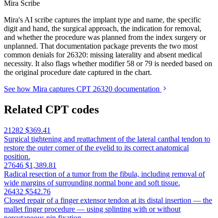
Mira Scribe
Mira's AI scribe captures the implant type and name, the specific
digit and hand, the surgical approach, the indication for removal,
and whether the procedure was planned from the index surgery or
unplanned. That documentation package prevents the two most
common denials for 26320: missing laterality and absent medical
necessity. It also flags whether modifier 58 or 79 is needed based on
the original procedure date captured in the chart.
See how Mira captures CPT 26320 documentation
Related CPT codes
21282
$369.41
Surgical tightening and reattachment of the lateral canthal tendon to
restore the outer corner of the eyelid to its correct anatomical
position.
27646
$1,389.81
Radical resection of a tumor from the fibula, including removal of
wide margins of surrounding normal bone and soft tissue.
26432
$542.76
Closed repair of a finger extensor tendon at its distal insertion — the
mallet finger procedure — using splinting with or without
percutaneous pin fixation.