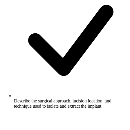
Describe the surgical approach, incision location, and
technique used to isolate and extract the implant