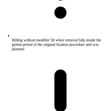
Billing without modifier 58 when removal falls inside the
global period of the original fixation procedure and was
planned