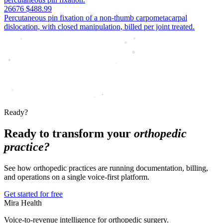
26676
$488.99
Percutaneous pin fixation of a non-thumb carpometacarpal
dislocation, with closed manipulation, billed per joint treated.
Ready?
Ready to transform your
orthopedic
practice?
See how orthopedic practices are running documentation, billing,
and operations on a single voice-first platform.
Get started for free
Mira Health
Voice-to-revenue intelligence for orthopedic surgery.