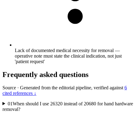
Lack of documented medical necessity for removal —
operative note must state the clinical indication, not just
'patient request'
Frequently asked questions
Source
·
Generated from the editorial pipeline, verified against
6
cited references ↓
01
When should I use 26320 instead of 20680 for hand hardware
removal?