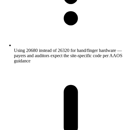
Using 20680 instead of 26320 for hand/finger hardware —
payers and auditors expect the site-specific code per AAOS
guidance