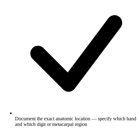
Document the exact anatomic location — specify which hand
and which digit or metacarpal region