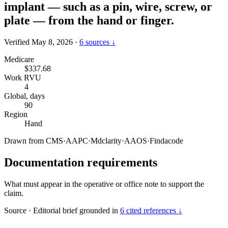
implant — such as a pin, wire, screw, or
plate — from the hand or finger.
Verified May 8, 2026
·
6 sources ↓
Medicare
$337.68
Work RVU
4
Global, days
90
Region
Hand
Drawn from
CMS
·
AAPC
·
Mdclarity
·
AAOS
·
Findacode
Documentation requirements
What must appear in the operative or office note to support the
claim.
Source
·
Editorial brief grounded in
6 cited references ↓