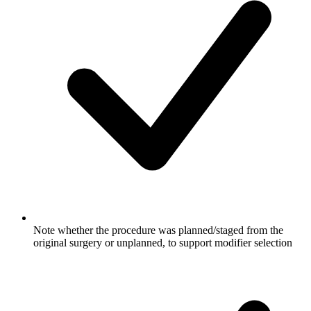
Note whether the procedure was planned/staged from the
original surgery or unplanned, to support modifier selection