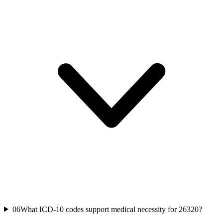
06
What ICD-10 codes support medical necessity for 26320?