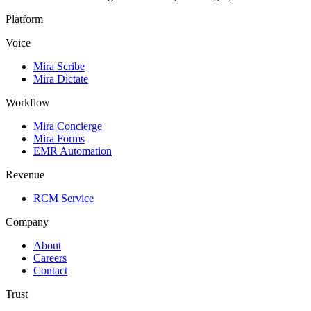
Platform
Voice
Mira Scribe
Mira Dictate
Workflow
Mira Concierge
Mira Forms
EMR Automation
Revenue
RCM Service
Company
About
Careers
Contact
Trust