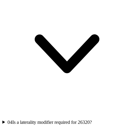
04
Is a laterality modifier required for 26320?