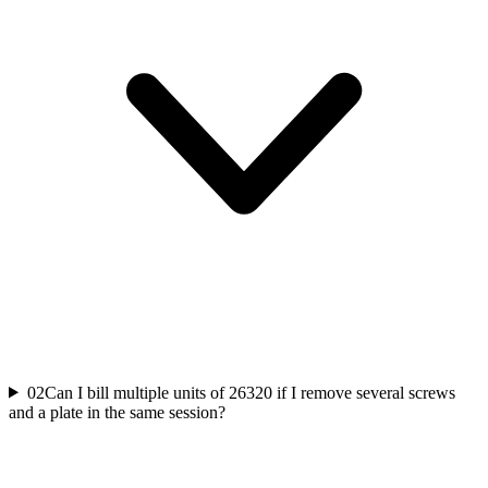
02
Can I bill multiple units of 26320 if I remove several screws
and a plate in the same session?