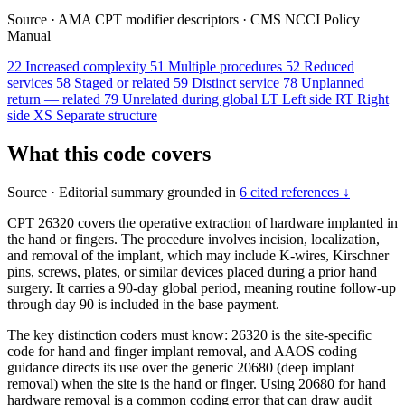
Source
·
AMA CPT modifier descriptors
·
CMS NCCI Policy
Manual
22
Increased complexity
51
Multiple procedures
52
Reduced
services
58
Staged or related
59
Distinct service
78
Unplanned
return — related
79
Unrelated during global
LT
Left side
RT
Right
side
XS
Separate structure
What this code covers
Source
·
Editorial summary grounded in
6 cited references ↓
CPT 26320 covers the operative extraction of hardware implanted in
the hand or fingers. The procedure involves incision, localization,
and removal of the implant, which may include K-wires, Kirschner
pins, screws, plates, or similar devices placed during a prior hand
surgery. It carries a 90-day global period, meaning routine follow-up
through day 90 is included in the base payment.
The key distinction coders must know: 26320 is the site-specific
code for hand and finger implant removal, and AAOS coding
guidance directs its use over the generic 20680 (deep implant
removal) when the site is the hand or finger. Using 20680 for hand
hardware removal is a common coding error that can draw audit