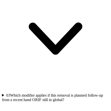
03
Which modifier applies if this removal is planned follow-up
from a recent hand ORIF still in global?