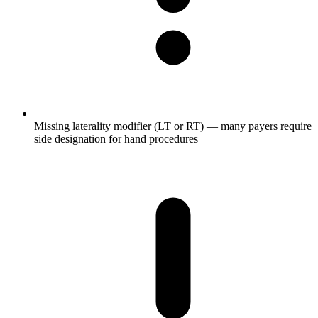
Missing laterality modifier (LT or RT) — many payers require
side designation for hand procedures