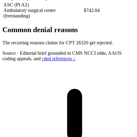
ASC (PI A2)
Ambulatory surgical center
$742.04
(freestanding)
Common denial reasons
The recurring reasons claims for CPT 26320 get rejected.
Source
·
Editorial brief grounded in CMS NCCI edits, AAOS
coding appeals, and
cited references ↓