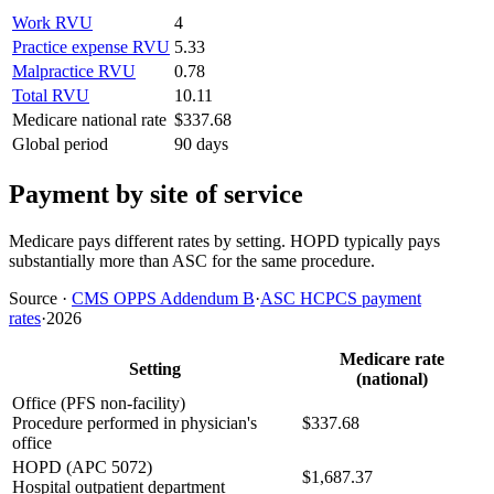
Work RVU
4
Practice expense RVU
5.33
Malpractice RVU
0.78
Total RVU
10.11
Medicare national rate
$337.68
Global period
90 days
Payment by site of service
Medicare pays different rates by setting. HOPD typically pays
substantially more than ASC for the same procedure.
Source
·
CMS OPPS Addendum B
·
ASC HCPCS payment
rates
·
2026
Medicare rate
Setting
(national)
Office (PFS non-facility)
Procedure performed in physician's
$337.68
office
HOPD (APC 5072)
$1,687.37
Hospital outpatient department