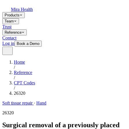
Mira Health
Products
Team
Trust
Reference
Contact
Log in
Book a Demo
Home
/
Reference
/
CPT Codes
/
26320
Soft tissue repair
·
Hand
26320
Surgical removal of a previously placed