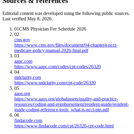
Sources & references
Editorial content was developed using the following public sources.
Last verified May 8, 2026.
01
CMS Physician Fee Schedule 2026
02
cms.gov
https://www.cms.gov/files/document/04-chapter4-ncci-
medicare-policy-manual-2026-final.pdf
03
aapc.com
https://www.aapc.com/codes/cpt-codes/26320
04
mdclarity.com
https://www.mdclarity.com/cpt-code/26320
05
aaos.org
https://www.aaos.org/globalassets/quality-and-practice-
resources/coding-and-reimbursement/resident-guide/resident-
guide-coding-reference-tools_what-is-ncci-ptp.pdf
06
findacode.com
https://www.findacode.com/cpt/26320-cpt-code.html