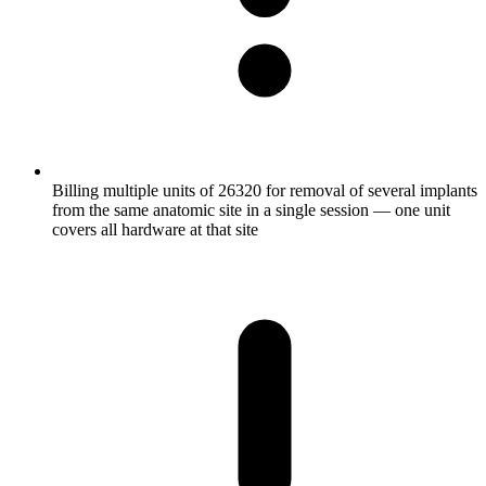
Billing multiple units of 26320 for removal of several implants
from the same anatomic site in a single session — one unit
covers all hardware at that site