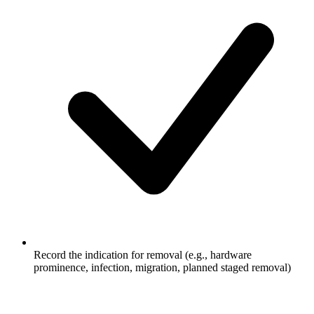
Record the indication for removal (e.g., hardware
prominence, infection, migration, planned staged removal)