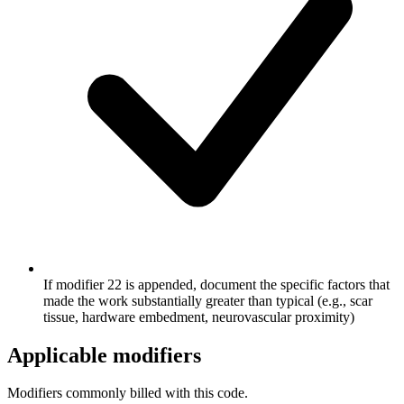
If modifier 22 is appended, document the specific factors that
made the work substantially greater than typical (e.g., scar
tissue, hardware embedment, neurovascular proximity)
Applicable modifiers
Modifiers commonly billed with this code.