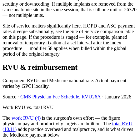
scrutiny or downcoding. If multiple implants are removed from the
same anatomic site in the same session, that is still one unit of 26320
— not multiple units.
Site of service matters significantly here. HOPD and ASC payment
rates diverge substantially; see the Site of Service comparison table
on this page. If the procedure is staged — for example, planned
removal of temporary fixation at a set interval after the index
procedure — modifier 58 applies when billed within the global
period of the original surgery.
RVU & reimbursement
Component RVUs and Medicare national rate. Actual payment
varies by GPCI locality.
Source
·
CMS Physician Fee Schedule, RVU26A
·
January 2026
Work RVU vs. total RVU
The
work RVU (4)
is the surgeon's own effort — the figure
physician pay and productivity targets are built on. The
total RVU
(10.11)
adds practice overhead and malpractice, and is what drives
the Medicare payment below.