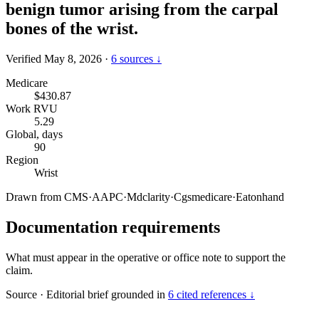
benign tumor arising from the carpal
bones of the wrist.
Verified May 8, 2026
·
6 sources ↓
Medicare
$430.87
Work RVU
5.29
Global, days
90
Region
Wrist
Drawn from
CMS
·
AAPC
·
Mdclarity
·
Cgsmedicare
·
Eatonhand
Documentation requirements
What must appear in the operative or office note to support the
claim.
Source
·
Editorial brief grounded in
6 cited references ↓