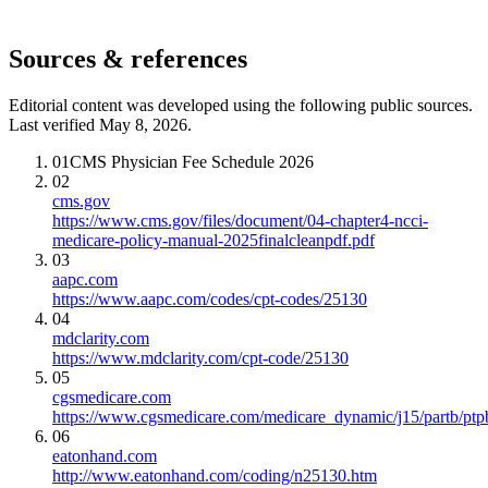
Sources & references
Editorial content was developed using the following public sources.
Last verified May 8, 2026.
01
CMS Physician Fee Schedule 2026
02
cms.gov
https://www.cms.gov/files/document/04-chapter4-ncci-
medicare-policy-manual-2025finalcleanpdf.pdf
03
aapc.com
https://www.aapc.com/codes/cpt-codes/25130
04
mdclarity.com
https://www.mdclarity.com/cpt-code/25130
05
cgsmedicare.com
https://www.cgsmedicare.com/medicare_dynamic/j15/partb/ptp
06
eatonhand.com
http://www.eatonhand.com/coding/n25130.htm