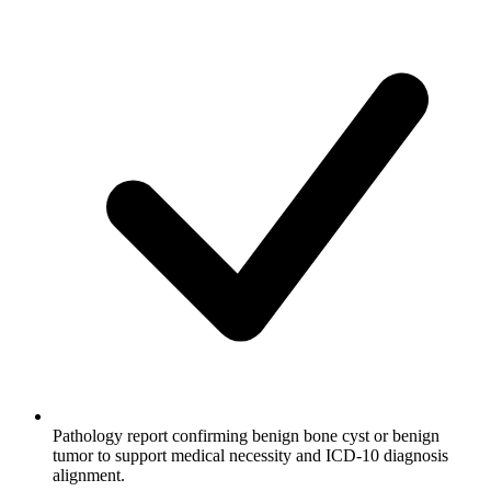
Pathology report confirming benign bone cyst or benign
tumor to support medical necessity and ICD-10 diagnosis
alignment.