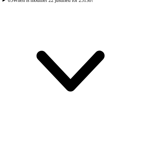
05
When is modifier 22 justified for 25130?