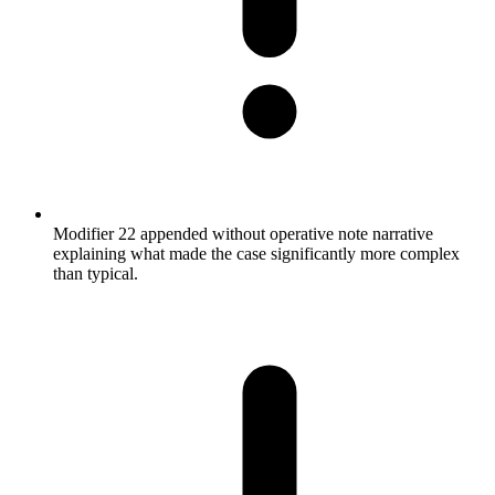
Modifier 22 appended without operative note narrative
explaining what made the case significantly more complex
than typical.