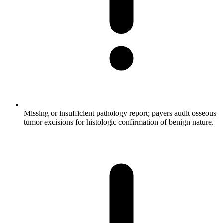
Missing or insufficient pathology report; payers audit osseous
tumor excisions for histologic confirmation of benign nature.