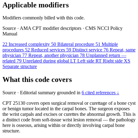
Applicable modifiers
Modifiers commonly billed with this code.
Source
·
AMA CPT modifier descriptors
·
CMS NCCI Policy
Manual
22
Increased complexity
50
Bilateral procedure
51
Multiple
procedures
52
Reduced services
59
Distinct service
76
Repeat, same
physician
77
Repeat, another physician
78
Unplanned return —
related
79
Unrelated during global
LT
Left side
RT
Right side
XS
Separate structure
What this code covers
Source
·
Editorial summary grounded in
6 cited references ↓
CPT 25130 covers open surgical removal or curettage of a bone cyst
or benign tumor located in the carpal bones. The surgeon exposes
the wrist carpals and excises or curettes the abnormal growth. This is
a distinct code from soft-tissue wrist lesion removal — the pathology
here is osseous, arising within or directly involving carpal bone
structure.