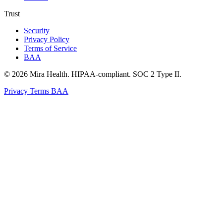
Trust
Security
Privacy Policy
Terms of Service
BAA
© 2026 Mira Health. HIPAA-compliant. SOC 2 Type II.
Privacy
Terms
BAA