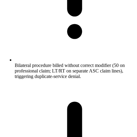
Bilateral procedure billed without correct modifier (50 on
professional claim; LT/RT on separate ASC claim lines),
triggering duplicate-service denial.