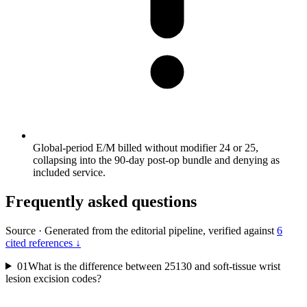
Global-period E/M billed without modifier 24 or 25,
collapsing into the 90-day post-op bundle and denying as
included service.
Frequently asked questions
Source
·
Generated from the editorial pipeline, verified against
6
cited references ↓
01
What is the difference between 25130 and soft-tissue wrist
lesion excision codes?