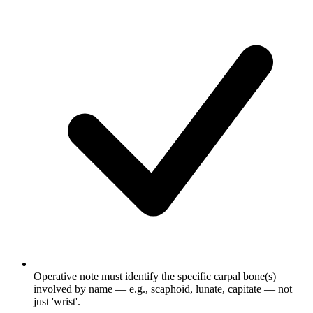
Operative note must identify the specific carpal bone(s)
involved by name — e.g., scaphoid, lunate, capitate — not
just 'wrist'.