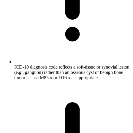
ICD-10 diagnosis code reflects a soft-tissue or synovial lesion
(e.g., ganglion) rather than an osseous cyst or benign bone
tumor — use M85.x or D16.x as appropriate.