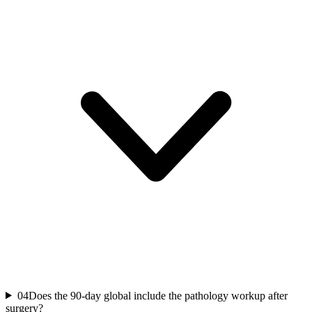
04
Does the 90-day global include the pathology workup after
surgery?