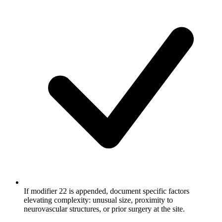
If modifier 22 is appended, document specific factors
elevating complexity: unusual size, proximity to
neurovascular structures, or prior surgery at the site.