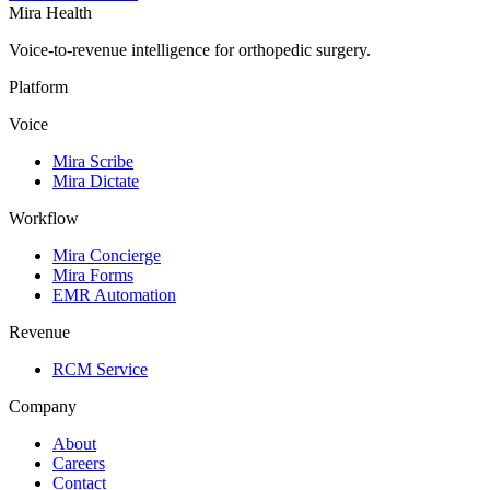
Mira Health
Voice-to-revenue intelligence for orthopedic surgery.
Platform
Voice
Mira Scribe
Mira Dictate
Workflow
Mira Concierge
Mira Forms
EMR Automation
Revenue
RCM Service
Company
About
Careers
Contact