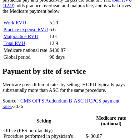
(12.9)
adds practice overhead and malpractice, and is what drives
the Medicare payment below.
Work RVU
5.29
Practice expense RVU
6.6
Malpractice RVU
1.01
Total RVU
12.9
Medicare national rate
$430.87
Global period
90 days
Payment by site of service
Medicare pays different rates by setting. HOPD typically pays
substantially more than ASC for the same procedure.
Source
·
CMS OPPS Addendum B
·
ASC HCPCS payment
rates
·
2026
Medicare rate
Setting
(national)
Office (PFS non-facility)
Procedure performed in physician's
$430.87