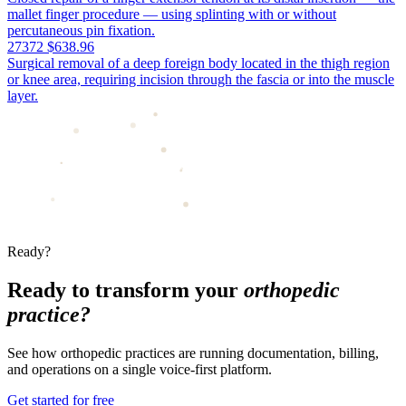
mallet finger procedure — using splinting with or without
percutaneous pin fixation.
27372
$638.96
Surgical removal of a deep foreign body located in the thigh region
or knee area, requiring incision through the fascia or into the muscle
layer.
Ready?
Ready to transform your
orthopedic
practice?
See how orthopedic practices are running documentation, billing,
and operations on a single voice-first platform.
Get started for free