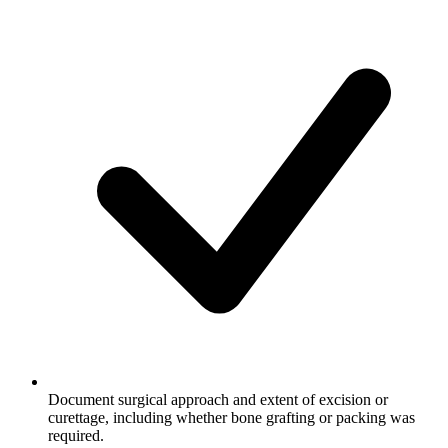
Document surgical approach and extent of excision or
curettage, including whether bone grafting or packing was
required.