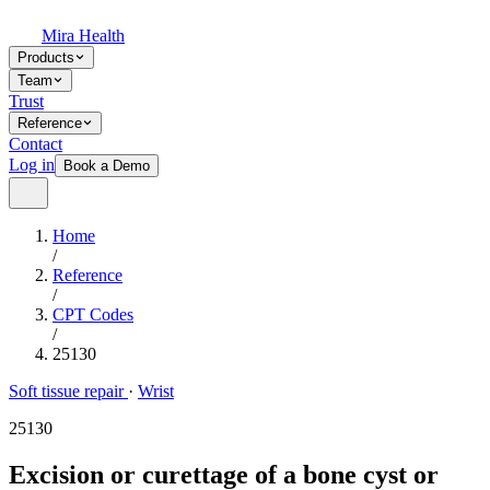
Mira Health
Products
Team
Trust
Reference
Contact
Log in
Book a Demo
Home
/
Reference
/
CPT Codes
/
25130
Soft tissue repair
·
Wrist
25130
Excision or curettage of a bone cyst or