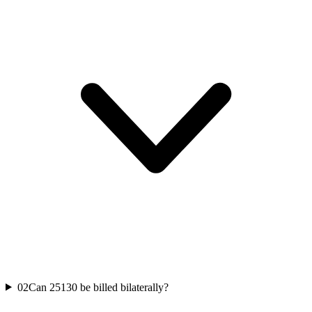
02
Can 25130 be billed bilaterally?