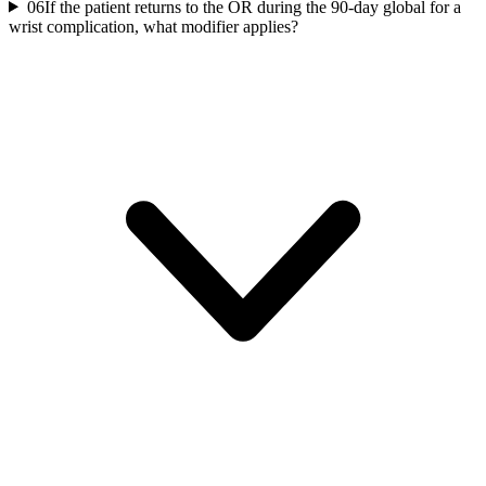
06
If the patient returns to the OR during the 90-day global for a
wrist complication, what modifier applies?