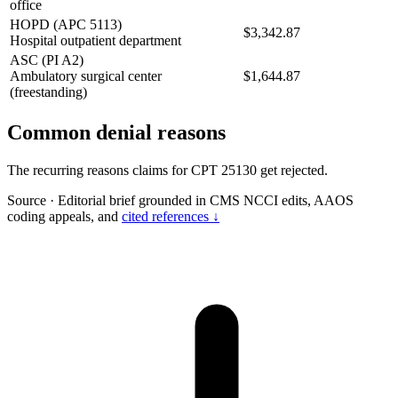
office
HOPD (APC 5113)
$3,342.87
Hospital outpatient department
ASC (PI A2)
Ambulatory surgical center
$1,644.87
(freestanding)
Common denial reasons
The recurring reasons claims for CPT 25130 get rejected.
Source
·
Editorial brief grounded in CMS NCCI edits, AAOS
coding appeals, and
cited references ↓