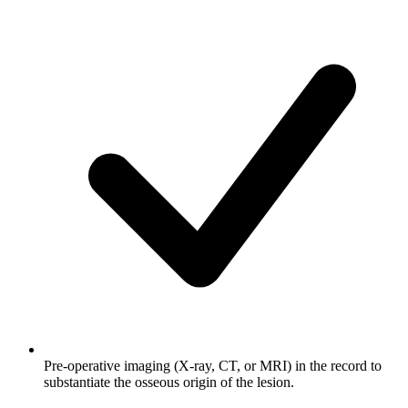
Pre-operative imaging (X-ray, CT, or MRI) in the record to
substantiate the osseous origin of the lesion.