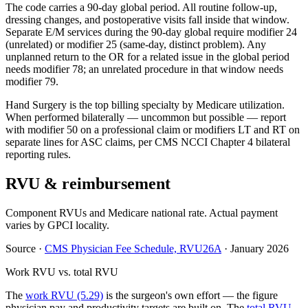
The code carries a 90-day global period. All routine follow-up,
dressing changes, and postoperative visits fall inside that window.
Separate E/M services during the 90-day global require modifier 24
(unrelated) or modifier 25 (same-day, distinct problem). Any
unplanned return to the OR for a related issue in the global period
needs modifier 78; an unrelated procedure in that window needs
modifier 79.
Hand Surgery is the top billing specialty by Medicare utilization.
When performed bilaterally — uncommon but possible — report
with modifier 50 on a professional claim or modifiers LT and RT on
separate lines for ASC claims, per CMS NCCI Chapter 4 bilateral
reporting rules.
RVU & reimbursement
Component RVUs and Medicare national rate. Actual payment
varies by GPCI locality.
Source
·
CMS Physician Fee Schedule, RVU26A
·
January 2026
Work RVU vs. total RVU
The
work RVU (5.29)
is the surgeon's own effort — the figure
physician pay and productivity targets are built on. The
total RVU