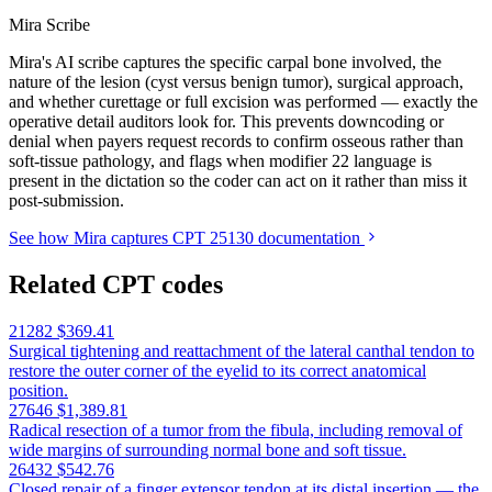
Mira Scribe
Mira's AI scribe captures the specific carpal bone involved, the
nature of the lesion (cyst versus benign tumor), surgical approach,
and whether curettage or full excision was performed — exactly the
operative detail auditors look for. This prevents downcoding or
denial when payers request records to confirm osseous rather than
soft-tissue pathology, and flags when modifier 22 language is
present in the dictation so the coder can act on it rather than miss it
post-submission.
See how Mira captures CPT 25130 documentation
Related CPT codes
21282
$369.41
Surgical tightening and reattachment of the lateral canthal tendon to
restore the outer corner of the eyelid to its correct anatomical
position.
27646
$1,389.81
Radical resection of a tumor from the fibula, including removal of
wide margins of surrounding normal bone and soft tissue.
26432
$542.76
Closed repair of a finger extensor tendon at its distal insertion — the