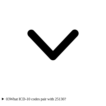
03
What ICD-10 codes pair with 25130?