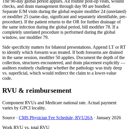
The 90-day global period applies. All routine post-op visits, wound
checks, and drain management through day 90 are bundled.
Separate E/M visits during the global require modifier 24 (unrelated)
or modifier 25 (same-day, significant and separately identifiable, pre-
procedure). If the patient returns to the OR for further drainage of
the same infection during the global period, bill modifier 78. If a
completely unrelated procedure is performed during the global
window, use modifier 79.
Side specificity matters for bilateral presentations. Append LT or RT
to identify which forearm was treated. If both forearms are drained
in the same session, modifier 50 applies. Document the depth of the
collection, structures encountered, and drain placement explicitly —
auditors routinely challenge whether the pathology was truly deep
vs. superficial, which would redirect the claim to a lower-value
code.
RVU & reimbursement
Component RVUs and Medicare national rate. Actual payment
varies by GPCI locality.
Source
·
CMS Physician Fee Schedule, RVU26A
·
January 2026
Work RVU vs. total RVU