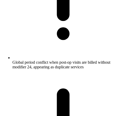
Global period conflict when post-op visits are billed without
modifier 24, appearing as duplicate services