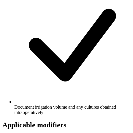
Document irrigation volume and any cultures obtained
intraoperatively
Applicable modifiers