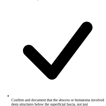
Confirm and document that the abscess or hematoma involved
deep structures below the superficial fascia, not just