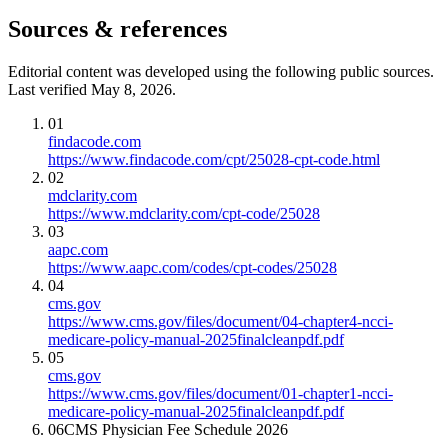
Sources & references
Editorial content was developed using the following public sources.
Last verified May 8, 2026.
01
findacode.com
https://www.findacode.com/cpt/25028-cpt-code.html
02
mdclarity.com
https://www.mdclarity.com/cpt-code/25028
03
aapc.com
https://www.aapc.com/codes/cpt-codes/25028
04
cms.gov
https://www.cms.gov/files/document/04-chapter4-ncci-
medicare-policy-manual-2025finalcleanpdf.pdf
05
cms.gov
https://www.cms.gov/files/document/01-chapter1-ncci-
medicare-policy-manual-2025finalcleanpdf.pdf
06
CMS Physician Fee Schedule 2026