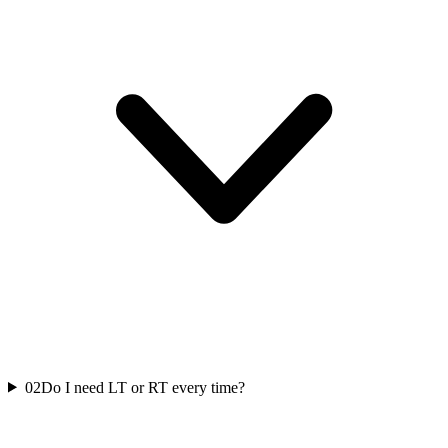
02
Do I need LT or RT every time?