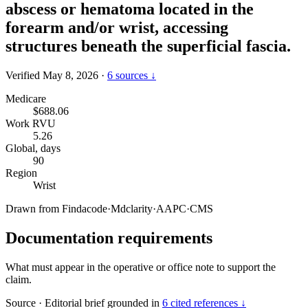
abscess or hematoma located in the
forearm and/or wrist, accessing
structures beneath the superficial fascia.
Verified May 8, 2026
·
6 sources ↓
Medicare
$688.06
Work RVU
5.26
Global, days
90
Region
Wrist
Drawn from
Findacode
·
Mdclarity
·
AAPC
·
CMS
Documentation requirements
What must appear in the operative or office note to support the
claim.
Source
·
Editorial brief grounded in
6 cited references ↓