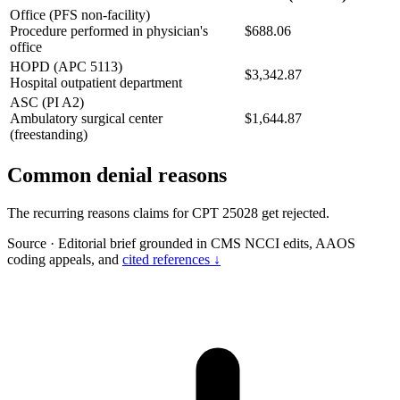
Office (PFS non-facility)
Procedure performed in physician's
$688.06
office
HOPD (APC 5113)
$3,342.87
Hospital outpatient department
ASC (PI A2)
Ambulatory surgical center
$1,644.87
(freestanding)
Common denial reasons
The recurring reasons claims for CPT 25028 get rejected.
Source
·
Editorial brief grounded in CMS NCCI edits, AAOS
coding appeals, and
cited references ↓