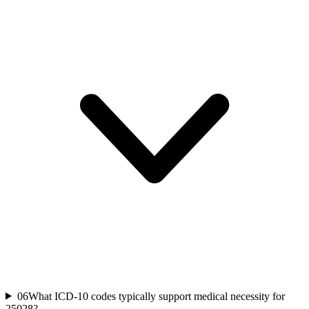
06
What ICD-10 codes typically support medical necessity for
25028?