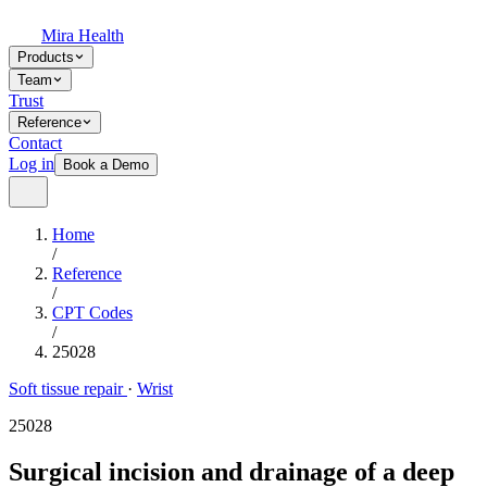
Mira Health
Products
Team
Trust
Reference
Contact
Log in
Book a Demo
Home
/
Reference
/
CPT Codes
/
25028
Soft tissue repair
·
Wrist
25028
Surgical incision and drainage of a deep