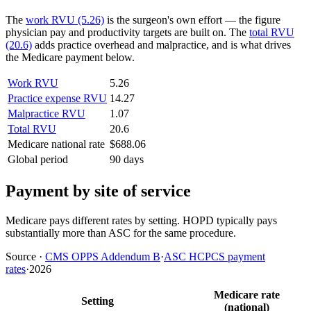
The
work RVU (5.26)
is the surgeon's own effort — the figure
physician pay and productivity targets are built on. The
total RVU
(20.6)
adds practice overhead and malpractice, and is what drives
the Medicare payment below.
Work RVU
5.26
Practice expense RVU
14.27
Malpractice RVU
1.07
Total RVU
20.6
Medicare national rate
$688.06
Global period
90 days
Payment by site of service
Medicare pays different rates by setting. HOPD typically pays
substantially more than ASC for the same procedure.
Source
·
CMS OPPS Addendum B
·
ASC HCPCS payment
rates
·
2026
Medicare rate
Setting
(national)