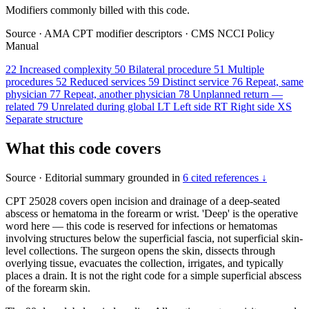
Modifiers commonly billed with this code.
Source
·
AMA CPT modifier descriptors
·
CMS NCCI Policy
Manual
22
Increased complexity
50
Bilateral procedure
51
Multiple
procedures
52
Reduced services
59
Distinct service
76
Repeat, same
physician
77
Repeat, another physician
78
Unplanned return —
related
79
Unrelated during global
LT
Left side
RT
Right side
XS
Separate structure
What this code covers
Source
·
Editorial summary grounded in
6 cited references ↓
CPT 25028 covers open incision and drainage of a deep-seated
abscess or hematoma in the forearm or wrist. 'Deep' is the operative
word here — this code is reserved for infections or hematomas
involving structures below the superficial fascia, not superficial skin-
level collections. The surgeon opens the skin, dissects through
overlying tissue, evacuates the collection, irrigates, and typically
places a drain. It is not the right code for a simple superficial abscess
of the forearm skin.