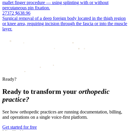
mallet finger procedure — using splinting with or without
percutaneous pin fixation.
27372
$638.96
Surgical removal of a deep foreign body located in the thigh region
or knee area, requiring incision through the fascia or into the muscle
layer.
Ready?
Ready to transform your
orthopedic
practice?
See how orthopedic practices are running documentation, billing,
and operations on a single voice-first platform.
Get started for free