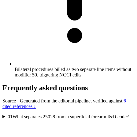
Bilateral procedures billed as two separate line items without
modifier 50, triggering NCCI edits
Frequently asked questions
Source
·
Generated from the editorial pipeline, verified against
6
cited references ↓
01
What separates 25028 from a superficial forearm I&D code?