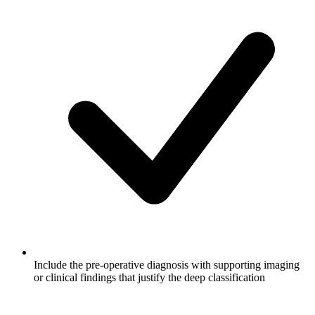
Include the pre-operative diagnosis with supporting imaging
or clinical findings that justify the deep classification