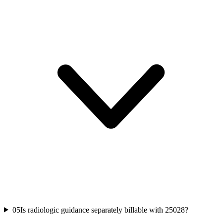
05
Is radiologic guidance separately billable with 25028?