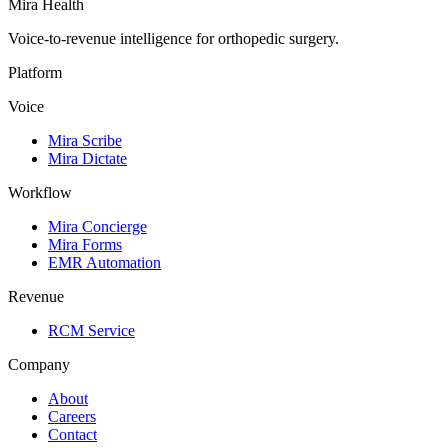
Mira Health
Voice-to-revenue intelligence for orthopedic surgery.
Platform
Voice
Mira Scribe
Mira Dictate
Workflow
Mira Concierge
Mira Forms
EMR Automation
Revenue
RCM Service
Company
About
Careers
Contact