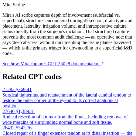
Mira Scribe
Mira's AI scribe captures depth of involvement (subfascial vs.
superficial), structures encountered during dissection, drain type and
placement, laterality, irrigation volume, and intraoperative culture
status directly from the surgeon's dictation. That structured capture
prevents the most common audit challenge — an operative note that
says 'deep abscess' without documenting the tissue planes traversed
— which is the primary trigger for downcoding to a superficial I&D
code.
See how Mira captures CPT 25028 documentation
Related CPT codes
21282
$369.41
Surgical tightening and reattachment of the lateral canthal tendon to
restore the outer corner of the eyelid to its correct anatomical
position.
27646
$1,389.81
Radical resection of a tumor from the fibula, including removal of
wide margins of surrounding normal bone and soft tissue.
26432
$542.76
Closed repair of a finger extensor tendon at its distal insertion — the