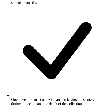
subcutaneous tissue
Operative note must name the anatomic structures entered
during dissection and the depth of the collection