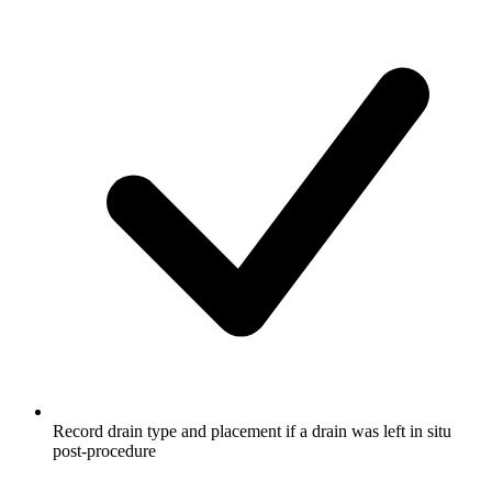
Record drain type and placement if a drain was left in situ
post-procedure