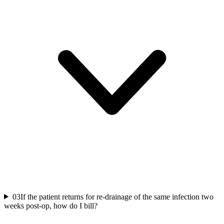
03
If the patient returns for re-drainage of the same infection two
weeks post-op, how do I bill?