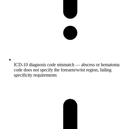
ICD-10 diagnosis code mismatch — abscess or hematoma
code does not specify the forearm/wrist region, failing
specificity requirements