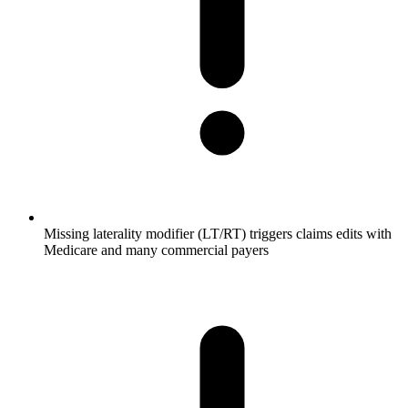
Missing laterality modifier (LT/RT) triggers claims edits with
Medicare and many commercial payers