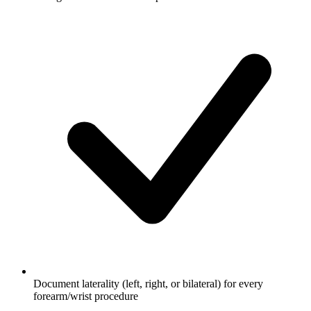
Document laterality (left, right, or bilateral) for every
forearm/wrist procedure