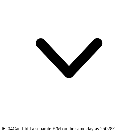
04
Can I bill a separate E/M on the same day as 25028?