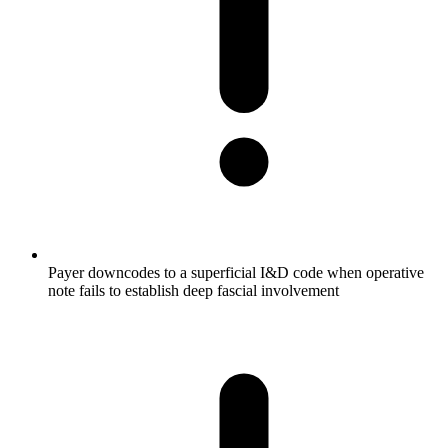
Payer downcodes to a superficial I&D code when operative
note fails to establish deep fascial involvement