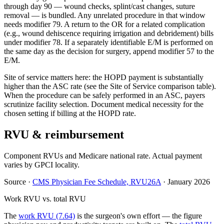
through day 90 — wound checks, splint/cast changes, suture
removal — is bundled. Any unrelated procedure in that window
needs modifier 79. A return to the OR for a related complication
(e.g., wound dehiscence requiring irrigation and debridement) bills
under modifier 78. If a separately identifiable E/M is performed on
the same day as the decision for surgery, append modifier 57 to the
E/M.
Site of service matters here: the HOPD payment is substantially
higher than the ASC rate (see the Site of Service comparison table).
When the procedure can be safely performed in an ASC, payers
scrutinize facility selection. Document medical necessity for the
chosen setting if billing at the HOPD rate.
RVU & reimbursement
Component RVUs and Medicare national rate. Actual payment
varies by GPCI locality.
Source
·
CMS Physician Fee Schedule, RVU26A
·
January 2026
Work RVU vs. total RVU
The
work RVU (7.64)
is the surgeon's own effort — the figure