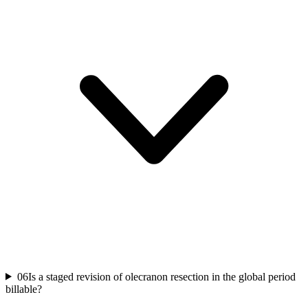
06
Is a staged revision of olecranon resection in the global period
billable?