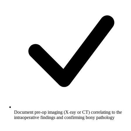
Document pre-op imaging (X-ray or CT) correlating to the
intraoperative findings and confirming bony pathology