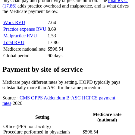
physician pay and productivity targets are built on. The
total RVU
(17.86)
adds practice overhead and malpractice, and is what drives
the Medicare payment below.
Work RVU
7.64
Practice expense RVU
8.69
Malpractice RVU
1.53
Total RVU
17.86
Medicare national rate
$596.54
Global period
90 days
Payment by site of service
Medicare pays different rates by setting. HOPD typically pays
substantially more than ASC for the same procedure.
Source
·
CMS OPPS Addendum B
·
ASC HCPCS payment
rates
·
2026
Medicare rate
Setting
(national)
Office (PFS non-facility)
Procedure performed in physician's
$596.54