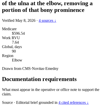
of the ulna at the elbow, removing a
portion of that bony prominence
Verified May 8, 2026
·
4 sources ↓
Medicare
$596.54
Work RVU
7.64
Global, days
90
Region
Elbow
Drawn from
CMS
·
Novitas
·
Emedny
Documentation requirements
What must appear in the operative or office note to support the
claim.
Source
·
Editorial brief grounded in
4 cited references ↓