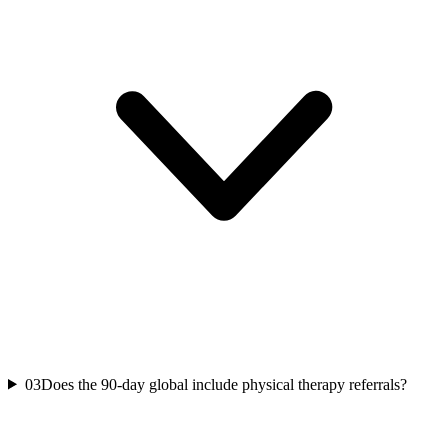
03
Does the 90-day global include physical therapy referrals?