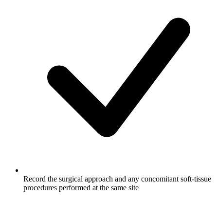
Record the surgical approach and any concomitant soft-tissue
procedures performed at the same site