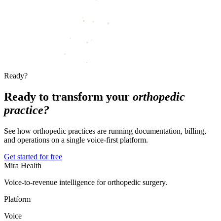
Ready?
Ready to transform your
orthopedic
practice?
See how orthopedic practices are running documentation, billing,
and operations on a single voice-first platform.
Get started for free
Mira Health
Voice-to-revenue intelligence for orthopedic surgery.
Platform
Voice