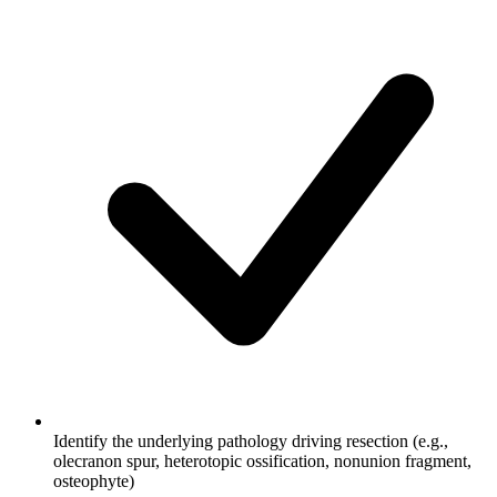
Identify the underlying pathology driving resection (e.g.,
olecranon spur, heterotopic ossification, nonunion fragment,
osteophyte)