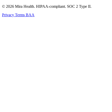
© 2026 Mira Health. HIPAA-compliant. SOC 2 Type II.
Privacy
Terms
BAA