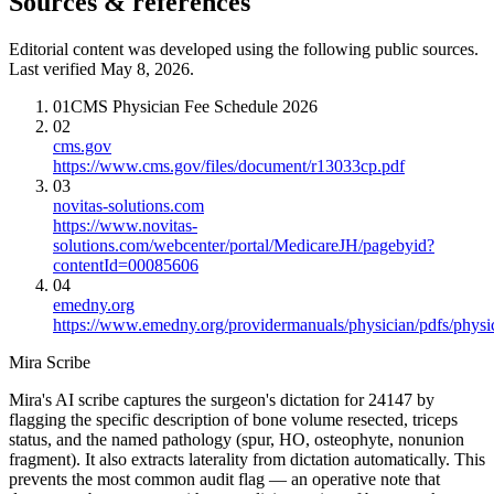
Sources & references
Editorial content was developed using the following public sources.
Last verified May 8, 2026.
01
CMS Physician Fee Schedule 2026
02
cms.gov
https://www.cms.gov/files/document/r13033cp.pdf
03
novitas-solutions.com
https://www.novitas-
solutions.com/webcenter/portal/MedicareJH/pagebyid?
contentId=00085606
04
emedny.org
https://www.emedny.org/providermanuals/physician/pdfs/phy
Mira Scribe
Mira's AI scribe captures the surgeon's dictation for 24147 by
flagging the specific description of bone volume resected, triceps
status, and the named pathology (spur, HO, osteophyte, nonunion
fragment). It also extracts laterality from dictation automatically. This
prevents the most common audit flag — an operative note that