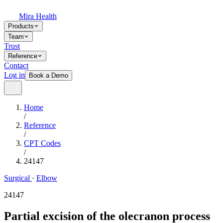
Mira Health
Products
Team
Trust
Reference
Contact
Log in
Book a Demo
Home
/
Reference
/
CPT Codes
/
24147
Surgical
·
Elbow
24147
Partial excision of the olecranon process