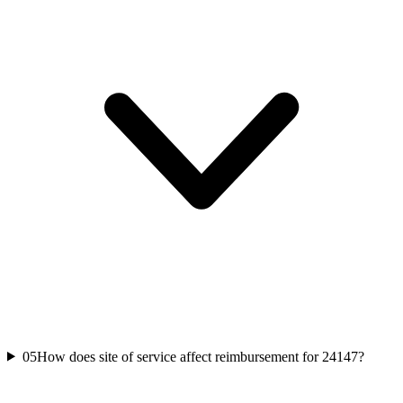
05
How does site of service affect reimbursement for 24147?