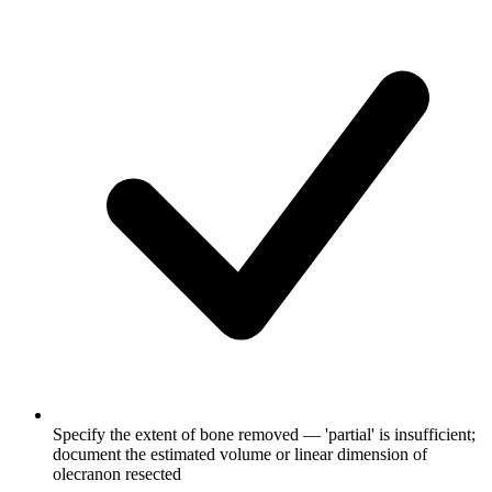
Specify the extent of bone removed — 'partial' is insufficient;
document the estimated volume or linear dimension of
olecranon resected