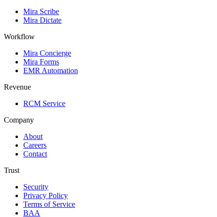
Mira Scribe
Mira Dictate
Workflow
Mira Concierge
Mira Forms
EMR Automation
Revenue
RCM Service
Company
About
Careers
Contact
Trust
Security
Privacy Policy
Terms of Service
BAA