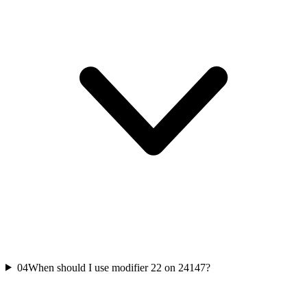
04
When should I use modifier 22 on 24147?