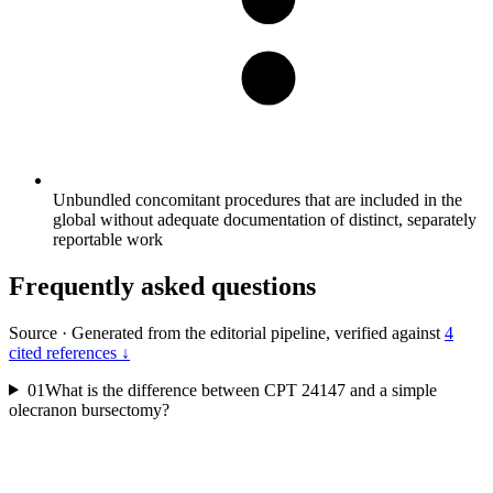
Unbundled concomitant procedures that are included in the
global without adequate documentation of distinct, separately
reportable work
Frequently asked questions
Source
·
Generated from the editorial pipeline, verified against
4
cited references ↓
01
What is the difference between CPT 24147 and a simple
olecranon bursectomy?