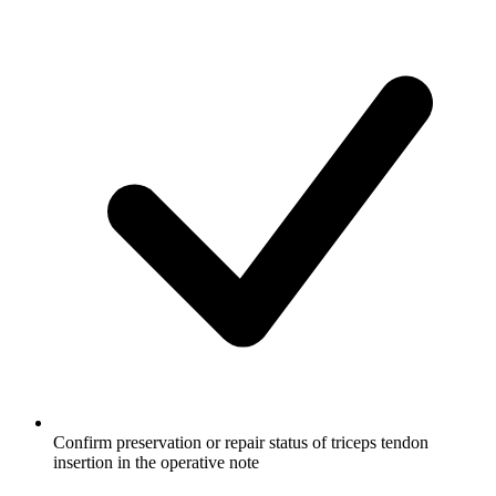
Confirm preservation or repair status of triceps tendon
insertion in the operative note