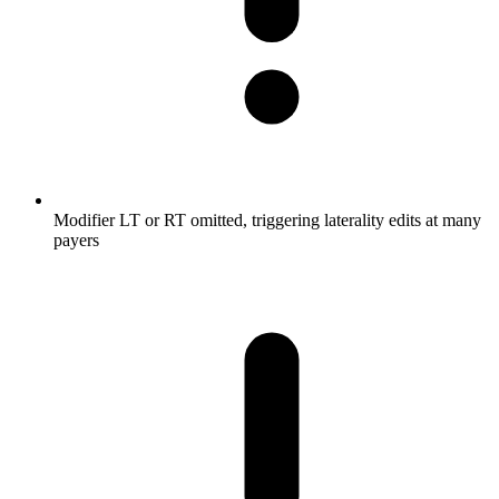
Modifier LT or RT omitted, triggering laterality edits at many
payers