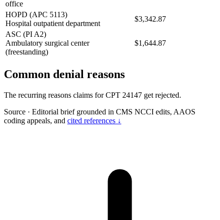
office
HOPD (APC 5113)
$3,342.87
Hospital outpatient department
ASC (PI A2)
Ambulatory surgical center
$1,644.87
(freestanding)
Common denial reasons
The recurring reasons claims for CPT 24147 get rejected.
Source
·
Editorial brief grounded in CMS NCCI edits, AAOS
coding appeals, and
cited references ↓