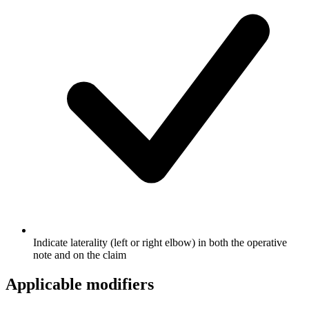
Indicate laterality (left or right elbow) in both the operative
note and on the claim
Applicable modifiers