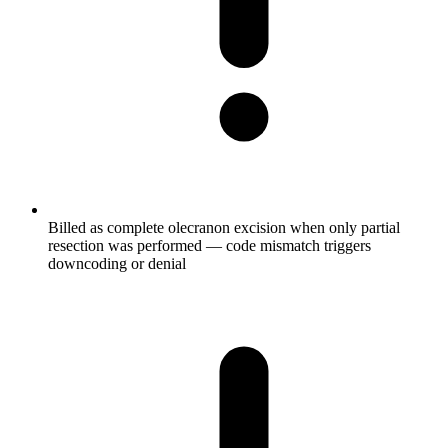
Billed as complete olecranon excision when only partial
resection was performed — code mismatch triggers
downcoding or denial