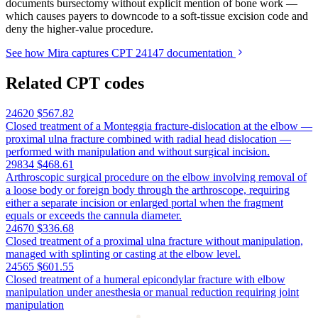
documents bursectomy without explicit mention of bone work —
which causes payers to downcode to a soft-tissue excision code and
deny the higher-value procedure.
See how Mira captures CPT 24147 documentation
Related CPT codes
24620
$567.82
Closed treatment of a Monteggia fracture-dislocation at the elbow —
proximal ulna fracture combined with radial head dislocation —
performed with manipulation and without surgical incision.
29834
$468.61
Arthroscopic surgical procedure on the elbow involving removal of
a loose body or foreign body through the arthroscope, requiring
either a separate incision or enlarged portal when the fragment
equals or exceeds the cannula diameter.
24670
$336.68
Closed treatment of a proximal ulna fracture without manipulation,
managed with splinting or casting at the elbow level.
24565
$601.55
Closed treatment of a humeral epicondylar fracture with elbow
manipulation under anesthesia or manual reduction requiring joint
manipulation