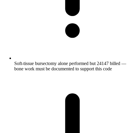
Soft-tissue bursectomy alone performed but 24147 billed —
bone work must be documented to support this code