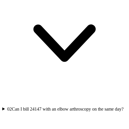
02
Can I bill 24147 with an elbow arthroscopy on the same day?