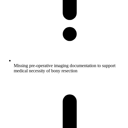
Missing pre-operative imaging documentation to support
medical necessity of bony resection