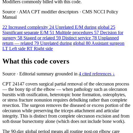
Modifiers commonly billed with this code.
Source
·
AMA CPT modifier descriptors
·
CMS NCCI Policy
Manual
22
Increased complexity
24
Unrelated E/M during global
25
Significant separate E/M
51
Multiple procedures
57
Decision for
surgery
58
Staged or related
59
Distinct service
78
Unplanned
return — related
79
Unrelated during global
80
Assistant surgeon
LT
Left side
RT
Right side
What this code covers
Source
·
Editorial summary grounded in
4 cited references ↓
CPT 24147 covers surgical partial removal of the olecranon process
— the bony tip of the elbow — when pathology such as olecranon
bursitis with ossification, heterotopic bone formation, osteophytes,
or stress fracture nonunion requires debulking rather than complete
resection. The surgeon removes the diseased or excess portion of the
olecranon while preserving the triceps attachment and articular
integrity. This is distinct from complete olecranon excision and from
soft-tissue bursectomy alone (which does not include bone work).
The 90-day global period means all routine post-op elbow care