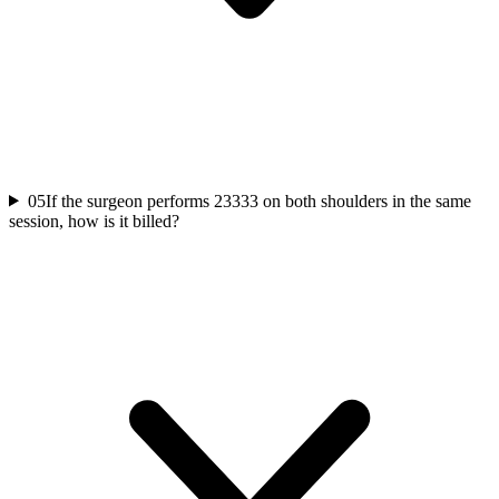
05
If the surgeon performs 23333 on both shoulders in the same
session, how is it billed?