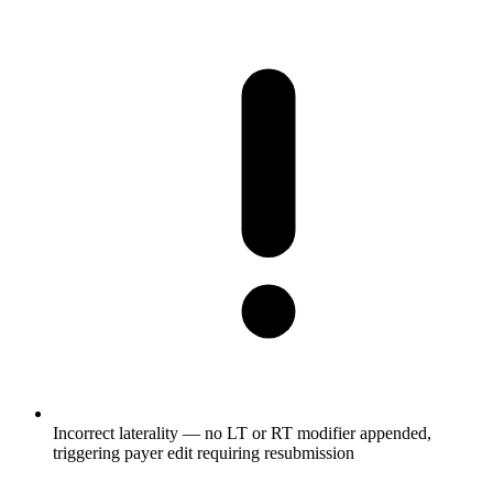
Incorrect laterality — no LT or RT modifier appended,
triggering payer edit requiring resubmission