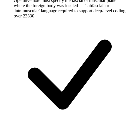
Operative note must specify the fascial or muscular plane
where the foreign body was located — 'subfascial' or
'intramuscular' language required to support deep-level coding
over 23330