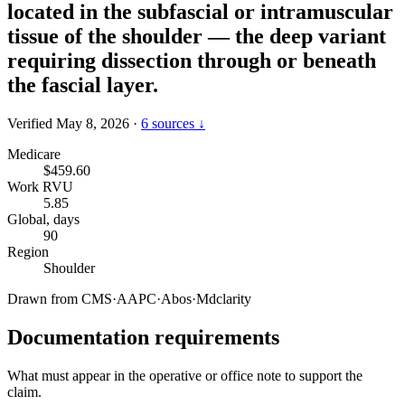
located in the subfascial or intramuscular
tissue of the shoulder — the deep variant
requiring dissection through or beneath
the fascial layer.
Verified May 8, 2026
·
6 sources ↓
Medicare
$459.60
Work RVU
5.85
Global, days
90
Region
Shoulder
Drawn from
CMS
·
AAPC
·
Abos
·
Mdclarity
Documentation requirements
What must appear in the operative or office note to support the
claim.