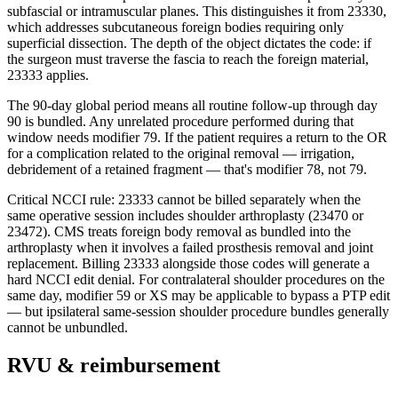
subfascial or intramuscular planes. This distinguishes it from 23330,
which addresses subcutaneous foreign bodies requiring only
superficial dissection. The depth of the object dictates the code: if
the surgeon must traverse the fascia to reach the foreign material,
23333 applies.
The 90-day global period means all routine follow-up through day
90 is bundled. Any unrelated procedure performed during that
window needs modifier 79. If the patient requires a return to the OR
for a complication related to the original removal — irrigation,
debridement of a retained fragment — that's modifier 78, not 79.
Critical NCCI rule: 23333 cannot be billed separately when the
same operative session includes shoulder arthroplasty (23470 or
23472). CMS treats foreign body removal as bundled into the
arthroplasty when it involves a failed prosthesis removal and joint
replacement. Billing 23333 alongside those codes will generate a
hard NCCI edit denial. For contralateral shoulder procedures on the
same day, modifier 59 or XS may be applicable to bypass a PTP edit
— but ipsilateral same-session shoulder procedure bundles generally
cannot be unbundled.
RVU & reimbursement