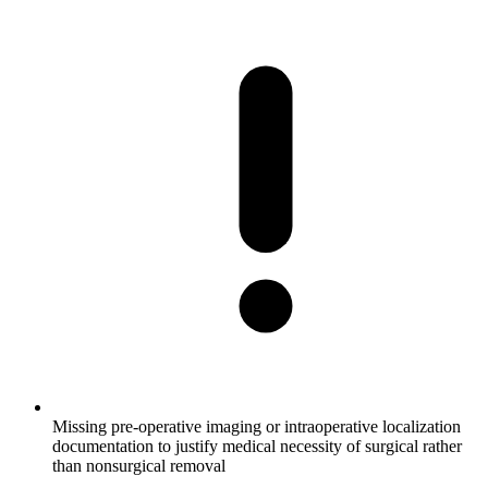
Missing pre-operative imaging or intraoperative localization
documentation to justify medical necessity of surgical rather
than nonsurgical removal