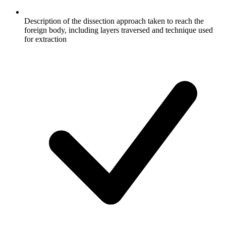
Description of the dissection approach taken to reach the
foreign body, including layers traversed and technique used
for extraction