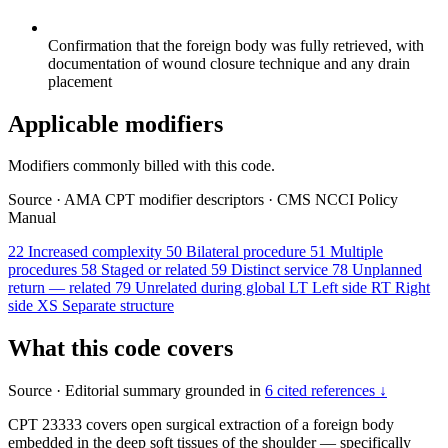
Confirmation that the foreign body was fully retrieved, with
documentation of wound closure technique and any drain
placement
Applicable modifiers
Modifiers commonly billed with this code.
Source
·
AMA CPT modifier descriptors
·
CMS NCCI Policy
Manual
22
Increased complexity
50
Bilateral procedure
51
Multiple
procedures
58
Staged or related
59
Distinct service
78
Unplanned
return — related
79
Unrelated during global
LT
Left side
RT
Right
side
XS
Separate structure
What this code covers
Source
·
Editorial summary grounded in
6 cited references ↓
CPT 23333 covers open surgical extraction of a foreign body
embedded in the deep soft tissues of the shoulder — specifically