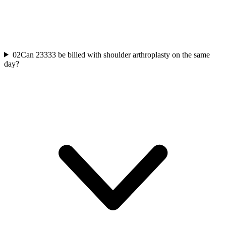
02
Can 23333 be billed with shoulder arthroplasty on the same
day?