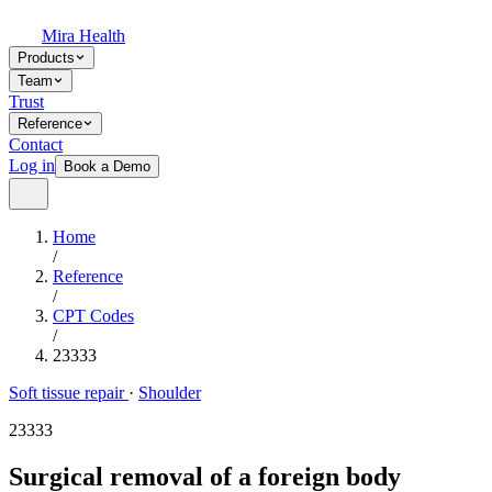
Mira Health
Products
Team
Trust
Reference
Contact
Log in
Book a Demo
Home
/
Reference
/
CPT Codes
/
23333
Soft tissue repair
·
Shoulder
23333
Surgical removal of a foreign body