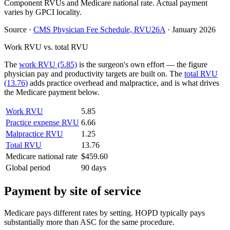
Component RVUs and Medicare national rate. Actual payment
varies by GPCI locality.
Source
·
CMS Physician Fee Schedule, RVU26A
·
January 2026
Work RVU vs. total RVU
The
work RVU (5.85)
is the surgeon's own effort — the figure
physician pay and productivity targets are built on. The
total RVU
(13.76)
adds practice overhead and malpractice, and is what drives
the Medicare payment below.
Work RVU
5.85
Practice expense RVU
6.66
Malpractice RVU
1.25
Total RVU
13.76
Medicare national rate
$459.60
Global period
90 days
Payment by site of service
Medicare pays different rates by setting. HOPD typically pays
substantially more than ASC for the same procedure.