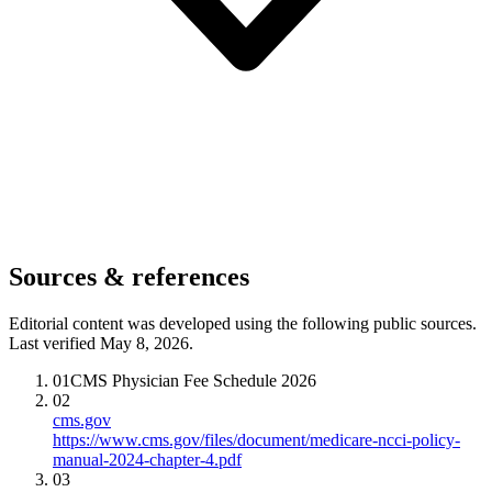
Sources & references
Editorial content was developed using the following public sources.
Last verified May 8, 2026.
01
CMS Physician Fee Schedule 2026
02
cms.gov
https://www.cms.gov/files/document/medicare-ncci-policy-
manual-2024-chapter-4.pdf
03