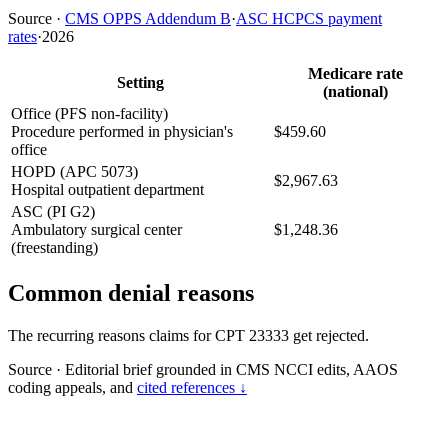
Source
·
CMS OPPS Addendum B
·
ASC HCPCS payment
rates
·
2026
Medicare rate
Setting
(national)
Office (PFS non-facility)
Procedure performed in physician's
$459.60
office
HOPD (APC 5073)
$2,967.63
Hospital outpatient department
ASC (PI G2)
Ambulatory surgical center
$1,248.36
(freestanding)
Common denial reasons
The recurring reasons claims for CPT 23333 get rejected.
Source
·
Editorial brief grounded in CMS NCCI edits, AAOS
coding appeals, and
cited references ↓