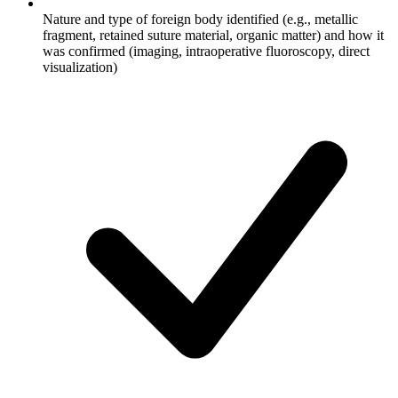
Nature and type of foreign body identified (e.g., metallic
fragment, retained suture material, organic matter) and how it
was confirmed (imaging, intraoperative fluoroscopy, direct
visualization)