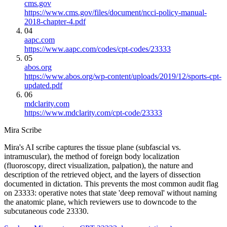
cms.gov
https://www.cms.gov/files/document/ncci-policy-manual-
2018-chapter-4.pdf
04
aapc.com
https://www.aapc.com/codes/cpt-codes/23333
05
abos.org
https://www.abos.org/wp-content/uploads/2019/12/sports-cpt-
updated.pdf
06
mdclarity.com
https://www.mdclarity.com/cpt-code/23333
Mira Scribe
Mira's AI scribe captures the tissue plane (subfascial vs.
intramuscular), the method of foreign body localization
(fluoroscopy, direct visualization, palpation), the nature and
description of the retrieved object, and the layers of dissection
documented in dictation. This prevents the most common audit flag
on 23333: operative notes that state 'deep removal' without naming
the anatomic plane, which reviewers use to downcode to the
subcutaneous code 23330.