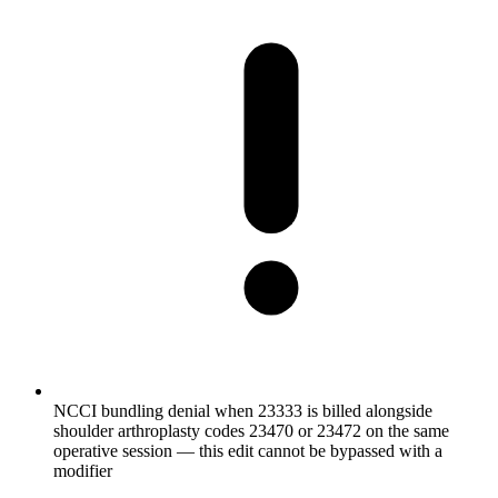
NCCI bundling denial when 23333 is billed alongside
shoulder arthroplasty codes 23470 or 23472 on the same
operative session — this edit cannot be bypassed with a
modifier