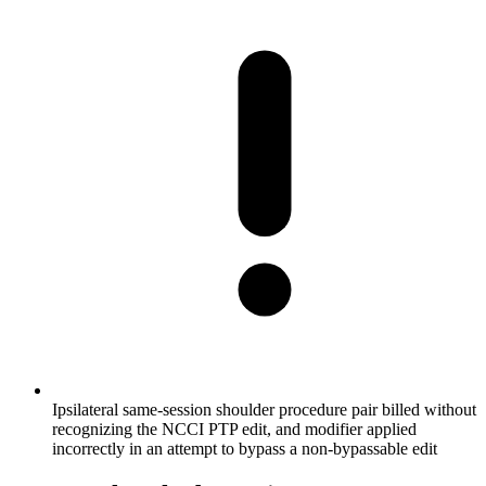
Ipsilateral same-session shoulder procedure pair billed without
recognizing the NCCI PTP edit, and modifier applied
incorrectly in an attempt to bypass a non-bypassable edit