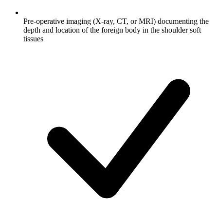
Pre-operative imaging (X-ray, CT, or MRI) documenting the
depth and location of the foreign body in the shoulder soft
tissues