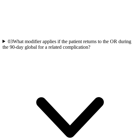
03
What modifier applies if the patient returns to the OR during
the 90-day global for a related complication?