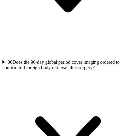
06
Does the 90-day global period cover imaging ordered to
confirm full foreign body retrieval after surgery?