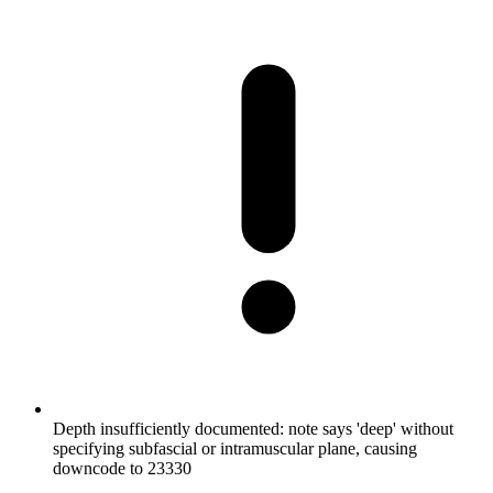
Depth insufficiently documented: note says 'deep' without
specifying subfascial or intramuscular plane, causing
downcode to 23330