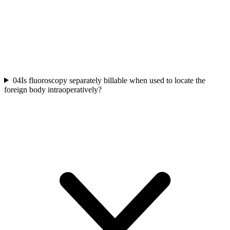
04
Is fluoroscopy separately billable when used to locate the
foreign body intraoperatively?