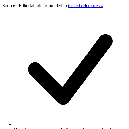
Source
·
Editorial brief grounded in
6 cited references ↓