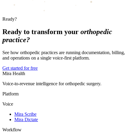
Ready?
Ready to transform your
orthopedic
practice?
See how orthopedic practices are running documentation, billing,
and operations on a single voice-first platform.
Get started for free
Mira Health
Voice-to-revenue intelligence for orthopedic surgery.
Platform
Voice
Mira Scribe
Mira Dictate
Workflow