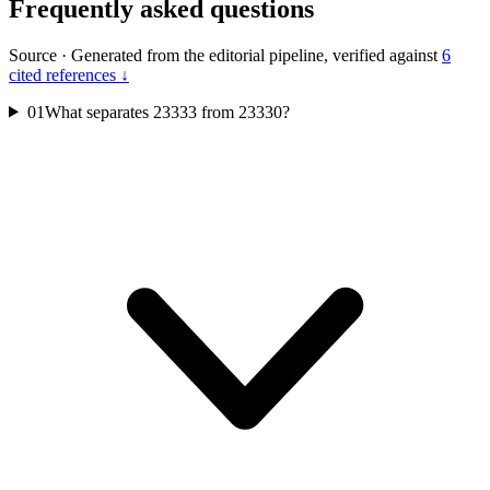
Frequently asked questions
Source
·
Generated from the editorial pipeline, verified against
6
cited references ↓
01
What separates 23333 from 23330?