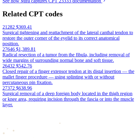
See how Mira captures CPT 23333 documentation
Related CPT codes
21282
$369.41
Surgical tightening and reattachment of the lateral canthal tendon to
restore the outer corner of the eyelid to its correct anatomical
position.
27646
$1,389.81
Radical resection of a tumor from the fibula, including removal of
wide margins of surrounding normal bone and soft tissue.
26432
$542.76
Closed repair of a finger extensor tendon at its distal insertion — the
mallet finger procedure — using splinting with or without
percutaneous pin fixation.
27372
$638.96
Surgical removal of a deep foreign body located in the thigh region
or knee area, requiring incision through the fascia or into the muscle
layer.