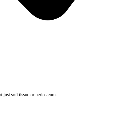
 just soft tissue or periosteum.