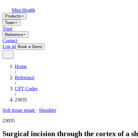
Mira Health
Products
Team
Trust
Reference
Contact
Log in
Book a Demo
Home
/
Reference
/
CPT Codes
/
23035
Soft tissue repair
·
Shoulder
23035
Surgical incision through the cortex of a s