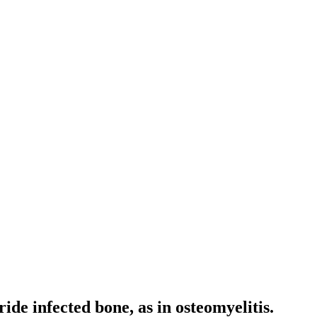
ide infected bone, as in osteomyelitis.