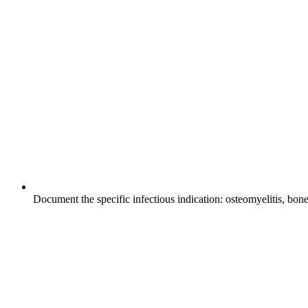
Document the specific infectious indication: osteomyelitis, bone