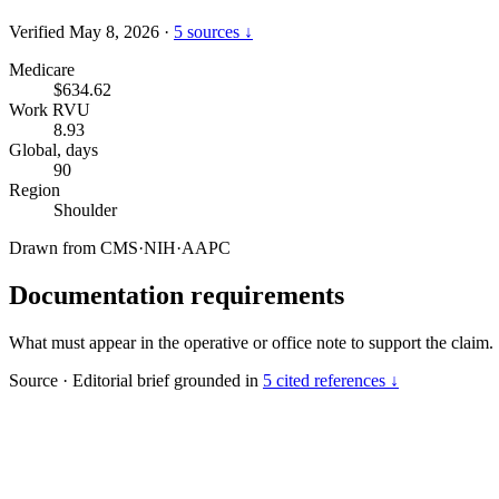
Verified May 8, 2026
·
5 sources ↓
Medicare
$634.62
Work RVU
8.93
Global, days
90
Region
Shoulder
Drawn from
CMS
·
NIH
·
AAPC
Documentation requirements
What must appear in the operative or office note to support the claim.
Source
·
Editorial brief grounded in
5 cited references ↓