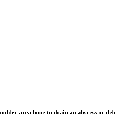
houlder-area bone to drain an abscess or debr