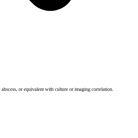
 abscess, or equivalent with culture or imaging correlation.