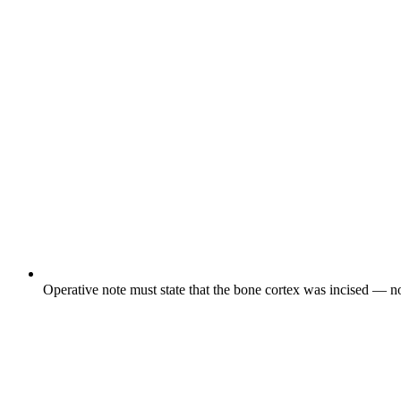
Operative note must state that the bone cortex was incised — not