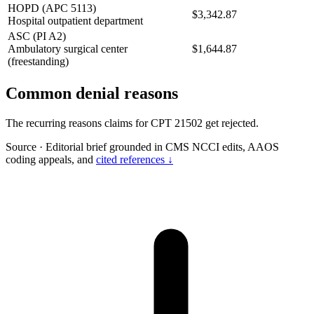
HOPD (APC 5113)
$3,342.87
Hospital outpatient department
ASC (PI A2)
Ambulatory surgical center
$1,644.87
(freestanding)
Common denial reasons
The recurring reasons claims for CPT 21502 get rejected.
Source
·
Editorial brief grounded in CMS NCCI edits, AAOS
coding appeals, and
cited references ↓