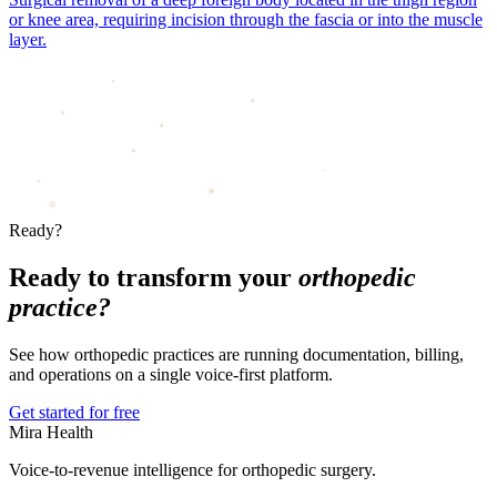
or knee area, requiring incision through the fascia or into the muscle
layer.
Ready?
Ready to transform your
orthopedic
practice?
See how orthopedic practices are running documentation, billing,
and operations on a single voice-first platform.
Get started for free
Mira Health
Voice-to-revenue intelligence for orthopedic surgery.