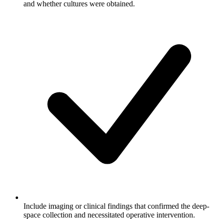
and whether cultures were obtained.
Include imaging or clinical findings that confirmed the deep-
space collection and necessitated operative intervention.