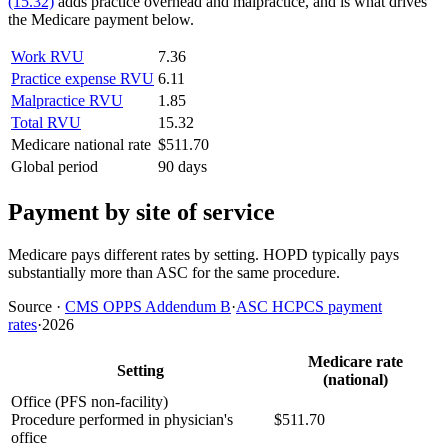
(15.32)
adds practice overhead and malpractice, and is what drives
the Medicare payment below.
Work RVU
7.36
Practice expense RVU
6.11
Malpractice RVU
1.85
Total RVU
15.32
Medicare national rate
$511.70
Global period
90 days
Payment by site of service
Medicare pays different rates by setting. HOPD typically pays
substantially more than ASC for the same procedure.
Source
·
CMS OPPS Addendum B
·
ASC HCPCS payment
rates
·
2026
Medicare rate
Setting
(national)
Office (PFS non-facility)
Procedure performed in physician's
$511.70
office