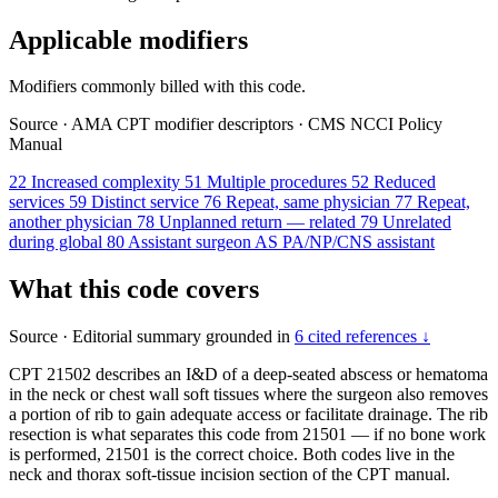
Applicable modifiers
Modifiers commonly billed with this code.
Source
·
AMA CPT modifier descriptors
·
CMS NCCI Policy
Manual
22
Increased complexity
51
Multiple procedures
52
Reduced
services
59
Distinct service
76
Repeat, same physician
77
Repeat,
another physician
78
Unplanned return — related
79
Unrelated
during global
80
Assistant surgeon
AS
PA/NP/CNS assistant
What this code covers
Source
·
Editorial summary grounded in
6 cited references ↓
CPT 21502 describes an I&D of a deep-seated abscess or hematoma
in the neck or chest wall soft tissues where the surgeon also removes
a portion of rib to gain adequate access or facilitate drainage. The rib
resection is what separates this code from 21501 — if no bone work
is performed, 21501 is the correct choice. Both codes live in the
neck and thorax soft-tissue incision section of the CPT manual.