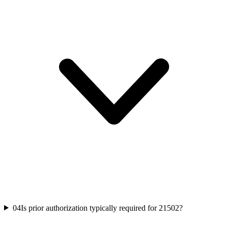
04
Is prior authorization typically required for 21502?