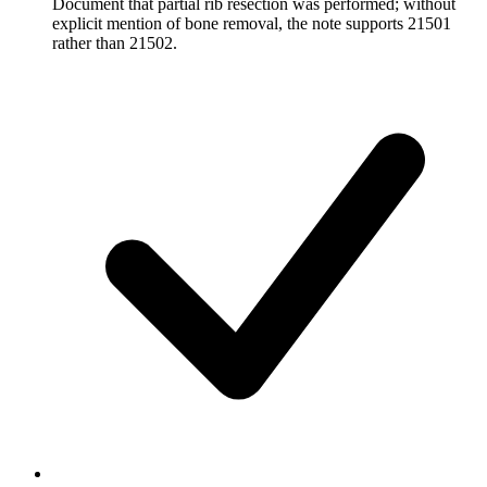
Document that partial rib resection was performed; without
explicit mention of bone removal, the note supports 21501
rather than 21502.