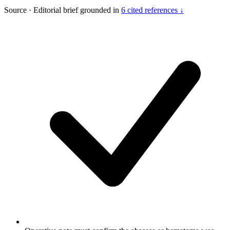
Source
·
Editorial brief grounded in
6 cited references ↓