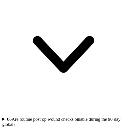
06
Are routine post-op wound checks billable during the 90-day
global?