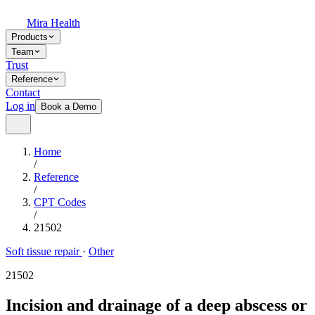
Mira Health
Products
Team
Trust
Reference
Contact
Log in
Book a Demo
Home
/
Reference
/
CPT Codes
/
21502
Soft tissue repair
·
Other
21502
Incision and drainage of a deep abscess or