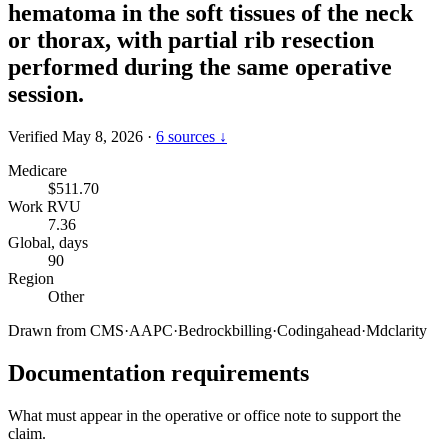
hematoma in the soft tissues of the neck
or thorax, with partial rib resection
performed during the same operative
session.
Verified May 8, 2026
·
6 sources ↓
Medicare
$511.70
Work RVU
7.36
Global, days
90
Region
Other
Drawn from
CMS
·
AAPC
·
Bedrockbilling
·
Codingahead
·
Mdclarity
Documentation requirements
What must appear in the operative or office note to support the
claim.