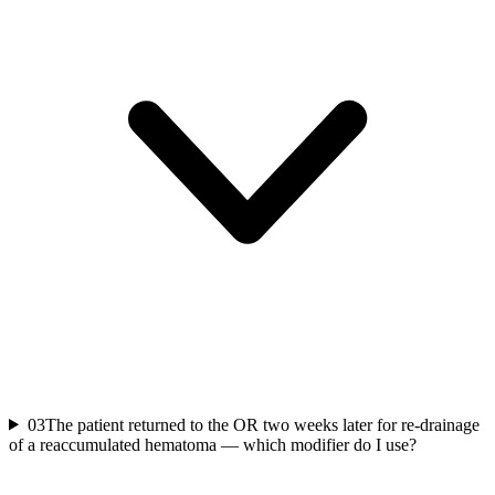
03
The patient returned to the OR two weeks later for re-drainage
of a reaccumulated hematoma — which modifier do I use?