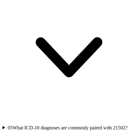
05
What ICD-10 diagnoses are commonly paired with 21502?