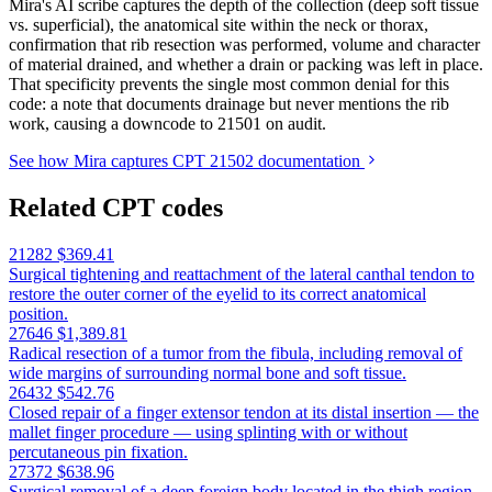
Mira's AI scribe captures the depth of the collection (deep soft tissue
vs. superficial), the anatomical site within the neck or thorax,
confirmation that rib resection was performed, volume and character
of material drained, and whether a drain or packing was left in place.
That specificity prevents the single most common denial for this
code: a note that documents drainage but never mentions the rib
work, causing a downcode to 21501 on audit.
See how Mira captures CPT 21502 documentation
Related CPT codes
21282
$369.41
Surgical tightening and reattachment of the lateral canthal tendon to
restore the outer corner of the eyelid to its correct anatomical
position.
27646
$1,389.81
Radical resection of a tumor from the fibula, including removal of
wide margins of surrounding normal bone and soft tissue.
26432
$542.76
Closed repair of a finger extensor tendon at its distal insertion — the
mallet finger procedure — using splinting with or without
percutaneous pin fixation.
27372
$638.96
Surgical removal of a deep foreign body located in the thigh region