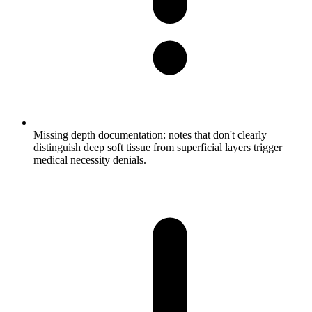
Missing depth documentation: notes that don't clearly
distinguish deep soft tissue from superficial layers trigger
medical necessity denials.