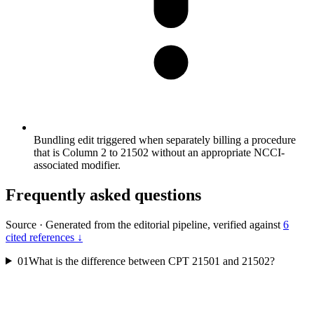
Bundling edit triggered when separately billing a procedure
that is Column 2 to 21502 without an appropriate NCCI-
associated modifier.
Frequently asked questions
Source
·
Generated from the editorial pipeline, verified against
6
cited references ↓
01
What is the difference between CPT 21501 and 21502?