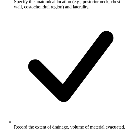
Specify the anatomical location (e.g., posterior neck, chest
wall, costochondral region) and laterality.
Record the extent of drainage, volume of material evacuated,