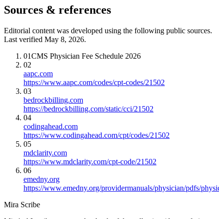
Sources & references
Editorial content was developed using the following public sources.
Last verified May 8, 2026.
01
CMS Physician Fee Schedule 2026
02
aapc.com
https://www.aapc.com/codes/cpt-codes/21502
03
bedrockbilling.com
https://bedrockbilling.com/static/cci/21502
04
codingahead.com
https://www.codingahead.com/cpt/codes/21502
05
mdclarity.com
https://www.mdclarity.com/cpt-code/21502
06
emedny.org
https://www.emedny.org/providermanuals/physician/pdfs/phy
Mira Scribe