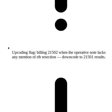
Upcoding flag: billing 21502 when the operative note lacks
any mention of rib resection — downcode to 21501 results.