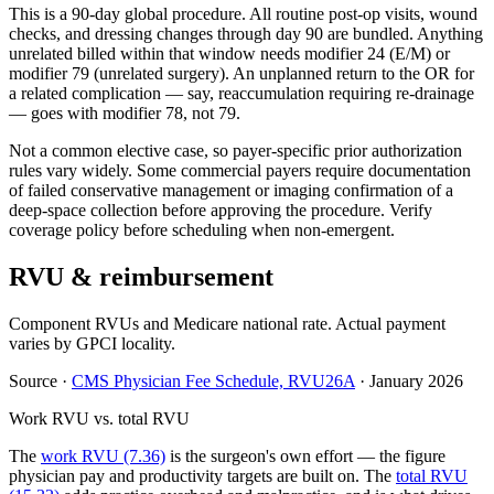
This is a 90-day global procedure. All routine post-op visits, wound
checks, and dressing changes through day 90 are bundled. Anything
unrelated billed within that window needs modifier 24 (E/M) or
modifier 79 (unrelated surgery). An unplanned return to the OR for
a related complication — say, reaccumulation requiring re-drainage
— goes with modifier 78, not 79.
Not a common elective case, so payer-specific prior authorization
rules vary widely. Some commercial payers require documentation
of failed conservative management or imaging confirmation of a
deep-space collection before approving the procedure. Verify
coverage policy before scheduling when non-emergent.
RVU & reimbursement
Component RVUs and Medicare national rate. Actual payment
varies by GPCI locality.
Source
·
CMS Physician Fee Schedule, RVU26A
·
January 2026
Work RVU vs. total RVU
The
work RVU (7.36)
is the surgeon's own effort — the figure
physician pay and productivity targets are built on. The
total RVU