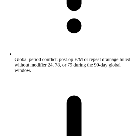
Global period conflict: post-op E/M or repeat drainage billed
without modifier 24, 78, or 79 during the 90-day global
window.