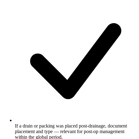
If a drain or packing was placed post-drainage, document
placement and type — relevant for post-op management
within the global period.