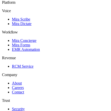
Platform
Voice
Mira Scribe
Mira Dictate
Workflow
Mira Concierge
Mira Forms
EMR Automation
Revenue
RCM Service
Company
About
Careers
Contact
Trust
Security