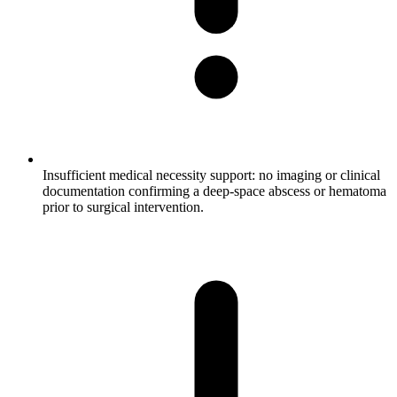
Insufficient medical necessity support: no imaging or clinical
documentation confirming a deep-space abscess or hematoma
prior to surgical intervention.