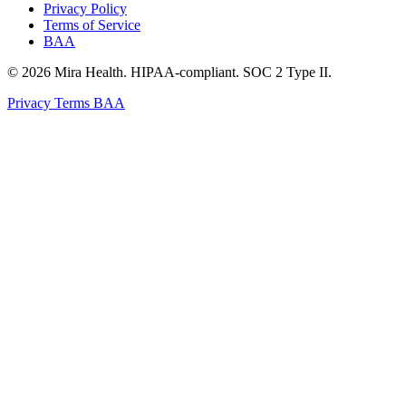
Privacy Policy
Terms of Service
BAA
© 2026 Mira Health. HIPAA-compliant. SOC 2 Type II.
Privacy
Terms
BAA