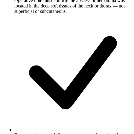
Operative note must confirm the abscess or hematoma was
located in the deep soft tissues of the neck or thorax — not
superficial or subcutaneous.