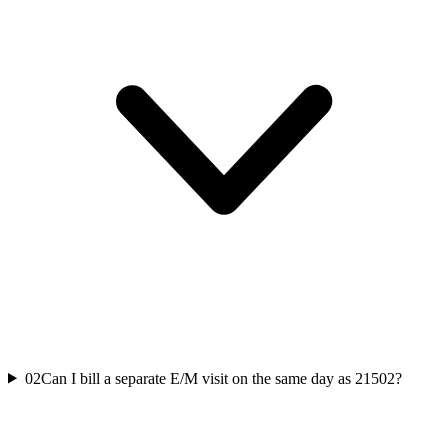
02
Can I bill a separate E/M visit on the same day as 21502?