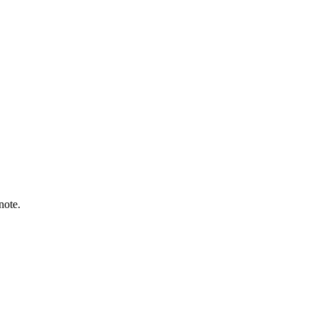
note.