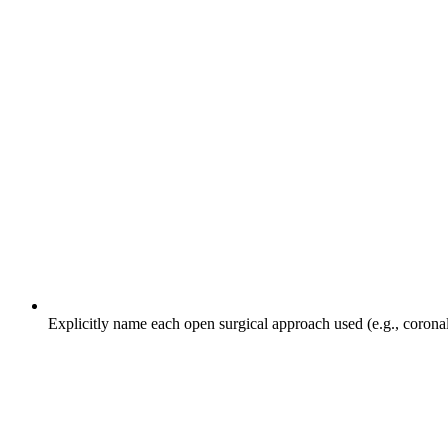
Explicitly name each open surgical approach used (e.g., coronal, 