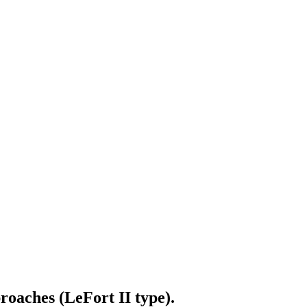
roaches (LeFort II type).