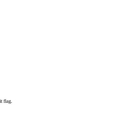
t flag.