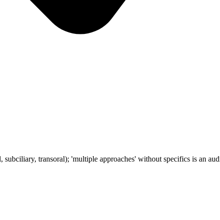
subciliary, transoral); 'multiple approaches' without specifics is an audi