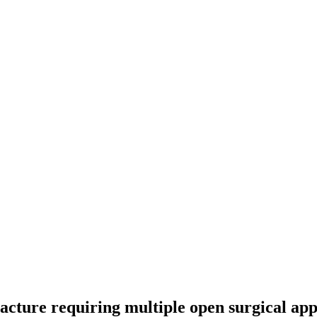
acture requiring multiple open surgical app