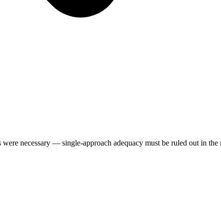
s were necessary — single-approach adequacy must be ruled out in the 