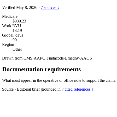
Verified May 8, 2026
·
7 sources ↓
Medicare
$939.23
Work RVU
13.19
Global, days
90
Region
Other
Drawn from
CMS
·
AAPC
·
Findacode
·
Emedny
·
AAOS
Documentation requirements
What must appear in the operative or office note to support the claim.
Source
·
Editorial brief grounded in
7 cited references ↓