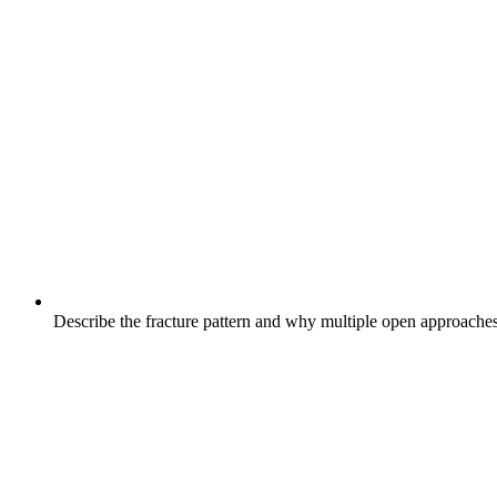
Describe the fracture pattern and why multiple open approache