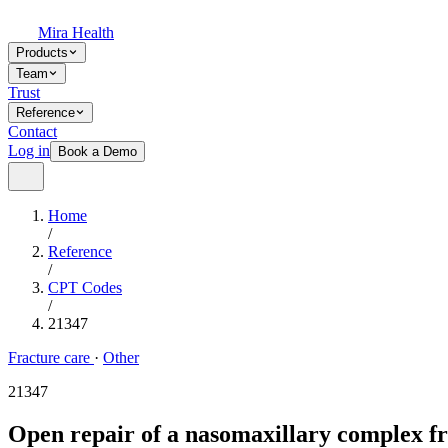
Mira Health
Products
Team
Trust
Reference
Contact
Log in
Book a Demo
Home
/
Reference
/
CPT Codes
/
21347
Fracture care
·
Other
21347
Open repair of a nasomaxillary complex fr