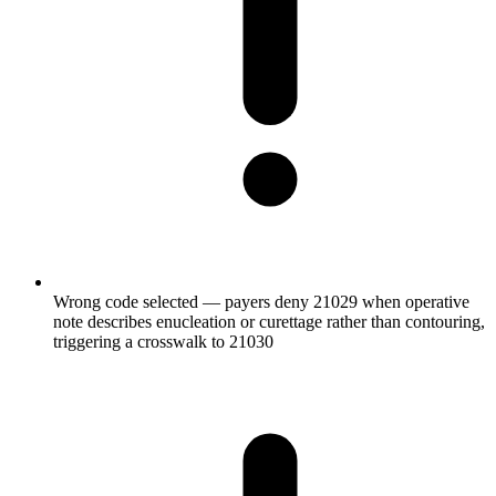
Wrong code selected — payers deny 21029 when operative
note describes enucleation or curettage rather than contouring,
triggering a crosswalk to 21030