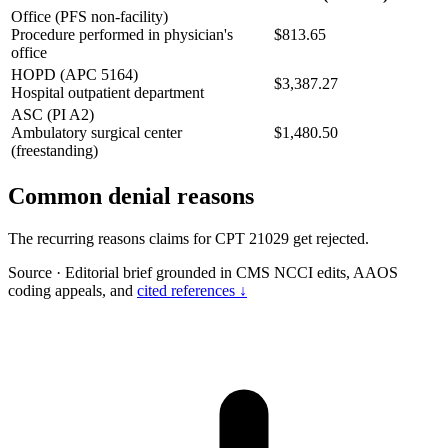
Office (PFS non-facility)
Procedure performed in physician's
$813.65
office
HOPD (APC 5164)
$3,387.27
Hospital outpatient department
ASC (PI A2)
Ambulatory surgical center
$1,480.50
(freestanding)
Common denial reasons
The recurring reasons claims for CPT 21029 get rejected.
Source
·
Editorial brief grounded in CMS NCCI edits, AAOS
coding appeals, and
cited references ↓