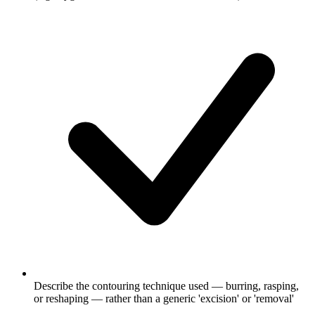
Describe the contouring technique used — burring, rasping,
or reshaping — rather than a generic 'excision' or 'removal'