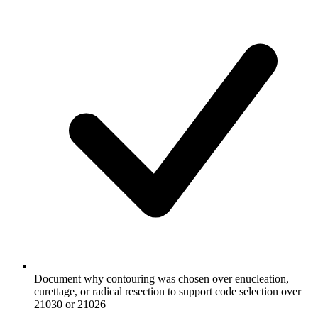
Document why contouring was chosen over enucleation,
curettage, or radical resection to support code selection over
21030 or 21026