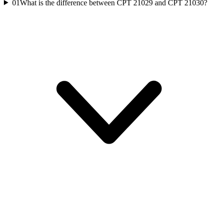
01
What is the difference between CPT 21029 and CPT 21030?