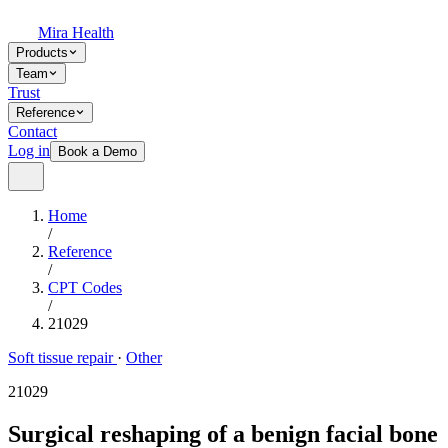
Mira Health
Products
Team
Trust
Reference
Contact
Log in
Book a Demo
Home
/
Reference
/
CPT Codes
/
21029
Soft tissue repair
·
Other
21029
Surgical reshaping of a benign facial bone