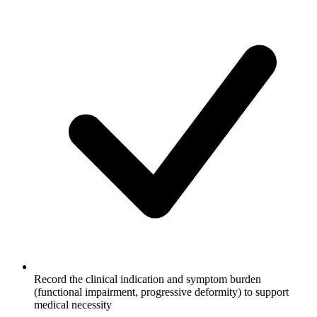
Record the clinical indication and symptom burden
(functional impairment, progressive deformity) to support
medical necessity