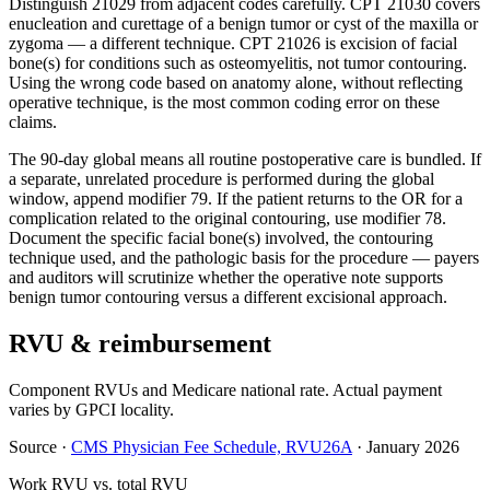
Distinguish 21029 from adjacent codes carefully. CPT 21030 covers
enucleation and curettage of a benign tumor or cyst of the maxilla or
zygoma — a different technique. CPT 21026 is excision of facial
bone(s) for conditions such as osteomyelitis, not tumor contouring.
Using the wrong code based on anatomy alone, without reflecting
operative technique, is the most common coding error on these
claims.
The 90-day global means all routine postoperative care is bundled. If
a separate, unrelated procedure is performed during the global
window, append modifier 79. If the patient returns to the OR for a
complication related to the original contouring, use modifier 78.
Document the specific facial bone(s) involved, the contouring
technique used, and the pathologic basis for the procedure — payers
and auditors will scrutinize whether the operative note supports
benign tumor contouring versus a different excisional approach.
RVU & reimbursement
Component RVUs and Medicare national rate. Actual payment
varies by GPCI locality.
Source
·
CMS Physician Fee Schedule, RVU26A
·
January 2026
Work RVU vs. total RVU