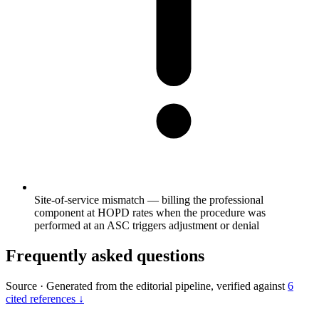
Site-of-service mismatch — billing the professional
component at HOPD rates when the procedure was
performed at an ASC triggers adjustment or denial
Frequently asked questions
Source
·
Generated from the editorial pipeline, verified against
6
cited references ↓