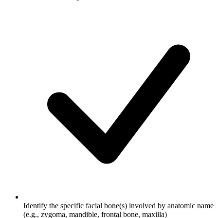
Identify the specific facial bone(s) involved by anatomic name
(e.g., zygoma, mandible, frontal bone, maxilla)