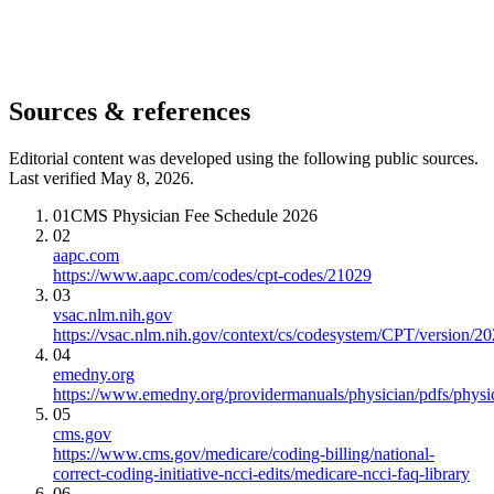
Sources & references
Editorial content was developed using the following public sources.
Last verified May 8, 2026.
01
CMS Physician Fee Schedule 2026
02
aapc.com
https://www.aapc.com/codes/cpt-codes/21029
03
vsac.nlm.nih.gov
https://vsac.nlm.nih.gov/context/cs/codesystem/CPT/version/2
04
emedny.org
https://www.emedny.org/providermanuals/physician/pdfs/phy
05
cms.gov
https://www.cms.gov/medicare/coding-billing/national-
correct-coding-initiative-ncci-edits/medicare-ncci-faq-library
06