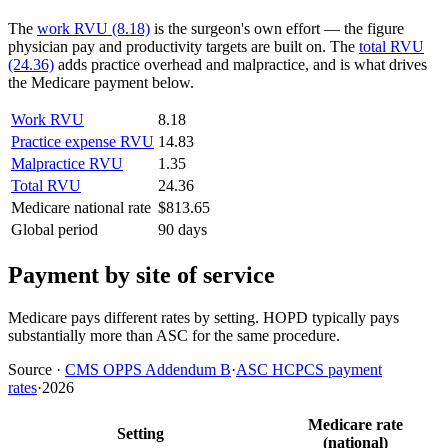
The
work RVU (8.18)
is the surgeon's own effort — the figure
physician pay and productivity targets are built on. The
total RVU
(24.36)
adds practice overhead and malpractice, and is what drives
the Medicare payment below.
Work RVU
8.18
Practice expense RVU
14.83
Malpractice RVU
1.35
Total RVU
24.36
Medicare national rate
$813.65
Global period
90 days
Payment by site of service
Medicare pays different rates by setting. HOPD typically pays
substantially more than ASC for the same procedure.
Source
·
CMS OPPS Addendum B
·
ASC HCPCS payment
rates
·
2026
Medicare rate
Setting
(national)