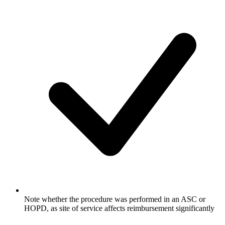
Note whether the procedure was performed in an ASC or
HOPD, as site of service affects reimbursement significantly