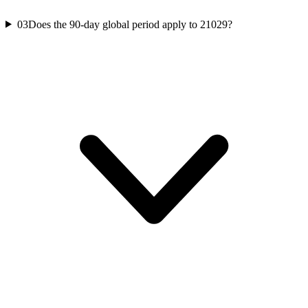
03
Does the 90-day global period apply to 21029?