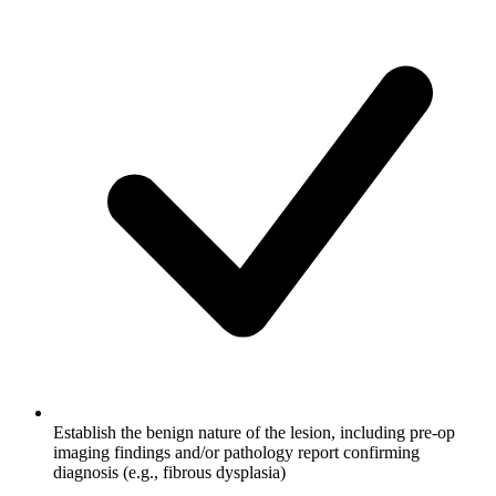
Establish the benign nature of the lesion, including pre-op
imaging findings and/or pathology report confirming
diagnosis (e.g., fibrous dysplasia)