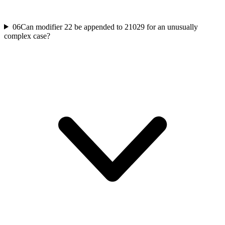
06
Can modifier 22 be appended to 21029 for an unusually
complex case?