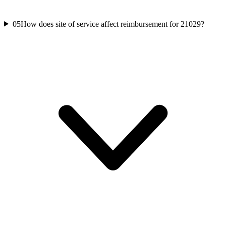
05
How does site of service affect reimbursement for 21029?