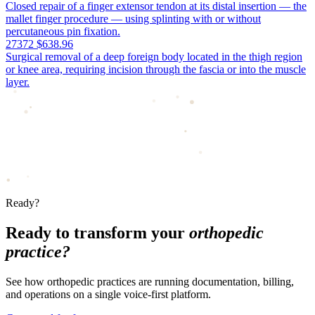
Closed repair of a finger extensor tendon at its distal insertion — the
mallet finger procedure — using splinting with or without
percutaneous pin fixation.
27372
$638.96
Surgical removal of a deep foreign body located in the thigh region
or knee area, requiring incision through the fascia or into the muscle
layer.
Ready?
Ready to transform your
orthopedic
practice?
See how orthopedic practices are running documentation, billing,
and operations on a single voice-first platform.