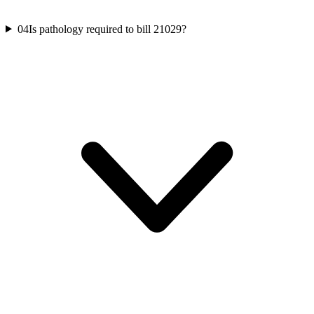
04
Is pathology required to bill 21029?