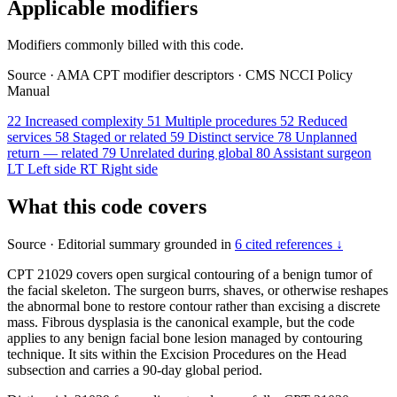
Applicable modifiers
Modifiers commonly billed with this code.
Source
·
AMA CPT modifier descriptors
·
CMS NCCI Policy
Manual
22
Increased complexity
51
Multiple procedures
52
Reduced
services
58
Staged or related
59
Distinct service
78
Unplanned
return — related
79
Unrelated during global
80
Assistant surgeon
LT
Left side
RT
Right side
What this code covers
Source
·
Editorial summary grounded in
6 cited references ↓
CPT 21029 covers open surgical contouring of a benign tumor of
the facial skeleton. The surgeon burrs, shaves, or otherwise reshapes
the abnormal bone to restore contour rather than excising a discrete
mass. Fibrous dysplasia is the canonical example, but the code
applies to any benign facial bone lesion managed by contouring
technique. It sits within the Excision Procedures on the Head
subsection and carries a 90-day global period.