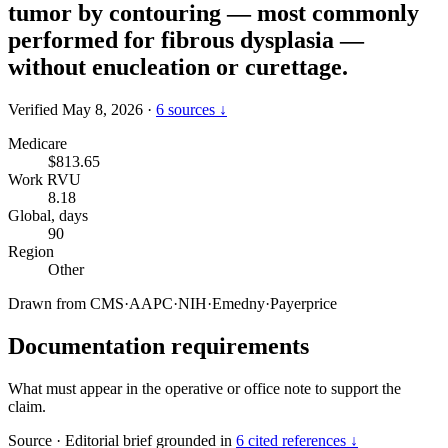
tumor by contouring — most commonly
performed for fibrous dysplasia —
without enucleation or curettage.
Verified May 8, 2026
·
6 sources ↓
Medicare
$813.65
Work RVU
8.18
Global, days
90
Region
Other
Drawn from
CMS
·
AAPC
·
NIH
·
Emedny
·
Payerprice
Documentation requirements
What must appear in the operative or office note to support the
claim.
Source
·
Editorial brief grounded in
6 cited references ↓