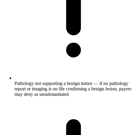
Pathology not supporting a benign tumor — if no pathology
report or imaging is on file confirming a benign lesion, payers
may deny as unsubstantiated