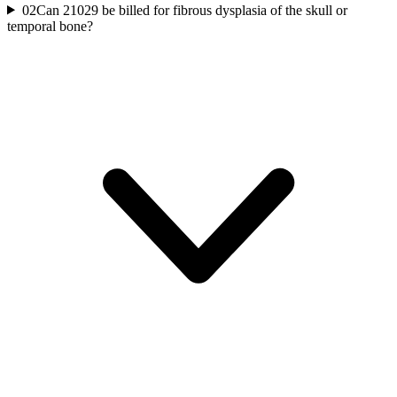
02
Can 21029 be billed for fibrous dysplasia of the skull or
temporal bone?