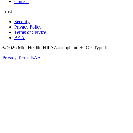
Contact
Trust
Security
Privacy Policy
Terms of Service
BAA
© 2026 Mira Health. HIPAA-compliant. SOC 2 Type II.
Privacy
Terms
BAA