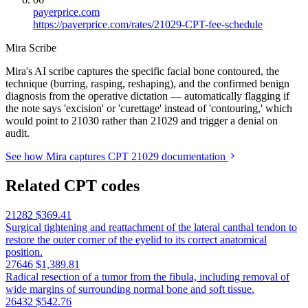
payerprice.com
https://payerprice.com/rates/21029-CPT-fee-schedule
Mira Scribe
Mira's AI scribe captures the specific facial bone contoured, the
technique (burring, rasping, reshaping), and the confirmed benign
diagnosis from the operative dictation — automatically flagging if
the note says 'excision' or 'curettage' instead of 'contouring,' which
would point to 21030 rather than 21029 and trigger a denial on
audit.
See how Mira captures CPT 21029 documentation
Related CPT codes
21282
$369.41
Surgical tightening and reattachment of the lateral canthal tendon to
restore the outer corner of the eyelid to its correct anatomical
position.
27646
$1,389.81
Radical resection of a tumor from the fibula, including removal of
wide margins of surrounding normal bone and soft tissue.
26432
$542.76