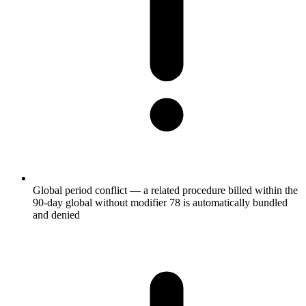
Global period conflict — a related procedure billed within the
90-day global without modifier 78 is automatically bundled
and denied