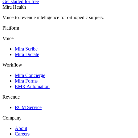
Get started for free
Mira Health
Voice-to-revenue intelligence for orthopedic surgery.
Platform
Voice
Mira Scribe
Mira Dictate
Workflow
Mira Concierge
Mira Forms
EMR Automation
Revenue
RCM Service
Company
About
Careers