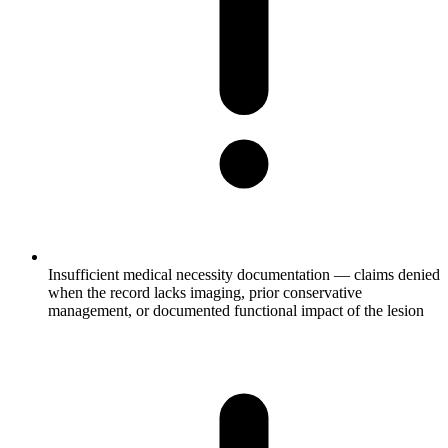
Insufficient medical necessity documentation — claims denied
when the record lacks imaging, prior conservative
management, or documented functional impact of the lesion