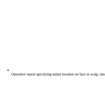
Operative report specifying tumor location on face or scalp, me