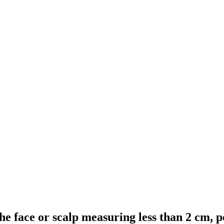
 the face or scalp measuring less than 2 cm,