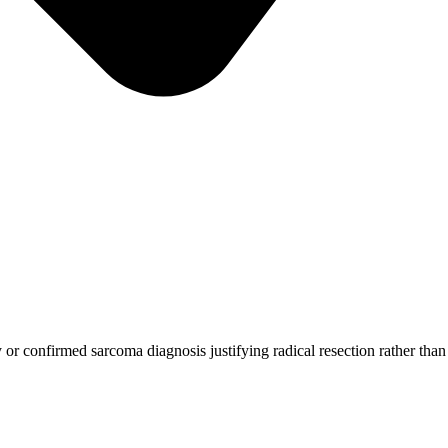
or confirmed sarcoma diagnosis justifying radical resection rather than