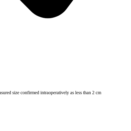
asured size confirmed intraoperatively as less than 2 cm