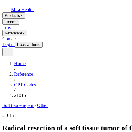
Mira Health
Products
Team
Trust
Reference
Contact
Log in
Book a Demo
Home
/
Reference
/
CPT Codes
/
21015
Soft tissue repair
·
Other
21015
Radical resection of a soft tissue tumor of