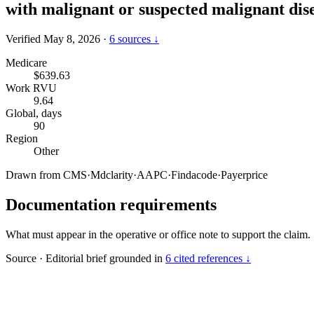
with malignant or suspected malignant dis
Verified May 8, 2026
·
6 sources ↓
Medicare
$639.63
Work RVU
9.64
Global, days
90
Region
Other
Drawn from
CMS
·
Mdclarity
·
AAPC
·
Findacode
·
Payerprice
Documentation requirements
What must appear in the operative or office note to support the claim.
Source
·
Editorial brief grounded in
6 cited references ↓