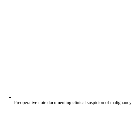
Preoperative note documenting clinical suspicion of malignancy 