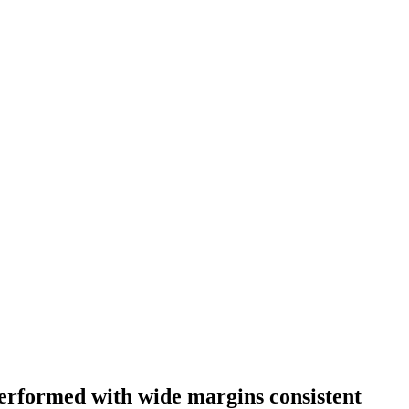
 performed with wide margins consistent