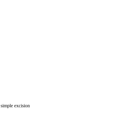
 simple excision