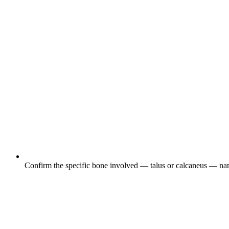
Confirm the specific bone involved — talus or calcaneus — name