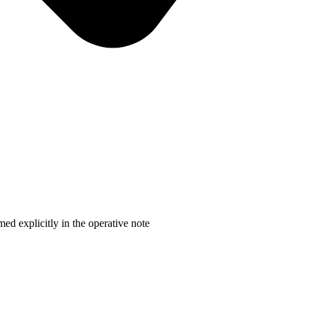
d explicitly in the operative note