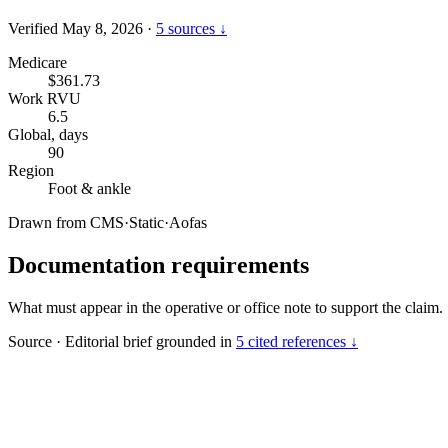
Verified May 8, 2026
·
5 sources ↓
Medicare
$361.73
Work RVU
6.5
Global, days
90
Region
Foot & ankle
Drawn from
CMS
·
Static
·
Aofas
Documentation requirements
What must appear in the operative or office note to support the claim.
Source
·
Editorial brief grounded in
5 cited references ↓