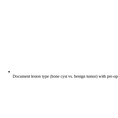
Document lesion type (bone cyst vs. benign tumor) with pre-ope