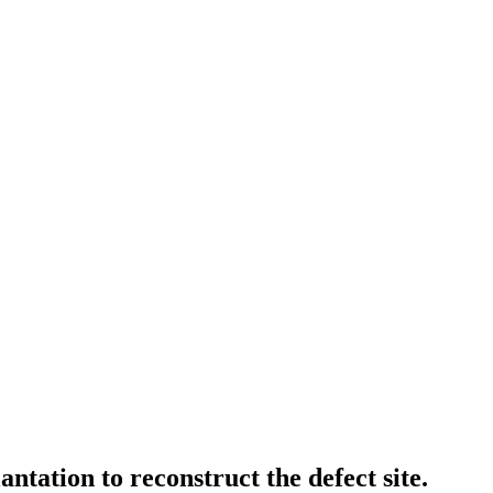
ntation to reconstruct the defect site.