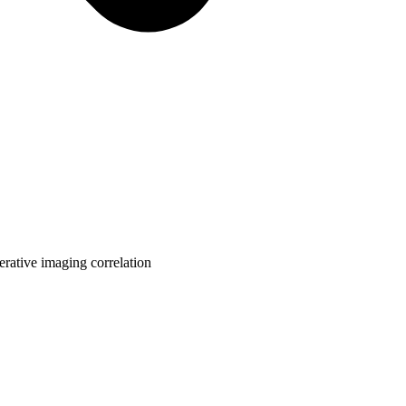
rative imaging correlation