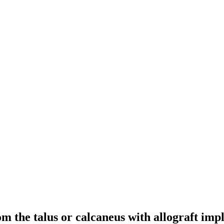
m the talus or calcaneus with allograft impla