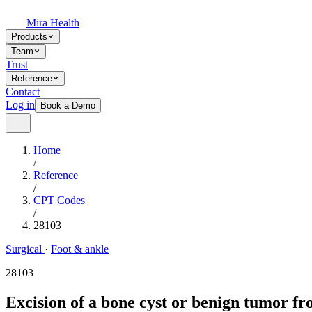
Mira Health
Products
Team
Trust
Reference
Contact
Log in
Book a Demo
Home
/
Reference
/
CPT Codes
/
28103
Surgical
·
Foot & ankle
28103
Excision of a bone cyst or benign tumor fro