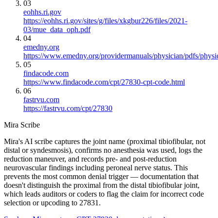
03
eohhs.ri.gov
https://eohhs.ri.gov/sites/g/files/xkgbur226/files/2021-
03/mue_data_oph.pdf
04
emedny.org
https://www.emedny.org/providermanuals/physician/pdfs/phy
05
findacode.com
https://www.findacode.com/cpt/27830-cpt-code.html
06
fastrvu.com
https://fastrvu.com/cpt/27830
Mira Scribe
Mira's AI scribe captures the joint name (proximal tibiofibular, not
distal or syndesmosis), confirms no anesthesia was used, logs the
reduction maneuver, and records pre- and post-reduction
neurovascular findings including peroneal nerve status. This
prevents the most common denial trigger — documentation that
doesn't distinguish the proximal from the distal tibiofibular joint,
which leads auditors or coders to flag the claim for incorrect code
selection or upcoding to 27831.