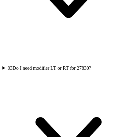
03
Do I need modifier LT or RT for 27830?