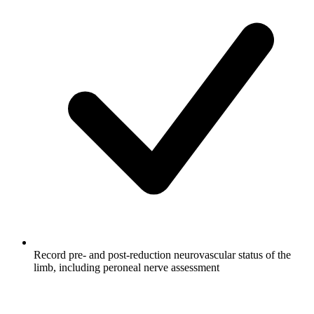
Record pre- and post-reduction neurovascular status of the
limb, including peroneal nerve assessment