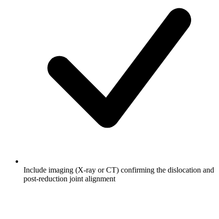
Include imaging (X-ray or CT) confirming the dislocation and
post-reduction joint alignment