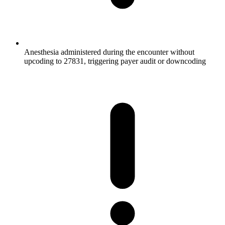
Anesthesia administered during the encounter without
upcoding to 27831, triggering payer audit or downcoding