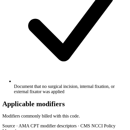
Document that no surgical incision, internal fixation, or
external fixator was applied
Applicable modifiers
Modifiers commonly billed with this code.
Source
·
AMA CPT modifier descriptors
·
CMS NCCI Policy