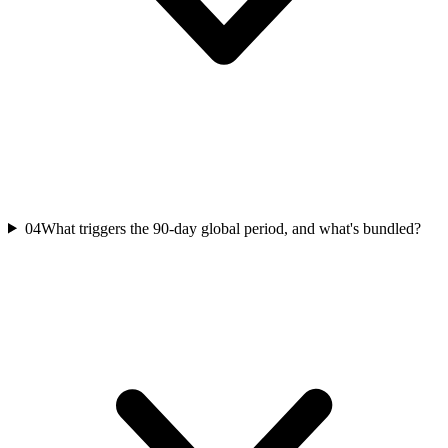
04
What triggers the 90-day global period, and what's bundled?