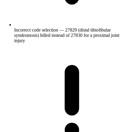
Incorrect code selection — 27829 (distal tibiofibular
syndesmosis) billed instead of 27830 for a proximal joint
injury