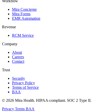
Workflow
Mira Concierge
Mira Forms
EMR Automation
Revenue
RCM Service
Company
About
Careers
Contact
Trust
Security
Privacy Policy
Terms of Service
BAA
© 2026 Mira Health. HIPAA-compliant. SOC 2 Type II.
Privacy
Terms
BAA