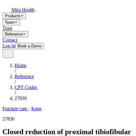
Mira Health
Products
Team
Trust
Reference
Contact
Log in
Book a Demo
Home
/
Reference
/
CPT Codes
/
27830
Fracture care
·
Knee
27830
Closed reduction of proximal tibiofibular