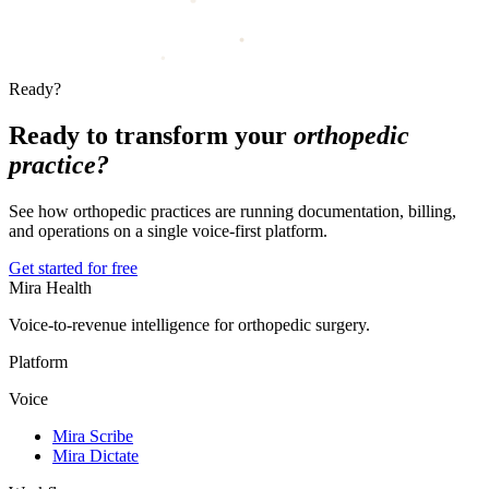
Ready?
Ready to transform your
orthopedic
practice?
See how orthopedic practices are running documentation, billing,
and operations on a single voice-first platform.
Get started for free
Mira Health
Voice-to-revenue intelligence for orthopedic surgery.
Platform
Voice
Mira Scribe
Mira Dictate