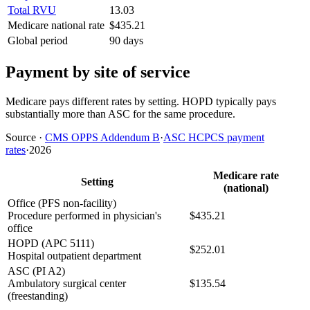
Total RVU
13.03
Medicare national rate
$435.21
Global period
90 days
Payment by site of service
Medicare pays different rates by setting. HOPD typically pays
substantially more than ASC for the same procedure.
Source
·
CMS OPPS Addendum B
·
ASC HCPCS payment
rates
·
2026
Medicare rate
Setting
(national)
Office (PFS non-facility)
Procedure performed in physician's
$435.21
office
HOPD (APC 5111)
$252.01
Hospital outpatient department
ASC (PI A2)
Ambulatory surgical center
$135.54
(freestanding)