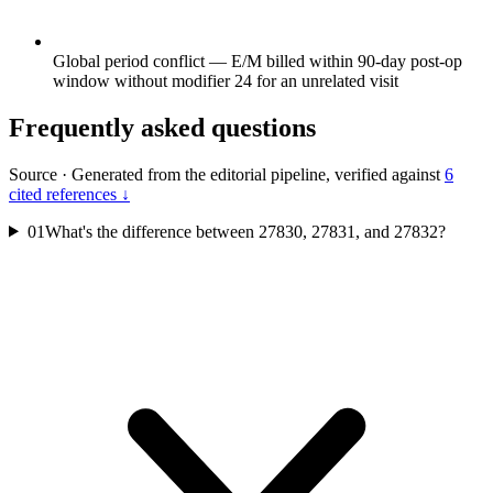
Global period conflict — E/M billed within 90-day post-op
window without modifier 24 for an unrelated visit
Frequently asked questions
Source
·
Generated from the editorial pipeline, verified against
6
cited references ↓
01
What's the difference between 27830, 27831, and 27832?