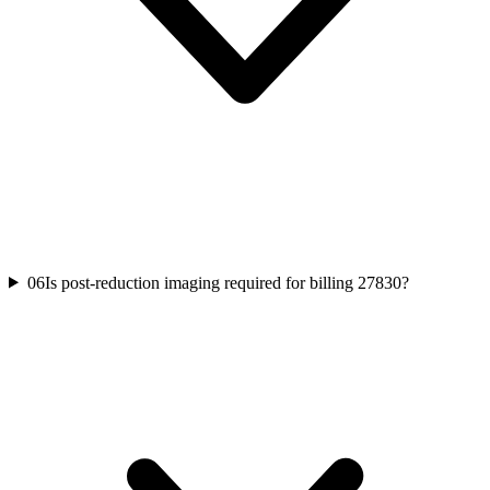
06
Is post-reduction imaging required for billing 27830?