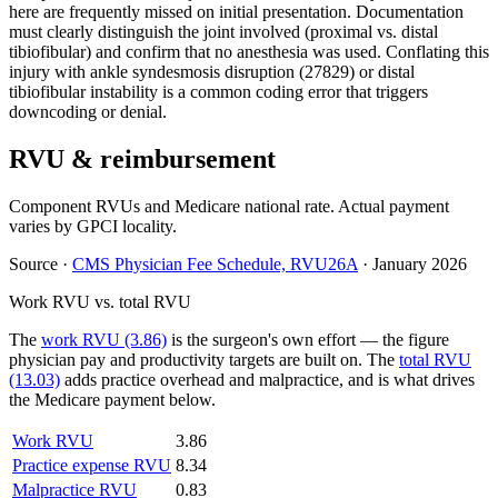
here are frequently missed on initial presentation. Documentation
must clearly distinguish the joint involved (proximal vs. distal
tibiofibular) and confirm that no anesthesia was used. Conflating this
injury with ankle syndesmosis disruption (27829) or distal
tibiofibular instability is a common coding error that triggers
downcoding or denial.
RVU & reimbursement
Component RVUs and Medicare national rate. Actual payment
varies by GPCI locality.
Source
·
CMS Physician Fee Schedule, RVU26A
·
January 2026
Work RVU vs. total RVU
The
work RVU (3.86)
is the surgeon's own effort — the figure
physician pay and productivity targets are built on. The
total RVU
(13.03)
adds practice overhead and malpractice, and is what drives
the Medicare payment below.
Work RVU
3.86
Practice expense RVU
8.34
Malpractice RVU
0.83