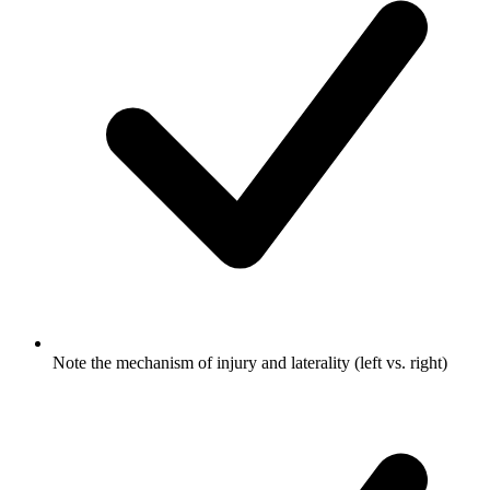
Note the mechanism of injury and laterality (left vs. right)