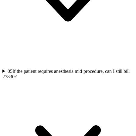
05
If the patient requires anesthesia mid-procedure, can I still bill
27830?