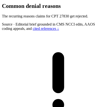
Common denial reasons
The recurring reasons claims for CPT 27830 get rejected.
Source
·
Editorial brief grounded in CMS NCCI edits, AAOS
coding appeals, and
cited references ↓