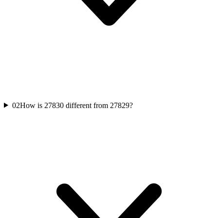
02
How is 27830 different from 27829?