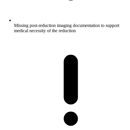
Missing post-reduction imaging documentation to support
medical necessity of the reduction