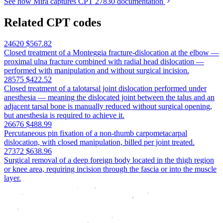
See how Mira captures CPT 27830 documentation
Related CPT codes
24620
$567.82
Closed treatment of a Monteggia fracture-dislocation at the elbow —
proximal ulna fracture combined with radial head dislocation —
performed with manipulation and without surgical incision.
28575
$422.52
Closed treatment of a talotarsal joint dislocation performed under
anesthesia — meaning the dislocated joint between the talus and an
adjacent tarsal bone is manually reduced without surgical opening,
but anesthesia is required to achieve it.
26676
$488.99
Percutaneous pin fixation of a non-thumb carpometacarpal
dislocation, with closed manipulation, billed per joint treated.
27372
$638.96
Surgical removal of a deep foreign body located in the thigh region
or knee area, requiring incision through the fascia or into the muscle
layer.