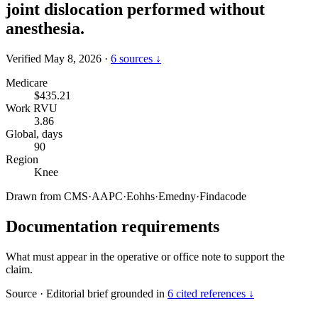
joint dislocation performed without
anesthesia.
Verified May 8, 2026
·
6 sources ↓
Medicare
$435.21
Work RVU
3.86
Global, days
90
Region
Knee
Drawn from
CMS
·
AAPC
·
Eohhs
·
Emedny
·
Findacode
Documentation requirements
What must appear in the operative or office note to support the
claim.
Source
·
Editorial brief grounded in
6 cited references ↓