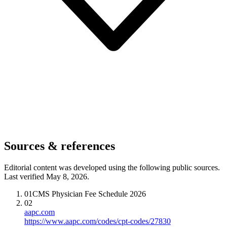
Sources & references
Editorial content was developed using the following public sources.
Last verified May 8, 2026.
01
CMS Physician Fee Schedule 2026
02
aapc.com
https://www.aapc.com/codes/cpt-codes/27830