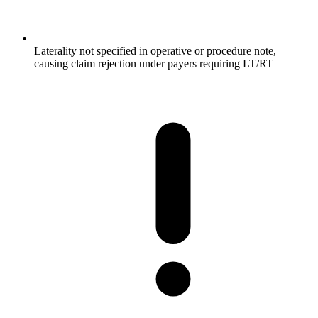
Laterality not specified in operative or procedure note,
causing claim rejection under payers requiring LT/RT