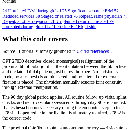
Manual
24
Unrelated E/M during global
25
Significant separate E/M
52
Reduced services
58
Staged or related
76
Repeat, same physician
77
Repeat, another physician
78
Unplanned return — related
79
Unrelated during global
LT
Left side
RT
Right side
What this code covers
Source
·
Editorial summary grounded in
6 cited references ↓
CPT 27830 describes closed (nonsurgical) realignment of the
proximal tibiofibular joint — the articulation between the fibula head
and the lateral tibial plateau, just below the knee. No incision is
made, no anesthesia is administered, and no internal or external
fixation is placed. The physician manually restores joint congruity
through external manipulation.
The 90-day global period applies. All routine follow-up visits, splint
checks, and neurovascular assessments through day 90 are bundled.
If anesthesia becomes necessary during the encounter, step up to
27831. If open reduction or fixation is ultimately required, 27832 is
the correct code.
The proximal tibiofibular joint is uncommon territory — dislocations