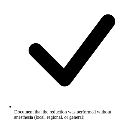
Document that the reduction was performed without
anesthesia (local, regional, or general)