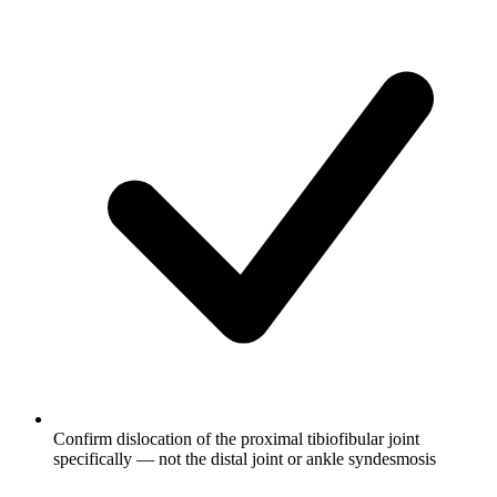
Confirm dislocation of the proximal tibiofibular joint
specifically — not the distal joint or ankle syndesmosis