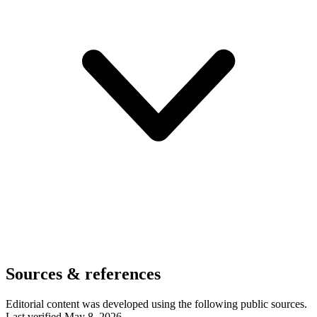
Sources & references
Editorial content was developed using the following public sources.
Last verified May 8, 2026.