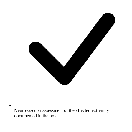
Neurovascular assessment of the affected extremity
documented in the note