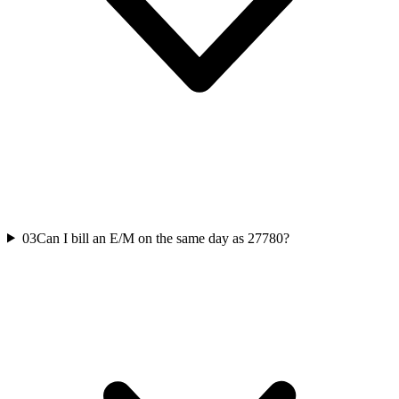
03
Can I bill an E/M on the same day as 27780?