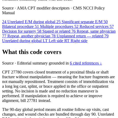
Source
·
AMA CPT modifier descriptors
·
CMS NCCI Policy
Manual
24
Unrelated E/M during global
25
Significant separate E/M
50
Bilateral procedure
51
Multiple procedures
52
Reduced services
57
Decision for surgery
58
Staged or related
76
Repeat, same physician
77
Repeat, another physician
78
Unplanned return — related
79
Unrelated during global
LT
Left side
RT
Right side
What this code covers
Source
·
Editorial summary grounded in
6 cited references ↓
CPT 27780 covers closed treatment of a proximal fibula or shaft
fracture without manipulation — meaning the fracture fragments are
not manually repositioned. Treatment consists of immobilization via
a long leg cast, splint, or brace applied in the office or outpatient
setting. No incision is made and no reduction maneuver is
performed. If manipulation is required to achieve or improve
alignment, bill 27781 instead.
The 90-day global period means all routine follow-up visits, cast
changes, and wound checks are bundled through day 90. Unrelated