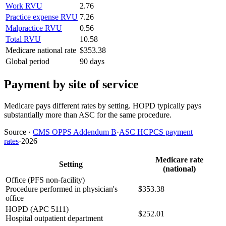
Work RVU
2.76
Practice expense RVU
7.26
Malpractice RVU
0.56
Total RVU
10.58
Medicare national rate
$353.38
Global period
90 days
Payment by site of service
Medicare pays different rates by setting. HOPD typically pays
substantially more than ASC for the same procedure.
Source
·
CMS OPPS Addendum B
·
ASC HCPCS payment
rates
·
2026
Medicare rate
Setting
(national)
Office (PFS non-facility)
Procedure performed in physician's
$353.38
office
HOPD (APC 5111)
$252.01
Hospital outpatient department