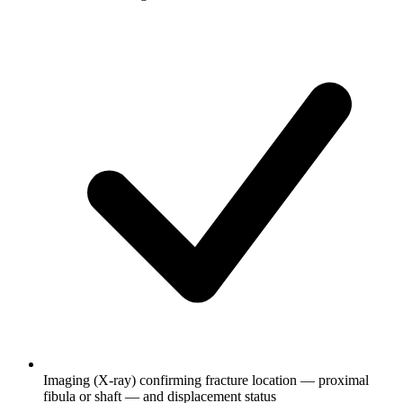
Imaging (X-ray) confirming fracture location — proximal
fibula or shaft — and displacement status