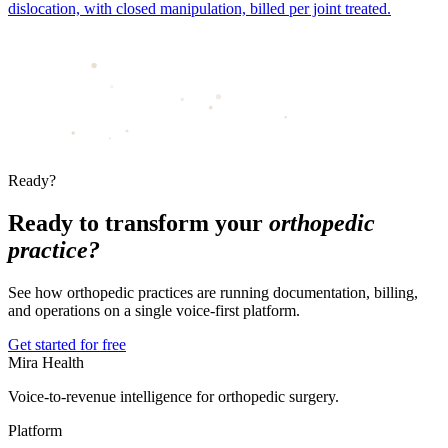
dislocation, with closed manipulation, billed per joint treated.
Ready?
Ready to transform your
orthopedic
practice?
See how orthopedic practices are running documentation, billing,
and operations on a single voice-first platform.
Get started for free
Mira Health
Voice-to-revenue intelligence for orthopedic surgery.
Platform