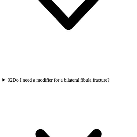
02
Do I need a modifier for a bilateral fibula fracture?