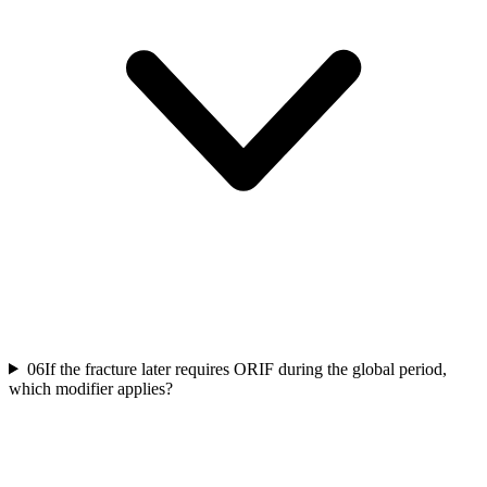
06
If the fracture later requires ORIF during the global period,
which modifier applies?