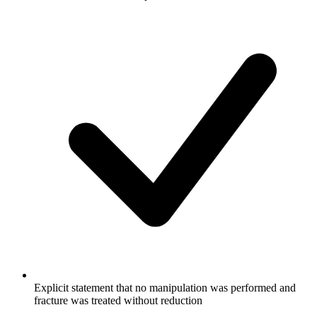
Explicit statement that no manipulation was performed and
fracture was treated without reduction