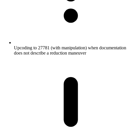
Upcoding to 27781 (with manipulation) when documentation
does not describe a reduction maneuver