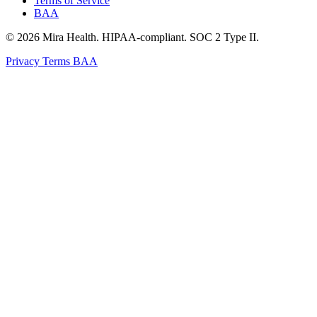
Terms of Service
BAA
© 2026 Mira Health. HIPAA-compliant. SOC 2 Type II.
Privacy
Terms
BAA