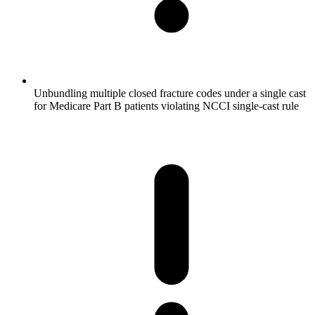
Unbundling multiple closed fracture codes under a single cast
for Medicare Part B patients violating NCCI single-cast rule