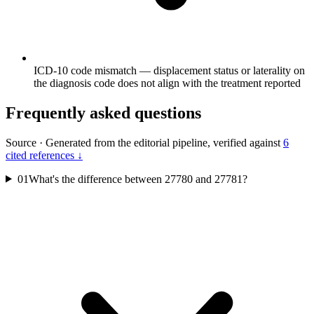
ICD-10 code mismatch — displacement status or laterality on
the diagnosis code does not align with the treatment reported
Frequently asked questions
Source
·
Generated from the editorial pipeline, verified against
6
cited references ↓
01
What's the difference between 27780 and 27781?