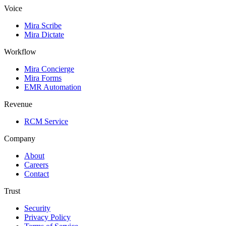
Voice
Mira Scribe
Mira Dictate
Workflow
Mira Concierge
Mira Forms
EMR Automation
Revenue
RCM Service
Company
About
Careers
Contact
Trust
Security
Privacy Policy