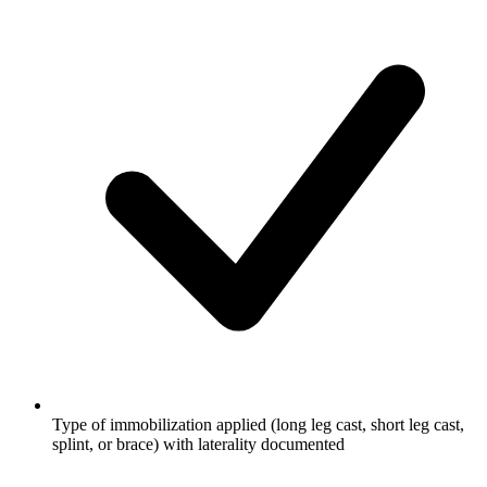
Type of immobilization applied (long leg cast, short leg cast,
splint, or brace) with laterality documented