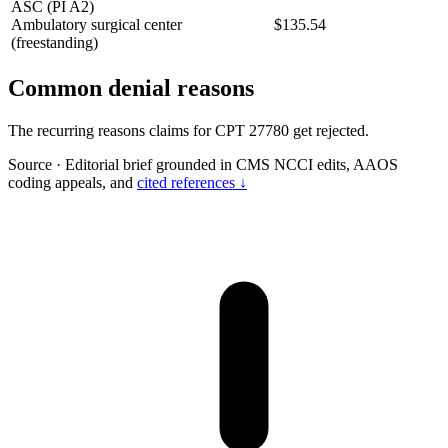
ASC (PI A2)
Ambulatory surgical center
$135.54
(freestanding)
Common denial reasons
The recurring reasons claims for CPT 27780 get rejected.
Source
·
Editorial brief grounded in CMS NCCI edits, AAOS
coding appeals, and
cited references ↓