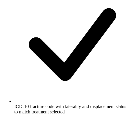
ICD-10 fracture code with laterality and displacement status
to match treatment selected