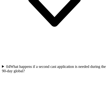
04
What happens if a second cast application is needed during the
90-day global?