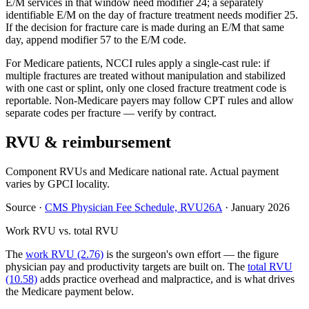
E/M services in that window need modifier 24; a separately
identifiable E/M on the day of fracture treatment needs modifier 25.
If the decision for fracture care is made during an E/M that same
day, append modifier 57 to the E/M code.
For Medicare patients, NCCI rules apply a single-cast rule: if
multiple fractures are treated without manipulation and stabilized
with one cast or splint, only one closed fracture treatment code is
reportable. Non-Medicare payers may follow CPT rules and allow
separate codes per fracture — verify by contract.
RVU & reimbursement
Component RVUs and Medicare national rate. Actual payment
varies by GPCI locality.
Source
·
CMS Physician Fee Schedule, RVU26A
·
January 2026
Work RVU vs. total RVU
The
work RVU (2.76)
is the surgeon's own effort — the figure
physician pay and productivity targets are built on. The
total RVU
(10.58)
adds practice overhead and malpractice, and is what drives
the Medicare payment below.