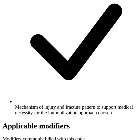
Mechanism of injury and fracture pattern to support medical
necessity for the immobilization approach chosen
Applicable modifiers
Modifiers commonly billed with this code.