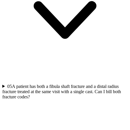
05
A patient has both a fibula shaft fracture and a distal radius
fracture treated at the same visit with a single cast. Can I bill both
fracture codes?