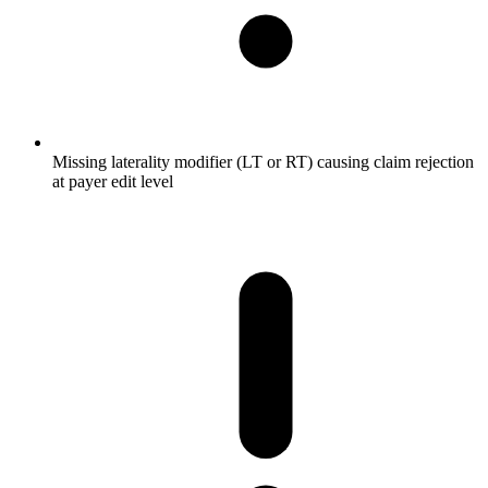
Missing laterality modifier (LT or RT) causing claim rejection
at payer edit level