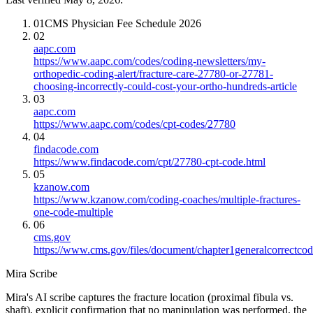
01
CMS Physician Fee Schedule 2026
02
aapc.com
https://www.aapc.com/codes/coding-newsletters/my-
orthopedic-coding-alert/fracture-care-27780-or-27781-
choosing-incorrectly-could-cost-your-ortho-hundreds-article
03
aapc.com
https://www.aapc.com/codes/cpt-codes/27780
04
findacode.com
https://www.findacode.com/cpt/27780-cpt-code.html
05
kzanow.com
https://www.kzanow.com/coding-coaches/multiple-fractures-
one-code-multiple
06
cms.gov
https://www.cms.gov/files/document/chapter1generalcorrectcodi
Mira Scribe
Mira's AI scribe captures the fracture location (proximal fibula vs.
shaft), explicit confirmation that no manipulation was performed, the