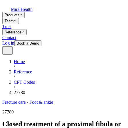
Mira Health
Products
Team
Trust
Reference
Contact
Log in
Book a Demo
Home
/
Reference
/
CPT Codes
/
27780
Fracture care
·
Foot & ankle
27780
Closed treatment of a proximal fibula or