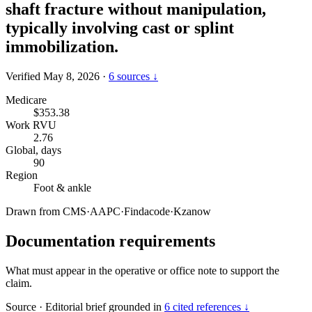
shaft fracture without manipulation,
typically involving cast or splint
immobilization.
Verified May 8, 2026
·
6 sources ↓
Medicare
$353.38
Work RVU
2.76
Global, days
90
Region
Foot & ankle
Drawn from
CMS
·
AAPC
·
Findacode
·
Kzanow
Documentation requirements
What must appear in the operative or office note to support the
claim.
Source
·
Editorial brief grounded in
6 cited references ↓