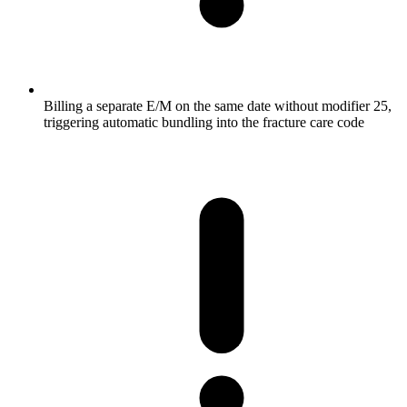
Billing a separate E/M on the same date without modifier 25,
triggering automatic bundling into the fracture care code