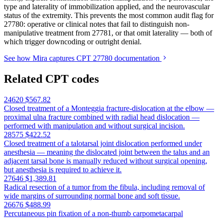
type and laterality of immobilization applied, and the neurovascular
status of the extremity. This prevents the most common audit flag for
27780: operative or clinical notes that fail to distinguish non-
manipulative treatment from 27781, or that omit laterality — both of
which trigger downcoding or outright denial.
See how Mira captures CPT 27780 documentation
Related CPT codes
24620
$567.82
Closed treatment of a Monteggia fracture-dislocation at the elbow —
proximal ulna fracture combined with radial head dislocation —
performed with manipulation and without surgical incision.
28575
$422.52
Closed treatment of a talotarsal joint dislocation performed under
anesthesia — meaning the dislocated joint between the talus and an
adjacent tarsal bone is manually reduced without surgical opening,
but anesthesia is required to achieve it.
27646
$1,389.81
Radical resection of a tumor from the fibula, including removal of
wide margins of surrounding normal bone and soft tissue.
26676
$488.99
Percutaneous pin fixation of a non-thumb carpometacarpal