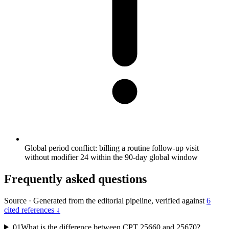
Global period conflict: billing a routine follow-up visit
without modifier 24 within the 90-day global window
Frequently asked questions
Source
·
Generated from the editorial pipeline, verified against
6
cited references ↓
01
What is the difference between CPT 25660 and 25670?