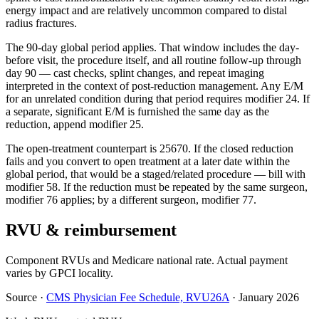
energy impact and are relatively uncommon compared to distal
radius fractures.
The 90-day global period applies. That window includes the day-
before visit, the procedure itself, and all routine follow-up through
day 90 — cast checks, splint changes, and repeat imaging
interpreted in the context of post-reduction management. Any E/M
for an unrelated condition during that period requires modifier 24. If
a separate, significant E/M is furnished the same day as the
reduction, append modifier 25.
The open-treatment counterpart is 25670. If the closed reduction
fails and you convert to open treatment at a later date within the
global period, that would be a staged/related procedure — bill with
modifier 58. If the reduction must be repeated by the same surgeon,
modifier 76 applies; by a different surgeon, modifier 77.
RVU & reimbursement
Component RVUs and Medicare national rate. Actual payment
varies by GPCI locality.
Source
·
CMS Physician Fee Schedule, RVU26A
·
January 2026