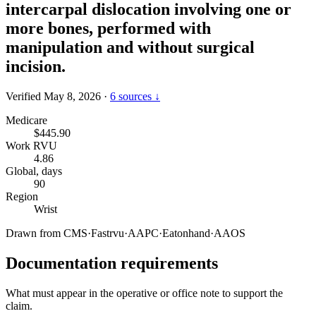
intercarpal dislocation involving one or
more bones, performed with
manipulation and without surgical
incision.
Verified May 8, 2026
·
6 sources ↓
Medicare
$445.90
Work RVU
4.86
Global, days
90
Region
Wrist
Drawn from
CMS
·
Fastrvu
·
AAPC
·
Eatonhand
·
AAOS
Documentation requirements
What must appear in the operative or office note to support the
claim.