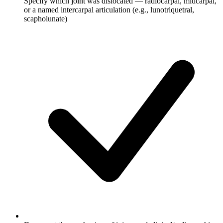
Specify which joint was dislocated — radiocarpal, midcarpal,
or a named intercarpal articulation (e.g., lunotriquetral,
scapholunate)