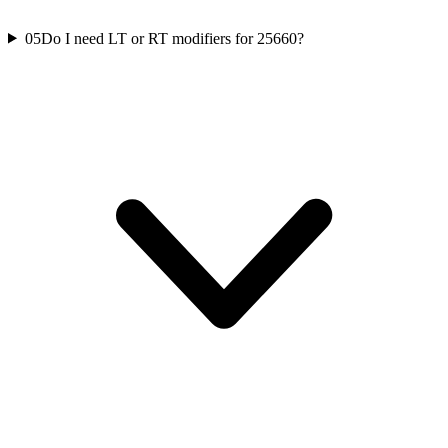
05
Do I need LT or RT modifiers for 25660?