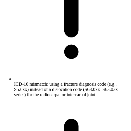
ICD-10 mismatch: using a fracture diagnosis code (e.g.,
S52.xx) instead of a dislocation code (S63.0xx–S63.03x
series) for the radiocarpal or intercarpal joint