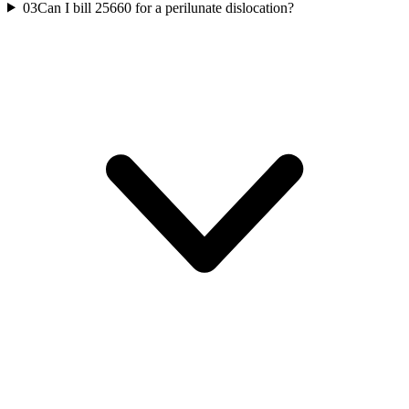
03
Can I bill 25660 for a perilunate dislocation?