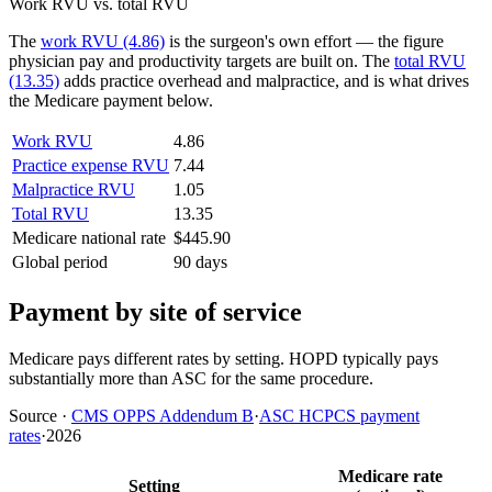
Work RVU vs. total RVU
The
work RVU (4.86)
is the surgeon's own effort — the figure
physician pay and productivity targets are built on. The
total RVU
(13.35)
adds practice overhead and malpractice, and is what drives
the Medicare payment below.
Work RVU
4.86
Practice expense RVU
7.44
Malpractice RVU
1.05
Total RVU
13.35
Medicare national rate
$445.90
Global period
90 days
Payment by site of service
Medicare pays different rates by setting. HOPD typically pays
substantially more than ASC for the same procedure.
Source
·
CMS OPPS Addendum B
·
ASC HCPCS payment
rates
·
2026
Medicare rate
Setting