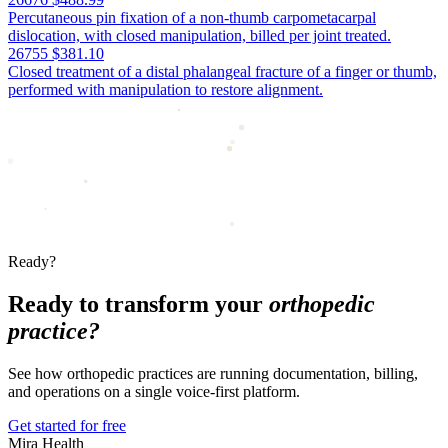
Percutaneous pin fixation of a non-thumb carpometacarpal
dislocation, with closed manipulation, billed per joint treated.
26755
$381.10
Closed treatment of a distal phalangeal fracture of a finger or thumb,
performed with manipulation to restore alignment.
Ready?
Ready to transform your
orthopedic
practice?
See how orthopedic practices are running documentation, billing,
and operations on a single voice-first platform.
Get started for free
Mira Health