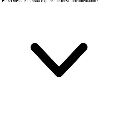
02
Does CPT 25660 require anesthesia documentation?