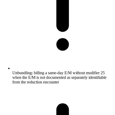
Unbundling: billing a same-day E/M without modifier 25
when the E/M is not documented as separately identifiable
from the reduction encounter