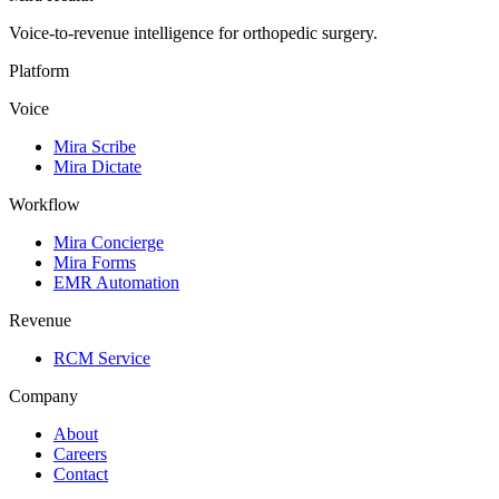
Voice-to-revenue intelligence for orthopedic surgery.
Platform
Voice
Mira Scribe
Mira Dictate
Workflow
Mira Concierge
Mira Forms
EMR Automation
Revenue
RCM Service
Company
About
Careers
Contact