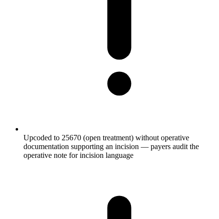
Upcoded to 25670 (open treatment) without operative
documentation supporting an incision — payers audit the
operative note for incision language