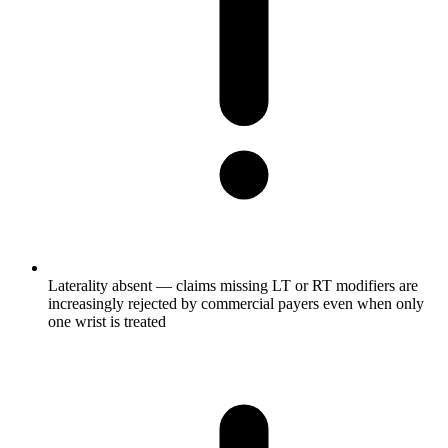
Laterality absent — claims missing LT or RT modifiers are
increasingly rejected by commercial payers even when only
one wrist is treated