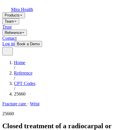
Mira Health
Products
Team
Trust
Reference
Contact
Log in
Book a Demo
Home
/
Reference
/
CPT Codes
/
25660
Fracture care
·
Wrist
25660
Closed treatment of a radiocarpal or