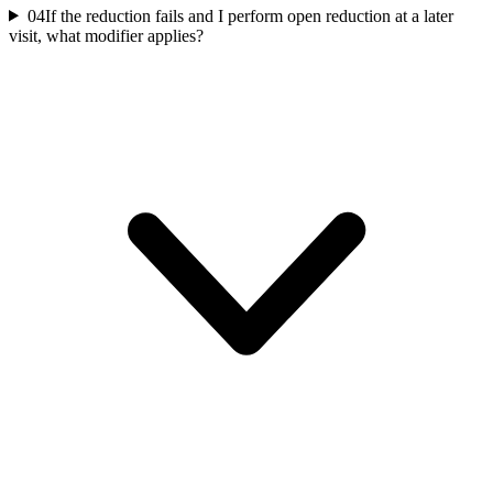
04
If the reduction fails and I perform open reduction at a later
visit, what modifier applies?