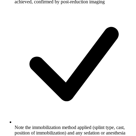
achieved, confirmed by post-reduction imaging
Note the immobilization method applied (splint type, cast,
position of immobilization) and any sedation or anesthesia