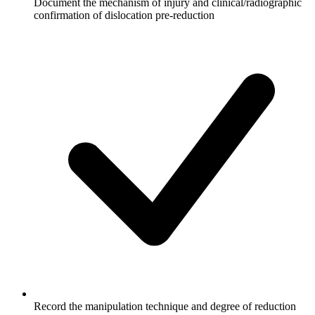
Document the mechanism of injury and clinical/radiographic
confirmation of dislocation pre-reduction
Record the manipulation technique and degree of reduction