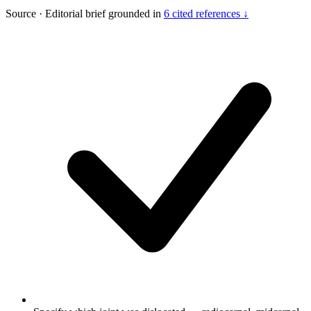
Source
·
Editorial brief grounded in
6 cited references ↓