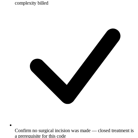
complexity billed
Confirm no surgical incision was made — closed treatment is
a prerequisite for this code