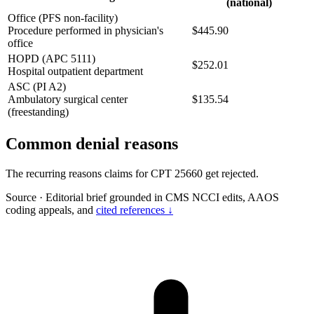
(national)
Office (PFS non-facility)
Procedure performed in physician's
$445.90
office
HOPD (APC 5111)
$252.01
Hospital outpatient department
ASC (PI A2)
Ambulatory surgical center
$135.54
(freestanding)
Common denial reasons
The recurring reasons claims for CPT 25660 get rejected.
Source
·
Editorial brief grounded in CMS NCCI edits, AAOS
coding appeals, and
cited references ↓