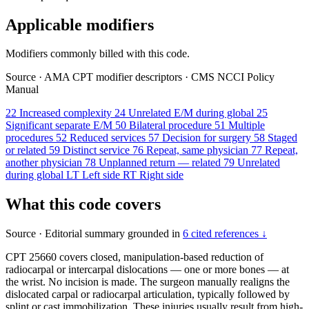
Applicable modifiers
Modifiers commonly billed with this code.
Source
·
AMA CPT modifier descriptors
·
CMS NCCI Policy
Manual
22
Increased complexity
24
Unrelated E/M during global
25
Significant separate E/M
50
Bilateral procedure
51
Multiple
procedures
52
Reduced services
57
Decision for surgery
58
Staged
or related
59
Distinct service
76
Repeat, same physician
77
Repeat,
another physician
78
Unplanned return — related
79
Unrelated
during global
LT
Left side
RT
Right side
What this code covers
Source
·
Editorial summary grounded in
6 cited references ↓
CPT 25660 covers closed, manipulation-based reduction of
radiocarpal or intercarpal dislocations — one or more bones — at
the wrist. No incision is made. The surgeon manually realigns the
dislocated carpal or radiocarpal articulation, typically followed by
splint or cast immobilization. These injuries usually result from high-