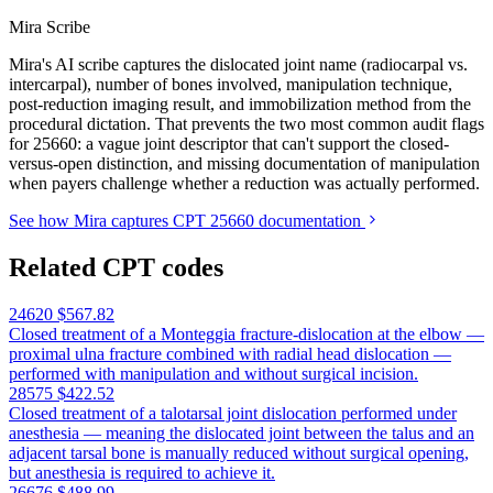
Mira Scribe
Mira's AI scribe captures the dislocated joint name (radiocarpal vs.
intercarpal), number of bones involved, manipulation technique,
post-reduction imaging result, and immobilization method from the
procedural dictation. That prevents the two most common audit flags
for 25660: a vague joint descriptor that can't support the closed-
versus-open distinction, and missing documentation of manipulation
when payers challenge whether a reduction was actually performed.
See how Mira captures CPT 25660 documentation
Related CPT codes
24620
$567.82
Closed treatment of a Monteggia fracture-dislocation at the elbow —
proximal ulna fracture combined with radial head dislocation —
performed with manipulation and without surgical incision.
28575
$422.52
Closed treatment of a talotarsal joint dislocation performed under
anesthesia — meaning the dislocated joint between the talus and an
adjacent tarsal bone is manually reduced without surgical opening,
but anesthesia is required to achieve it.
26676
$488.99