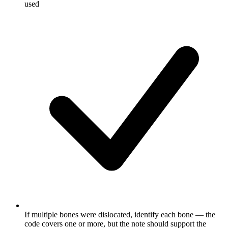
used
If multiple bones were dislocated, identify each bone — the
code covers one or more, but the note should support the