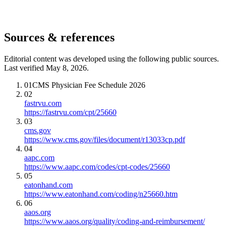
Sources & references
Editorial content was developed using the following public sources.
Last verified May 8, 2026.
01
CMS Physician Fee Schedule 2026
02
fastrvu.com
https://fastrvu.com/cpt/25660
03
cms.gov
https://www.cms.gov/files/document/r13033cp.pdf
04
aapc.com
https://www.aapc.com/codes/cpt-codes/25660
05
eatonhand.com
https://www.eatonhand.com/coding/n25660.htm
06
aaos.org
https://www.aaos.org/quality/coding-and-reimbursement/