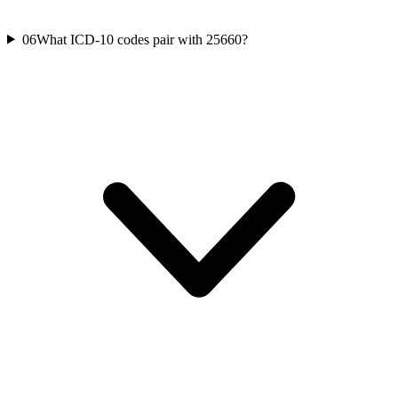
06
What ICD-10 codes pair with 25660?