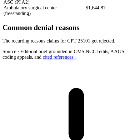
ASC (PI A2)
Ambulatory surgical center
$1,644.87
(freestanding)
Common denial reasons
The recurring reasons claims for CPT 25101 get rejected.
Source
·
Editorial brief grounded in CMS NCCI edits, AAOS
coding appeals, and
cited references ↓