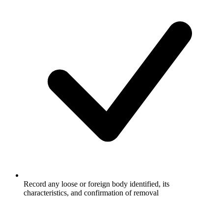
Record any loose or foreign body identified, its
characteristics, and confirmation of removal