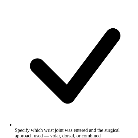
Specify which wrist joint was entered and the surgical
approach used — volar, dorsal, or combined