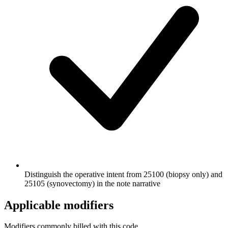
Distinguish the operative intent from 25100 (biopsy only) and
25105 (synovectomy) in the note narrative
Applicable modifiers
Modifiers commonly billed with this code.