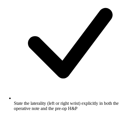
State the laterality (left or right wrist) explicitly in both the
operative note and the pre-op H&P