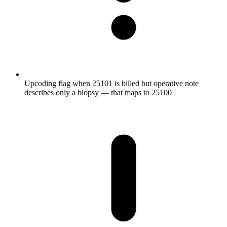
Upcoding flag when 25101 is billed but operative note
describes only a biopsy — that maps to 25100