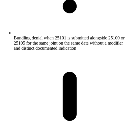
Bundling denial when 25101 is submitted alongside 25100 or
25105 for the same joint on the same date without a modifier
and distinct documented indication