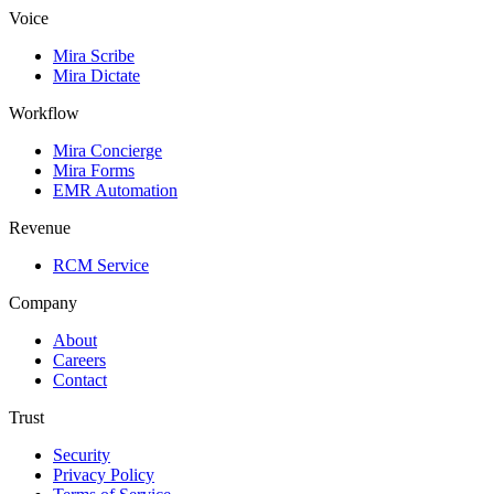
Voice
Mira Scribe
Mira Dictate
Workflow
Mira Concierge
Mira Forms
EMR Automation
Revenue
RCM Service
Company
About
Careers
Contact
Trust
Security
Privacy Policy