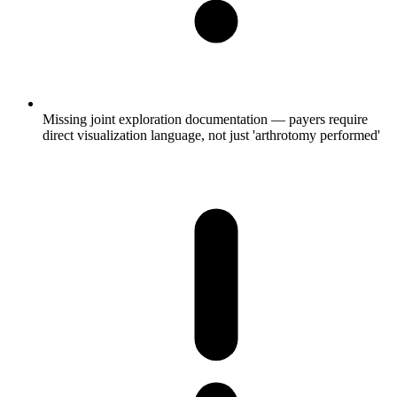
Missing joint exploration documentation — payers require
direct visualization language, not just 'arthrotomy performed'