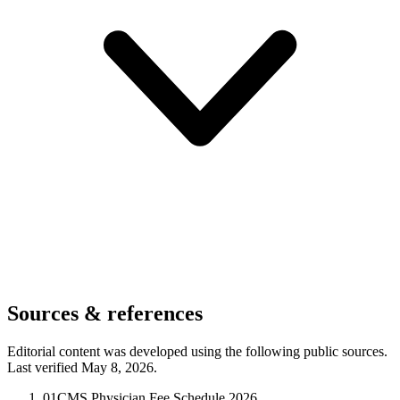
Sources & references
Editorial content was developed using the following public sources.
Last verified May 8, 2026.
01
CMS Physician Fee Schedule 2026