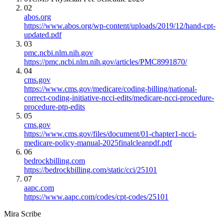
02
abos.org
https://www.abos.org/wp-content/uploads/2019/12/hand-cpt-
updated.pdf
03
pmc.ncbi.nlm.nih.gov
https://pmc.ncbi.nlm.nih.gov/articles/PMC8991870/
04
cms.gov
https://www.cms.gov/medicare/coding-billing/national-
correct-coding-initiative-ncci-edits/medicare-ncci-procedure-
procedure-ptp-edits
05
cms.gov
https://www.cms.gov/files/document/01-chapter1-ncci-
medicare-policy-manual-2025finalcleanpdf.pdf
06
bedrockbilling.com
https://bedrockbilling.com/static/cci/25101
07
aapc.com
https://www.aapc.com/codes/cpt-codes/25101
Mira Scribe