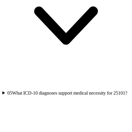
05
What ICD-10 diagnoses support medical necessity for 25101?