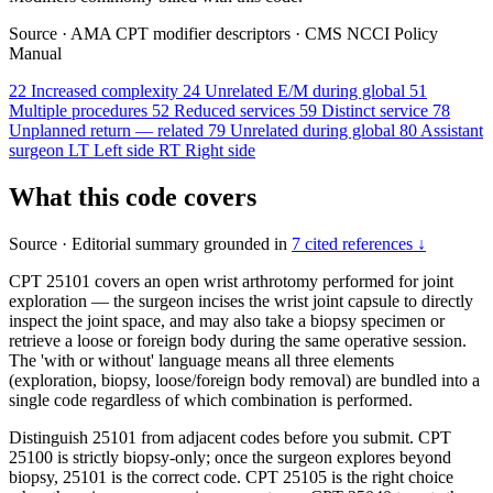
Source
·
AMA CPT modifier descriptors
·
CMS NCCI Policy
Manual
22
Increased complexity
24
Unrelated E/M during global
51
Multiple procedures
52
Reduced services
59
Distinct service
78
Unplanned return — related
79
Unrelated during global
80
Assistant
surgeon
LT
Left side
RT
Right side
What this code covers
Source
·
Editorial summary grounded in
7 cited references ↓
CPT 25101 covers an open wrist arthrotomy performed for joint
exploration — the surgeon incises the wrist joint capsule to directly
inspect the joint space, and may also take a biopsy specimen or
retrieve a loose or foreign body during the same operative session.
The 'with or without' language means all three elements
(exploration, biopsy, loose/foreign body removal) are bundled into a
single code regardless of which combination is performed.
Distinguish 25101 from adjacent codes before you submit. CPT
25100 is strictly biopsy-only; once the surgeon explores beyond
biopsy, 25101 is the correct code. CPT 25105 is the right choice