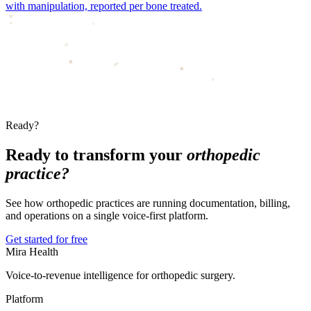
with manipulation, reported per bone treated.
Ready?
Ready to transform your
orthopedic
practice?
See how orthopedic practices are running documentation, billing,
and operations on a single voice-first platform.
Get started for free
Mira Health
Voice-to-revenue intelligence for orthopedic surgery.
Platform