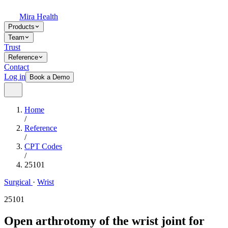
Mira Health
Products
Team
Trust
Reference
Contact
Log in
Book a Demo
Home
/
Reference
/
CPT Codes
/
25101
Surgical
·
Wrist
25101
Open arthrotomy of the wrist joint for