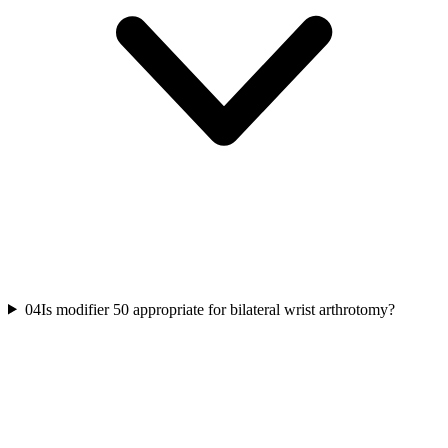
04
Is modifier 50 appropriate for bilateral wrist arthrotomy?