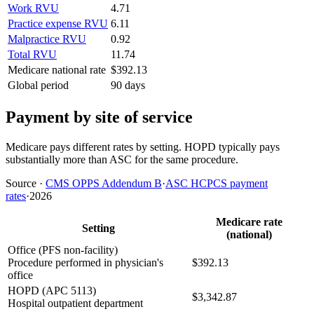
Work RVU
4.71
Practice expense RVU
6.11
Malpractice RVU
0.92
Total RVU
11.74
Medicare national rate
$392.13
Global period
90 days
Payment by site of service
Medicare pays different rates by setting. HOPD typically pays
substantially more than ASC for the same procedure.
Source
·
CMS OPPS Addendum B
·
ASC HCPCS payment
rates
·
2026
Medicare rate
Setting
(national)
Office (PFS non-facility)
Procedure performed in physician's
$392.13
office
HOPD (APC 5113)
$3,342.87
Hospital outpatient department