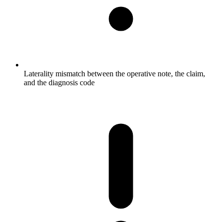
Laterality mismatch between the operative note, the claim,
and the diagnosis code