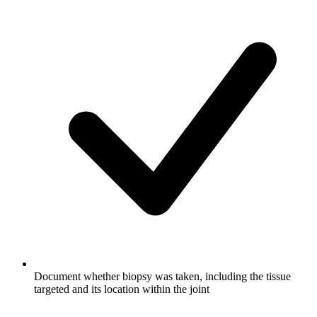
Document whether biopsy was taken, including the tissue
targeted and its location within the joint