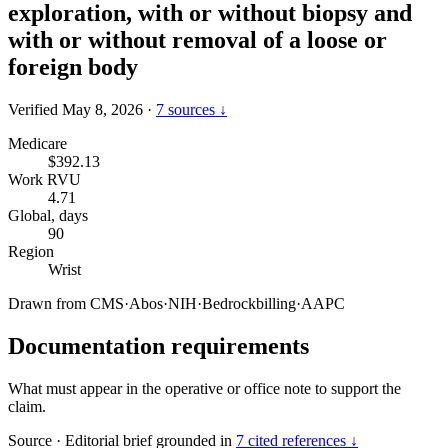
exploration, with or without biopsy and
with or without removal of a loose or
foreign body
Verified May 8, 2026
·
7 sources ↓
Medicare
$392.13
Work RVU
4.71
Global, days
90
Region
Wrist
Drawn from
CMS
·
Abos
·
NIH
·
Bedrockbilling
·
AAPC
Documentation requirements
What must appear in the operative or office note to support the
claim.
Source
·
Editorial brief grounded in
7 cited references ↓