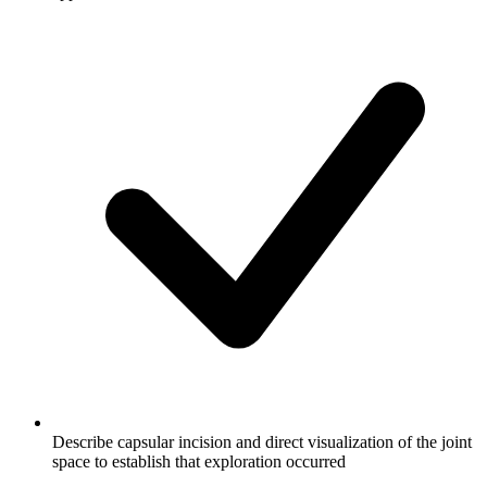
Describe capsular incision and direct visualization of the joint
space to establish that exploration occurred