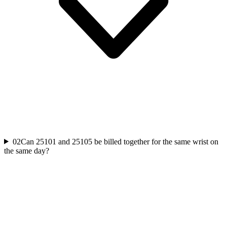
02
Can 25101 and 25105 be billed together for the same wrist on
the same day?