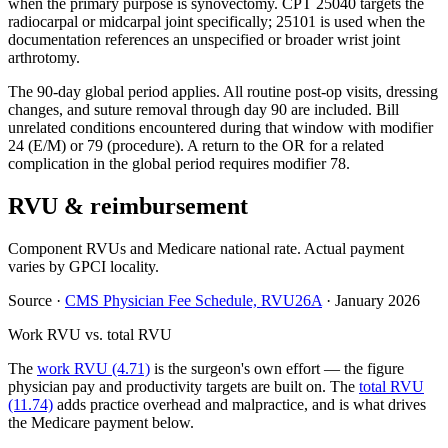
when the primary purpose is synovectomy. CPT 25040 targets the
radiocarpal or midcarpal joint specifically; 25101 is used when the
documentation references an unspecified or broader wrist joint
arthrotomy.
The 90-day global period applies. All routine post-op visits, dressing
changes, and suture removal through day 90 are included. Bill
unrelated conditions encountered during that window with modifier
24 (E/M) or 79 (procedure). A return to the OR for a related
complication in the global period requires modifier 78.
RVU & reimbursement
Component RVUs and Medicare national rate. Actual payment
varies by GPCI locality.
Source
·
CMS Physician Fee Schedule, RVU26A
·
January 2026
Work RVU vs. total RVU
The
work RVU (4.71)
is the surgeon's own effort — the figure
physician pay and productivity targets are built on. The
total RVU
(11.74)
adds practice overhead and malpractice, and is what drives
the Medicare payment below.