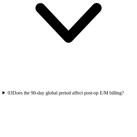
03
Does the 90-day global period affect post-op E/M billing?