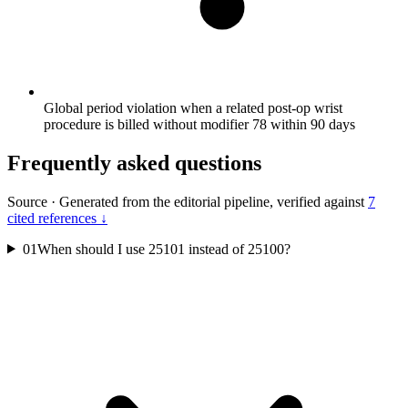
Global period violation when a related post-op wrist
procedure is billed without modifier 78 within 90 days
Frequently asked questions
Source
·
Generated from the editorial pipeline, verified against
7
cited references ↓
01
When should I use 25101 instead of 25100?