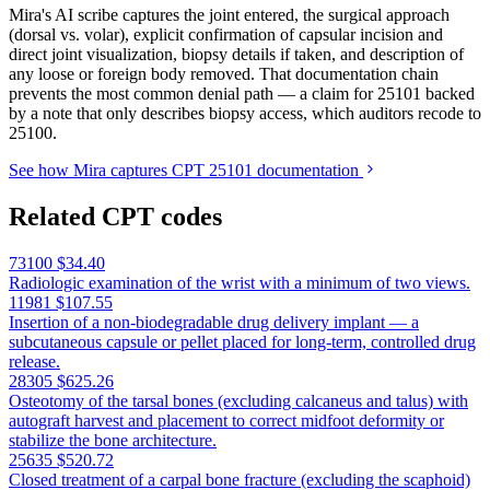
Mira's AI scribe captures the joint entered, the surgical approach
(dorsal vs. volar), explicit confirmation of capsular incision and
direct joint visualization, biopsy details if taken, and description of
any loose or foreign body removed. That documentation chain
prevents the most common denial path — a claim for 25101 backed
by a note that only describes biopsy access, which auditors recode to
25100.
See how Mira captures CPT 25101 documentation
Related CPT codes
73100
$34.40
Radiologic examination of the wrist with a minimum of two views.
11981
$107.55
Insertion of a non-biodegradable drug delivery implant — a
subcutaneous capsule or pellet placed for long-term, controlled drug
release.
28305
$625.26
Osteotomy of the tarsal bones (excluding calcaneus and talus) with
autograft harvest and placement to correct midfoot deformity or
stabilize the bone architecture.
25635
$520.72
Closed treatment of a carpal bone fracture (excluding the scaphoid)