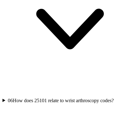
06
How does 25101 relate to wrist arthroscopy codes?