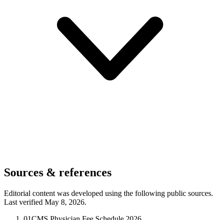
Sources & references
Editorial content was developed using the following public sources.
Last verified May 8, 2026.
01
CMS Physician Fee Schedule 2026