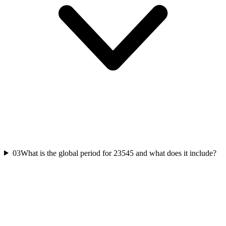
03
What is the global period for 23545 and what does it include?