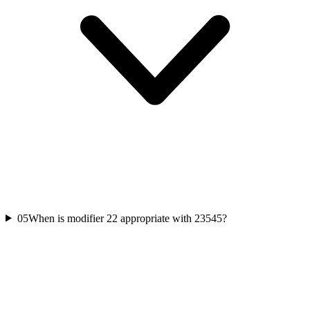
05
When is modifier 22 appropriate with 23545?