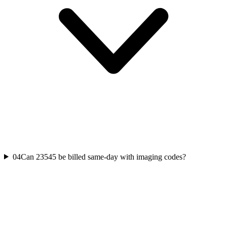
04
Can 23545 be billed same-day with imaging codes?