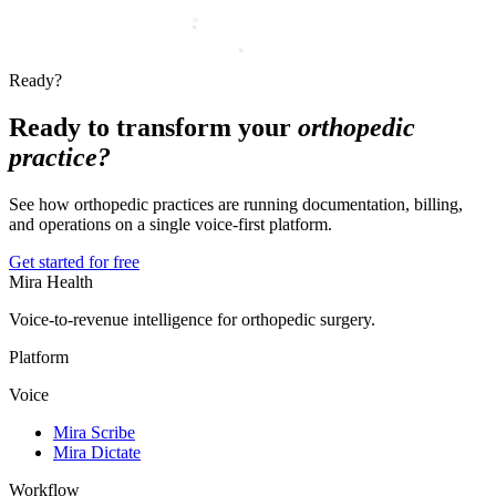
Ready?
Ready to transform your
orthopedic
practice?
See how orthopedic practices are running documentation, billing,
and operations on a single voice-first platform.
Get started for free
Mira Health
Voice-to-revenue intelligence for orthopedic surgery.
Platform
Voice
Mira Scribe
Mira Dictate
Workflow