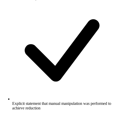
Explicit statement that manual manipulation was performed to
achieve reduction