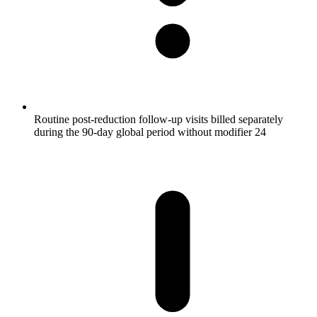
Routine post-reduction follow-up visits billed separately
during the 90-day global period without modifier 24