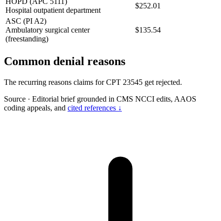
HOPD (APC 5111)
$252.01
Hospital outpatient department
ASC (PI A2)
Ambulatory surgical center
$135.54
(freestanding)
Common denial reasons
The recurring reasons claims for CPT 23545 get rejected.
Source
·
Editorial brief grounded in CMS NCCI edits, AAOS
coding appeals, and
cited references ↓