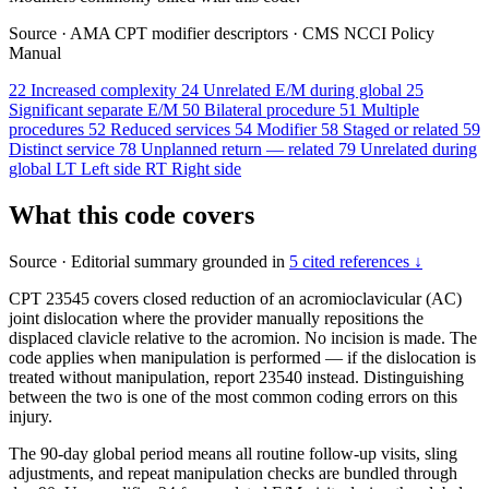
Source
·
AMA CPT modifier descriptors
·
CMS NCCI Policy
Manual
22
Increased complexity
24
Unrelated E/M during global
25
Significant separate E/M
50
Bilateral procedure
51
Multiple
procedures
52
Reduced services
54
Modifier
58
Staged or related
59
Distinct service
78
Unplanned return — related
79
Unrelated during
global
LT
Left side
RT
Right side
What this code covers
Source
·
Editorial summary grounded in
5 cited references ↓
CPT 23545 covers closed reduction of an acromioclavicular (AC)
joint dislocation where the provider manually repositions the
displaced clavicle relative to the acromion. No incision is made. The
code applies when manipulation is performed — if the dislocation is
treated without manipulation, report 23540 instead. Distinguishing
between the two is one of the most common coding errors on this
injury.
The 90-day global period means all routine follow-up visits, sling
adjustments, and repeat manipulation checks are bundled through