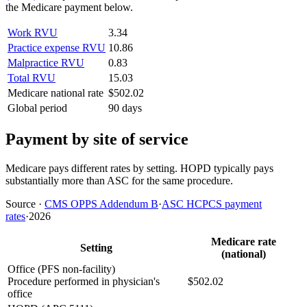
the Medicare payment below.
Work RVU
3.34
Practice expense RVU
10.86
Malpractice RVU
0.83
Total RVU
15.03
Medicare national rate
$502.02
Global period
90 days
Payment by site of service
Medicare pays different rates by setting. HOPD typically pays
substantially more than ASC for the same procedure.
Source
·
CMS OPPS Addendum B
·
ASC HCPCS payment
rates
·
2026
Medicare rate
Setting
(national)
Office (PFS non-facility)
Procedure performed in physician's
$502.02
office