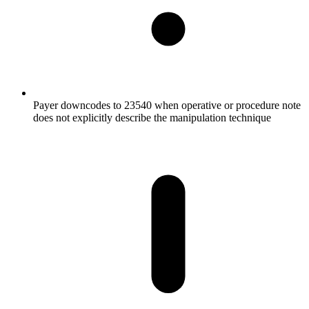
Payer downcodes to 23540 when operative or procedure note
does not explicitly describe the manipulation technique