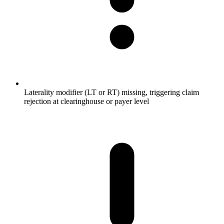
Laterality modifier (LT or RT) missing, triggering claim
rejection at clearinghouse or payer level