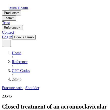
Mira Health
Products
Team
Trust
Reference
Contact
Log in
Book a Demo
Home
/
Reference
/
CPT Codes
/
23545
Fracture care
·
Shoulder
23545
Closed treatment of an acromioclavicular