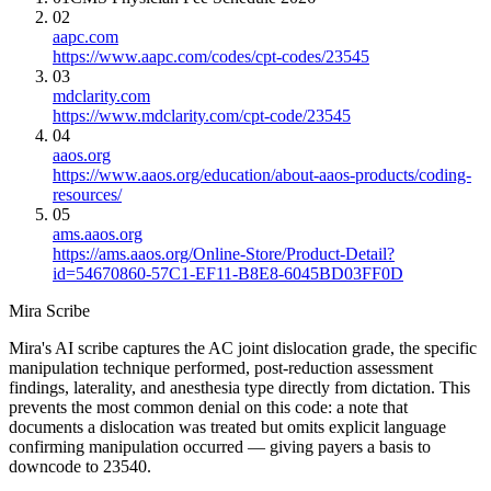
02
aapc.com
https://www.aapc.com/codes/cpt-codes/23545
03
mdclarity.com
https://www.mdclarity.com/cpt-code/23545
04
aaos.org
https://www.aaos.org/education/about-aaos-products/coding-
resources/
05
ams.aaos.org
https://ams.aaos.org/Online-Store/Product-Detail?
id=54670860-57C1-EF11-B8E8-6045BD03FF0D
Mira Scribe
Mira's AI scribe captures the AC joint dislocation grade, the specific
manipulation technique performed, post-reduction assessment
findings, laterality, and anesthesia type directly from dictation. This
prevents the most common denial on this code: a note that
documents a dislocation was treated but omits explicit language
confirming manipulation occurred — giving payers a basis to
downcode to 23540.