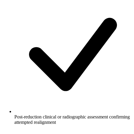
Post-reduction clinical or radiographic assessment confirming
attempted realignment