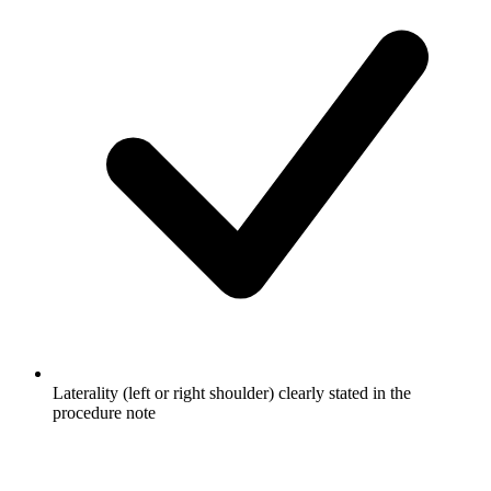
Laterality (left or right shoulder) clearly stated in the
procedure note