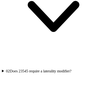
02
Does 23545 require a laterality modifier?