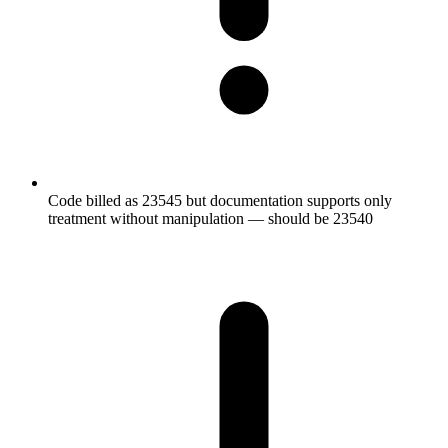
Code billed as 23545 but documentation supports only
treatment without manipulation — should be 23540