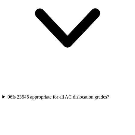
06
Is 23545 appropriate for all AC dislocation grades?