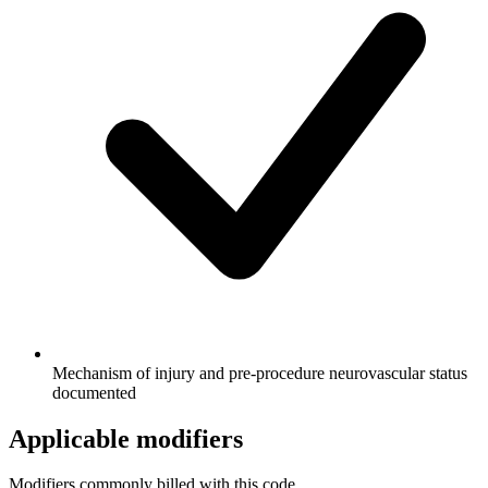
Mechanism of injury and pre-procedure neurovascular status
documented
Applicable modifiers
Modifiers commonly billed with this code.