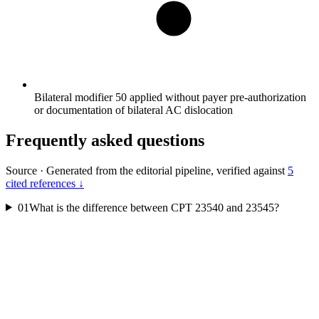
Bilateral modifier 50 applied without payer pre-authorization
or documentation of bilateral AC dislocation
Frequently asked questions
Source
·
Generated from the editorial pipeline, verified against
5
cited references ↓
01
What is the difference between CPT 23540 and 23545?