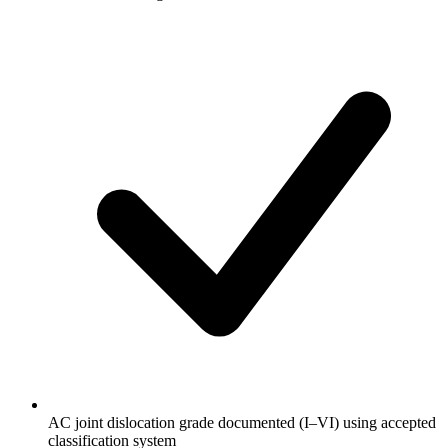
AC joint dislocation grade documented (I–VI) using accepted
classification system