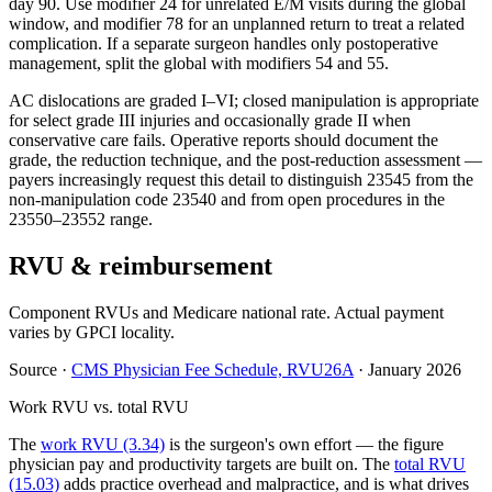
day 90. Use modifier 24 for unrelated E/M visits during the global
window, and modifier 78 for an unplanned return to treat a related
complication. If a separate surgeon handles only postoperative
management, split the global with modifiers 54 and 55.
AC dislocations are graded I–VI; closed manipulation is appropriate
for select grade III injuries and occasionally grade II when
conservative care fails. Operative reports should document the
grade, the reduction technique, and the post-reduction assessment —
payers increasingly request this detail to distinguish 23545 from the
non-manipulation code 23540 and from open procedures in the
23550–23552 range.
RVU & reimbursement
Component RVUs and Medicare national rate. Actual payment
varies by GPCI locality.
Source
·
CMS Physician Fee Schedule, RVU26A
·
January 2026
Work RVU vs. total RVU
The
work RVU (3.34)
is the surgeon's own effort — the figure
physician pay and productivity targets are built on. The
total RVU
(15.03)
adds practice overhead and malpractice, and is what drives