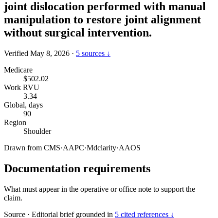
joint dislocation performed with manual
manipulation to restore joint alignment
without surgical intervention.
Verified May 8, 2026
·
5 sources ↓
Medicare
$502.02
Work RVU
3.34
Global, days
90
Region
Shoulder
Drawn from
CMS
·
AAPC
·
Mdclarity
·
AAOS
Documentation requirements
What must appear in the operative or office note to support the
claim.
Source
·
Editorial brief grounded in
5 cited references ↓