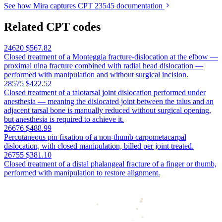
See how Mira captures CPT 23545 documentation
Related CPT codes
24620
$567.82
Closed treatment of a Monteggia fracture-dislocation at the elbow —
proximal ulna fracture combined with radial head dislocation —
performed with manipulation and without surgical incision.
28575
$422.52
Closed treatment of a talotarsal joint dislocation performed under
anesthesia — meaning the dislocated joint between the talus and an
adjacent tarsal bone is manually reduced without surgical opening,
but anesthesia is required to achieve it.
26676
$488.99
Percutaneous pin fixation of a non-thumb carpometacarpal
dislocation, with closed manipulation, billed per joint treated.
26755
$381.10
Closed treatment of a distal phalangeal fracture of a finger or thumb,
performed with manipulation to restore alignment.