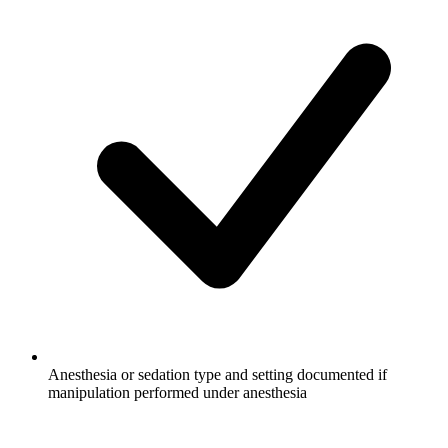
Anesthesia or sedation type and setting documented if
manipulation performed under anesthesia