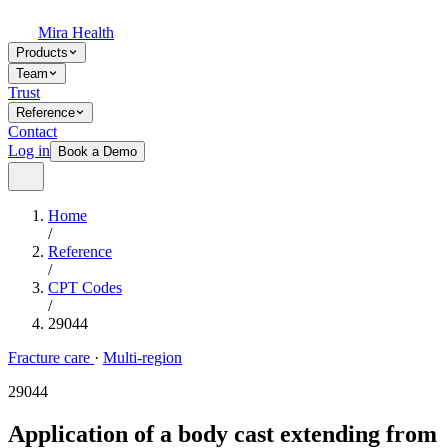
Mira Health
Products
Team
Trust
Reference
Contact
Log in
Book a Demo
Home
/
Reference
/
CPT Codes
/
29044
Fracture care
·
Multi-region
29044
Application of a body cast extending from