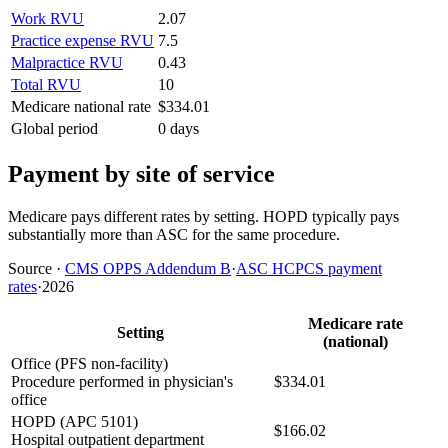
Work RVU
2.07
Practice expense RVU
7.5
Malpractice RVU
0.43
Total RVU
10
Medicare national rate
$334.01
Global period
0 days
Payment by site of service
Medicare pays different rates by setting. HOPD typically pays
substantially more than ASC for the same procedure.
Source
·
CMS OPPS Addendum B
·
ASC HCPCS payment
rates
·
2026
Medicare rate
Setting
(national)
Office (PFS non-facility)
Procedure performed in physician's
$334.01
office
HOPD (APC 5101)
$166.02
Hospital outpatient department