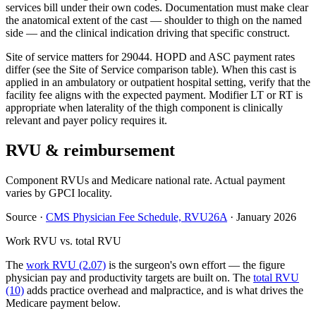
services bill under their own codes. Documentation must make clear
the anatomical extent of the cast — shoulder to thigh on the named
side — and the clinical indication driving that specific construct.
Site of service matters for 29044. HOPD and ASC payment rates
differ (see the Site of Service comparison table). When this cast is
applied in an ambulatory or outpatient hospital setting, verify that the
facility fee aligns with the expected payment. Modifier LT or RT is
appropriate when laterality of the thigh component is clinically
relevant and payer policy requires it.
RVU & reimbursement
Component RVUs and Medicare national rate. Actual payment
varies by GPCI locality.
Source
·
CMS Physician Fee Schedule, RVU26A
·
January 2026
Work RVU vs. total RVU
The
work RVU (2.07)
is the surgeon's own effort — the figure
physician pay and productivity targets are built on. The
total RVU
(10)
adds practice overhead and malpractice, and is what drives the
Medicare payment below.