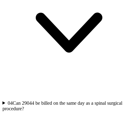
04
Can 29044 be billed on the same day as a spinal surgical
procedure?