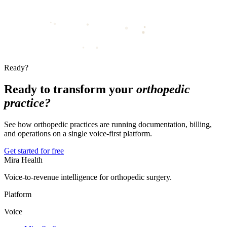
Ready?
Ready to transform your
orthopedic
practice?
See how orthopedic practices are running documentation, billing,
and operations on a single voice-first platform.
Get started for free
Mira Health
Voice-to-revenue intelligence for orthopedic surgery.
Platform
Voice