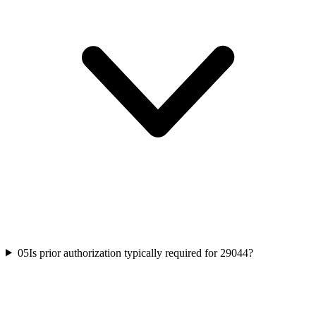
05
Is prior authorization typically required for 29044?