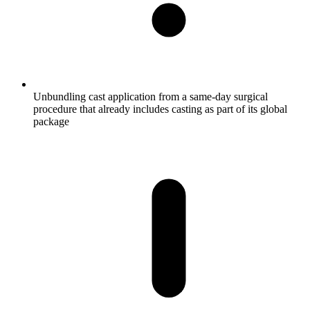
Unbundling cast application from a same-day surgical
procedure that already includes casting as part of its global
package