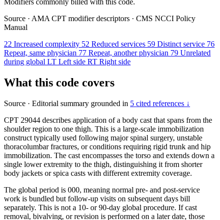
Modifiers commonly billed with this code.
Source
·
AMA CPT modifier descriptors
·
CMS NCCI Policy
Manual
22
Increased complexity
52
Reduced services
59
Distinct service
76
Repeat, same physician
77
Repeat, another physician
79
Unrelated
during global
LT
Left side
RT
Right side
What this code covers
Source
·
Editorial summary grounded in
5 cited references ↓
CPT 29044 describes application of a body cast that spans from the
shoulder region to one thigh. This is a large-scale immobilization
construct typically used following major spinal surgery, unstable
thoracolumbar fractures, or conditions requiring rigid trunk and hip
immobilization. The cast encompasses the torso and extends down a
single lower extremity to the thigh, distinguishing it from shorter
body jackets or spica casts with different extremity coverage.
The global period is 000, meaning normal pre- and post-service
work is bundled but follow-up visits on subsequent days bill
separately. This is not a 10- or 90-day global procedure. If cast
removal, bivalving, or revision is performed on a later date, those