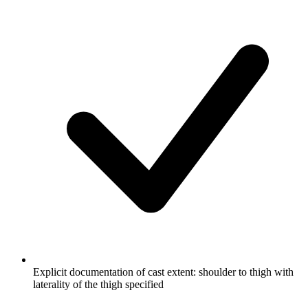
Explicit documentation of cast extent: shoulder to thigh with
laterality of the thigh specified