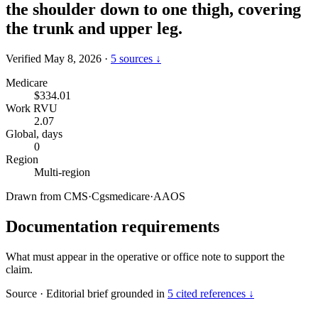
the shoulder down to one thigh, covering
the trunk and upper leg.
Verified May 8, 2026
·
5 sources ↓
Medicare
$334.01
Work RVU
2.07
Global, days
0
Region
Multi-region
Drawn from
CMS
·
Cgsmedicare
·
AAOS
Documentation requirements
What must appear in the operative or office note to support the
claim.
Source
·
Editorial brief grounded in
5 cited references ↓