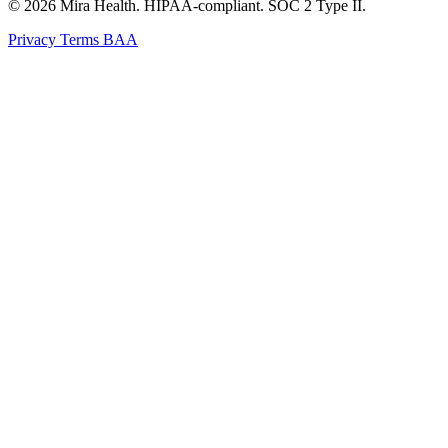
© 2026 Mira Health. HIPAA-compliant. SOC 2 Type II.
Privacy
Terms
BAA