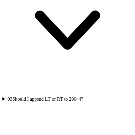
03
Should I append LT or RT to 29044?