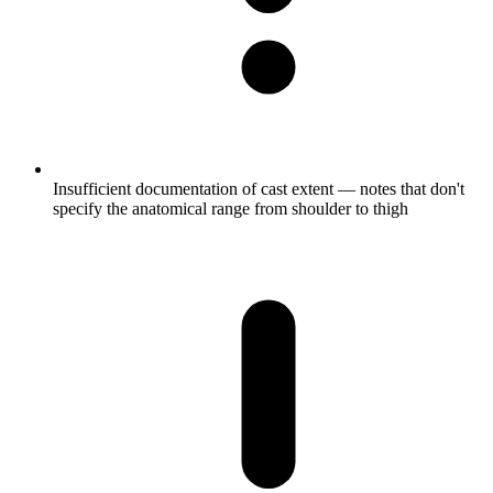
Insufficient documentation of cast extent — notes that don't
specify the anatomical range from shoulder to thigh