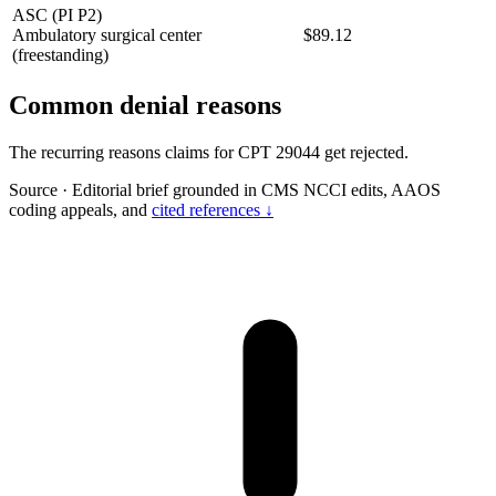
ASC (PI P2)
Ambulatory surgical center
$89.12
(freestanding)
Common denial reasons
The recurring reasons claims for CPT 29044 get rejected.
Source
·
Editorial brief grounded in CMS NCCI edits, AAOS
coding appeals, and
cited references ↓