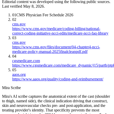
Editorial content was developed using the following public sources.
Last verified May 8, 2026.
01
CMS Physician Fee Schedule 2026
02
cms.gov
https://www.cms.gov/medicare/coding-billing/national-
correct-coding-initiative-ncci-edits/medicare-ncci-faq-library
03
cms.gov
https://www.cms.gov/files/document/04-chapter4-ncci-
medicare-policy-manual-2025finalcleanpdf.pdf
04
cgsmedicare.com
https://www.cgsmedicare.com/medicare_dynamic/j15/partb/ptp
05
aaos.org
https://www.aaos.org/quality/coding-and-reimbursement/
Mira Scribe
Mira's AI scribe captures the anatomical extent of the cast (shoulder
to thigh, named side), the clinical indication driving that construct,
skin and neurovascular checks pre- and post-application, and the
treating provider's identity. That specificity prevents the most