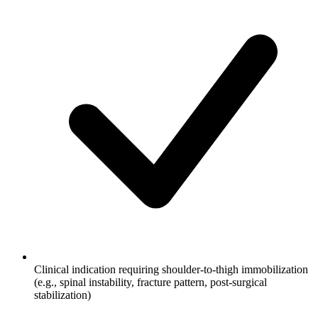
Clinical indication requiring shoulder-to-thigh immobilization
(e.g., spinal instability, fracture pattern, post-surgical
stabilization)