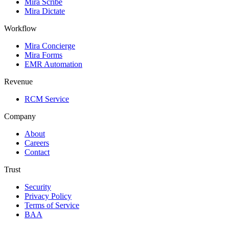
Mira Scribe
Mira Dictate
Workflow
Mira Concierge
Mira Forms
EMR Automation
Revenue
RCM Service
Company
About
Careers
Contact
Trust
Security
Privacy Policy
Terms of Service
BAA