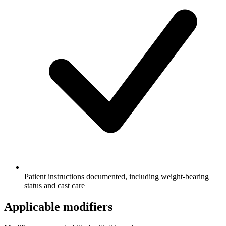
Patient instructions documented, including weight-bearing
status and cast care
Applicable modifiers