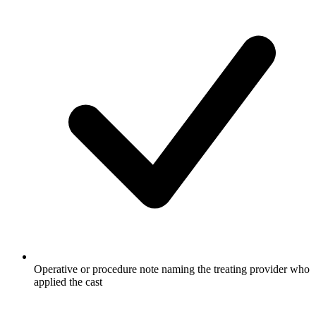
Operative or procedure note naming the treating provider who
applied the cast