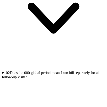
02
Does the 000 global period mean I can bill separately for all
follow-up visits?