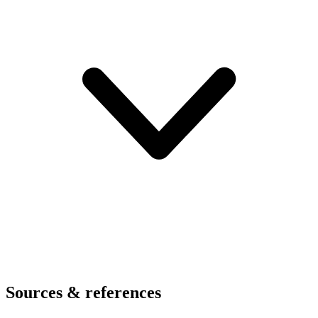
Sources & references