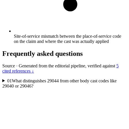
Site-of-service mismatch between the place-of-service code
on the claim and where the cast was actually applied
Frequently asked questions
Source
·
Generated from the editorial pipeline, verified against
5
cited references ↓
01
What distinguishes 29044 from other body cast codes like
29040 or 29046?