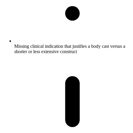
Missing clinical indication that justifies a body cast versus a
shorter or less extensive construct