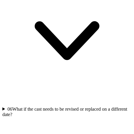
06
What if the cast needs to be revised or replaced on a different
date?