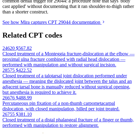
common denial trigger for 29044: a procedure note that says 'body
cast applied' without documenting that it ran shoulder-to-thigh rather
than a shorter construct.
See how Mira captures CPT 29044 documentation
Related CPT codes
24620
$567.82
Closed treatment of a Monteggia fracture-dislocation at the elbow —
proximal ulna fracture combined with radial head dislocation —
performed with manipulation and without surgical incision.
28575
$422.52
Closed treatment of a talotarsal joint dislocation performed under
anesthesia — meaning the dislocated joint between the talus and an
adjacent tarsal bone is manually reduced without surgical opening,
but anesthesia is required to achieve it.
26676
$488.99
Percutaneous pin fixation of a non-thumb carpometacarpal
dislocation, with closed manipulation, billed per joint treated.
26755
$381.10
Closed treatment of a distal phalangeal fracture of a finger or thumb,
performed with manipulation to restore alignment.