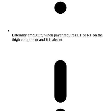
Laterality ambiguity when payer requires LT or RT on the
thigh component and it is absent