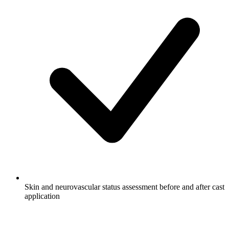
Skin and neurovascular status assessment before and after cast
application