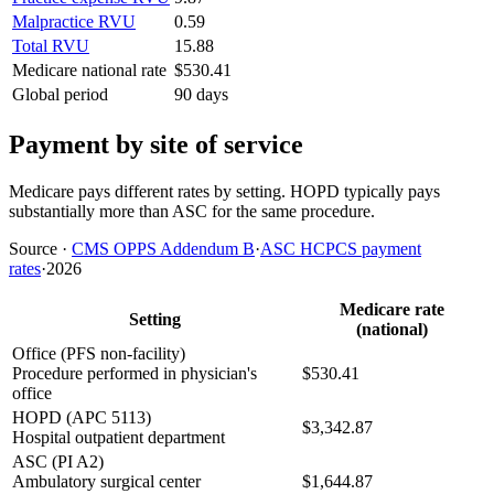
Malpractice RVU
0.59
Total RVU
15.88
Medicare national rate
$530.41
Global period
90 days
Payment by site of service
Medicare pays different rates by setting. HOPD typically pays
substantially more than ASC for the same procedure.
Source
·
CMS OPPS Addendum B
·
ASC HCPCS payment
rates
·
2026
Medicare rate
Setting
(national)
Office (PFS non-facility)
Procedure performed in physician's
$530.41
office
HOPD (APC 5113)
$3,342.87
Hospital outpatient department
ASC (PI A2)
Ambulatory surgical center
$1,644.87