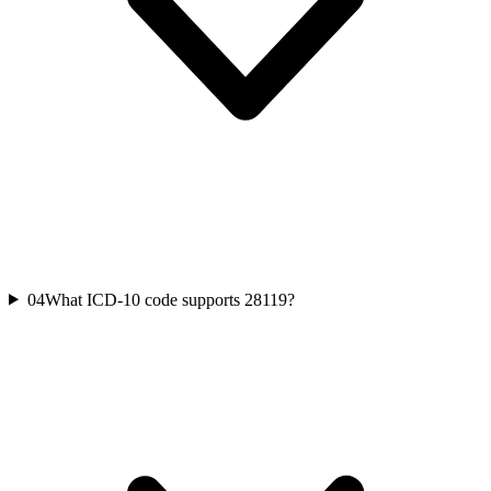
04
What ICD-10 code supports 28119?