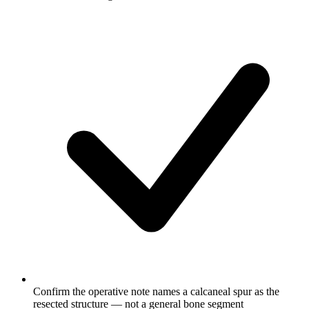
Confirm the operative note names a calcaneal spur as the
resected structure — not a general bone segment