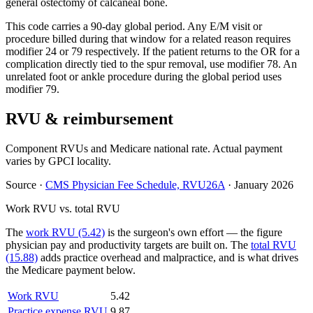
general ostectomy of calcaneal bone.
This code carries a 90-day global period. Any E/M visit or
procedure billed during that window for a related reason requires
modifier 24 or 79 respectively. If the patient returns to the OR for a
complication directly tied to the spur removal, use modifier 78. An
unrelated foot or ankle procedure during the global period uses
modifier 79.
RVU & reimbursement
Component RVUs and Medicare national rate. Actual payment
varies by GPCI locality.
Source
·
CMS Physician Fee Schedule, RVU26A
·
January 2026
Work RVU vs. total RVU
The
work RVU (5.42)
is the surgeon's own effort — the figure
physician pay and productivity targets are built on. The
total RVU
(15.88)
adds practice overhead and malpractice, and is what drives
the Medicare payment below.
Work RVU
5.42
Practice expense RVU
9.87