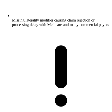
Missing laterality modifier causing claim rejection or
processing delay with Medicare and many commercial payers