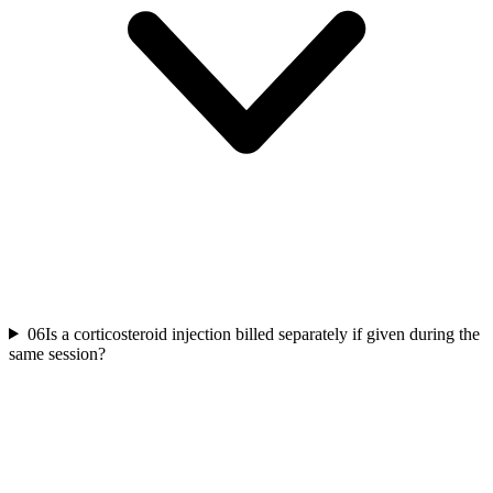
06
Is a corticosteroid injection billed separately if given during the
same session?