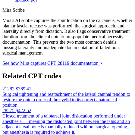
Mira Scribe
Mira's AI scribe captures the spur location on the calcaneus, whether
plantar fascial release was performed, the surgical approach, and
laterality directly from dictation. It also flags conservative treatment
duration from the clinical note to pre-populate medical necessity
documentation. This prevents the two most common denials:
missing laterality and inadequate documentation of failed non-
surgical management.
See how Mira captures CPT 28119 documentation
Related CPT codes
21282
$369.41
Surgical tightening and reattachment of the lateral canthal tendon to
restore the outer corner of the eyelid to its correct anatomical
position.
28575
$422.52
Closed treatment of a talotarsal joint dislocation performed under
anesthesia — meaning the dislocated joint between the talus and an
adjacent tarsal bone is manually reduced without surgical opening,
but anesthesia is required to achieve it.