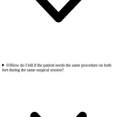
03
How do I bill if the patient needs the same procedure on both
feet during the same surgical session?