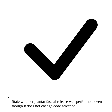
State whether plantar fascial release was performed, even
though it does not change code selection