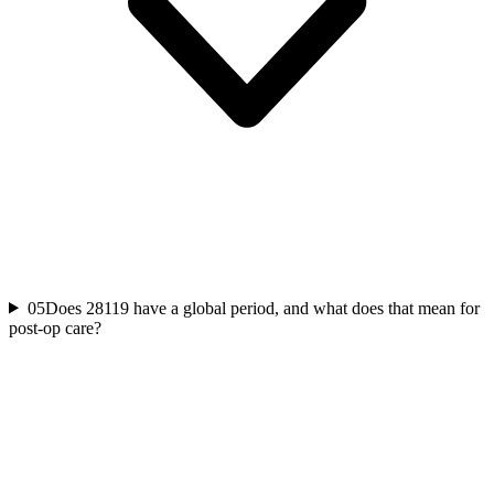
05
Does 28119 have a global period, and what does that mean for
post-op care?