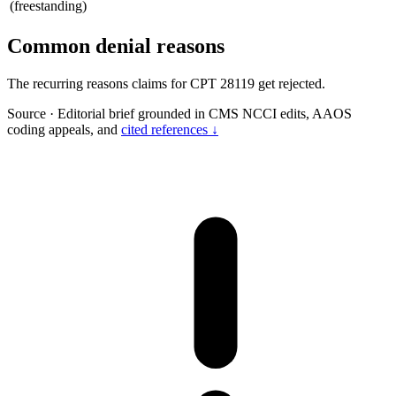
(freestanding)
Common denial reasons
The recurring reasons claims for CPT 28119 get rejected.
Source
·
Editorial brief grounded in CMS NCCI edits, AAOS
coding appeals, and
cited references ↓