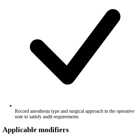
Record anesthesia type and surgical approach in the operative
note to satisfy audit requirements
Applicable modifiers