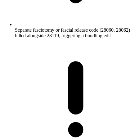
Separate fasciotomy or fascial release code (28060, 28062)
billed alongside 28119, triggering a bundling edit