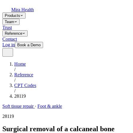
Mira Health
Products
Team
Trust
Reference
Contact
Log in
Book a Demo
Home
/
Reference
/
CPT Codes
/
28119
Soft tissue repair
·
Foot & ankle
28119
Surgical removal of a calcaneal bone