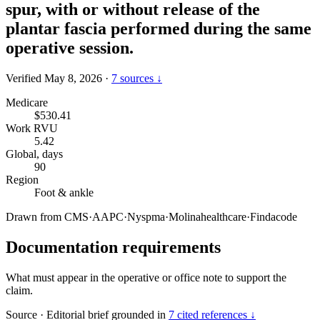
spur, with or without release of the
plantar fascia performed during the same
operative session.
Verified May 8, 2026
·
7 sources ↓
Medicare
$530.41
Work RVU
5.42
Global, days
90
Region
Foot & ankle
Drawn from
CMS
·
AAPC
·
Nyspma
·
Molinahealthcare
·
Findacode
Documentation requirements
What must appear in the operative or office note to support the
claim.
Source
·
Editorial brief grounded in
7 cited references ↓