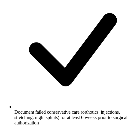
Document failed conservative care (orthotics, injections,
stretching, night splints) for at least 6 weeks prior to surgical
authorization