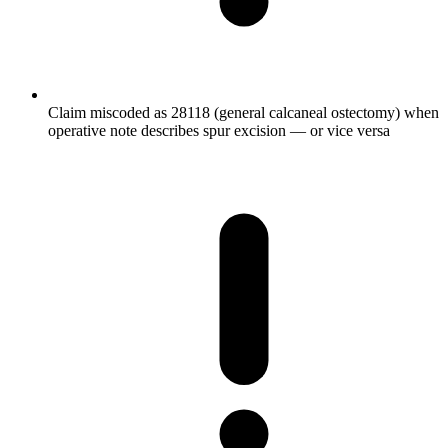
Claim miscoded as 28118 (general calcaneal ostectomy) when
operative note describes spur excision — or vice versa