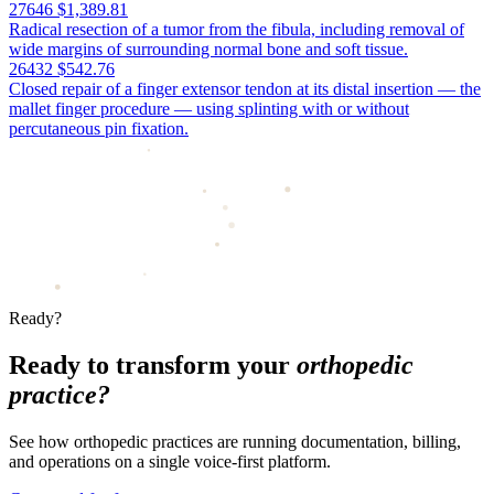
27646
$1,389.81
Radical resection of a tumor from the fibula, including removal of
wide margins of surrounding normal bone and soft tissue.
26432
$542.76
Closed repair of a finger extensor tendon at its distal insertion — the
mallet finger procedure — using splinting with or without
percutaneous pin fixation.
Ready?
Ready to transform your
orthopedic
practice?
See how orthopedic practices are running documentation, billing,
and operations on a single voice-first platform.