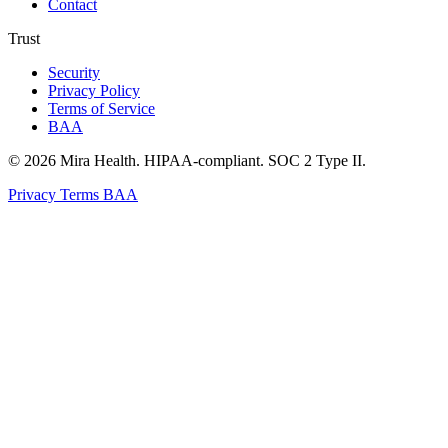
Contact
Trust
Security
Privacy Policy
Terms of Service
BAA
© 2026 Mira Health. HIPAA-compliant. SOC 2 Type II.
Privacy
Terms
BAA