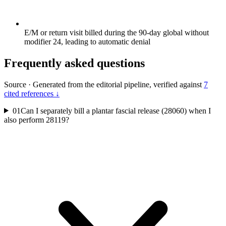
E/M or return visit billed during the 90-day global without
modifier 24, leading to automatic denial
Frequently asked questions
Source
·
Generated from the editorial pipeline, verified against
7
cited references ↓
01
Can I separately bill a plantar fascial release (28060) when I
also perform 28119?