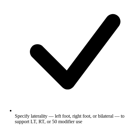
Specify laterality — left foot, right foot, or bilateral — to
support LT, RT, or 50 modifier use