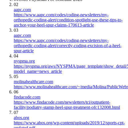
02
aapc.com
https://www.aapc.com/codes/coding-newsletters/my-
orthopedic-coding-alert/condition-spotlight-use-these-tips-to-
anchor-your-heel-spur-claims-170613-article
03
aapc.com
https://www.aapc.com/codes/coding-newsletters/my-
orthopedic-coding-alert/correctly-coding-excision-of-a-heel-
spur-article
04
nyspma.org
https://nyspma.org/aws/NYSPMA/page_template/show_detail
model_name=news_article
05
molinahealthcare.com
https://www.molinahealthcare.com/~/media/Molina/PublicWe
06
findacode.com
https://www.findacode.com/newsletters/tci/outpatient-
facility/podiatry-stamp-heel-spur-treatment-ofc132008.html
07
abos.org
https://www.abos.org/wp-content/uploads/2019/12/sports-cpt-
updated.pdf