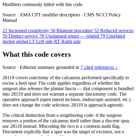
Modifiers commonly billed with this code.
Source
·
AMA CPT modifier descriptors
·
CMS NCCI Policy
Manual
22
Increased complexity
50
Bilateral procedure
52
Reduced services
59
Distinct service
78
Unplanned return — related
79
Unrelated
during global
LT
Left side
RT
Right side
What this code covers
Source
·
Editorial summary grounded in
7 cited references ↓
28119 covers ostectomy of the calcaneus performed specifically to
excise a heel spur. The code applies regardless of whether the
surgeon also releases the plantar fascia — that component is bundled
into 28119 and does not warrant a separate fasciotomy code. The
operative approach (open lateral incision, endoscopic-assisted, etc.)
does not change the code selection; 28119 is approach-agnostic.
The critical distinction from a neighboring code: if the surgeon
removes a portion of the calcaneus itself rather than a discrete spur,
use 28118 instead. Miscoding the two is a common audit flag.
Document explicitly that a spur was the target of excision, not a