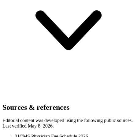
Sources & references
Editorial content was developed using the following public sources.
Last verified May 8, 2026.
01
CMS Physician Fee Schedule 2026