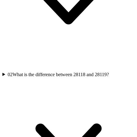
02
What is the difference between 28118 and 28119?