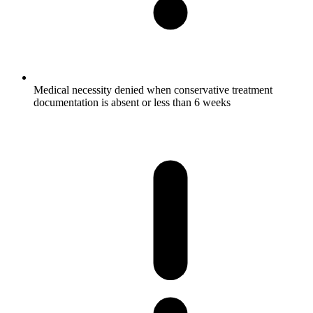
Medical necessity denied when conservative treatment
documentation is absent or less than 6 weeks