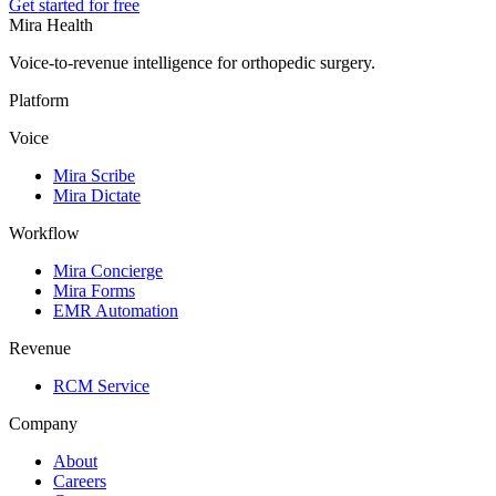
Get started for free
Mira Health
Voice-to-revenue intelligence for orthopedic surgery.
Platform
Voice
Mira Scribe
Mira Dictate
Workflow
Mira Concierge
Mira Forms
EMR Automation
Revenue
RCM Service
Company
About
Careers