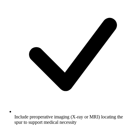
Include preoperative imaging (X-ray or MRI) locating the
spur to support medical necessity