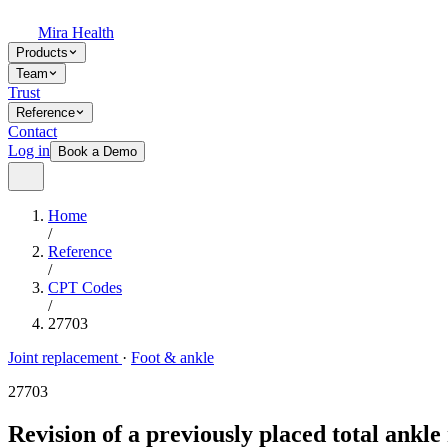
Mira Health
Products
Team
Trust
Reference
Contact
Log in
Book a Demo
Home
/
Reference
/
CPT Codes
/
27703
Joint replacement
·
Foot & ankle
27703
Revision of a previously placed total ank