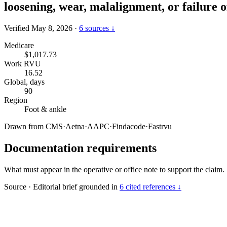
loosening, wear, malalignment, or failure 
Verified May 8, 2026
·
6 sources ↓
Medicare
$1,017.73
Work RVU
16.52
Global, days
90
Region
Foot & ankle
Drawn from
CMS
·
Aetna
·
AAPC
·
Findacode
·
Fastrvu
Documentation requirements
What must appear in the operative or office note to support the claim.
Source
·
Editorial brief grounded in
6 cited references ↓