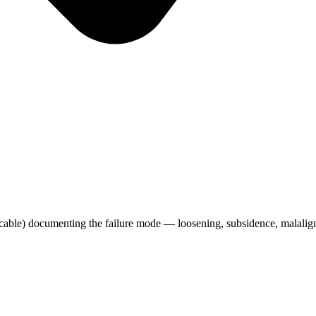
icable) documenting the failure mode — loosening, subsidence, malalign