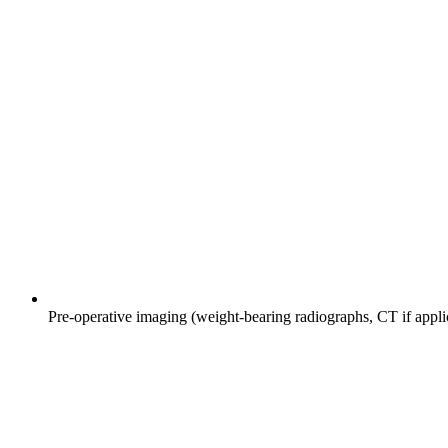
Pre-operative imaging (weight-bearing radiographs, CT if appl