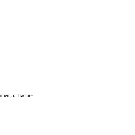
ment, or fracture