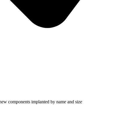
d new components implanted by name and size