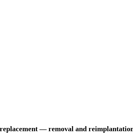
le replacement — removal and reimplantation