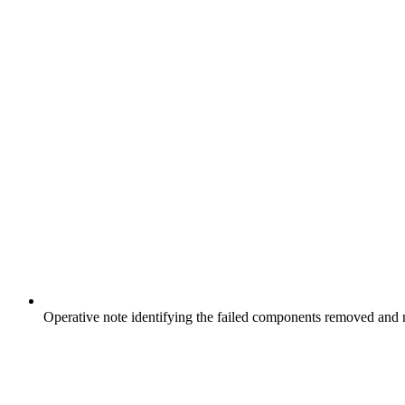
Operative note identifying the failed components removed an