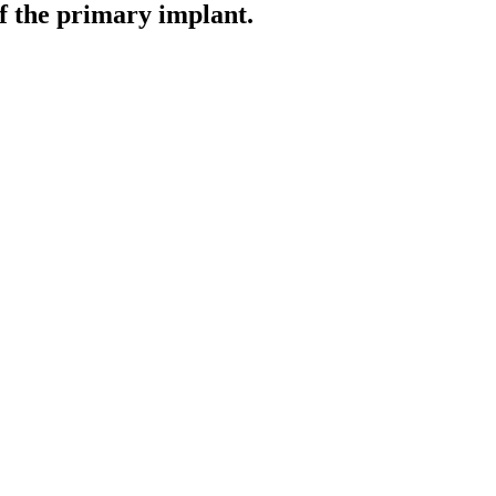
of the primary implant.