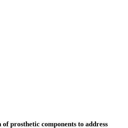
 of prosthetic components to address