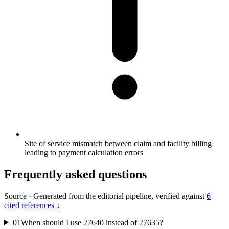
Site of service mismatch between claim and facility billing
leading to payment calculation errors
Frequently asked questions
Source
·
Generated from the editorial pipeline, verified against
6
cited references ↓
01
When should I use 27640 instead of 27635?