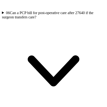
06
Can a PCP bill for post-operative care after 27640 if the
surgeon transfers care?