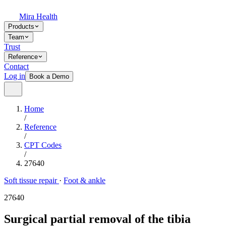
Mira Health
Products
Team
Trust
Reference
Contact
Log in
Book a Demo
Home
/
Reference
/
CPT Codes
/
27640
Soft tissue repair
·
Foot & ankle
27640
Surgical partial removal of the tibia