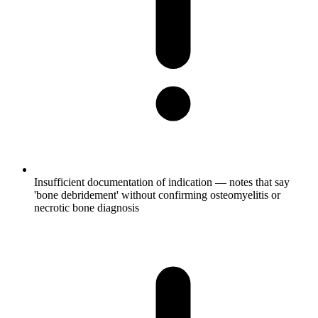
Insufficient documentation of indication — notes that say
'bone debridement' without confirming osteomyelitis or
necrotic bone diagnosis