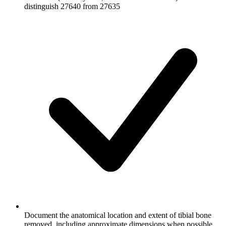
distinguish 27640 from 27635
Document the anatomical location and extent of tibial bone
removed, including approximate dimensions when possible