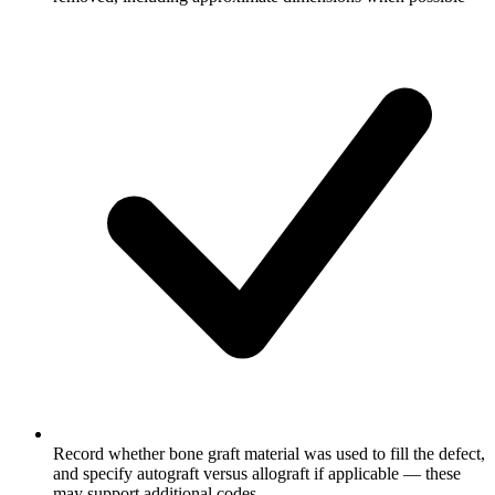
Record whether bone graft material was used to fill the defect,
and specify autograft versus allograft if applicable — these
may support additional codes