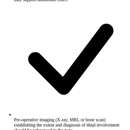
Pre-operative imaging (X-ray, MRI, or bone scan)
establishing the extent and diagnosis of tibial involvement