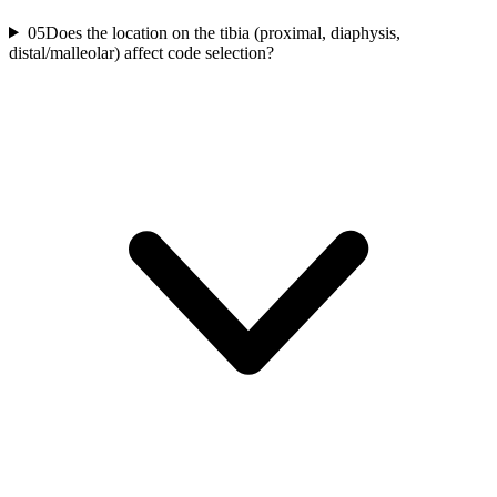
05
Does the location on the tibia (proximal, diaphysis,
distal/malleolar) affect code selection?