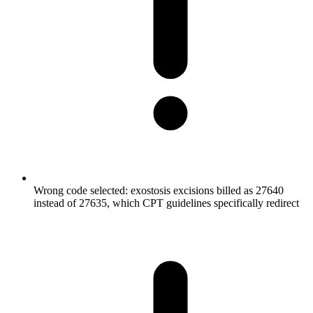
Wrong code selected: exostosis excisions billed as 27640
instead of 27635, which CPT guidelines specifically redirect