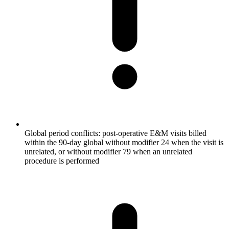
Global period conflicts: post-operative E&M visits billed
within the 90-day global without modifier 24 when the visit is
unrelated, or without modifier 79 when an unrelated
procedure is performed