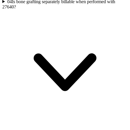
04
Is bone grafting separately billable when performed with
27640?