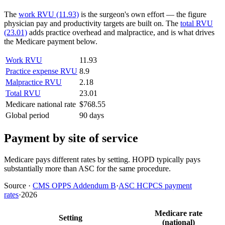
The
work RVU (11.93)
is the surgeon's own effort — the figure
physician pay and productivity targets are built on. The
total RVU
(23.01)
adds practice overhead and malpractice, and is what drives
the Medicare payment below.
Work RVU
11.93
Practice expense RVU
8.9
Malpractice RVU
2.18
Total RVU
23.01
Medicare national rate
$768.55
Global period
90 days
Payment by site of service
Medicare pays different rates by setting. HOPD typically pays
substantially more than ASC for the same procedure.
Source
·
CMS OPPS Addendum B
·
ASC HCPCS payment
rates
·
2026
Medicare rate
Setting
(national)