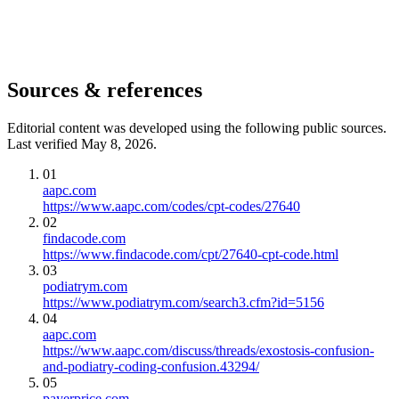
Sources & references
Editorial content was developed using the following public sources.
Last verified May 8, 2026.
01
aapc.com
https://www.aapc.com/codes/cpt-codes/27640
02
findacode.com
https://www.findacode.com/cpt/27640-cpt-code.html
03
podiatrym.com
https://www.podiatrym.com/search3.cfm?id=5156
04
aapc.com
https://www.aapc.com/discuss/threads/exostosis-confusion-
and-podiatry-coding-confusion.43294/
05
payerprice.com