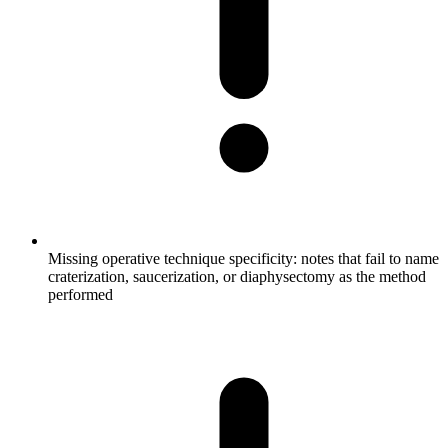
Missing operative technique specificity: notes that fail to name
craterization, saucerization, or diaphysectomy as the method
performed