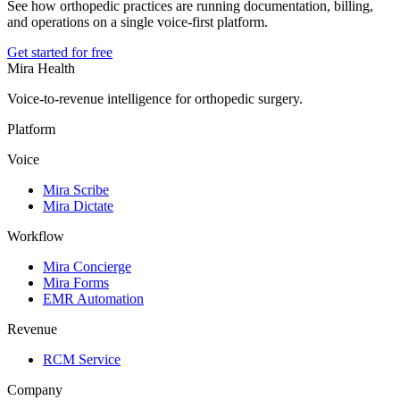
See how orthopedic practices are running documentation, billing,
and operations on a single voice-first platform.
Get started for free
Mira Health
Voice-to-revenue intelligence for orthopedic surgery.
Platform
Voice
Mira Scribe
Mira Dictate
Workflow
Mira Concierge
Mira Forms
EMR Automation
Revenue
RCM Service
Company