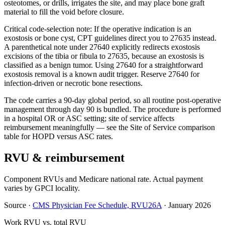
osteotomes, or drills, irrigates the site, and may place bone graft
material to fill the void before closure.
Critical code-selection note: If the operative indication is an
exostosis or bone cyst, CPT guidelines direct you to 27635 instead.
A parenthetical note under 27640 explicitly redirects exostosis
excisions of the tibia or fibula to 27635, because an exostosis is
classified as a benign tumor. Using 27640 for a straightforward
exostosis removal is a known audit trigger. Reserve 27640 for
infection-driven or necrotic bone resections.
The code carries a 90-day global period, so all routine post-operative
management through day 90 is bundled. The procedure is performed
in a hospital OR or ASC setting; site of service affects
reimbursement meaningfully — see the Site of Service comparison
table for HOPD versus ASC rates.
RVU & reimbursement
Component RVUs and Medicare national rate. Actual payment
varies by GPCI locality.
Source
·
CMS Physician Fee Schedule, RVU26A
·
January 2026
Work RVU vs. total RVU