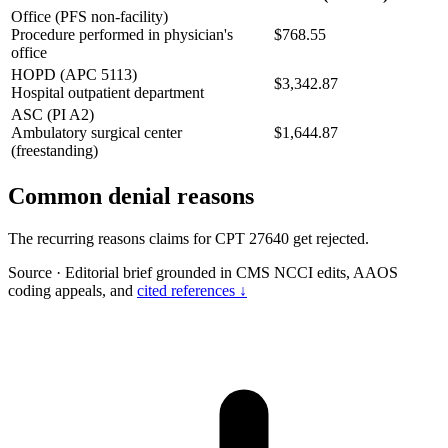
Office (PFS non-facility)
Procedure performed in physician's
$768.55
office
HOPD (APC 5113)
$3,342.87
Hospital outpatient department
ASC (PI A2)
Ambulatory surgical center
$1,644.87
(freestanding)
Common denial reasons
The recurring reasons claims for CPT 27640 get rejected.
Source
·
Editorial brief grounded in CMS NCCI edits, AAOS
coding appeals, and
cited references ↓