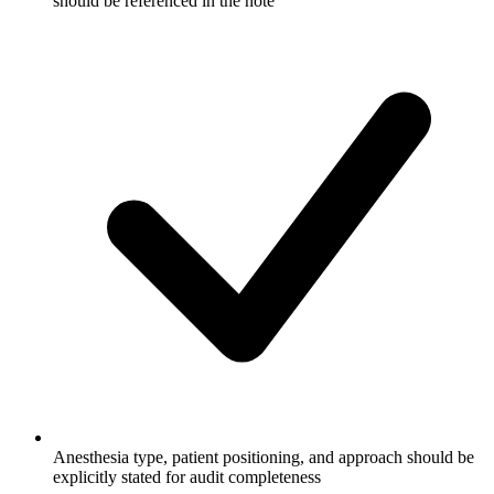
should be referenced in the note
Anesthesia type, patient positioning, and approach should be
explicitly stated for audit completeness