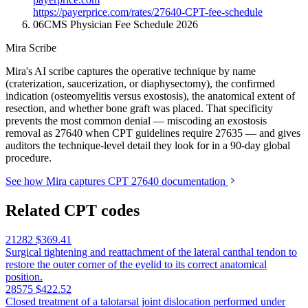
https://payerprice.com/rates/27640-CPT-fee-schedule
06
CMS Physician Fee Schedule 2026
Mira Scribe
Mira's AI scribe captures the operative technique by name
(craterization, saucerization, or diaphysectomy), the confirmed
indication (osteomyelitis versus exostosis), the anatomical extent of
resection, and whether bone graft was placed. That specificity
prevents the most common denial — miscoding an exostosis
removal as 27640 when CPT guidelines require 27635 — and gives
auditors the technique-level detail they look for in a 90-day global
procedure.
See how Mira captures CPT 27640 documentation
Related CPT codes
21282
$369.41
Surgical tightening and reattachment of the lateral canthal tendon to
restore the outer corner of the eyelid to its correct anatomical
position.
28575
$422.52
Closed treatment of a talotarsal joint dislocation performed under