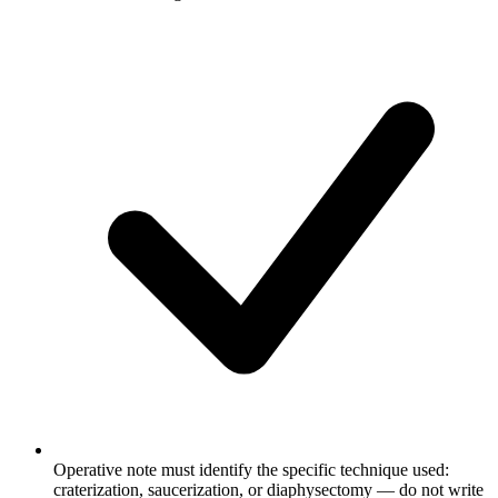
Operative note must identify the specific technique used:
craterization, saucerization, or diaphysectomy — do not write