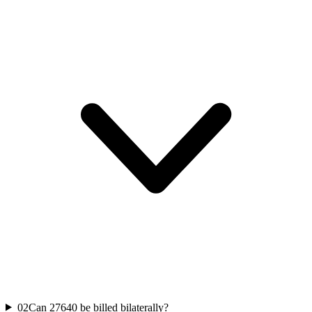
02
Can 27640 be billed bilaterally?