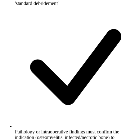
'standard debridement'
Pathology or intraoperative findings must confirm the
indication (osteomyelitis, infected/necrotic bone) to