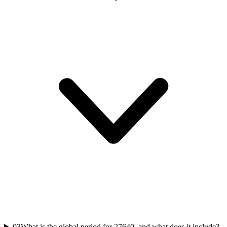
03
What is the global period for 27640, and what does it include?