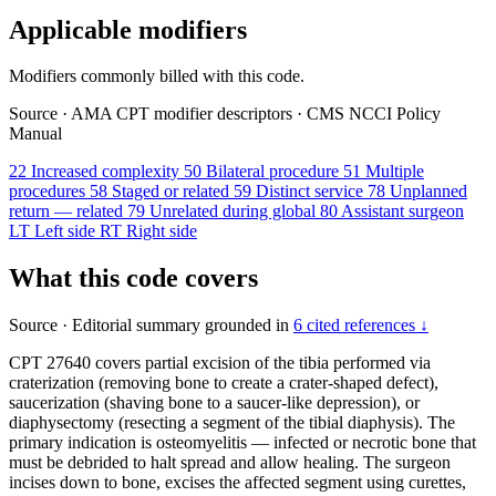
Applicable modifiers
Modifiers commonly billed with this code.
Source
·
AMA CPT modifier descriptors
·
CMS NCCI Policy
Manual
22
Increased complexity
50
Bilateral procedure
51
Multiple
procedures
58
Staged or related
59
Distinct service
78
Unplanned
return — related
79
Unrelated during global
80
Assistant surgeon
LT
Left side
RT
Right side
What this code covers
Source
·
Editorial summary grounded in
6 cited references ↓
CPT 27640 covers partial excision of the tibia performed via
craterization (removing bone to create a crater-shaped defect),
saucerization (shaving bone to a saucer-like depression), or
diaphysectomy (resecting a segment of the tibial diaphysis). The
primary indication is osteomyelitis — infected or necrotic bone that
must be debrided to halt spread and allow healing. The surgeon
incises down to bone, excises the affected segment using curettes,