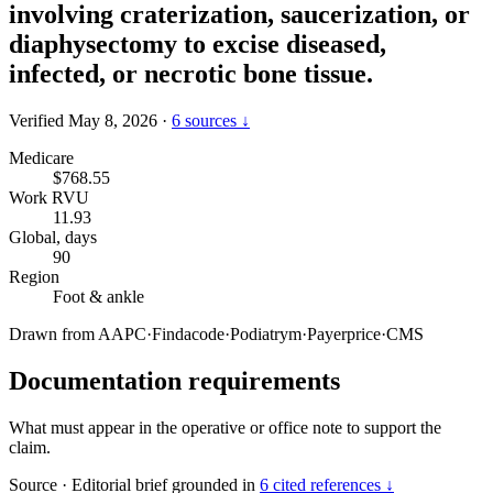
involving craterization, saucerization, or
diaphysectomy to excise diseased,
infected, or necrotic bone tissue.
Verified May 8, 2026
·
6 sources ↓
Medicare
$768.55
Work RVU
11.93
Global, days
90
Region
Foot & ankle
Drawn from
AAPC
·
Findacode
·
Podiatrym
·
Payerprice
·
CMS
Documentation requirements
What must appear in the operative or office note to support the
claim.
Source
·
Editorial brief grounded in
6 cited references ↓