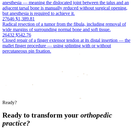
anesthesia — meaning the dislocated joint between the talus and an
adjacent tarsal bone is manually reduced without surgical opening,
but anesthesia is required to achieve it.
27646
$1,389.81
Radical resection of a tumor from the fibula, including removal of
wide margins of surrounding normal bone and soft tissue.
26432
$542.76
Closed repair of a finger extensor tendon at its distal insertion — the
mallet finger procedure — using splinting with or without
percutaneous pin fixation.
Ready?
Ready to transform your
orthopedic
practice?