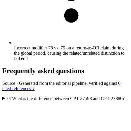
Incorrect modifier 78 vs. 79 on a return-to-OR claim during
the global period, causing the related/unrelated distinction to
fail edit
Frequently asked questions
Source
·
Generated from the editorial pipeline, verified against
6
cited references ↓
01
What is the difference between CPT 27598 and CPT 27880?