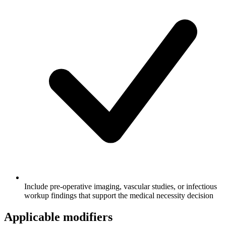
Include pre-operative imaging, vascular studies, or infectious
workup findings that support the medical necessity decision
Applicable modifiers