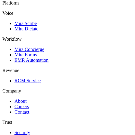
Platform
Voice
Mira Scribe
Mira Dictate
Workflow
Mira Concierge
Mira Forms
EMR Automation
Revenue
RCM Service
Company
About
Careers
Contact
Trust
Security