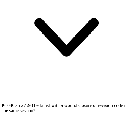
04
Can 27598 be billed with a wound closure or revision code in
the same session?