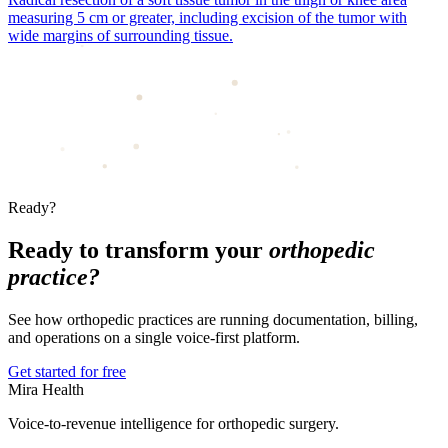
measuring 5 cm or greater, including excision of the tumor with
wide margins of surrounding tissue.
Ready?
Ready to transform your
orthopedic
practice?
See how orthopedic practices are running documentation, billing,
and operations on a single voice-first platform.
Get started for free
Mira Health
Voice-to-revenue intelligence for orthopedic surgery.