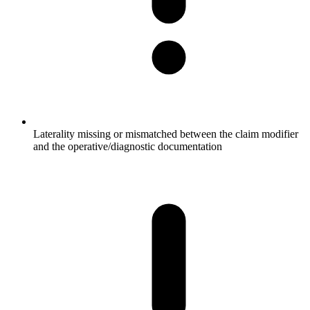
Laterality missing or mismatched between the claim modifier
and the operative/diagnostic documentation