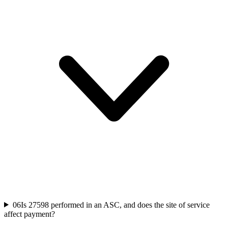
06
Is 27598 performed in an ASC, and does the site of service
affect payment?