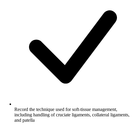
Record the technique used for soft-tissue management,
including handling of cruciate ligaments, collateral ligaments,
and patella