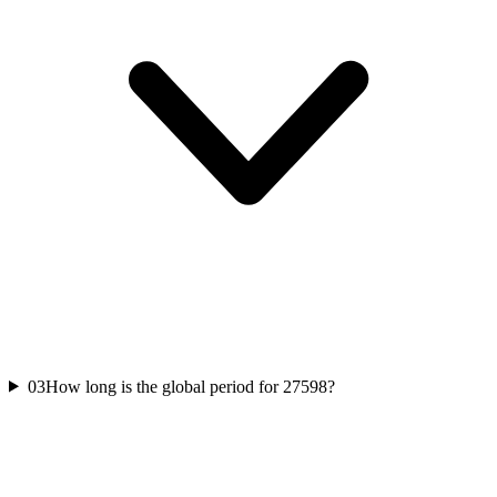
03
How long is the global period for 27598?