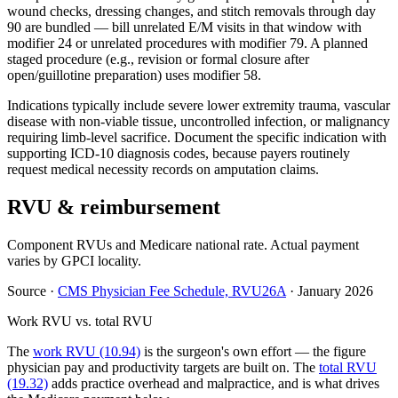
wound checks, dressing changes, and stitch removals through day
90 are bundled — bill unrelated E/M visits in that window with
modifier 24 or unrelated procedures with modifier 79. A planned
staged procedure (e.g., revision or formal closure after
open/guillotine preparation) uses modifier 58.
Indications typically include severe lower extremity trauma, vascular
disease with non-viable tissue, uncontrolled infection, or malignancy
requiring limb-level sacrifice. Document the specific indication with
supporting ICD-10 diagnosis codes, because payers routinely
request medical necessity records on amputation claims.
RVU & reimbursement
Component RVUs and Medicare national rate. Actual payment
varies by GPCI locality.
Source
·
CMS Physician Fee Schedule, RVU26A
·
January 2026
Work RVU vs. total RVU
The
work RVU (10.94)
is the surgeon's own effort — the figure
physician pay and productivity targets are built on. The
total RVU
(19.32)
adds practice overhead and malpractice, and is what drives