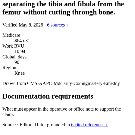
separating the tibia and fibula from the
femur without cutting through bone.
Verified May 8, 2026
·
6 sources ↓
Medicare
$645.31
Work RVU
10.94
Global, days
90
Region
Knee
Drawn from
CMS
·
AAPC
·
Mdclarity
·
Codingmastery
·
Emedny
Documentation requirements
What must appear in the operative or office note to support the
claim.
Source
·
Editorial brief grounded in
6 cited references ↓