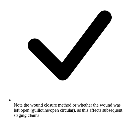
Note the wound closure method or whether the wound was
left open (guillotine/open circular), as this affects subsequent
staging claims