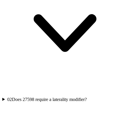
02
Does 27598 require a laterality modifier?