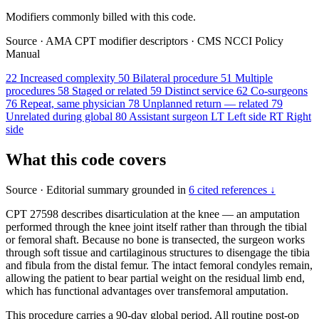
Modifiers commonly billed with this code.
Source
·
AMA CPT modifier descriptors
·
CMS NCCI Policy
Manual
22
Increased complexity
50
Bilateral procedure
51
Multiple
procedures
58
Staged or related
59
Distinct service
62
Co-surgeons
76
Repeat, same physician
78
Unplanned return — related
79
Unrelated during global
80
Assistant surgeon
LT
Left side
RT
Right
side
What this code covers
Source
·
Editorial summary grounded in
6 cited references ↓
CPT 27598 describes disarticulation at the knee — an amputation
performed through the knee joint itself rather than through the tibial
or femoral shaft. Because no bone is transected, the surgeon works
through soft tissue and cartilaginous structures to disengage the tibia
and fibula from the distal femur. The intact femoral condyles remain,
allowing the patient to bear partial weight on the residual limb end,
which has functional advantages over transfemoral amputation.
This procedure carries a 90-day global period. All routine post-op