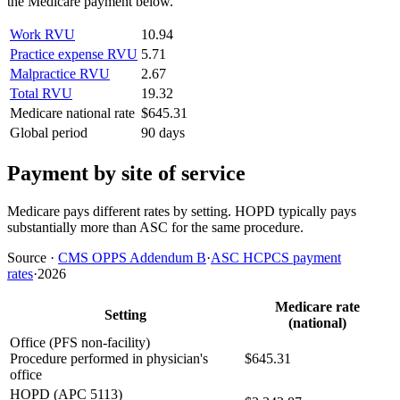
the Medicare payment below.
Work RVU
10.94
Practice expense RVU
5.71
Malpractice RVU
2.67
Total RVU
19.32
Medicare national rate
$645.31
Global period
90 days
Payment by site of service
Medicare pays different rates by setting. HOPD typically pays
substantially more than ASC for the same procedure.
Source
·
CMS OPPS Addendum B
·
ASC HCPCS payment
rates
·
2026
Medicare rate
Setting
(national)
Office (PFS non-facility)
Procedure performed in physician's
$645.31
office
HOPD (APC 5113)