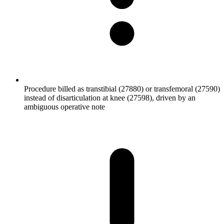
Procedure billed as transtibial (27880) or transfemoral (27590)
instead of disarticulation at knee (27598), driven by an
ambiguous operative note