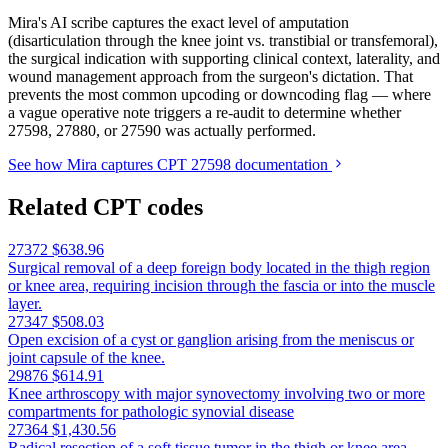
Mira's AI scribe captures the exact level of amputation
(disarticulation through the knee joint vs. transtibial or transfemoral),
the surgical indication with supporting clinical context, laterality, and
wound management approach from the surgeon's dictation. That
prevents the most common upcoding or downcoding flag — where
a vague operative note triggers a re-audit to determine whether
27598, 27880, or 27590 was actually performed.
See how Mira captures CPT 27598 documentation
Related CPT codes
27372
$638.96
Surgical removal of a deep foreign body located in the thigh region
or knee area, requiring incision through the fascia or into the muscle
layer.
27347
$508.03
Open excision of a cyst or ganglion arising from the meniscus or
joint capsule of the knee.
29876
$614.91
Knee arthroscopy with major synovectomy involving two or more
compartments for pathologic synovial disease
27364
$1,430.56
Radical resection of a soft tissue tumor in the thigh or knee area