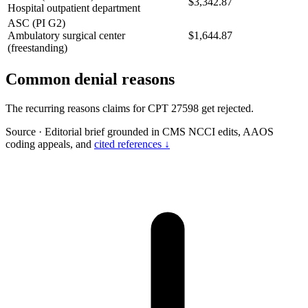
$3,342.87
Hospital outpatient department
ASC (PI G2)
Ambulatory surgical center
$1,644.87
(freestanding)
Common denial reasons
The recurring reasons claims for CPT 27598 get rejected.
Source
·
Editorial brief grounded in CMS NCCI edits, AAOS
coding appeals, and
cited references ↓