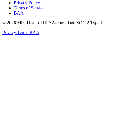
Privacy Policy
Terms of Service
BAA
© 2026 Mira Health. HIPAA-compliant. SOC 2 Type II.
Privacy
Terms
BAA