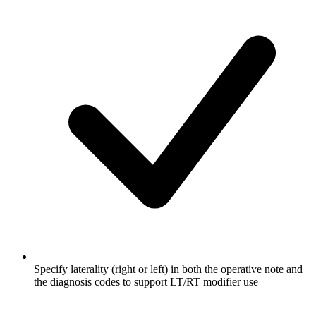
Specify laterality (right or left) in both the operative note and
the diagnosis codes to support LT/RT modifier use