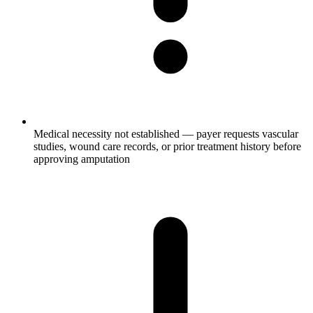
Medical necessity not established — payer requests vascular
studies, wound care records, or prior treatment history before
approving amputation