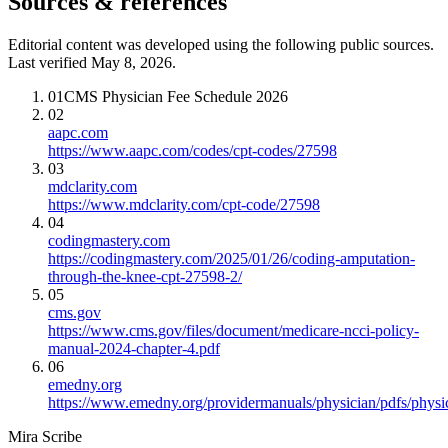
Sources & references
Editorial content was developed using the following public sources.
Last verified May 8, 2026.
01
CMS Physician Fee Schedule 2026
02
aapc.com
https://www.aapc.com/codes/cpt-codes/27598
03
mdclarity.com
https://www.mdclarity.com/cpt-code/27598
04
codingmastery.com
https://codingmastery.com/2025/01/26/coding-amputation-
through-the-knee-cpt-27598-2/
05
cms.gov
https://www.cms.gov/files/document/medicare-ncci-policy-
manual-2024-chapter-4.pdf
06
emedny.org
https://www.emedny.org/providermanuals/physician/pdfs/phy
Mira Scribe