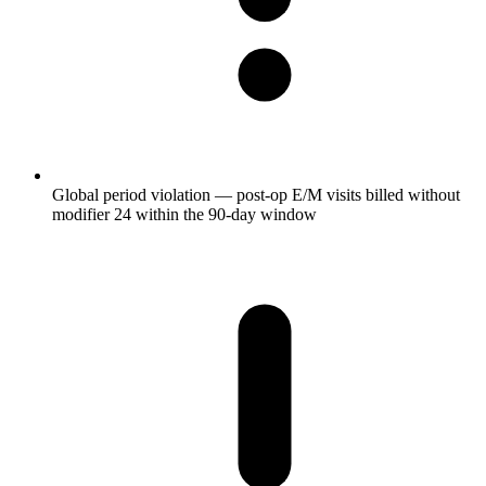
Global period violation — post-op E/M visits billed without
modifier 24 within the 90-day window