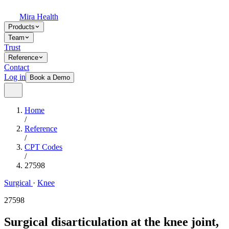
Mira Health
Products
Team
Trust
Reference
Contact
Log in
Book a Demo
Home
/
Reference
/
CPT Codes
/
27598
Surgical
·
Knee
27598
Surgical disarticulation at the knee joint,