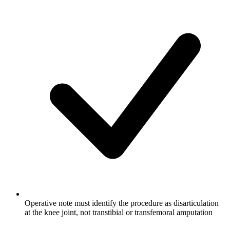
Operative note must identify the procedure as disarticulation
at the knee joint, not transtibial or transfemoral amputation