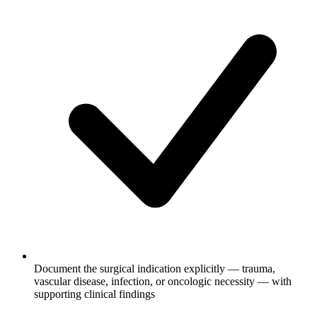
Document the surgical indication explicitly — trauma,
vascular disease, infection, or oncologic necessity — with
supporting clinical findings