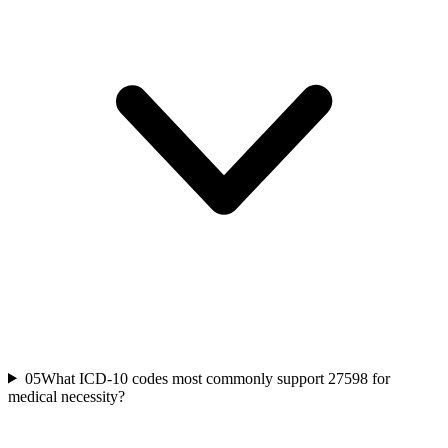
05
What ICD-10 codes most commonly support 27598 for
medical necessity?