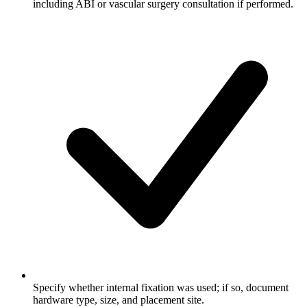
including ABI or vascular surgery consultation if performed.
Specify whether internal fixation was used; if so, document
hardware type, size, and placement site.