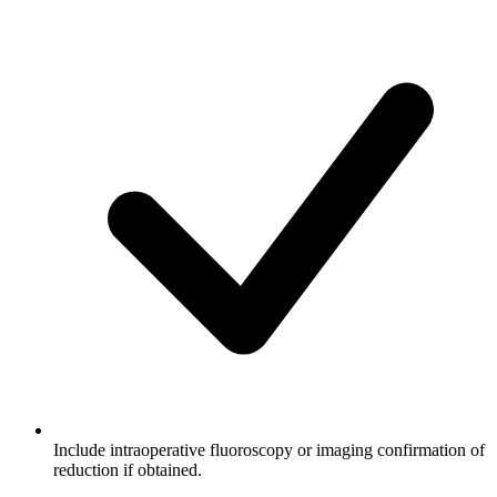
Include intraoperative fluoroscopy or imaging confirmation of
reduction if obtained.