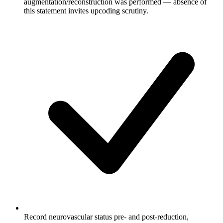
augmentation/reconstruction was performed — absence of
this statement invites upcoding scrutiny.
Record neurovascular status pre- and post-reduction,