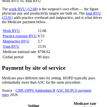
Work RVU vs. total RVU
The
work RVU (12.68)
is the surgeon's own effort — the figure
physician pay and productivity targets are built on. The
total RVU
(23.91)
adds practice overhead and malpractice, and is what drives
the Medicare payment below.
Work RVU
12.68
Practice expense RVU
8.53
Malpractice RVU
2.7
Total RVU
23.91
Medicare national rate
$798.62
Global period
90 days
Payment by site of service
Medicare pays different rates by setting. HOPD typically pays
substantially more than ASC for the same procedure.
Source
·
CMS OPPS Addendum B
·
ASC HCPCS payment
rates
·
2026
Medicare rate
Setting