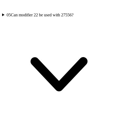
05
Can modifier 22 be used with 27556?