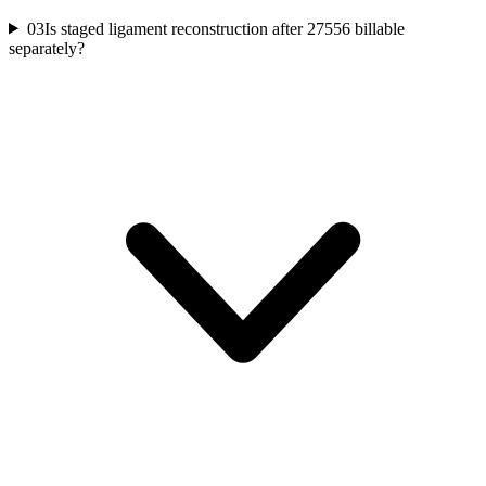
03
Is staged ligament reconstruction after 27556 billable
separately?