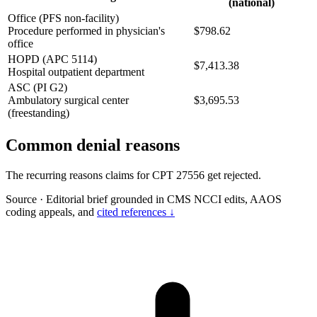
(national)
Office (PFS non-facility)
Procedure performed in physician's
$798.62
office
HOPD (APC 5114)
$7,413.38
Hospital outpatient department
ASC (PI G2)
Ambulatory surgical center
$3,695.53
(freestanding)
Common denial reasons
The recurring reasons claims for CPT 27556 get rejected.
Source
·
Editorial brief grounded in CMS NCCI edits, AAOS
coding appeals, and
cited references ↓