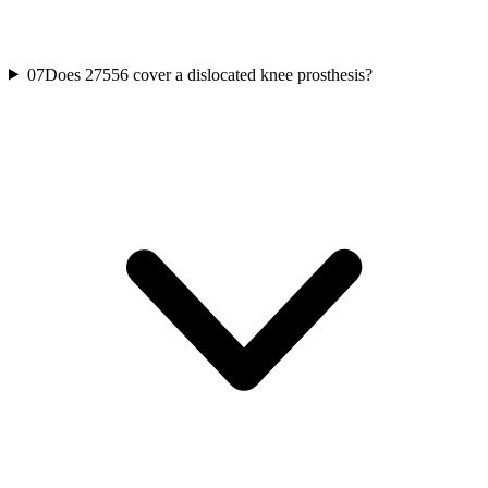
07
Does 27556 cover a dislocated knee prosthesis?