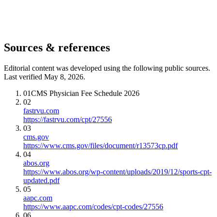
Sources & references
Editorial content was developed using the following public sources.
Last verified May 8, 2026.
01
CMS Physician Fee Schedule 2026
02
fastrvu.com
https://fastrvu.com/cpt/27556
03
cms.gov
https://www.cms.gov/files/document/r13573cp.pdf
04
abos.org
https://www.abos.org/wp-content/uploads/2019/12/sports-cpt-
updated.pdf
05
aapc.com
https://www.aapc.com/codes/cpt-codes/27556
06