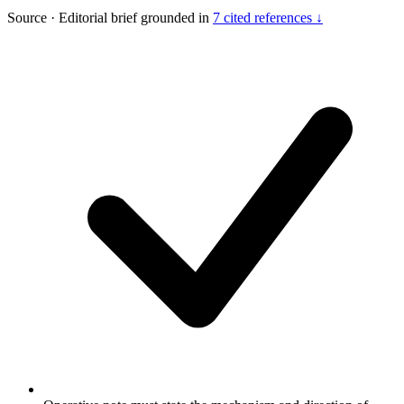
Source
·
Editorial brief grounded in
7 cited references ↓