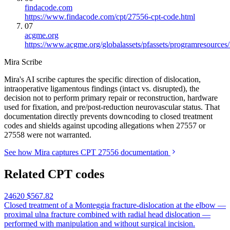
findacode.com
https://www.findacode.com/cpt/27556-cpt-code.html
07
acgme.org
https://www.acgme.org/globalassets/pfassets/programresources
Mira Scribe
Mira's AI scribe captures the specific direction of dislocation,
intraoperative ligamentous findings (intact vs. disrupted), the
decision not to perform primary repair or reconstruction, hardware
used for fixation, and pre/post-reduction neurovascular status. That
documentation directly prevents downcoding to closed treatment
codes and shields against upcoding allegations when 27557 or
27558 were not warranted.
See how Mira captures CPT 27556 documentation
Related CPT codes
24620
$567.82
Closed treatment of a Monteggia fracture-dislocation at the elbow —
proximal ulna fracture combined with radial head dislocation —
performed with manipulation and without surgical incision.