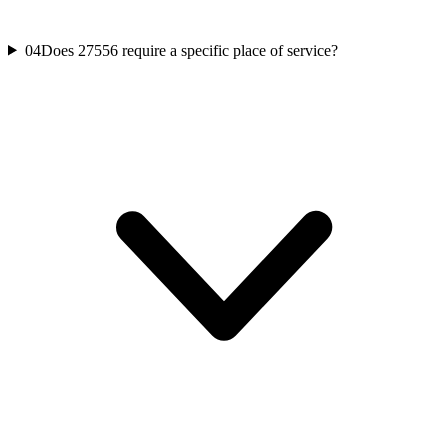
04
Does 27556 require a specific place of service?