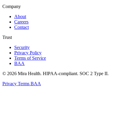
Company
About
Careers
Contact
Trust
Security
Privacy Policy
Terms of Service
BAA
© 2026 Mira Health. HIPAA-compliant. SOC 2 Type II.
Privacy
Terms
BAA