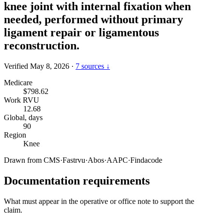
knee joint with internal fixation when
needed, performed without primary
ligament repair or ligamentous
reconstruction.
Verified May 8, 2026
·
7 sources ↓
Medicare
$798.62
Work RVU
12.68
Global, days
90
Region
Knee
Drawn from
CMS
·
Fastrvu
·
Abos
·
AAPC
·
Findacode
Documentation requirements
What must appear in the operative or office note to support the
claim.