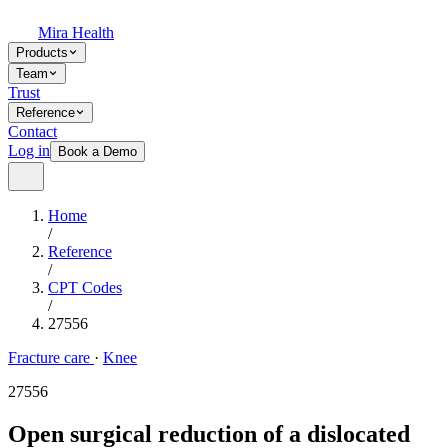
Mira Health
Products
Team
Trust
Reference
Contact
Log in
Book a Demo
Home
/
Reference
/
CPT Codes
/
27556
Fracture care
·
Knee
27556
Open surgical reduction of a dislocated