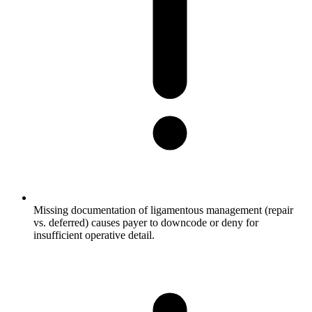
Missing documentation of ligamentous management (repair
vs. deferred) causes payer to downcode or deny for
insufficient operative detail.