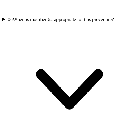
06
When is modifier 62 appropriate for this procedure?