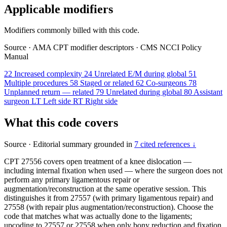
Applicable modifiers
Modifiers commonly billed with this code.
Source
·
AMA CPT modifier descriptors
·
CMS NCCI Policy
Manual
22
Increased complexity
24
Unrelated E/M during global
51
Multiple procedures
58
Staged or related
62
Co-surgeons
78
Unplanned return — related
79
Unrelated during global
80
Assistant
surgeon
LT
Left side
RT
Right side
What this code covers
Source
·
Editorial summary grounded in
7 cited references ↓
CPT 27556 covers open treatment of a knee dislocation —
including internal fixation when used — where the surgeon does not
perform any primary ligamentous repair or
augmentation/reconstruction at the same operative session. This
distinguishes it from 27557 (with primary ligamentous repair) and
27558 (with repair plus augmentation/reconstruction). Choose the
code that matches what was actually done to the ligaments;
upcoding to 27557 or 27558 when only bony reduction and fixation