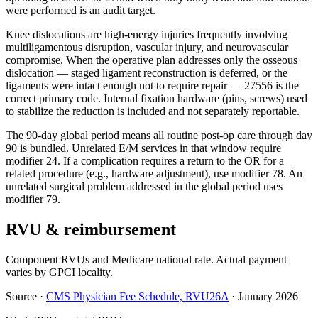
were performed is an audit target.
Knee dislocations are high-energy injuries frequently involving
multiligamentous disruption, vascular injury, and neurovascular
compromise. When the operative plan addresses only the osseous
dislocation — staged ligament reconstruction is deferred, or the
ligaments were intact enough not to require repair — 27556 is the
correct primary code. Internal fixation hardware (pins, screws) used
to stabilize the reduction is included and not separately reportable.
The 90-day global period means all routine post-op care through day
90 is bundled. Unrelated E/M services in that window require
modifier 24. If a complication requires a return to the OR for a
related procedure (e.g., hardware adjustment), use modifier 78. An
unrelated surgical problem addressed in the global period uses
modifier 79.
RVU & reimbursement
Component RVUs and Medicare national rate. Actual payment
varies by GPCI locality.
Source
·
CMS Physician Fee Schedule, RVU26A
·
January 2026