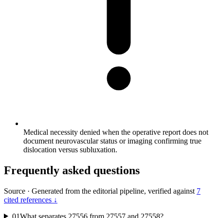
Medical necessity denied when the operative report does not
document neurovascular status or imaging confirming true
dislocation versus subluxation.
Frequently asked questions
Source
·
Generated from the editorial pipeline, verified against
7
cited references ↓
01
What separates 27556 from 27557 and 27558?