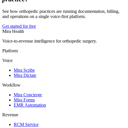
See how orthopedic practices are running documentation, billing,
and operations on a single voice-first platform.
Get started for free
Mira Health
Voice-to-revenue intelligence for orthopedic surgery.
Platform
Voice
Mira Scribe
Mira Dictate
Workflow
Mira Concierge
Mira Forms
EMR Automation
Revenue
RCM Service