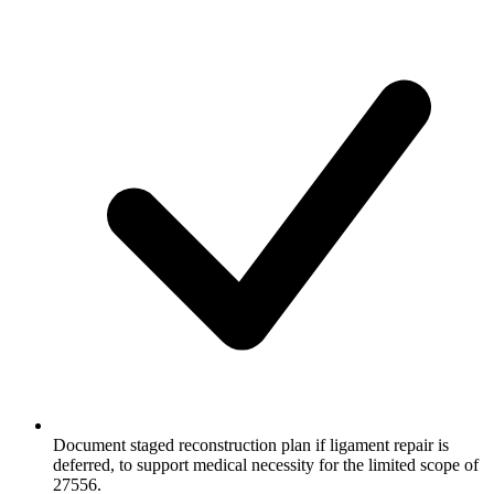
Document staged reconstruction plan if ligament repair is
deferred, to support medical necessity for the limited scope of
27556.