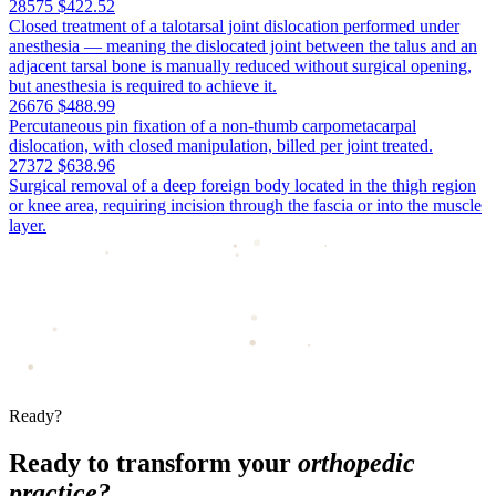
28575
$422.52
Closed treatment of a talotarsal joint dislocation performed under
anesthesia — meaning the dislocated joint between the talus and an
adjacent tarsal bone is manually reduced without surgical opening,
but anesthesia is required to achieve it.
26676
$488.99
Percutaneous pin fixation of a non-thumb carpometacarpal
dislocation, with closed manipulation, billed per joint treated.
27372
$638.96
Surgical removal of a deep foreign body located in the thigh region
or knee area, requiring incision through the fascia or into the muscle
layer.
Ready?
Ready to transform your
orthopedic
practice?