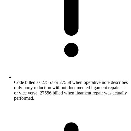
Code billed as 27557 or 27558 when operative note describes
only bony reduction without documented ligament repair —
or vice versa, 27556 billed when ligament repair was actually
performed.