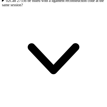
02
Can 27556 be billed with a ligament reconstruction code at the
same session?