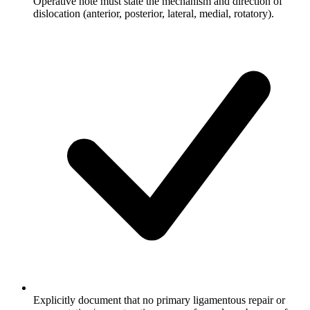
Operative note must state the mechanism and direction of
dislocation (anterior, posterior, lateral, medial, rotatory).
Explicitly document that no primary ligamentous repair or