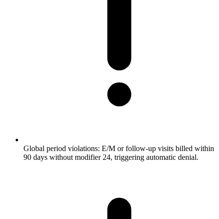
Global period violations: E/M or follow-up visits billed within
90 days without modifier 24, triggering automatic denial.