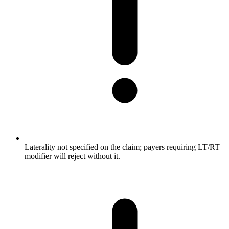
Laterality not specified on the claim; payers requiring LT/RT
modifier will reject without it.