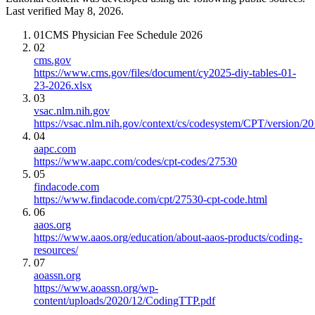
Last verified May 8, 2026.
01
CMS Physician Fee Schedule 2026
02
cms.gov
https://www.cms.gov/files/document/cy2025-diy-tables-01-
23-2026.xlsx
03
vsac.nlm.nih.gov
https://vsac.nlm.nih.gov/context/cs/codesystem/CPT/version/2
04
aapc.com
https://www.aapc.com/codes/cpt-codes/27530
05
findacode.com
https://www.findacode.com/cpt/27530-cpt-code.html
06
aaos.org
https://www.aaos.org/education/about-aaos-products/coding-
resources/
07
aoassn.org
https://www.aoassn.org/wp-
content/uploads/2020/12/CodingTTP.pdf