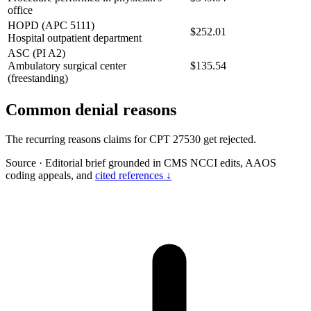
office
HOPD (APC 5111)
$252.01
Hospital outpatient department
ASC (PI A2)
Ambulatory surgical center
$135.54
(freestanding)
Common denial reasons
The recurring reasons claims for CPT 27530 get rejected.
Source
·
Editorial brief grounded in CMS NCCI edits, AAOS
coding appeals, and
cited references ↓