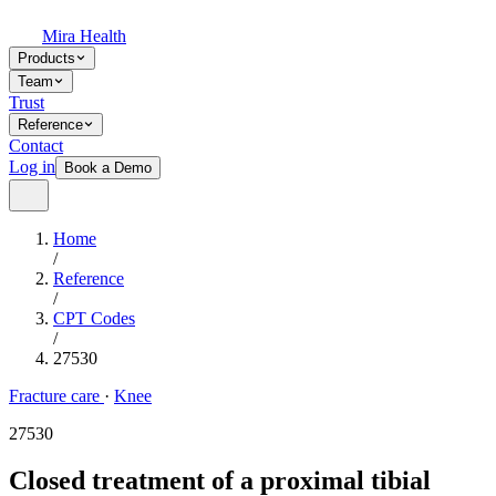
Mira Health
Products
Team
Trust
Reference
Contact
Log in
Book a Demo
Home
/
Reference
/
CPT Codes
/
27530
Fracture care
·
Knee
27530
Closed treatment of a proximal tibial