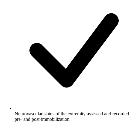
Neurovascular status of the extremity assessed and recorded
pre- and post-immobilization