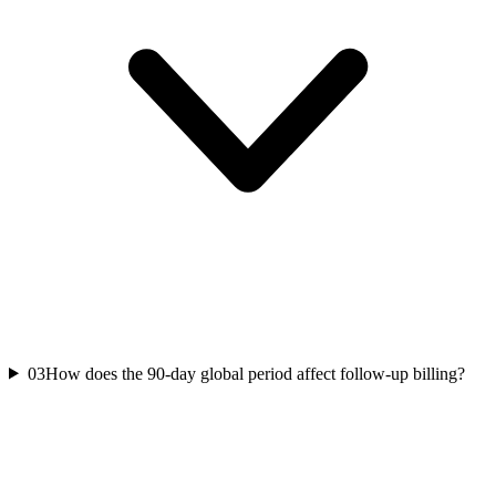
03
How does the 90-day global period affect follow-up billing?