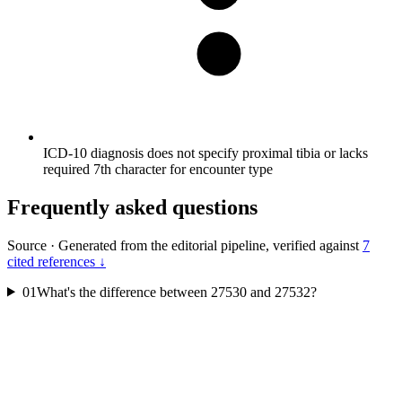
ICD-10 diagnosis does not specify proximal tibia or lacks
required 7th character for encounter type
Frequently asked questions
Source
·
Generated from the editorial pipeline, verified against
7
cited references ↓
01
What's the difference between 27530 and 27532?