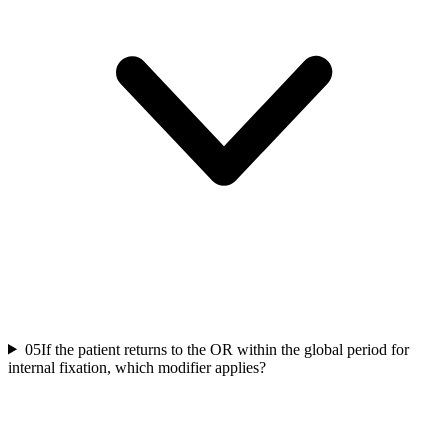
05
If the patient returns to the OR within the global period for
internal fixation, which modifier applies?