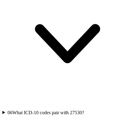
06
What ICD-10 codes pair with 27530?