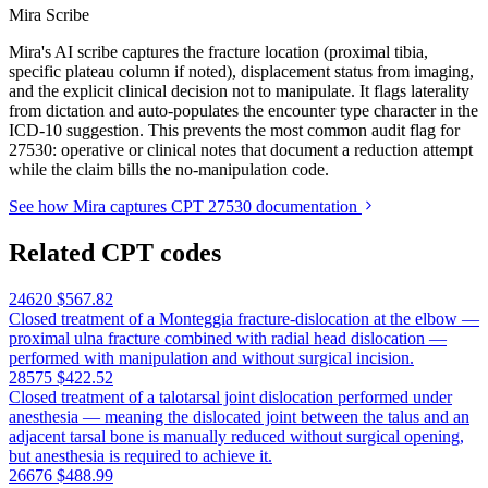
Mira Scribe
Mira's AI scribe captures the fracture location (proximal tibia,
specific plateau column if noted), displacement status from imaging,
and the explicit clinical decision not to manipulate. It flags laterality
from dictation and auto-populates the encounter type character in the
ICD-10 suggestion. This prevents the most common audit flag for
27530: operative or clinical notes that document a reduction attempt
while the claim bills the no-manipulation code.
See how Mira captures CPT 27530 documentation
Related CPT codes
24620
$567.82
Closed treatment of a Monteggia fracture-dislocation at the elbow —
proximal ulna fracture combined with radial head dislocation —
performed with manipulation and without surgical incision.
28575
$422.52
Closed treatment of a talotarsal joint dislocation performed under
anesthesia — meaning the dislocated joint between the talus and an
adjacent tarsal bone is manually reduced without surgical opening,
but anesthesia is required to achieve it.
26676
$488.99