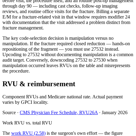
before visit, the procedure itself, and all routine post-op management
through day 90 — including cast checks, follow-up imaging
reviews, and routine office visits for the fracture. Billing a separate
E/M for a fracture-related visit in that window requires modifier 24
with documentation that the visit addressed a problem distinct from
fracture management.
The key code-selection decision is manipulation versus no
manipulation. If the fracture required closed reduction — hands-on
repositioning of the fragment — you must use 27532 instead.
Upcoding to 27532 without documenting manipulation is a common
audit target. Conversely, downcoding 27532 to 27530 when
manipulation occurred leaves RVUs on the table and misrepresents
the procedure.
RVU & reimbursement
Component RVUs and Medicare national rate. Actual payment
varies by GPCI locality.
Source
·
CMS Physician Fee Schedule, RVU26A
·
January 2026
Work RVU vs. total RVU
The
work RVU (2.58)
is the surgeon's own effort — the figure