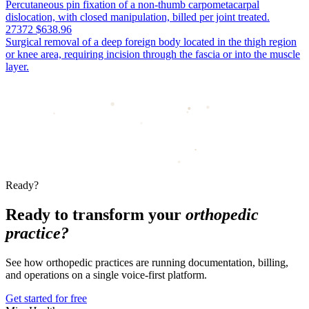
Percutaneous pin fixation of a non-thumb carpometacarpal
dislocation, with closed manipulation, billed per joint treated.
27372
$638.96
Surgical removal of a deep foreign body located in the thigh region
or knee area, requiring incision through the fascia or into the muscle
layer.
Ready?
Ready to transform your
orthopedic
practice?
See how orthopedic practices are running documentation, billing,
and operations on a single voice-first platform.
Get started for free