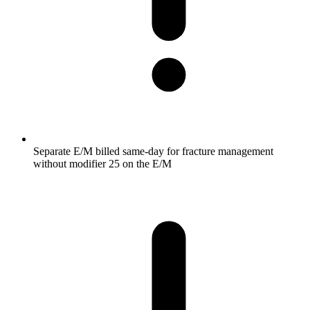
Separate E/M billed same-day for fracture management
without modifier 25 on the E/M