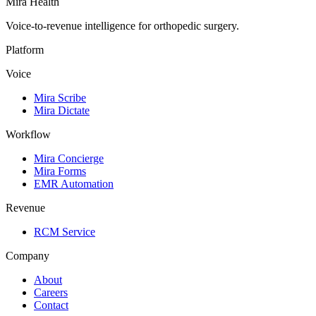
Mira Health
Voice-to-revenue intelligence for orthopedic surgery.
Platform
Voice
Mira Scribe
Mira Dictate
Workflow
Mira Concierge
Mira Forms
EMR Automation
Revenue
RCM Service
Company
About
Careers
Contact