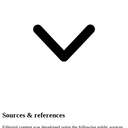
Sources & references
Editorial content was developed using the following public sources.