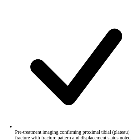
Pre-treatment imaging confirming proximal tibial (plateau)
fracture with fracture pattern and displacement status noted