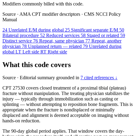
Modifiers commonly billed with this code.
Source
·
AMA CPT modifier descriptors
·
CMS NCCI Policy
Manual
24
Unrelated E/M during global
25
Significant separate E/M
50
Bilateral procedure
52
Reduced services
58
Staged or related
59
Distinct service
76
Repeat, same physician
77
Repeat, another
physician
78
Unplanned return — related
79
Unrelated during
global
LT
Left side
RT
Right side
What this code covers
Source
·
Editorial summary grounded in
7 cited references ↓
CPT 27530 covers closed treatment of a proximal tibial (plateau)
fracture without manipulation. The treating physician stabilizes the
injury — typically through immobilization such as casting or
splinting — without attempting to reposition bone fragments. This is
appropriate when the fracture is nondisplaced or minimally
displaced and alignment is deemed acceptable on imaging without
hands-on reduction.
The 90-day global period applies. That window covers the day-