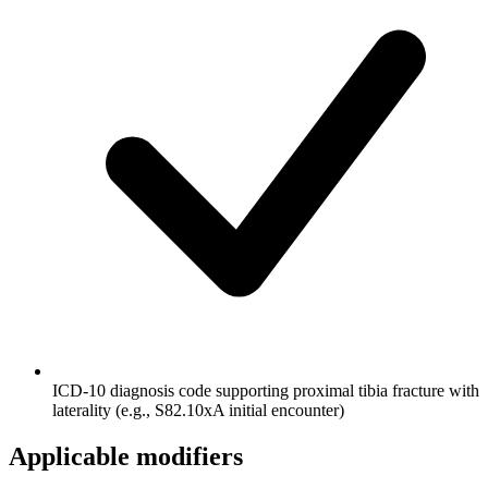
ICD-10 diagnosis code supporting proximal tibia fracture with
laterality (e.g., S82.10xA initial encounter)
Applicable modifiers