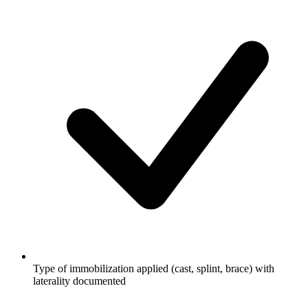
Type of immobilization applied (cast, splint, brace) with
laterality documented