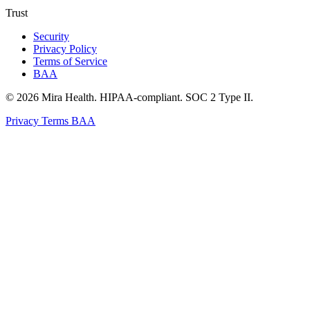
Trust
Security
Privacy Policy
Terms of Service
BAA
© 2026 Mira Health. HIPAA-compliant. SOC 2 Type II.
Privacy
Terms
BAA