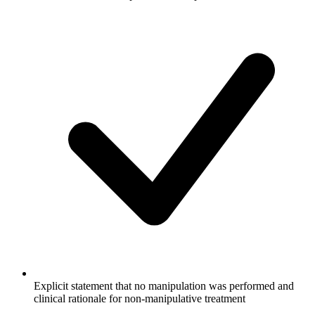
Explicit statement that no manipulation was performed and
clinical rationale for non-manipulative treatment