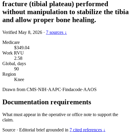
fracture (tibial plateau) performed
without manipulation to stabilize the tibia
and allow proper bone healing.
Verified May 8, 2026
·
7 sources ↓
Medicare
$349.04
Work RVU
2.58
Global, days
90
Region
Knee
Drawn from
CMS
·
NIH
·
AAPC
·
Findacode
·
AAOS
Documentation requirements
What must appear in the operative or office note to support the
claim.
Source
·
Editorial brief grounded in
7 cited references ↓