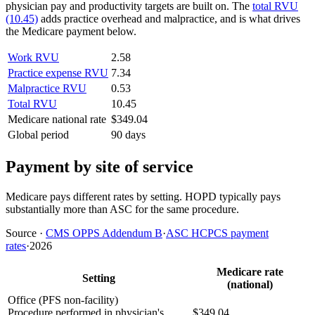
physician pay and productivity targets are built on. The
total RVU
(10.45)
adds practice overhead and malpractice, and is what drives
the Medicare payment below.
Work RVU
2.58
Practice expense RVU
7.34
Malpractice RVU
0.53
Total RVU
10.45
Medicare national rate
$349.04
Global period
90 days
Payment by site of service
Medicare pays different rates by setting. HOPD typically pays
substantially more than ASC for the same procedure.
Source
·
CMS OPPS Addendum B
·
ASC HCPCS payment
rates
·
2026
Medicare rate
Setting
(national)
Office (PFS non-facility)
Procedure performed in physician's
$349.04