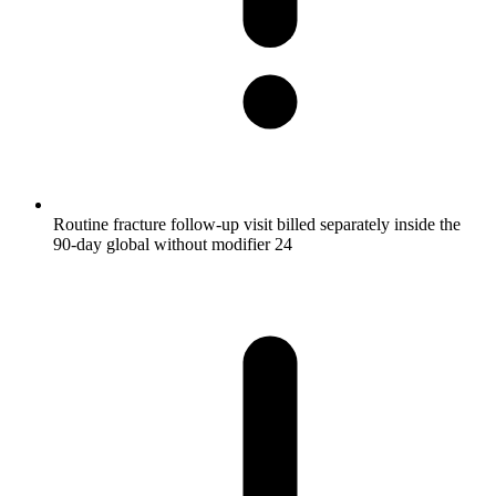
Routine fracture follow-up visit billed separately inside the
90-day global without modifier 24