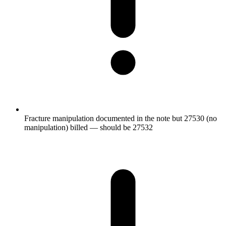
Fracture manipulation documented in the note but 27530 (no
manipulation) billed — should be 27532