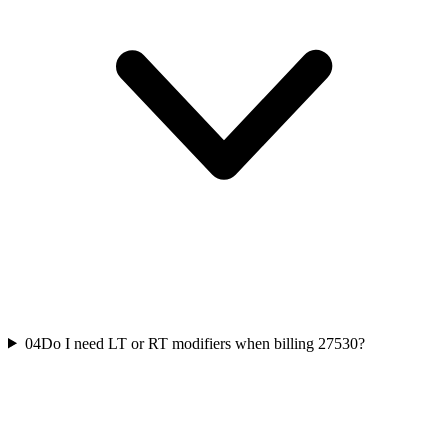
04
Do I need LT or RT modifiers when billing 27530?