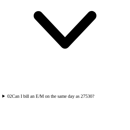
02
Can I bill an E/M on the same day as 27530?