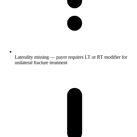
Laterality missing — payer requires LT or RT modifier for
unilateral fracture treatment